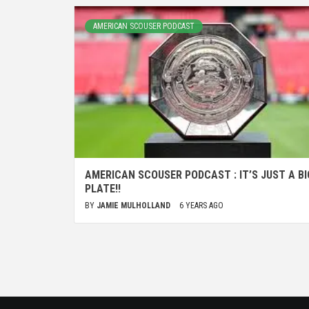
AMERICAN SCOUSER PODCAST
AMERICAN SCOUSER PODCAST : IT’S JUST A BI
PLATE!!
BY
JAMIE MULHOLLAND
6 YEARS AGO