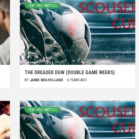
FEATURED ARTICLE
THE DREADED DGW (DOUBLE GAME WEEKS)
BY
JAMIE MULHOLLAND
6 YEARS AGO
FEATURED ARTICLE