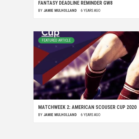
FANTASY DEADLINE REMINDER GW8
BY
JAMIE MULHOLLAND
6 YEARS AGO
FEATURED ARTICLE
MATCHWEEK 2: AMERICAN SCOUSER CUP 2020
BY
JAMIE MULHOLLAND
6 YEARS AGO