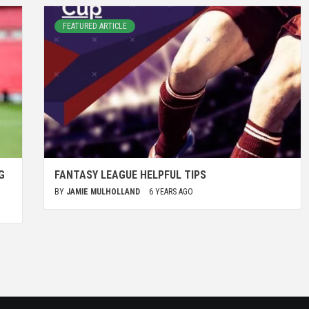
FEATURED ARTICLE
G
FANTASY LEAGUE HELPFUL TIPS
BY
JAMIE MULHOLLAND
6 YEARS AGO