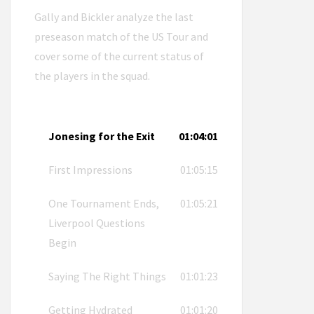
Gally and Bickler analyze the last
preseason match of the US Tour and
cover some of the current status of
the players in the squad.
Jonesing for the Exit
01:04:01
First Impressions
01:05:15
One Tournament Ends,
01:05:21
Liverpool Questions
Begin
Saying The Right Things
01:01:23
Getting Hydrated
01:01:20