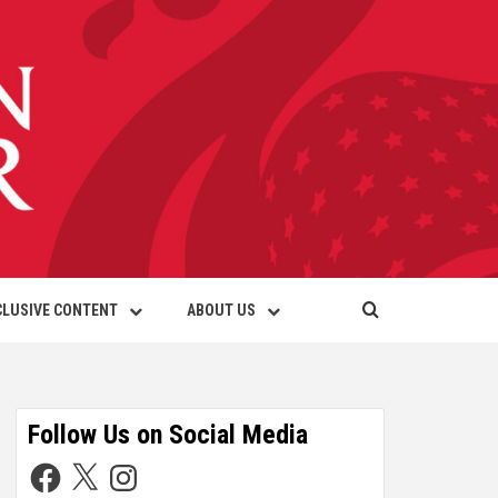
CLUSIVE CONTENT
ABOUT US
Follow Us on Social Media