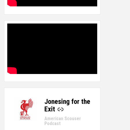
Jonesing for the
-
Exit
American Scouser
Podcast