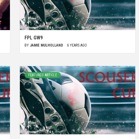
FPL GW9
BY
JAMIE MULHOLLAND
6 YEARS AGO
FEATURED ARTICLE