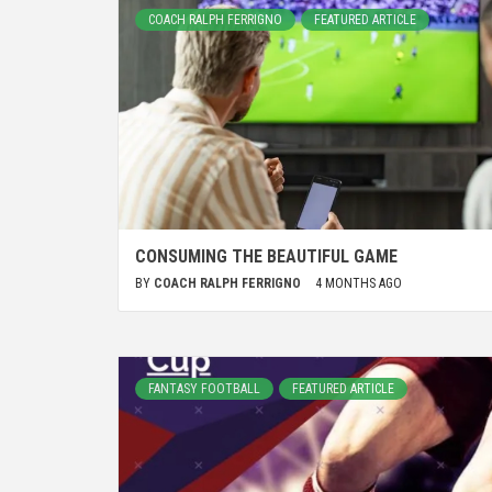
COACH RALPH FERRIGNO
FEATURED ARTICLE
CONSUMING THE BEAUTIFUL GAME
BY
COACH RALPH FERRIGNO
4 MONTHS AGO
FANTASY FOOTBALL
FEATURED ARTICLE