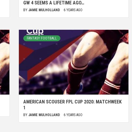
GW 4 SEEMS A LIFETIME AGO…
BY
JAMIE MULHOLLAND
6 YEARS AGO
FANTASY FOOTBALL
AMERICAN SCOUSER FPL CUP 2020: MATCHWEEK
1
BY
JAMIE MULHOLLAND
6 YEARS AGO