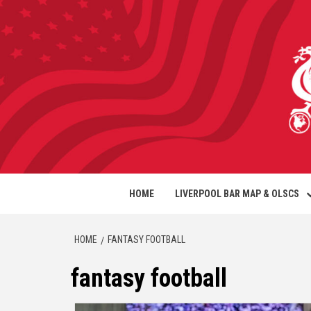
HOME
LIVERPOOL BAR MAP & OLSCS
HOME
FANTASY FOOTBALL
fantasy football