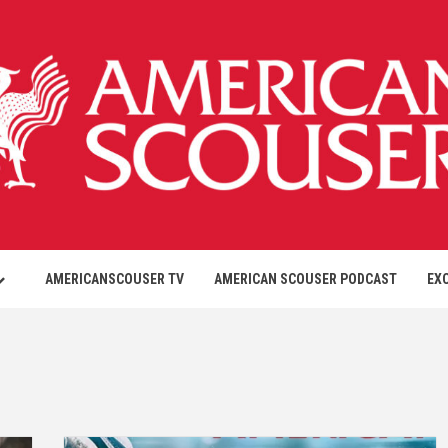
AMERICANSCOUSER TV
AMERICAN SCOUSER PODCAST
EX