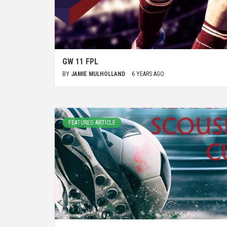
GW 11 FPL
BY
JAMIE MULHOLLAND
6 YEARS AGO
FEATURED ARTICLE