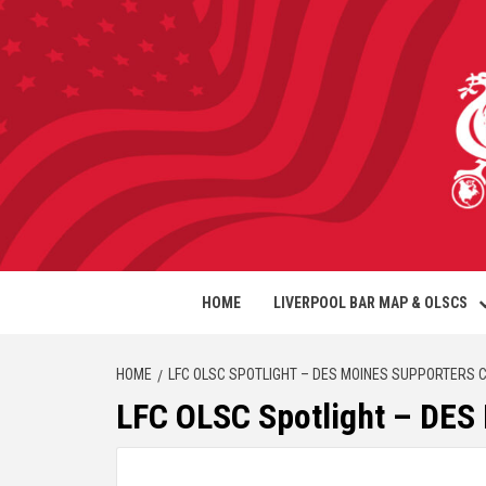
HOME
LIVERPOOL BAR MAP & OLSCS
HOME
LFC OLSC SPOTLIGHT – DES MOINES SUPPORTERS 
LFC OLSC Spotlight – D