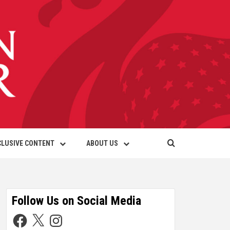
CLUSIVE CONTENT
ABOUT US
Follow Us on Social Media