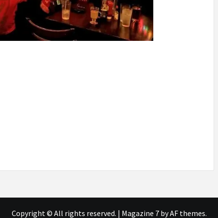
Copyright © All rights reserved.
|
Magazine 7
by AF themes.