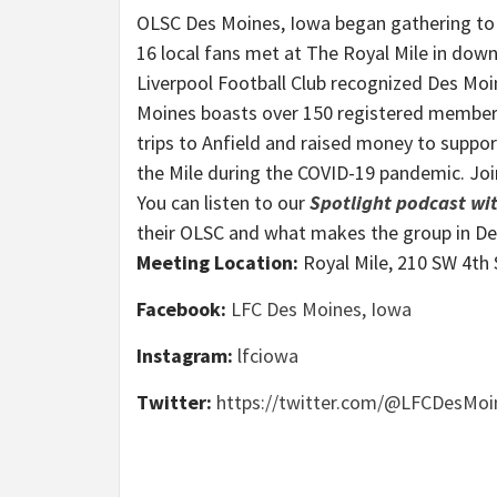
OLSC Des Moines, Iowa began gathering to
16 local fans met at The Royal Mile in down
Liverpool Football Club recognized Des Moin
Moines boasts over 150 registered membe
trips to Anfield and raised money to suppor
the Mile during the COVID-19 pandemic. Jo
You can listen to our
Spotlight podcast w
their OLSC and what makes the group in D
Meeting Location:
Royal Mile, 210 SW 4th 
Facebook:
LFC Des Moines, Iowa
Instagram:
lfciowa
Twitter:
https://twitter.com/@LFCDesMoi