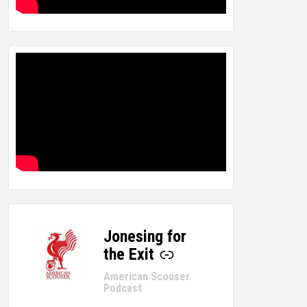
Jonesing for
-
the Exit
American Scouser
Podcast