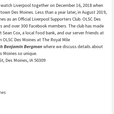
 watch Liverpool together on December 16, 2018 when
town Des Moines. Less than a year later, in August 2019,
es as an Official Liverpool Supporters Club. OLSC Des
rs and over 300 Facebook members. The club has made
t Sean Cox, a local food bank, and our server friends at
in OLSC Des Moines at The Royal Mile
ith Benjamin Bergman
where we discuss details about
es Moines so unique.
St, Des Moines, IA 50309
nes