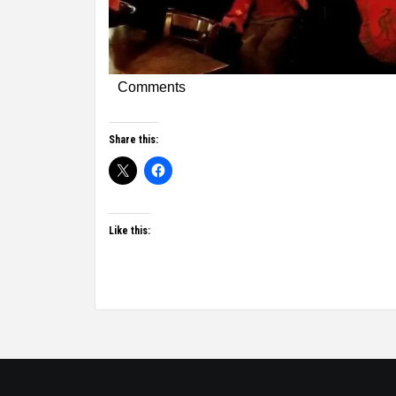
Comments
Share this:
Like this: