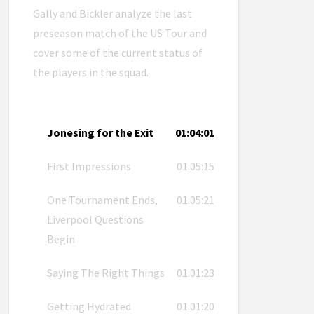
Gally and Bickler analyze the last
preseason match of the US Tour and
cover some of the current status of
the players in the squad.
Jonesing for the Exit
01:04:01
First Impressions
01:05:15
One Tournament Ends,
01:05:21
Liverpool Questions
Begin
Saying The Right Things
01:01:23
Getting Hydrated
01:01:20