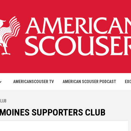
AMERICANSCOUSER TV
AMERICAN SCOUSER PODCAST
EX
CLUB
ES MOINES SUPPORTERS CLUB