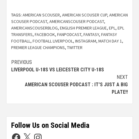
TAGS:
AMERICAN SCOUSER
,
AMERICAN SCOUSER CUP
,
AMERICAN
SCOUSER PODCAST
,
AMERICANSCOUSER PODCAST
,
AMERICANSCOUSERBLOG
,
ENGLISH PREMIER LEAGUE
,
EPL
,
EPL
TRANSFERS
,
FACEBOOK
,
FANPODCAST
,
FANTASY
,
FANTASY
FOOTBALL
,
FOOTBALL LIVERPOOL
,
INSTAGRAM
,
MATCH DAY 1
,
PREMIER LEAGUE CHAMPIONS
,
TWITTER
PREVIOUS
LIVERPOOL U-18S VS LEICESTER CITY U-18S
NEXT
AMERICAN SCOUSER PODCAST : IT’S JUST A BIG
PLATE!!
Follow Us on Social Media