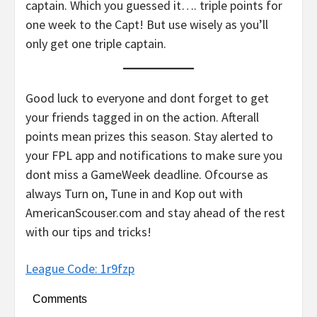
captain. Which you guessed it…. triple points for
one week to the Capt! But use wisely as you’ll
only get one triple captain.
Good luck to everyone and dont forget to get
your friends tagged in on the action. Afterall
points mean prizes this season. Stay alerted to
your FPL app and notifications to make sure you
dont miss a GameWeek deadline. Ofcourse as
always Turn on, Tune in and Kop out with
AmericanScouser.com and stay ahead of the rest
with our tips and tricks!
League Code: 1r9fzp
Comments