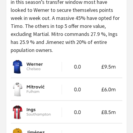
in this season’s transfer window most have
looked to Werner to secure themselves points
week in week out. A massive 45% have opted for
Timo. The others in top 5 offer more value,
excluding Martial. Mitro commands 27.9 %, Ings
has 25.9 % and Jimenez with 20% of entire
population owners.