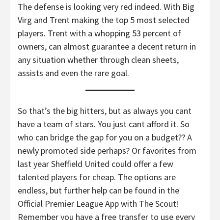
The defense is looking very red indeed. With Big
Virg and Trent making the top 5 most selected
players. Trent with a whopping 53 percent of
owners, can almost guarantee a decent return in
any situation whether through clean sheets,
assists and even the rare goal.
So that’s the big hitters, but as always you cant
have a team of stars. You just cant afford it. So
who can bridge the gap for you on a budget?? A
newly promoted side perhaps? Or favorites from
last year Sheffield United could offer a few
talented players for cheap. The options are
endless, but further help can be found in the
Official Premier League App with The Scout!
Remember you have a free transfer to use every