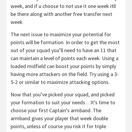
week, and if u choose to not use it one week itll
be there along with another free transfer next
week.
The next issue to maximize your potential for
points will be formation. In order to get the most
out of your squad you’ll need to have an 11 that
can maintain a level of points each week. Using a
loaded midfield can boost your points by simply
having more attackers on the field. Try using a 3-
5-2 or similar to maximize attacking options.
Now that you’ve picked your squad, and picked
your formation to suit your needs…It’s time to
choose your first Captain’s armband. The
armband gives your player that week double
points, unless of course you risk it for triple