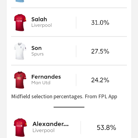
Midfield selection percentages. From FPL App