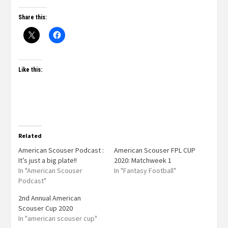
Share this:
Like this:
Related
American Scouser Podcast :
American Scouser FPL CUP
It’s just a big plate!!
2020: Matchweek 1
In "American Scouser
In "Fantasy Football"
Podcast"
2nd Annual American
Scouser Cup 2020
In "american scouser cup"