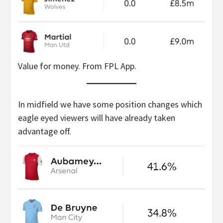
Value for money. From FPL App.
In midfield we have some position changes which
eagle eyed viewers will have already taken
advantage off.