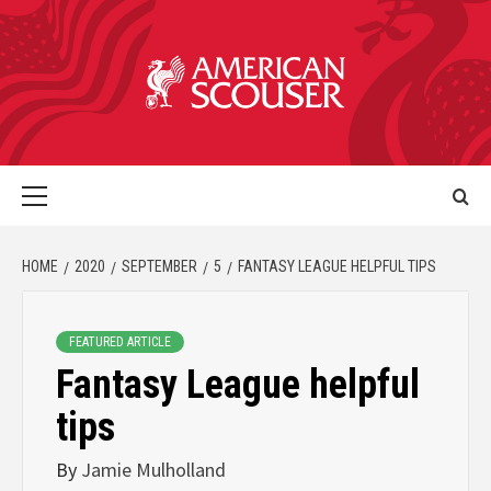
HOME
2020
SEPTEMBER
5
FANTASY LEAGUE HELPFUL TIPS
FEATURED ARTICLE
Fantasy League helpful
tips
By
Jamie Mulholland