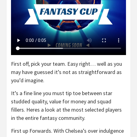
First off, pick your team. Easy right… well as you
may have guessed it’s not as straightforward as
you’d imagine.
It’s a fine line you must tip toe between star
studded quality, value for money and squad
fillers. Heres a look at the most selected players
in the entire fantasy community.
First up Forwards. With Chelsea’s over indulgence