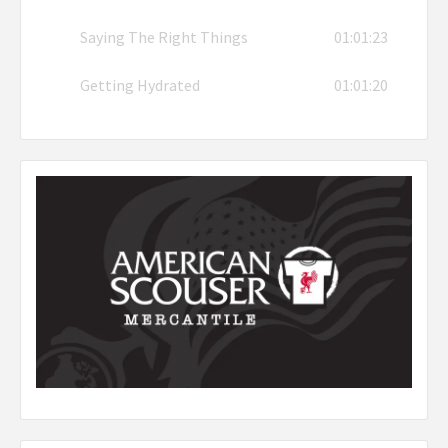
Saying The Right Things
01:01:23
Getting Hydrated
01:01:20