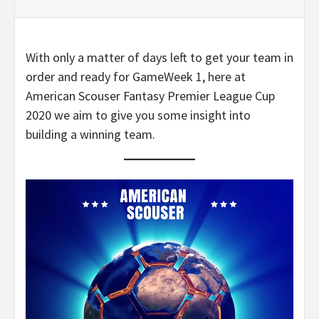
With only a matter of days left to get your team in
order and ready for GameWeek 1, here at
American Scouser Fantasy Premier League Cup
2020 we aim to give you some insight into
building a winning team.