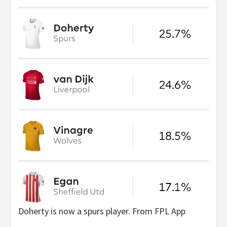
Doherty is now a spurs player. From FPL App