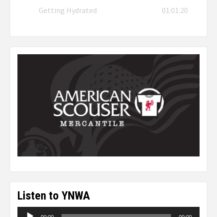
Getting Hydrated
01:01:20
Listen to YNWA
Audio