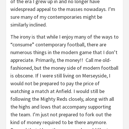
of the era I grew up in and no longer have
widespread appeal to the masses nowadays. I’m
sure many of my contemporaries might be
similarly inclined.
The irony is that while I enjoy many of the ways to
“consume” contemporary football, there are
numerous things in the modern game that I don’t
appreciate. Primarily, the money!! Call me old-
fashioned, but the money side of modern football
is obscene. If I were still living on Merseyside, I
would not be prepared to pay the price of
watching a match at Anfield. I would still be
following the Mighty Reds closely, along with all
the highs and lows that accompany supporting
the team. I’m just not prepared to fork out the
kind of money required to be there anymore.