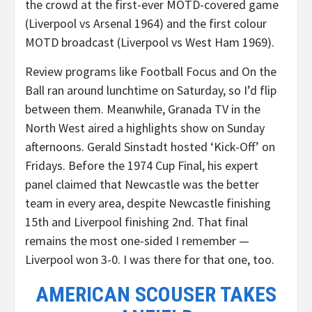
the crowd at the first-ever MOTD-covered game
(Liverpool vs Arsenal 1964) and the first colour
MOTD broadcast (Liverpool vs West Ham 1969).
Review programs like Football Focus and On the
Ball ran around lunchtime on Saturday, so I’d flip
between them. Meanwhile, Granada TV in the
North West aired a highlights show on Sunday
afternoons. Gerald Sinstadt hosted ‘Kick-Off’ on
Fridays. Before the 1974 Cup Final, his expert
panel claimed that Newcastle was the better
team in every area, despite Newcastle finishing
15th and Liverpool finishing 2nd. That final
remains the most one-sided I remember —
Liverpool won 3-0. I was there for that one, too.
AMERICAN SCOUSER TAKES