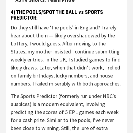
4) THE POOLS/SPOT THE BALL vs SPORTS
PREDICTOR:
Do they still have ‘the pools’ in England? I rarely
hear about them — likely overshadowed by the
Lottery, I would guess. After moving to the
States, my mother insisted I continue submitting
weekly entries. In the UK, I studied games to find
likely draws. Later, when that didn’t work, I relied
on family birthdays, lucky numbers, and house
numbers. I failed miserably with both approaches.
The Sports Predictor (formerly run under NBC’s
auspices) is a modern equivalent, involving
predicting the scores of 5 EPL games each week
for a cash prize. Similar to the pools, I’ve never
been close to winning. Still, the lure of extra