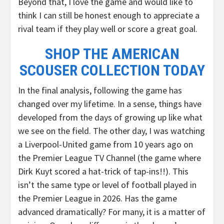
Beyond that, I love the game and would like to
think I can still be honest enough to appreciate a
rival team if they play well or score a great goal.
SHOP THE AMERICAN
SCOUSER COLLECTION TODAY
In the final analysis, following the game has
changed over my lifetime. In a sense, things have
developed from the days of growing up like what
we see on the field. The other day, I was watching
a Liverpool-United game from 10 years ago on
the Premier League TV Channel (the game where
Dirk Kuyt scored a hat-trick of tap-ins!!). This
isn’t the same type or level of football played in
the Premier League in 2026. Has the game
advanced dramatically? For many, it is a matter of