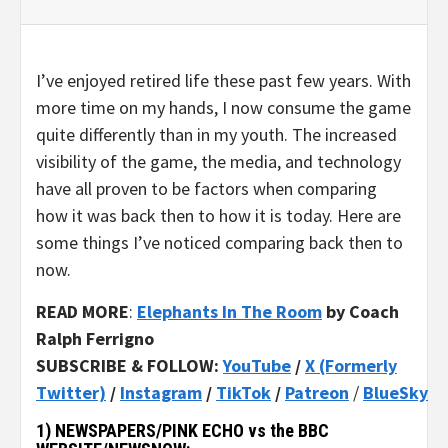
I’ve enjoyed retired life these past few years. With
more time on my hands, I now consume the game
quite differently than in my youth. The increased
visibility of the game, the media, and technology
have all proven to be factors when comparing
how it was back then to how it is today. Here are
some things I’ve noticed comparing back then to
now.
READ MORE
:
Elephants In The Room
by Coach
Ralph Ferrigno
SUBSCRIBE & FOLLOW:
YouTube
/
X (Formerly
Twitter)
/
Instagram
/
TikTok
/
Patreon
/
BlueSky
1) NEWSPAPERS/PINK ECHO vs the BBC