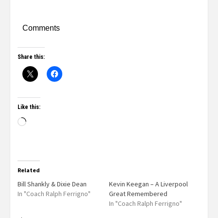
Comments
Share this:
Like this:
Related
Bill Shankly & Dixie Dean
Kevin Keegan – A Liverpool
In "Coach Ralph Ferrigno"
Great Remembered
In "Coach Ralph Ferrigno"