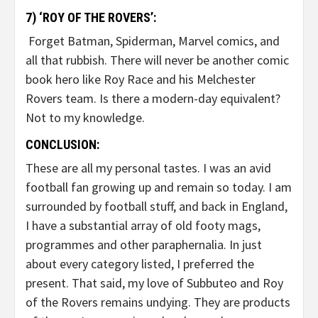
7) ‘ROY OF THE ROVERS’:
Forget Batman, Spiderman, Marvel comics, and
all that rubbish. There will never be another comic
book hero like Roy Race and his Melchester
Rovers team. Is there a modern-day equivalent?
Not to my knowledge.
CONCLUSION:
These are all my personal tastes. I was an avid
football fan growing up and remain so today. I am
surrounded by football stuff, and back in England,
I have a substantial array of old footy mags,
programmes and other paraphernalia. In just
about every category listed, I preferred the
present. That said, my love of Subbuteo and Roy
of the Rovers remains undying. They are products