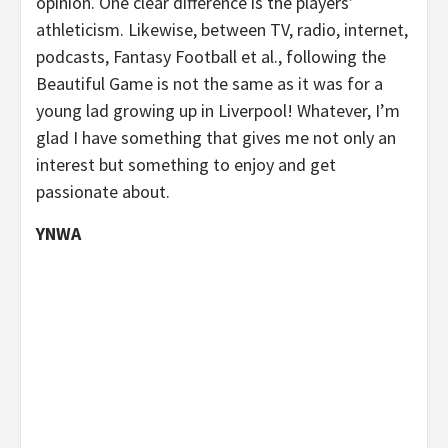
opinion. One clear difference is the players’
athleticism. Likewise, between TV, radio, internet,
podcasts, Fantasy Football et al., following the
Beautiful Game is not the same as it was for a
young lad growing up in Liverpool! Whatever, I’m
glad I have something that gives me not only an
interest but something to enjoy and get
passionate about.
YNWA