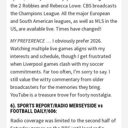
the 2 Robbies and Rebecca Lowe. CBS broadcasts
the Champions League. All the major European
and South American leagues, as well as MLS in the
US, are available live. Times have changed!
MY PREFERENCE
… I obviously prefer 2026.
Watching multiple live games aligns with my
interests and schedule, though I get frustrated
when Liverpool games clash with my soccer
commitments. Far too often, I’m sorry to say. I
still value the witty commentary from older
broadcasters for the memories they bring.
YouTube is a treasure trove for footy nostalgia.
6). SPORTS REPORT/RADIO MERSEYSIDE vs
FOOTBALL DAILY/606:
Radio coverage was limited to the second half of