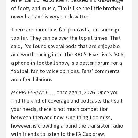
of footy and music, Tim is like the little brother I
never had and is very quick-witted.
There are numerous fan podcasts, but some go
too far. They can be over the top at times. That
said, I’ve found several pods that are enjoyable
and worth tuning into. The BBC’s Five Live’s ‘606’,
a phone-in football show, is a better forum for a
football fan to voice opinions. Fans’ comments
are often hilarious.
MY PREFERENCE
… once again, 2026. Once you
find the kind of coverage and podcasts that suit
your needs, there is not much competition
between then and now. One thing I do miss,
however, is crowding around the transistor radio
with friends to listen to the FA Cup draw.