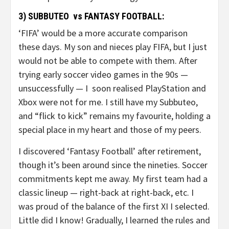
3) SUBBUTEO vs FANTASY FOOTBALL:
‘FIFA’ would be a more accurate comparison
these days. My son and nieces play FIFA, but I just
would not be able to compete with them. After
trying early soccer video games in the 90s —
unsuccessfully — I soon realised PlayStation and
Xbox were not for me. I still have my Subbuteo,
and “flick to kick” remains my favourite, holding a
special place in my heart and those of my peers.
I discovered ‘Fantasy Football’ after retirement,
though it’s been around since the nineties. Soccer
commitments kept me away. My first team had a
classic lineup — right-back at right-back, etc. I
was proud of the balance of the first XI I selected.
Little did I know! Gradually, I learned the rules and