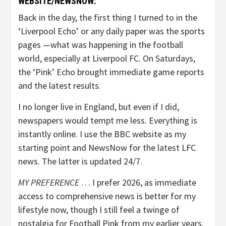
WEBSITE/NEWSNOW:
Back in the day, the first thing I turned to in the
‘Liverpool Echo’ or any daily paper was the sports
pages —what was happening in the football
world, especially at Liverpool FC. On Saturdays,
the ‘Pink’ Echo brought immediate game reports
and the latest results.
I no longer live in England, but even if I did,
newspapers would tempt me less. Everything is
instantly online. I use the BBC website as my
starting point and NewsNow for the latest LFC
news. The latter is updated 24/7.
MY PREFERENCE
… I prefer 2026, as immediate
access to comprehensive news is better for my
lifestyle now, though I still feel a twinge of
nostalgia for Football Pink from my earlier years.