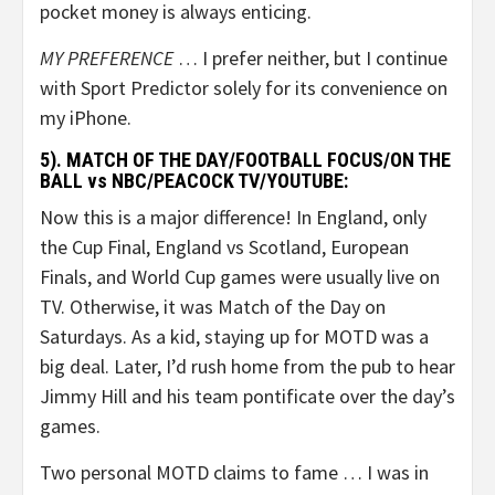
pocket money is always enticing.
MY PREFERENCE
… I prefer neither, but I continue
with Sport Predictor solely for its convenience on
my iPhone.
5). MATCH OF THE DAY/FOOTBALL FOCUS/ON THE
BALL vs NBC/PEACOCK TV/YOUTUBE:
Now this is a major difference! In England, only
the Cup Final, England vs Scotland, European
Finals, and World Cup games were usually live on
TV. Otherwise, it was Match of the Day on
Saturdays. As a kid, staying up for MOTD was a
big deal. Later, I’d rush home from the pub to hear
Jimmy Hill and his team pontificate over the day’s
games.
Two personal MOTD claims to fame … I was in