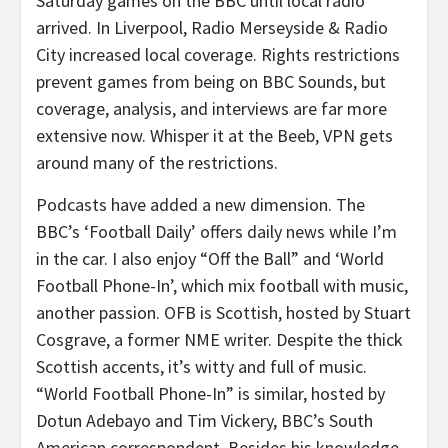
Saturday games on the BBC until local radio
arrived. In Liverpool, Radio Merseyside & Radio
City increased local coverage. Rights restrictions
prevent games from being on BBC Sounds, but
coverage, analysis, and interviews are far more
extensive now. Whisper it at the Beeb, VPN gets
around many of the restrictions.
Podcasts have added a new dimension. The
BBC’s ‘Football Daily’ offers daily news while I’m
in the car. I also enjoy “Off the Ball” and ‘World
Football Phone-In’, which mix football with music,
another passion. OFB is Scottish, hosted by Stuart
Cosgrave, a former NME writer. Despite the thick
Scottish accents, it’s witty and full of music.
“World Football Phone-In” is similar, hosted by
Dotun Adebayo and Tim Vickery, BBC’s South
American correspondent. Besides his knowledge