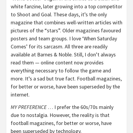
white fanzine, later growing into a top competitor
to Shoot and Goal. These days, it’s the only
magazine that combines well-written articles with
pictures of the “stars”. Older magazines favoured
posters and team groups. I love ‘When Saturday
Comes’ for its sarcasm. All three are readily
available at Barnes & Noble. Still, I don’t always
read them — online content now provides
everything necessary to follow the game and
more. It’s a sad but true fact. Football magazines,
for better or worse, have been superseded by the
internet.
MY PREFERENCE
… I prefer the 60s/70s mainly
due to nostalgia. However, the reality is that
football magazines, for better or worse, have
been superseded by technology.