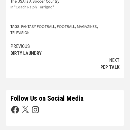
The USA Is A Soccer Country
In "Coach Ralph Ferrigno"
TAGS:
FANTASY FOOTBALL
,
FOOTBALL
,
MAGAZINES
,
TELEVISION
PREVIOUS
DIRTY LAUNDRY
NEXT
PEP TALK
Follow Us on Social Media