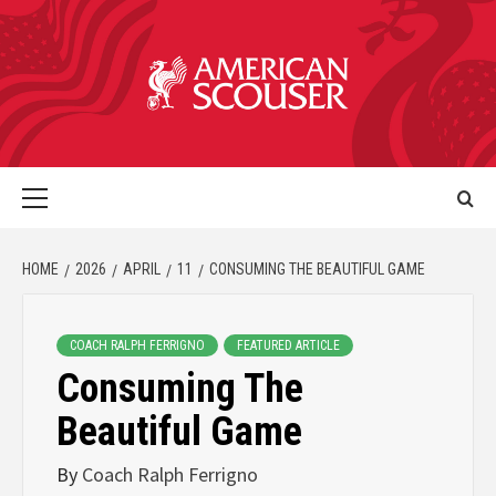
HOME
2026
APRIL
11
CONSUMING THE BEAUTIFUL GAME
COACH RALPH FERRIGNO
FEATURED ARTICLE
Consuming The
Beautiful Game
By
Coach Ralph Ferrigno