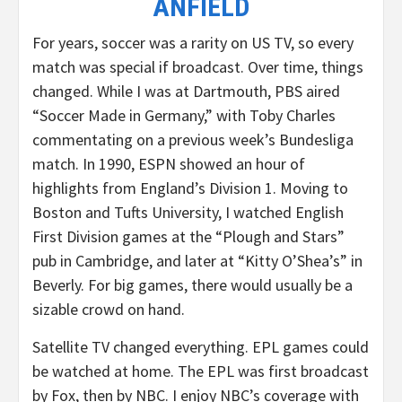
ANFIELD
For years, soccer was a rarity on US TV, so every
match was special if broadcast. Over time, things
changed. While I was at Dartmouth, PBS aired
“Soccer Made in Germany,” with Toby Charles
commentating on a previous week’s Bundesliga
match. In 1990, ESPN showed an hour of
highlights from England’s Division 1. Moving to
Boston and Tufts University, I watched English
First Division games at the “Plough and Stars”
pub in Cambridge, and later at “Kitty O’Shea’s” in
Beverly. For big games, there would usually be a
sizable crowd on hand.
Satellite TV changed everything. EPL games could
be watched at home. The EPL was first broadcast
by Fox, then by NBC. I enjoy NBC’s coverage with