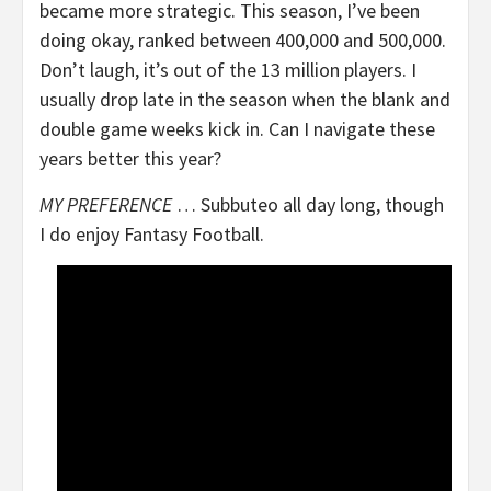
became more strategic. This season, I’ve been
doing okay, ranked between 400,000 and 500,000.
Don’t laugh, it’s out of the 13 million players. I
usually drop late in the season when the blank and
double game weeks kick in. Can I navigate these
years better this year?
MY PREFERENCE
… Subbuteo all day long, though
I do enjoy Fantasy Football.