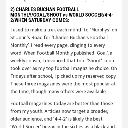
2) CHARLES BUCHAN FOOTBALL
MONTHLY/GOAL/SHOOT vs WORLD SOCCER/4-4-
2/WHEN SATURDAY COMES:
I used to make a trek each month to ‘Murphys’ on
St John’s Road for ‘Charles Buchan’s Football
Monthly’. I read every page, clinging to every
word. When Football Monthly published ‘Goal’, a
weekly cousin, I devoured that too. ‘Shoot’ soon
took over as my top football magazine choice. On
Fridays after school, I picked up my reserved copy.
These three magazines were the most popular at
the time, though many others were available.
Football magazines today are better than those
from my youth. Articles now target a broader,
older audience, and ‘4-4-2’ is likely the best.
‘World Soccer’ began in the sixties as a black-and-