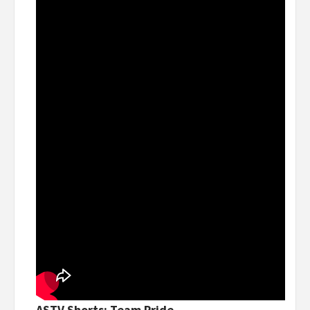
ASTV Shorts: Team Pride