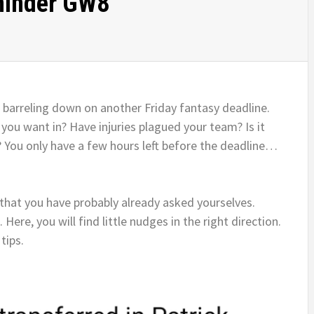
minder GW8
 barreling down on another Friday fantasy deadline.
ou want in? Have injuries plagued your team? Is it
? You only have a few hours left before the deadline…
 that you have probably already asked yourselves.
re, you will find little nudges in the right direction.
tips.