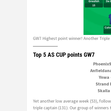
GW7 Highest point winner! Another Triple 
Top 5 AS CUP points GW7
Phoenix
Anfieldana
Ynwa
Strand 
Skalla
Yet another low average week (53), follow
triple captain (131). Our group of winners