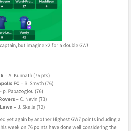
captain, but imagine x2 for a double GW!
96
– A. Kunnath (76 pts)
polis FC
– B. Smyth (76)
– p. Papazoglou (76)
Rovers
– C. Nevin (73)
 Lawn
– J. Skalla (72)
ed yet again by another Highest GW7 points including a
 this week on 76 points have done well considering the