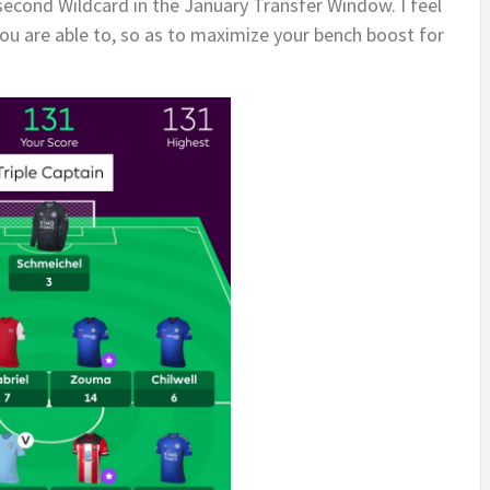
 second Wildcard in the January Transfer Window. I feel
 you are able to, so as to maximize your bench boost for