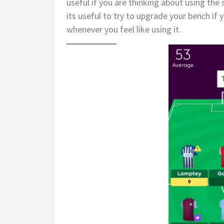
useful if you are thinking about using the
its useful to try to upgrade your bench if
whenever you feel like using it.