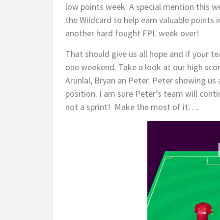
low points week. A special mention this w
the Wildcard to help earn valuable points 
another hard fought FPL week over!
That should give us all hope and if your te
one weekend. Take a look at our high sco
Arunlal, Bryan an Peter. Peter showing us 
position. I am sure Peter’s team will conti
not a sprint! Make the most of it….