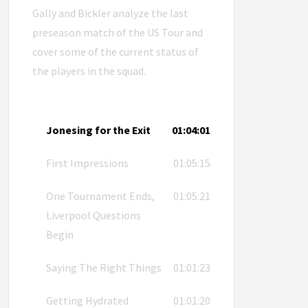
Gally and Bickler analyze the last
preseason match of the US Tour and
cover some of the current status of
the players in the squad.
Jonesing for the Exit
01:04:01
First Impressions
01:05:15
One Tournament Ends,
01:05:21
Liverpool Questions
Begin
Saying The Right Things
01:01:23
Getting Hydrated
01:01:20