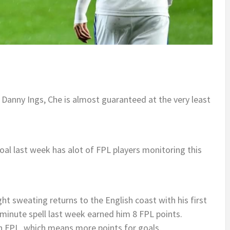
 Danny Ings, Che is almost guaranteed at the very least
goal last week has alot of FPL players monitoring this
t sweating returns to the English coast with his first
 minute spell last week earned him 8 FPL points.
 in FPL, which means more points for goals.