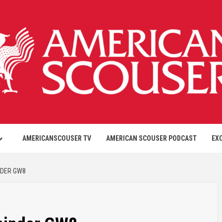
AMERICANSCOUSER TV
AMERICAN SCOUSER PODCAST
EX
NDER GW8