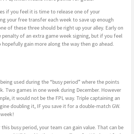
s if you feel it is time to release one of your
ing your free transfer each week to save up enough
one of these three should be right up your alley. Early on
he penalty of an extra game week signing, but if you feel
to hopefully gain more along the way then go ahead.
n being used during the “busy period” where the points
k. Two games in one week during December. However
 simple, it would not be the FPL way. Triple captaining an
ine doubling it, IF you save it for a double-match GW.
e week!
 this busy period, your team can gain value. That can be