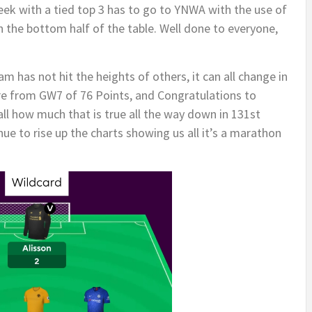
eek with a tied top 3 has to go to YNWA with the use of
in the bottom half of the table. Well done to everyone,
am has not hit the heights of others, it can all change in
re from GW7 of 76 Points, and Congratulations to
all how much that is true all the way down in 131st
nue to rise up the charts showing us all it’s a marathon