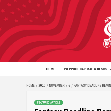
HOME
LIVERPOOL BAR MAP & OLSCS
HOME
2020
NOVEMBER
6
FANTASY DEADLINE REMI
FEATURED ARTICLE