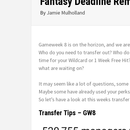
Fantasy Deadline Re
By
Jamie Mulholland
Gameweek 8 is on the horizon, and we are
Who do you need to transfer out? Who do y
time for your Wildcard or 1 Week Free Hit
what are waiting on?
It may seem like a lot of questions, some
Maybe some have already used your perks. He
So let’s have a look at this weeks transfer 
Transfer Tips – GW8