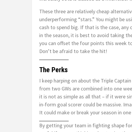
These three are relatively cheap alternative
underperforming “stars.” You might be us
cash to spend big. If that is the case, any 
in the season, it is best to avoid taking t
you can offset the four points this week 
Don’t be afraid to take the hit!
The Perks
I keep harping on about the Triple Captai
from two GWs are combined into one wee
it is not as simple as all that – if it were
in-form goal scorer could be massive. Imag
It could make or break your season in on
By getting your team in fighting shape for