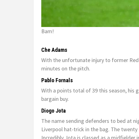
Bam!
Che Adams
With the unfortunate injury to former Red
minutes on the pitch.
Pablo Fornals
With a points total of 39 this season, his 
bargain buy.
Diogo Jota
The name sending defenders to bed at nigh
Liverpool hat-trick in the bag. The twenty
Incredibly Jota is classed as a midfielder