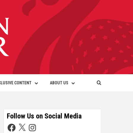
CLUSIVE CONTENT
ABOUT US
Follow Us on Social Media