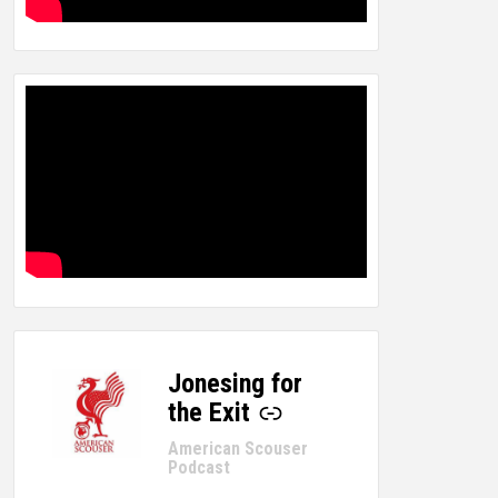
Jonesing for
-
the Exit
American Scouser
Podcast