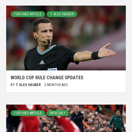
FEATURED ARTICLE
T. ALEX HAUBER
WORLD CUP RULE CHANGE UPDATES
BY
T. ALEX HAUBER
2 MONTHS AGO
FEATURED ARTICLE
MICK DALY