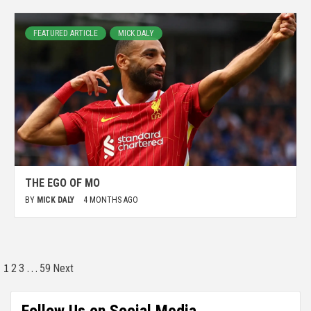
FEATURED ARTICLE
MICK DALY
THE EGO OF MO
BY
MICK DALY
4 MONTHS AGO
1
…
2
3
59
Next