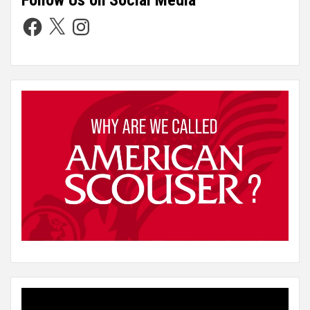
Follow Us on Social Media