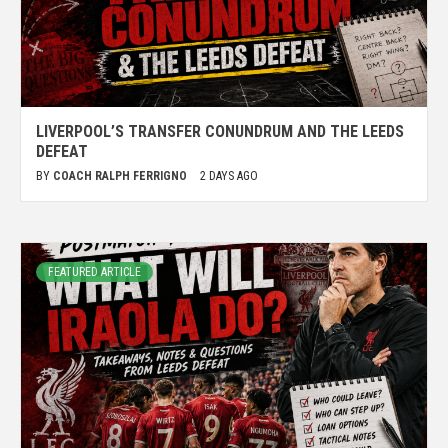
LIVERPOOL’S TRANSFER CONUNDRUM AND THE LEEDS
DEFEAT
BY
COACH RALPH FERRIGNO
2 DAYS AGO
FEATURED ARTICLE