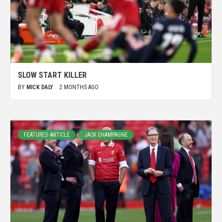
SLOW START KILLER
BY
MICK DALY
2 MONTHS AGO
FEATURED ARTICLE
JACK CHAMPAGNE