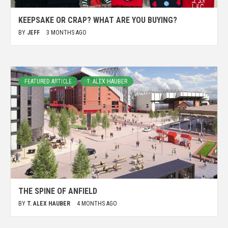
KEEPSAKE OR CRAP? WHAT ARE YOU BUYING?
BY
JEFF
3 MONTHS AGO
FEATURED ARTICLE
T. ALEX HAUBER
THE SPINE OF ANFIELD
BY
T. ALEX HAUBER
4 MONTHS AGO