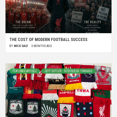
THE COST OF MODERN FOOTBALL SUCCESS
BY
MICK DALY
3 MONTHS AGO
FEATURED ARTICLE
JEFF CUTLER - SCOUSER IN TRAINING