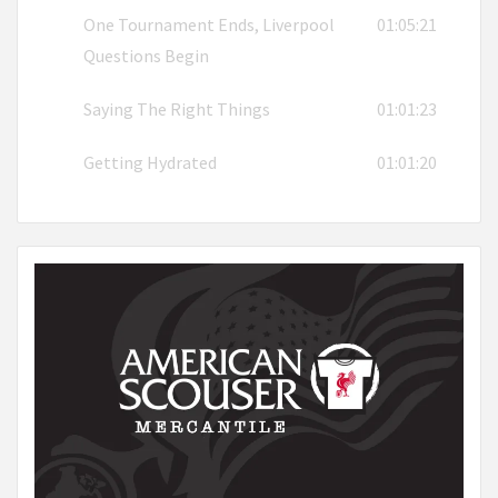
One Tournament Ends, Liverpool
01:05:21
Questions Begin
Saying The Right Things
01:01:23
Getting Hydrated
01:01:20