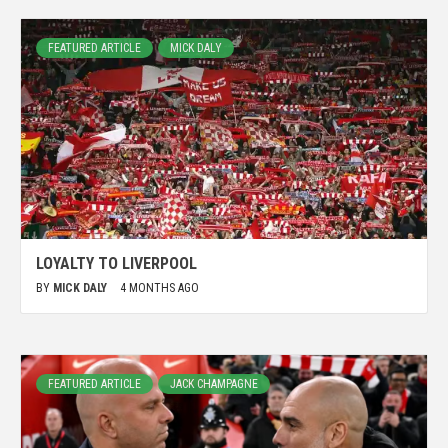
FEATURED ARTICLE
MICK DALY
LOYALTY TO LIVERPOOL
BY
MICK DALY
4 MONTHS AGO
FEATURED ARTICLE
JACK CHAMPAGNE