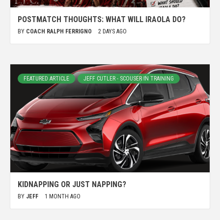
POSTMATCH THOUGHTS: WHAT WILL IRAOLA DO?
BY
COACH RALPH FERRIGNO
2 DAYS AGO
FEATURED ARTICLE
JEFF CUTLER - SCOUSER IN TRAINING
KIDNAPPING OR JUST NAPPING?
BY
JEFF
1 MONTH AGO