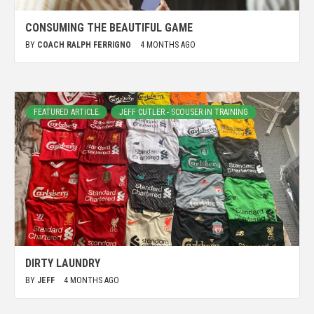
CONSUMING THE BEAUTIFUL GAME
BY
COACH RALPH FERRIGNO
4 MONTHS AGO
FEATURED ARTICLE
JEFF CUTLER - SCOUSER IN TRAINING
DIRTY LAUNDRY
BY
JEFF
4 MONTHS AGO