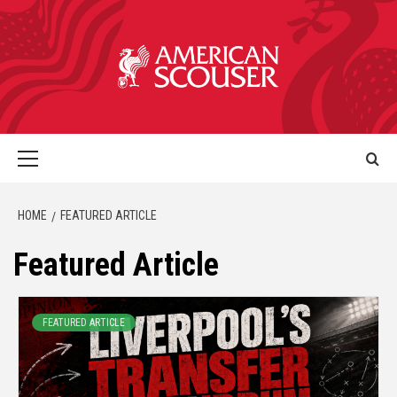
HOME
FEATURED ARTICLE
Featured Article
FEATURED ARTICLE