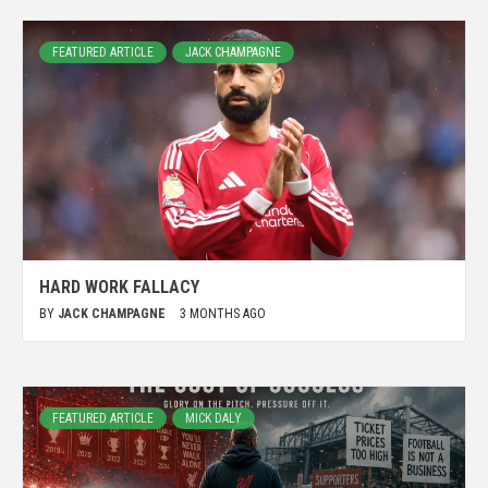
FEATURED ARTICLE
JACK CHAMPAGNE
HARD WORK FALLACY
BY
JACK CHAMPAGNE
3 MONTHS AGO
FEATURED ARTICLE
MICK DALY