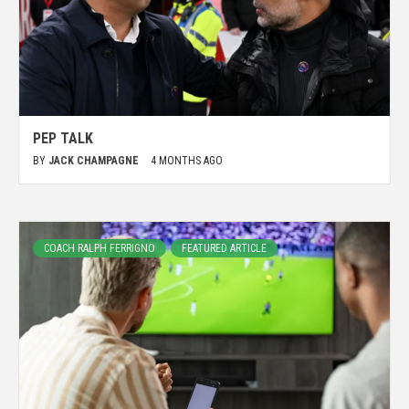
PEP TALK
BY
JACK CHAMPAGNE
4 MONTHS AGO
COACH RALPH FERRIGNO
FEATURED ARTICLE