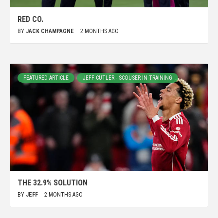
RED CO.
BY
JACK CHAMPAGNE
2 MONTHS AGO
FEATURED ARTICLE
JEFF CUTLER - SCOUSER IN TRAINING
THE 32.9% SOLUTION
BY
JEFF
2 MONTHS AGO