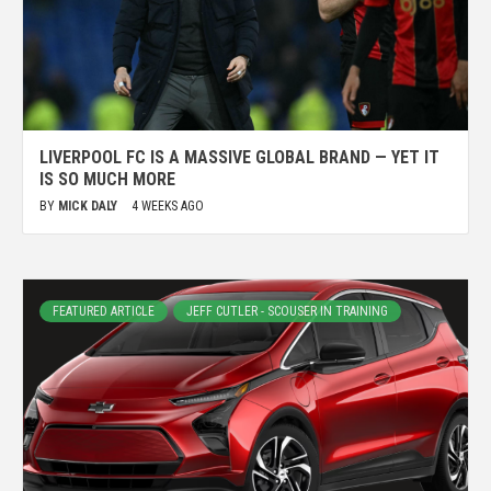
LIVERPOOL FC IS A MASSIVE GLOBAL BRAND — YET IT
IS SO MUCH MORE
BY
MICK DALY
4 WEEKS AGO
FEATURED ARTICLE
JEFF CUTLER - SCOUSER IN TRAINING