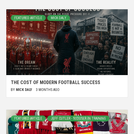
FEATURED ARTICLE
MICK DALY
THE COST OF MODERN FOOTBALL SUCCESS
BY
MICK DALY
3 MONTHS AGO
FEATURED ARTICLE
JEFF CUTLER - SCOUSER IN TRAINING