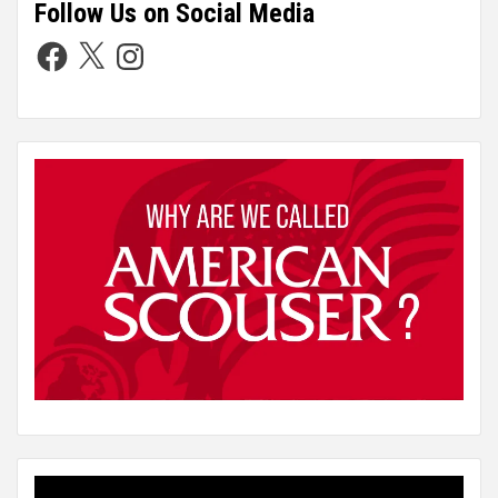
Follow Us on Social Media