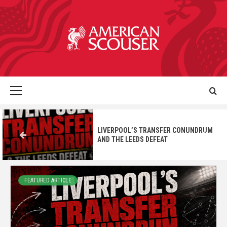
LIVERPOOL’S TRANSFER CONUNDRUM
AND THE LEEDS DEFEAT
FEATURED ARTICLE