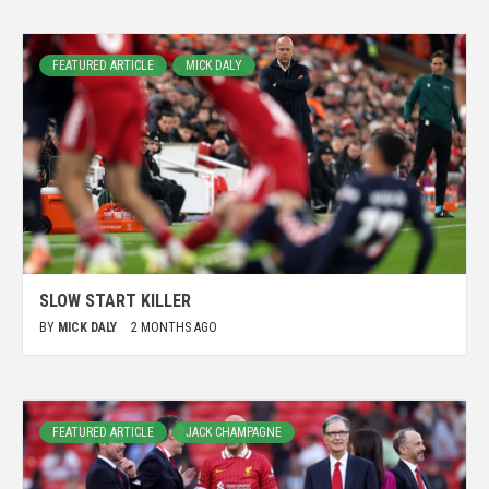
FEATURED ARTICLE
MICK DALY
SLOW START KILLER
BY
MICK DALY
2 MONTHS AGO
FEATURED ARTICLE
JACK CHAMPAGNE