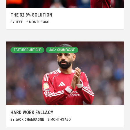
THE 32.9% SOLUTION
BY
JEFF
2 MONTHS AGO
FEATURED ARTICLE
JACK CHAMPAGNE
HARD WORK FALLACY
BY
JACK CHAMPAGNE
3 MONTHS AGO