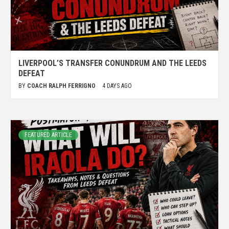
LIVERPOOL’S TRANSFER CONUNDRUM AND THE LEEDS
DEFEAT
BY
COACH RALPH FERRIGNO
4 DAYS AGO
FEATURED ARTICLE