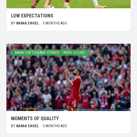
LOW EXPECTATIONS
BY
BARAK ENGEL
3 MONTHS AGO
BARAK'S AFTERGAME CORNER - TAKEN QUICKLY
MOMENTS OF QUALITY
BY
BARAK ENGEL
3 MONTHS AGO