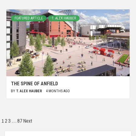
FEATURED ARTICLE
T. ALEX HAUBER
THE SPINE OF ANFIELD
BY
T. ALEX HAUBER
4 MONTHS AGO
1
…
2
3
87
Next