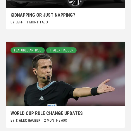
KIDNAPPING OR JUST NAPPING?
BY
JEFF
1 MONTH AGO
FEATURED ARTICLE
T. ALEX HAUBER
WORLD CUP RULE CHANGE UPDATES
BY
T. ALEX HAUBER
2 MONTHS AGO