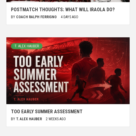
POSTMATCH THOUGHTS: WHAT WILL IRAOLA DO?
BY
COACH RALPH FERRIGNO
4 DAYS AGO
T. ALEX HAUBER
TOO EARLY SUMMER ASSESSMENT
BY
T. ALEX HAUBER
2 WEEKS AGO