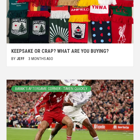
KEEPSAKE OR CRAP? WHAT ARE YOU BUYING?
BY
JEFF
3 MONTHS AGO
BARAK'S AFTERGAME CORNER - TAKEN QUICKLY