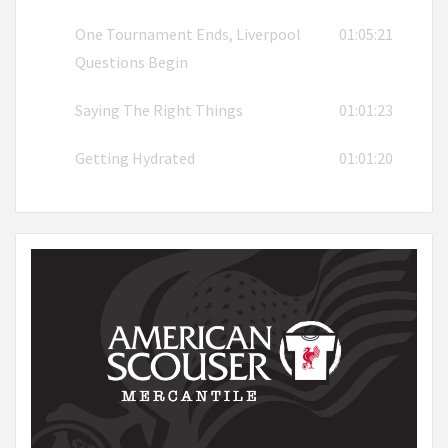
One Tournament Ends, Liverpool
01:05:21
Questions Begin
Saying The Right Things
01:01:23
Getting Hydrated
01:01:20