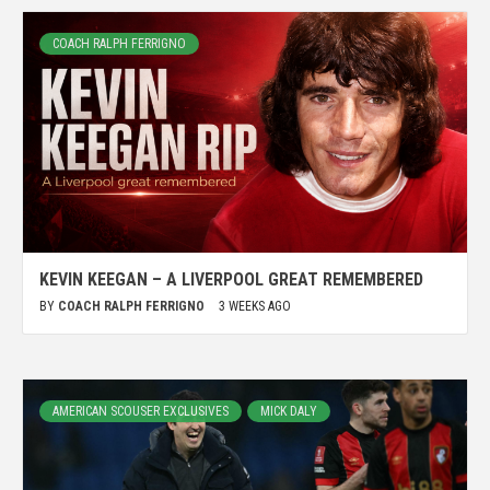
COACH RALPH FERRIGNO
KEVIN KEEGAN – A LIVERPOOL GREAT REMEMBERED
BY
COACH RALPH FERRIGNO
3 WEEKS AGO
AMERICAN SCOUSER EXCLUSIVES
MICK DALY