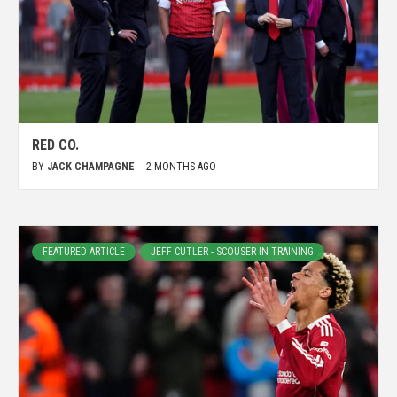
RED CO.
BY
JACK CHAMPAGNE
2 MONTHS AGO
FEATURED ARTICLE
JEFF CUTLER - SCOUSER IN TRAINING