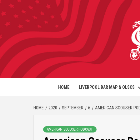
HOME
LIVERPOOL BAR MAP & OLSCS
HOME
2020
SEPTEMBER
6
AMERICAN SCOUSER PODCA
AMERICAN SCOUSER PODCAST