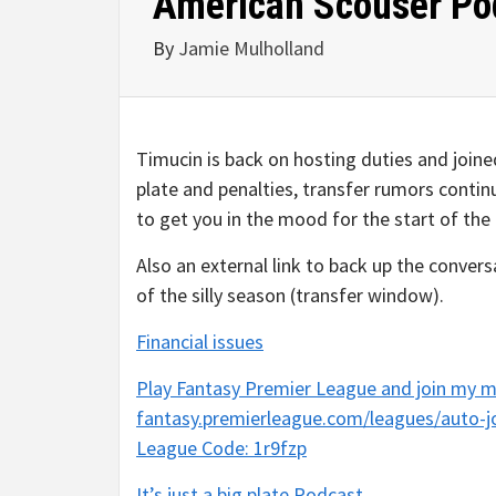
American Scouser Podca
By
Jamie Mulholland
Timucin is back on hosting duties and join
plate and penalties, transfer rumors contin
to get you in the mood for the start of th
Also an external link to back up the conver
of the silly season (transfer window).
Financial issues
Play Fantasy Premier League and join my m
fantasy.premierleague.com/leagues/auto-j
League Code: 1r9fzp
It’s just a big plate Podcast