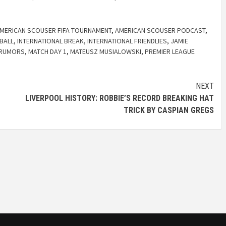
MERICAN SCOUSER FIFA TOURNAMENT
,
AMERICAN SCOUSER PODCAST
,
BALL
,
INTERNATIONAL BREAK
,
INTERNATIONAL FRIENDLIES
,
JAMIE
 RUMORS
,
MATCH DAY 1
,
MATEUSZ MUSIALOWSKI
,
PREMIER LEAGUE
NEXT
LIVERPOOL HISTORY: ROBBIE’S RECORD BREAKING HAT
TRICK BY CASPIAN GREGS