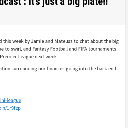
st : It’s just a big plate!!
ed this week by Jamie and Mateusz to chat about the big
ue to swirl, and Fantasy Football and FIFA tournaments
e Premier League next week.
sation surrounding our finances going into the back end
ini-league
oin/1r9fzp