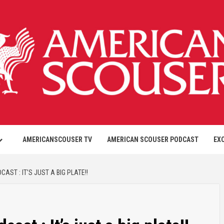
AMERICANSCOUSER TV
AMERICAN SCOUSER PODCAST
EX
ST : IT’S JUST A BIG PLATE!!