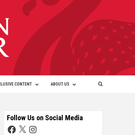
CLUSIVE CONTENT
ABOUT US
Follow Us on Social Media