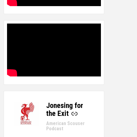
Jonesing for
-
the Exit
American Scouser
Podcast