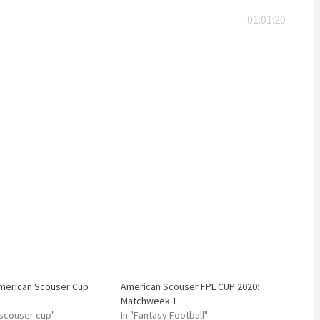
01:01:20
American Scouser Cup
American Scouser FPL CUP 2020:
Matchweek 1
 scouser cup"
In "Fantasy Football"