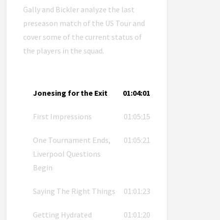
Gally and Bickler analyze the last
preseason match of the US Tour and
cover some of the current status of
the players in the squad.
Jonesing for the Exit
01:04:01
First Impressions
01:05:15
One Tournament Ends,
01:05:21
Liverpool Questions
Begin
Saying The Right Things
01:01:23
Getting Hydrated
01:01:20