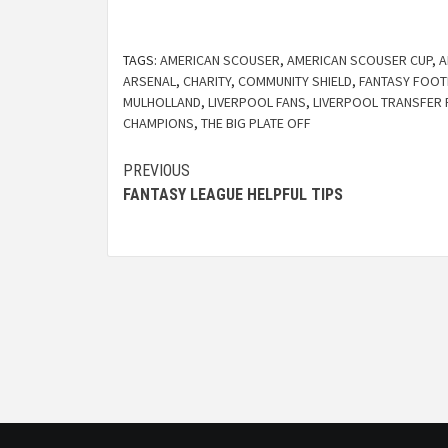
TAGS:
AMERICAN SCOUSER
,
AMERICAN SCOUSER CUP
,
A
ARSENAL
,
CHARITY
,
COMMUNITY SHIELD
,
FANTASY FOOT
MULHOLLAND
,
LIVERPOOL FANS
,
LIVERPOOL TRANSFER
CHAMPIONS
,
THE BIG PLATE OFF
PREVIOUS
FANTASY LEAGUE HELPFUL TIPS