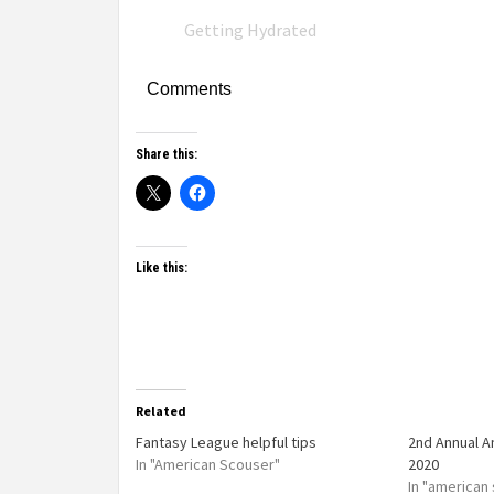
Getting Hydrated
Comments
Share this:
Like this:
Related
Fantasy League helpful tips
2nd Annual 
In "American Scouser"
2020
In "american