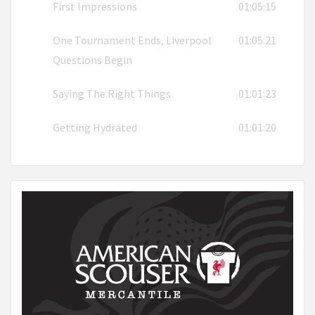
First Impressions
01:05:15
One Tournament Ends, Liverpool
01:05:21
Questions Begin
Saying The Right Things
01:01:23
Getting Hydrated
01:01:20