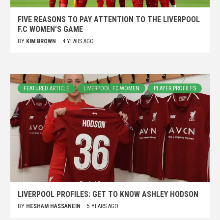
FIVE REASONS TO PAY ATTENTION TO THE LIVERPOOL
F.C WOMEN’S GAME
BY
KIM BROWN
4 YEARS AGO
FEATURED ARTICLE
LIVERPOOL FC WOMEN
PLAYER PROFILES
LIVERPOOL PROFILES: GET TO KNOW ASHLEY HODSON
BY
HESHAM HASSANEIN
5 YEARS AGO