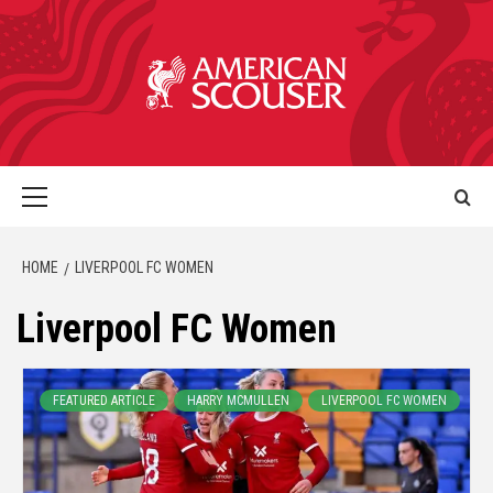
HOME
LIVERPOOL FC WOMEN
Liverpool FC Women
FEATURED ARTICLE
HARRY MCMULLEN
LIVERPOOL FC WOMEN