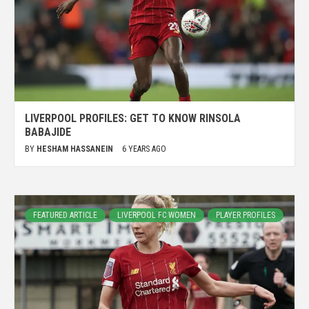
LIVERPOOL PROFILES: GET TO KNOW RINSOLA
BABAJIDE
BY
HESHAM HASSANEIN
6 YEARS AGO
FEATURED ARTICLE
LIVERPOOL FC WOMEN
PLAYER PROFILES