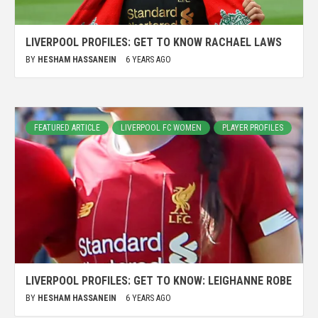
LIVERPOOL PROFILES: GET TO KNOW RACHAEL LAWS
BY
HESHAM HASSANEIN
6 YEARS AGO
FEATURED ARTICLE
LIVERPOOL FC WOMEN
PLAYER PROFILES
LIVERPOOL PROFILES: GET TO KNOW: LEIGHANNE ROBE
BY
HESHAM HASSANEIN
6 YEARS AGO