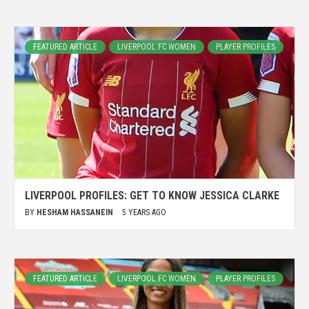
FEATURED ARTICLE
LIVERPOOL FC WOMEN
PLAYER PROFILES
LIVERPOOL PROFILES: GET TO KNOW JESSICA CLARKE
BY
HESHAM HASSANEIN
5 YEARS AGO
FEATURED ARTICLE
LIVERPOOL FC WOMEN
PLAYER PROFILES