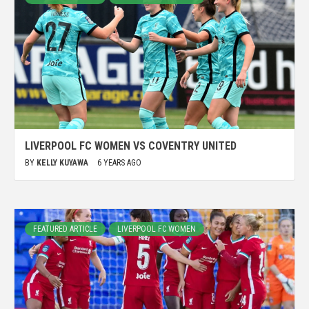
LIVERPOOL FC WOMEN VS COVENTRY UNITED
BY
KELLY KUYAWA
6 YEARS AGO
FEATURED ARTICLE
LIVERPOOL FC WOMEN