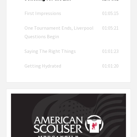
First Impressions
01:05:15
One Tournament Ends, Liverpool
01:05:21
Questions Begin
Saying The Right Things
01:01:23
Getting Hydrated
01:01:20