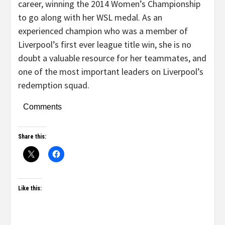
career, winning the 2014 Women’s Championship
to go along with her WSL medal. As an
experienced champion who was a member of
Liverpool’s first ever league title win, she is no
doubt a valuable resource for her teammates, and
one of the most important leaders on Liverpool’s
redemption squad.
Comments
Share this:
Like this: