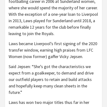
footballing career in 2006 at Sunderland women,
where she would spend the majority of her career.
With the exception of a one-year loan to Liverpool
in 2013, Laws played for Sunderland until 2018, a
remarkable 12 years for the club before finally
leaving to join the Royals.
Laws became Liverpool’s first signing of the 2020
transfer window, earning high praises from LFC
Women (now former) gaffer Vicky Jepsen.
Said Jepsen: “She’s got the characteristics we
expect from a goalkeeper, to demand and drive
our outfield players to retain and build attacks
and hopefully keep many clean sheets in the
future.”
Laws has won two major titles thus far in her