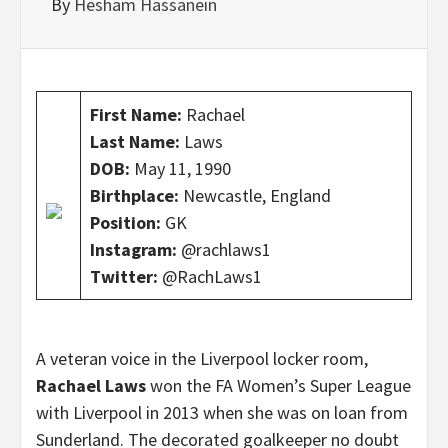
By
Hesham Hassanein
First Name:
Rachael
Last Name:
Laws
DOB:
May 11, 1990
Birthplace:
Newcastle, England
Position:
GK
Instagram:
@rachlaws1
Twitter:
@RachLaws1
A veteran voice in the Liverpool locker room,
Rachael Laws
won the FA Women’s Super League
with Liverpool in 2013 when she was on loan from
Sunderland. The decorated goalkeeper no doubt