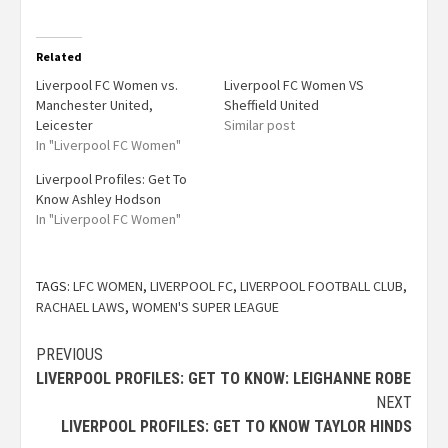
Related
Liverpool FC Women vs.
Liverpool FC Women VS
Manchester United,
Sheffield United
Leicester
Similar post
In "Liverpool FC Women"
Liverpool Profiles: Get To
Know Ashley Hodson
In "Liverpool FC Women"
TAGS:
LFC WOMEN
,
LIVERPOOL FC
,
LIVERPOOL FOOTBALL CLUB
,
RACHAEL LAWS
,
WOMEN'S SUPER LEAGUE
PREVIOUS
LIVERPOOL PROFILES: GET TO KNOW: LEIGHANNE ROBE
NEXT
LIVERPOOL PROFILES: GET TO KNOW TAYLOR HINDS