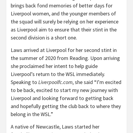
brings back fond memories of better days for
Liverpool women, and the younger members of
the squad will surely be relying on her experience
as Liverpool aim to ensure that their stint in the
second division is a short one.
Laws arrived at Liverpool for her second stint in
the summer of 2020 from Reading. Upon arriving
she proclaimed her intent to help guide
Liverpool’s return to the WSL immediately.
Speaking to
Liverpoolfc.com
, she said “I’m excited
to be back, excited to start my new journey with
Liverpool and looking forward to getting back
and hopefully getting the club back to where they
belong in the WSL.”
A native of Newcastle, Laws started her