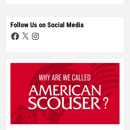
Follow Us on Social Media