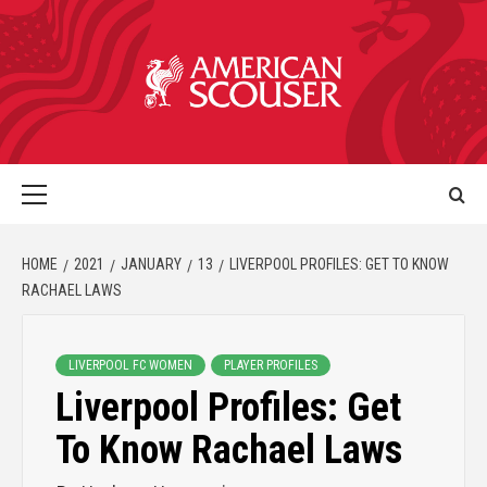
HOME
2021
JANUARY
13
LIVERPOOL PROFILES: GET TO KNOW
RACHAEL LAWS
LIVERPOOL FC WOMEN
PLAYER PROFILES
Liverpool Profiles: Get
To Know Rachael Laws