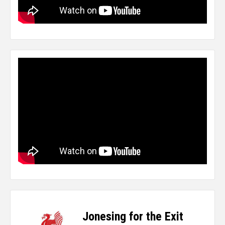
Jonesing for the Exit
-