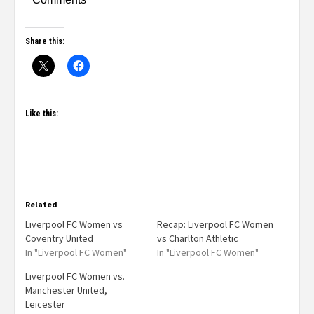
Share this:
Like this:
Related
Liverpool FC Women vs
Recap: Liverpool FC Women
Coventry United
vs Charlton Athletic
In "Liverpool FC Women"
In "Liverpool FC Women"
Liverpool FC Women vs.
Manchester United,
Leicester