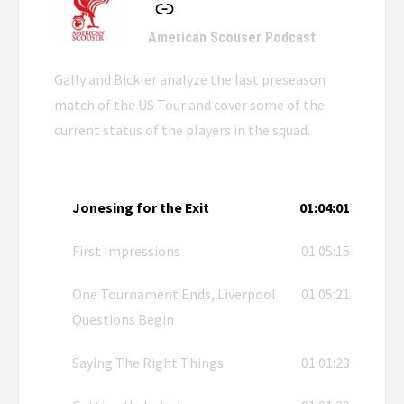
American Scouser Podcast
Gally and Bickler analyze the last preseason
match of the US Tour and cover some of the
current status of the players in the squad.
Jonesing for the Exit
01:04:01
First Impressions
01:05:15
One Tournament Ends, Liverpool
01:05:21
Questions Begin
Saying The Right Things
01:01:23