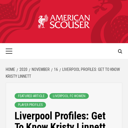
HOME
2020
NOVEMBER
16
LIVERPOOL PROFILES: GET TO KNOW
KRISTY LINNETT
FEATURED ARTICLE
LIVERPOOL FC WOMEN
PLAYER PROFILES
Liverpool Profiles: Get
To Know Kristy Linnett