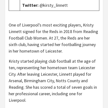
Twitter:
@kirsty_linnett
One of Liverpool’s most exciting players, Kristy
Linnett signed for the Reds in 2018 from Reading
Football Club Women. At 27, the Reds are her
sixth club, having started her footballing journey
in her hometown of Leicester.
Kristy started playing club football at the age of
ten, representing her hometown team Leicester
City. After leaving Leicester, Linnett played for
Arsenal, Birmingham City, Notts County and
Reading. She has scored a total of seven goals in
her professional career, including one for
Liverpool.