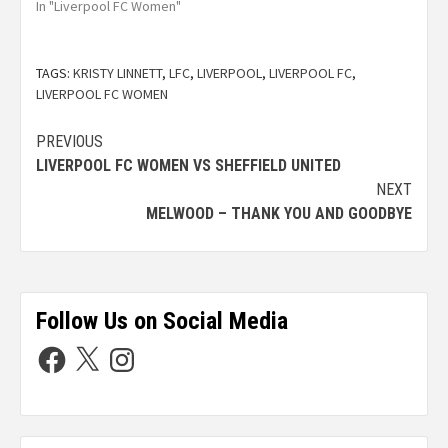
In "Liverpool FC Women"
TAGS:
KRISTY LINNETT
,
LFC
,
LIVERPOOL
,
LIVERPOOL FC
,
LIVERPOOL FC WOMEN
PREVIOUS
LIVERPOOL FC WOMEN VS SHEFFIELD UNITED
NEXT
MELWOOD – THANK YOU AND GOODBYE
Follow Us on Social Media