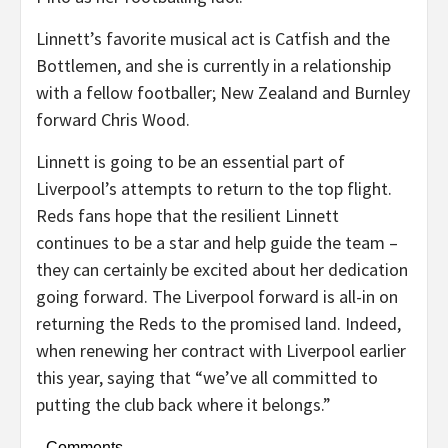
Linnett’s favorite musical act is Catfish and the
Bottlemen, and she is currently in a relationship
with a fellow footballer; New Zealand and Burnley
forward Chris Wood.
Linnett is going to be an essential part of
Liverpool’s attempts to return to the top flight.
Reds fans hope that the resilient Linnett
continues to be a star and help guide the team –
they can certainly be excited about her dedication
going forward. The Liverpool forward is all-in on
returning the Reds to the promised land. Indeed,
when renewing her contract with Liverpool earlier
this year, saying that “we’ve all committed to
putting the club back where it belongs.”
Comments