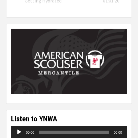
Getting Hydrated
01:01:20
Listen to YNWA
Audio
00:00
00:00
Player