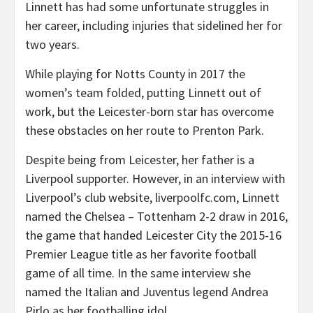
Linnett has had some unfortunate struggles in
her career, including injuries that sidelined her for
two years.
While playing for Notts County in 2017 the
women’s team folded, putting Linnett out of
work, but the Leicester-born star has overcome
these obstacles on her route to Prenton Park.
Despite being from Leicester, her father is a
Liverpool supporter. However, in an interview with
Liverpool’s club website, liverpoolfc.com, Linnett
named the Chelsea – Tottenham 2-2 draw in 2016,
the game that handed Leicester City the 2015-16
Premier League title as her favorite football
game of all time. In the same interview she
named the Italian and Juventus legend Andrea
Pirlo as her footballing idol.