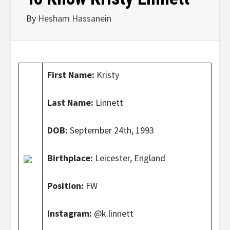
By
Hesham Hassanein
First Name:
Kristy
Last Name:
Linnett
DOB:
September 24th, 1993
Birthplace:
Leicester, England
Position:
FW
Instagram:
@k.linnett