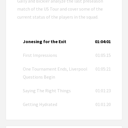
Gally and Bickler analyze the last preseason
match of the US Tour and cover some of the
current status of the players in the squad.
Jonesing for the Exit
01:04:01
First Impressions
01:05:15
One Tournament Ends, Liverpool
01:05:21
Questions Begin
Saying The Right Things
01:01:23
Getting Hydrated
01:01:20