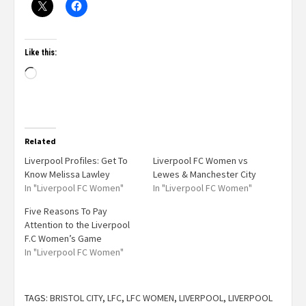
Like this:
Related
Liverpool Profiles: Get To
Liverpool FC Women vs
Know Melissa Lawley
Lewes & Manchester City
In "Liverpool FC Women"
In "Liverpool FC Women"
Five Reasons To Pay
Attention to the Liverpool
F.C Women’s Game
In "Liverpool FC Women"
TAGS:
BRISTOL CITY
,
LFC
,
LFC WOMEN
,
LIVERPOOL
,
LIVERPOOL