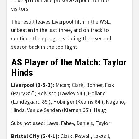
to keep it out and preserve a point for the
visitors.
The result leaves Liverpool fifth in the WSL,
unbeaten in the last three, and on track to
continue their progress during their second
season back in the top flight.
AS Player of the Match: Taylor
Hinds
Liverpool (3-5-2):
Micah; Clark, Bonner, Fisk
(Parry 85′); Koivisto (Lawley 54′), Holland
(Lundegaard 85′), Hobinger (Kearns 64′), Nagano,
Hinds; Van de Sanden (Kiernan 65′), Haug
Subs not used: Laws, Fahey, Daniels, Taylor
Bristol City (5-4-1):
Clark; Powell, Layzell,