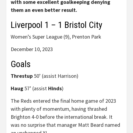
with some excellent goalkeeping denying
them an even better result.
Liverpool 1 – 1 Bristol City
Women’s Super League (9), Prenton Park
December 10, 2023
Goals
Threstup
50’ (assist Harrison)
Haug
57’ (assist
Hinds
)
The Reds entered the final home game of 2023
with plenty of momentum, having thrashed
Brighton 4-0 before the international break. It
was no surprise that manager Matt Beard named
an unchanged XI.