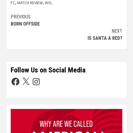
FC
,
MATCH REVIEW
,
WSL
PREVIOUS
BORN OFFSIDE
NEXT
IS SANTA A RED?
Follow Us on Social Media