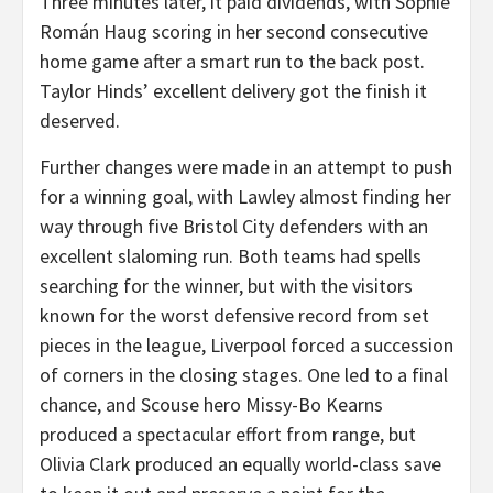
Three minutes later, it paid dividends, with Sophie
Román Haug scoring in her second consecutive
home game after a smart run to the back post.
Taylor Hinds’ excellent delivery got the finish it
deserved.
Further changes were made in an attempt to push
for a winning goal, with Lawley almost finding her
way through five Bristol City defenders with an
excellent slaloming run. Both teams had spells
searching for the winner, but with the visitors
known for the worst defensive record from set
pieces in the league, Liverpool forced a succession
of corners in the closing stages. One led to a final
chance, and Scouse hero Missy-Bo Kearns
produced a spectacular effort from range, but
Olivia Clark produced an equally world-class save