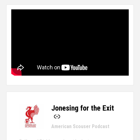
Jonesing for the Exit
-
American Scouser Podcast