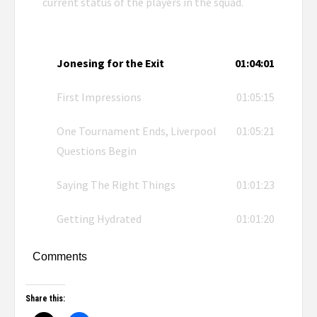
current status of the players in the squad.
Jonesing for the Exit
01:04:01
First Impressions
01:05:15
One Tournament Ends, Liverpool
01:05:21
Questions Begin
Saying The Right Things
01:01:23
Getting Hydrated
01:01:20
Comments
Share this: