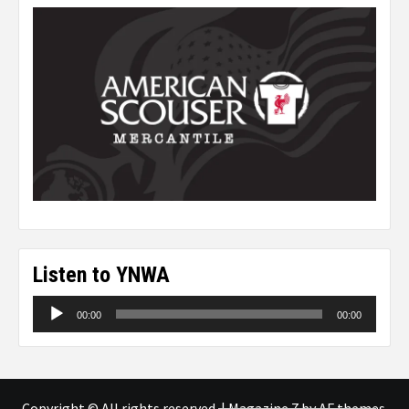
Listen to YNWA
Audio
00:00
00:00
Player
Copyright © All rights reserved.
|
Magazine 7
by AF themes.