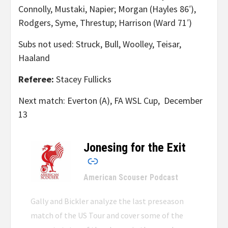
Connolly, Mustaki, Napier; Morgan (Hayles 86′),
Rodgers, Syme, Threstup; Harrison (Ward 71′)
Subs not used: Struck, Bull, Woolley, Teisar,
Haaland
Referee:
Stacey Fullicks
Next match: Everton (A), FA WSL Cup, December
13
Jonesing for the Exit
–
American Scouser Podcast
Gally and Bickler analyze the last preseason
match of the US Tour and cover some of the