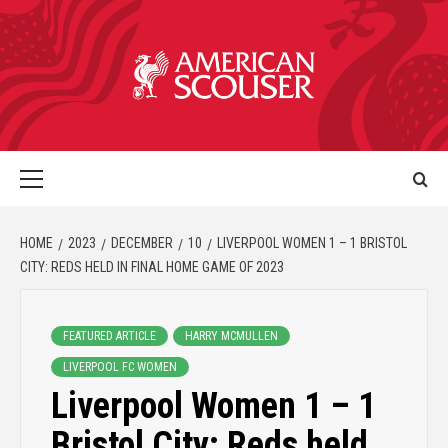
HOME
2023
DECEMBER
10
LIVERPOOL WOMEN 1 – 1 BRISTOL
CITY: REDS HELD IN FINAL HOME GAME OF 2023
FEATURED ARTICLE
HARRY MCMULLEN
LIVERPOOL FC WOMEN
Liverpool Women 1 – 1
Bristol City: Reds held