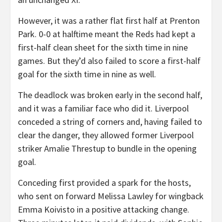
However, it was a rather flat first half at Prenton
Park. 0-0 at halftime meant the Reds had kept a
first-half clean sheet for the sixth time in nine
games. But they’d also failed to score a first-half
goal for the sixth time in nine as well.
The deadlock was broken early in the second half,
and it was a familiar face who did it. Liverpool
conceded a string of corners and, having failed to
clear the danger, they allowed former Liverpool
striker Amalie Threstup to bundle in the opening
goal.
Conceding first provided a spark for the hosts,
who sent on forward Melissa Lawley for wingback
Emma Koivisto in a positive attacking change.