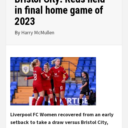
in final home game of
2023
By
Harry McMullen
Liverpool FC Women recovered from an early
setback to take a draw versus Bristol City,