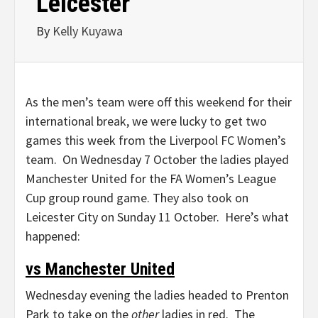
Leicester
By
Kelly Kuyawa
As the men’s team were off this weekend for their
international break, we were lucky to get two
games this week from the Liverpool FC Women’s
team. On Wednesday 7 October the ladies played
Manchester United for the FA Women’s League
Cup group round game. They also took on
Leicester City on Sunday 11 October. Here’s what
happened:
vs Manchester United
Wednesday evening the ladies headed to Prenton
Park to take on the
other
ladies in red. The