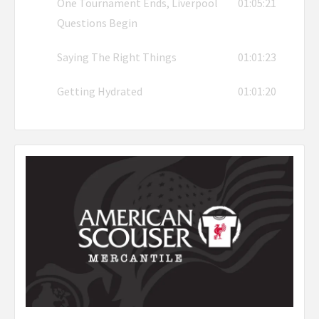
One Tournament Ends, Liverpool
01:05:21
Questions Begin
Saying The Right Things
01:01:23
Getting Hydrated
01:01:20