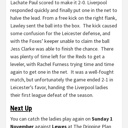
Lachate Paul scored to make it 2-0. Liverpool
responded quickly and finally put one in the net to
halve the lead. From a free kick on the right flank,
Lawley sent the ball into the box. The kick caused
some confusion for the Leicester defense, and
with the Foxes’ keeper unable to claim the ball
Jess Clarke was able to finish the chance. There
was plenty of time left for the Reds to get a
leveler, with Rachel Furness trying time and time
again to get one in the net. It was a well-fought
match, but unfortunately the game ended 2-1 in
Leicester’s favor, handing the Liverpool ladies
their first league defeat of the season.
Next Up
You can catch the ladies play again on
Sunday 1
November
against
Lewes
at The Dripping Plan