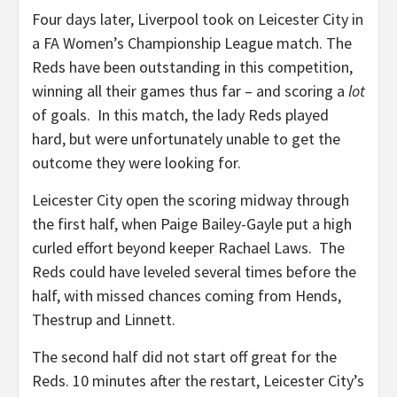
Four days later, Liverpool took on Leicester City in
a FA Women’s Championship League match. The
Reds have been outstanding in this competition,
winning all their games thus far – and scoring a
lot
of goals. In this match, the lady Reds played
hard, but were unfortunately unable to get the
outcome they were looking for.
Leicester City open the scoring midway through
the first half, when Paige Bailey-Gayle put a high
curled effort beyond keeper Rachael Laws. The
Reds could have leveled several times before the
half, with missed chances coming from Hends,
Thestrup and Linnett.
The second half did not start off great for the
Reds. 10 minutes after the restart, Leicester City’s