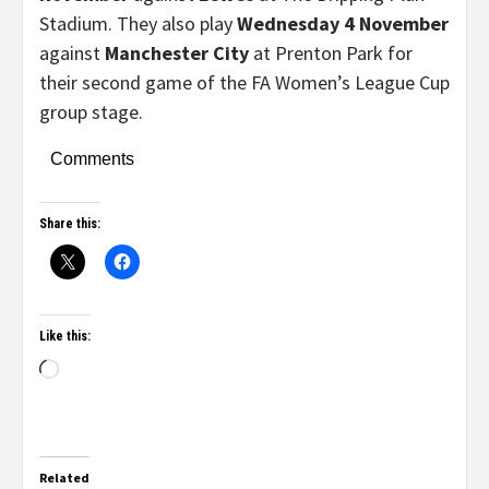
Stadium. They also play
Wednesday 4 November
against
Manchester City
at Prenton Park for
their second game of the FA Women’s League Cup
group stage.
Comments
Share this:
Like this:
Related