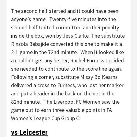
The second half started and it could have been
anyone’s game. Twenty-five minutes into the
second half United committed another penalty
inside the box, won by Jess Clarke. The substitute
Rinsola Babajide converted this one to make it a
2-1 game in the 72nd minute. When it looked like
a couldn’t get any better, Rachel Furness decided
she needed to contribute to the score line again.
Following a corner, substitute Missy Bo Kearns
delivered a cross to Furness, who lost her marker
and put a header in the back on the net in the
82nd minute. The Liverpool FC Women saw the
game out to earn three valuable points in FA
Women’s League Cup Group C.
vs Leicester