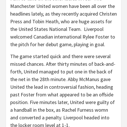
Manchester United women have been all over the
headlines lately, as they recently acquired Christen
Press and Tobin Heath, who are huge assets for
the United States National Team. Liverpool
welcomed Canadian international Rylee Foster to
the pitch for her debut game, playing in goal.
The game started quick and there were several
missed chances. After thirty minutes of back-and-
forth, United managed to put one in the back of
the net in the 28th minute. Abby McManus gave
United the lead in controversial fashion, heading
past Foster from what appeared to be an offside
position. Five minutes later, United were guilty of
a handball in the box, as Rachel Furness womn
and converted a penalty. Liverpool headed into
the locker room level at 1-1.