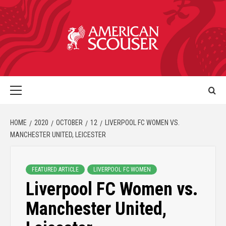
HOME
2020
OCTOBER
12
LIVERPOOL FC WOMEN VS.
MANCHESTER UNITED, LEICESTER
FEATURED ARTICLE
LIVERPOOL FC WOMEN
Liverpool FC Women vs.
Manchester United,