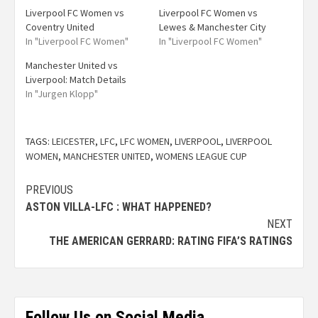
Liverpool FC Women vs
Liverpool FC Women vs
Coventry United
Lewes & Manchester City
In "Liverpool FC Women"
In "Liverpool FC Women"
Manchester United vs
Liverpool: Match Details
In "Jurgen Klopp"
TAGS:
LEICESTER
,
LFC
,
LFC WOMEN
,
LIVERPOOL
,
LIVERPOOL
WOMEN
,
MANCHESTER UNITED
,
WOMENS LEAGUE CUP
PREVIOUS
ASTON VILLA-LFC : WHAT HAPPENED?
NEXT
THE AMERICAN GERRARD: RATING FIFA’S RATINGS
Follow Us on Social Media