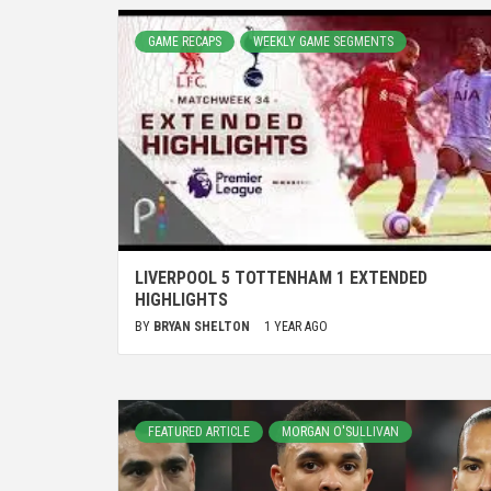
GAME RECAPS
WEEKLY GAME SEGMENTS
LIVERPOOL 5 TOTTENHAM 1 EXTENDED
HIGHLIGHTS
BY
BRYAN SHELTON
1 YEAR AGO
FEATURED ARTICLE
MORGAN O'SULLIVAN