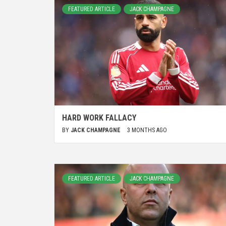
FEATURED ARTICLE
JACK CHAMPAGNE
HARD WORK FALLACY
BY
JACK CHAMPAGNE
3 MONTHS AGO
FEATURED ARTICLE
JACK CHAMPAGNE