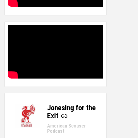
Jonesing for the
-
Exit
American Scouser
Podcast