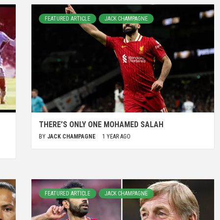
FEATURED ARTICLE
JACK CHAMPAGNE
THERE’S ONLY ONE MOHAMED SALAH
BY
JACK CHAMPAGNE
1 YEAR AGO
FEATURED ARTICLE
JACK CHAMPAGNE