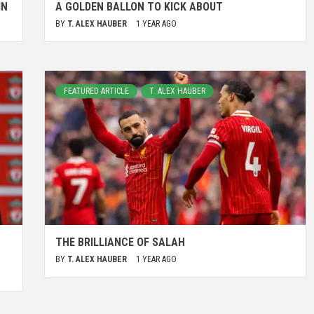
IN
A GOLDEN BALLON TO KICK ABOUT
BY
T. ALEX HAUBER
1 YEAR AGO
FEATURED ARTICLE
T. ALEX HAUBER
THE BRILLIANCE OF SALAH
BY
T. ALEX HAUBER
1 YEAR AGO