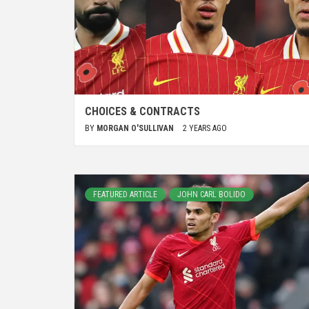
CHOICES & CONTRACTS
BY
MORGAN O'SULLIVAN
2 YEARS AGO
FEATURED ARTICLE
JOHN CARL BOLIDO