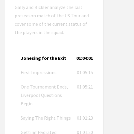
Gally and Bickler analyze the last
preseason match of the US Tour and
cover some of the current status of
the players in the squad.
Jonesing for the Exit
01:04:01
First Impressions
01:05:15
One Tournament Ends,
01:05:21
Liverpool Questions
Begin
Saying The Right Things
01:01:23
Getting Hydrated
01:01:20