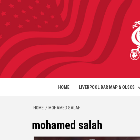
HOME
LIVERPOOL BAR MAP & OLSCS
HOME
MOHAMED SALAH
mohamed salah