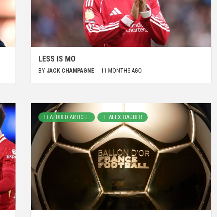
LESS IS MO
BY
JACK CHAMPAGNE
11 MONTHS AGO
FEATURED ARTICLE
T. ALEX HAUBER