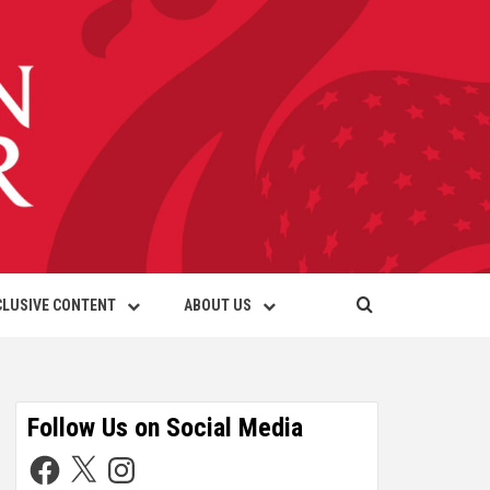
CLUSIVE CONTENT
ABOUT US
Follow Us on Social Media