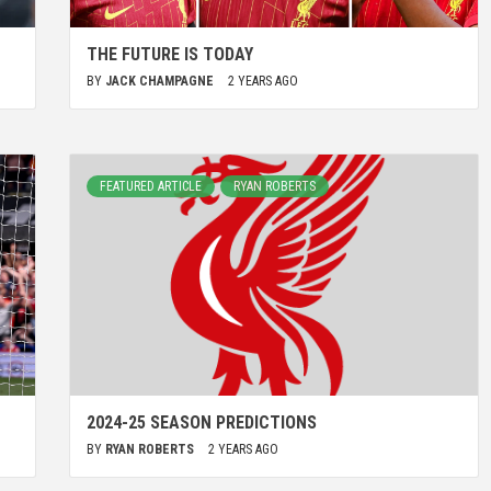
THE FUTURE IS TODAY
BY
JACK CHAMPAGNE
2 YEARS AGO
FEATURED ARTICLE
RYAN ROBERTS
2024-25 SEASON PREDICTIONS
BY
RYAN ROBERTS
2 YEARS AGO