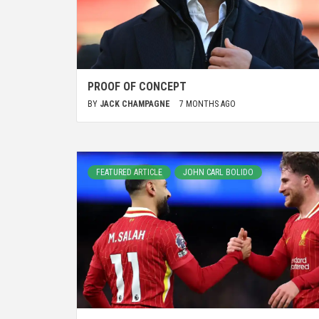
PROOF OF CONCEPT
BY
JACK CHAMPAGNE
7 MONTHS AGO
FEATURED ARTICLE
JOHN CARL BOLIDO