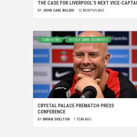
THE CASE FOR LIVERPOOL’S NEXT VICE-CAPTA
BY
JOHN CARL BOLIDO
12 MONTHS AGO
TEAM NEWS
WEEKLY GAME SEGMENTS
CRYSTAL PALACE PREMATCH PRESS
CONFERENCE
BY
BRYAN SHELTON
1 YEAR AGO