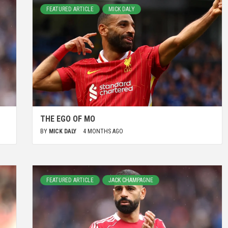
FEATURED ARTICLE
MICK DALY
THE EGO OF MO
BY
MICK DALY
4 MONTHS AGO
FEATURED ARTICLE
JACK CHAMPAGNE