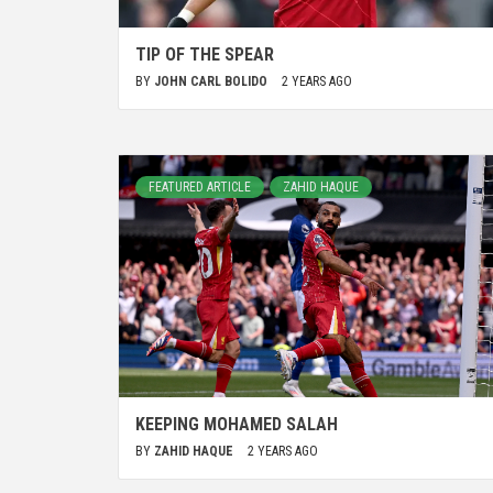
TIP OF THE SPEAR
BY
JOHN CARL BOLIDO
2 YEARS AGO
FEATURED ARTICLE
ZAHID HAQUE
KEEPING MOHAMED SALAH
BY
ZAHID HAQUE
2 YEARS AGO