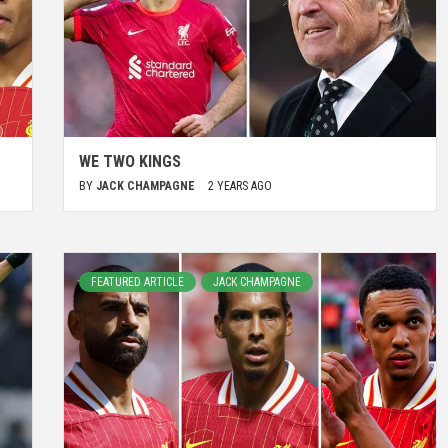
WE TWO KINGS
BY
JACK CHAMPAGNE
2 YEARS AGO
FEATURED ARTICLE
JACK CHAMPAGNE