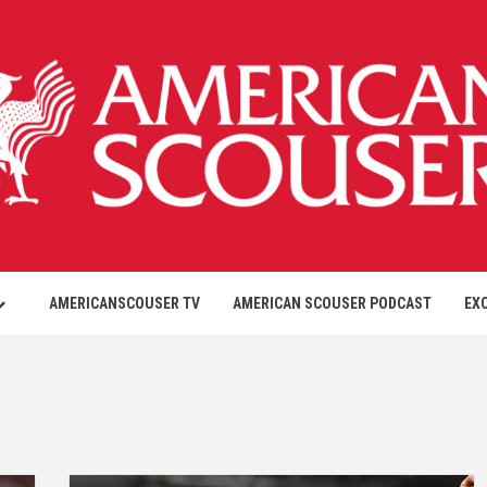
AMERICANSCOUSER TV
AMERICAN SCOUSER PODCAST
EX