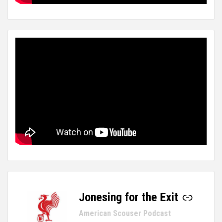
Jonesing for the Exit
-
American Scouser Podcast