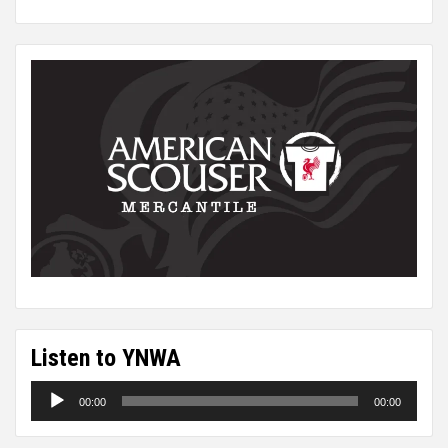
Listen to YNWA
Audio
00:00
00:00
Player