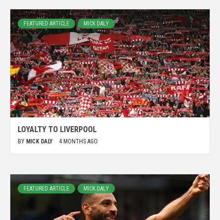
FEATURED ARTICLE
MICK DALY
LOYALTY TO LIVERPOOL
BY
MICK DALY
4 MONTHS AGO
FEATURED ARTICLE
MICK DALY