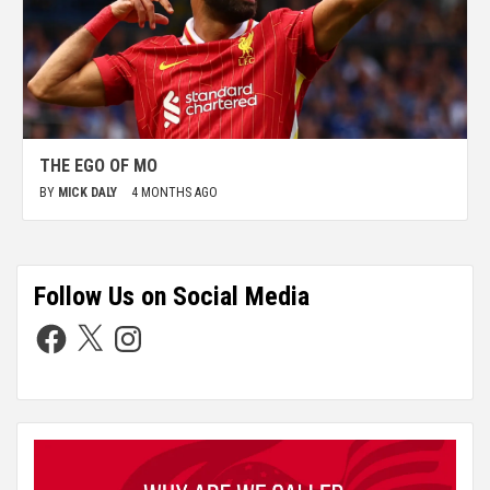
THE EGO OF MO
BY
MICK DALY
4 MONTHS AGO
Follow Us on Social Media