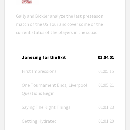
Gally and Bickler analyze the last preseason
match of the US Tour and cover some of the
current status of the players in the squad.
Jonesing for the Exit
01:04:01
First Impressions
01:05:15
One Tournament Ends, Liverpool
01:05:21
Questions Begin
Saying The Right Things
01:01:23
Getting Hydrated
01:01:20