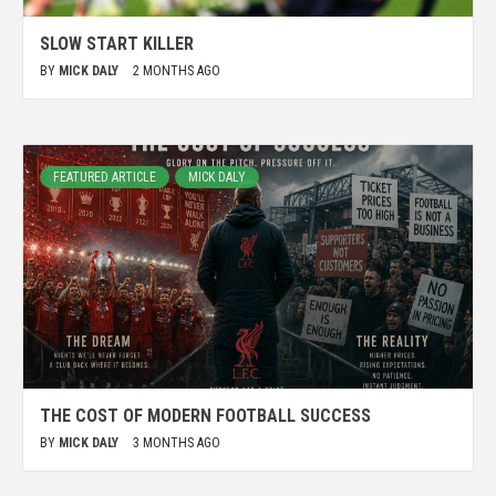
SLOW START KILLER
BY
MICK DALY
2 MONTHS AGO
FEATURED ARTICLE
MICK DALY
THE COST OF MODERN FOOTBALL SUCCESS
BY
MICK DALY
3 MONTHS AGO