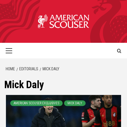
HOME
EDITORIALS
MICK DALY
Mick Daly
AMERICAN SCOUSER EXCLUSIVES
MICK DALY