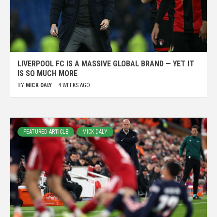
LIVERPOOL FC IS A MASSIVE GLOBAL BRAND — YET IT
IS SO MUCH MORE
BY
MICK DALY
4 WEEKS AGO
FEATURED ARTICLE
MICK DALY