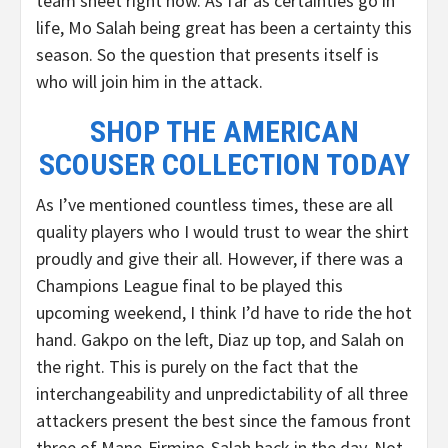
team sheet right now. As far as certainties go in
life, Mo Salah being great has been a certainty this
season. So the question that presents itself is
who will join him in the attack.
SHOP THE AMERICAN
SCOUSER COLLECTION TODAY
As I’ve mentioned countless times, these are all
quality players who I would trust to wear the shirt
proudly and give their all. However, if there was a
Champions League final to be played this
upcoming weekend, I think I’d have to ride the hot
hand. Gakpo on the left, Diaz up top, and Salah on
the right. This is purely on the fact that the
interchangeability and unpredictability of all three
attackers present the best since the famous front
three of Mane-Firmino-Salah back in the day. Not