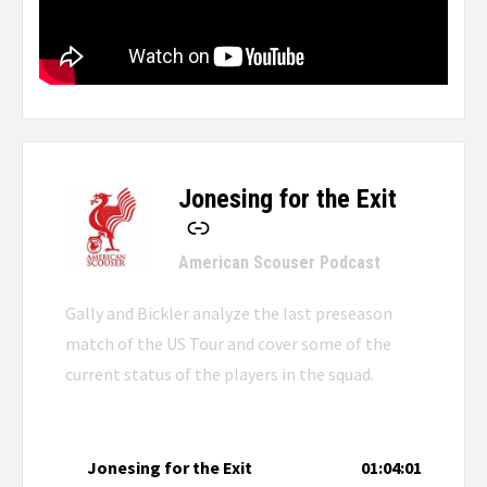
Jonesing for the Exit
-
American Scouser Podcast
Gally and Bickler analyze the last preseason
match of the US Tour and cover some of the
current status of the players in the squad.
Jonesing for the Exit
01:04:01