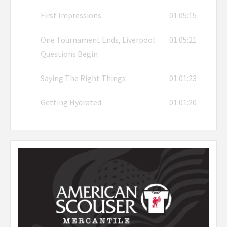
First Impressions
01:05:15
One Tournament Ends, Liverpool
01:05:21
Questions Begin
Saying The Right Things
01:01:23
Getting Hydrated
01:01:20