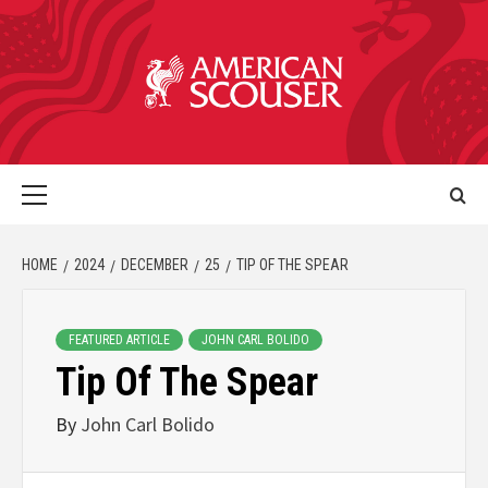
HOME
2024
DECEMBER
25
TIP OF THE SPEAR
FEATURED ARTICLE
JOHN CARL BOLIDO
Tip Of The Spear
By
John Carl Bolido