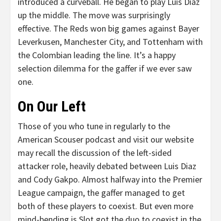
introduced a curveball. He began to play Luis Diaz
up the middle. The move was surprisingly
effective. The Reds won big games against Bayer
Leverkusen, Manchester City, and Tottenham with
the Colombian leading the line. It’s a happy
selection dilemma for the gaffer if we ever saw
one.
On Our Left
Those of you who tune in regularly to the
American Scouser podcast and visit our website
may recall the discussion of the left-sided
attacker role, heavily debated between Luis Diaz
and Cody Gakpo. Almost halfway into the Premier
League campaign, the gaffer managed to get
both of these players to coexist. But even more
mind-bending is Slot got the duo to coexist in the