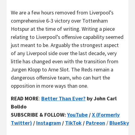
We are a few hours removed from Liverpool’s
comprehensive 6-3 victory over Tottenham
Hotspur at the time of writing. Writing a piece
relating to Liverpool’s offensive capability seemed
just meant to be. Arguably the strongest aspect
of any Liverpool side over the last decade, very
little has changed even with the transition from
Jurgen Klopp to Arne Slot. The Reds remain a
dangerous offensive team, who can hurt the
opposition in more ways than one.
READ MORE
:
Better Than Ever?
by John Carl
Bolido
SUBSCRIBE & FOLLOW:
YouTube
/
X (Formerly
Twitter)
/
Instagram
/
TikTok
/
Patreon
/
BlueSky