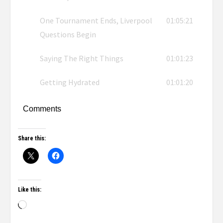
One Tournament Ends, Liverpool
01:05:21
Questions Begin
Saying The Right Things
01:01:23
Getting Hydrated
01:01:20
Comments
Share this:
Like this: