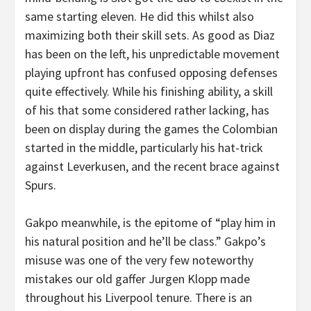
same starting eleven. He did this whilst also
maximizing both their skill sets. As good as Diaz
has been on the left, his unpredictable movement
playing upfront has confused opposing defenses
quite effectively. While his finishing ability, a skill
of his that some considered rather lacking, has
been on display during the games the Colombian
started in the middle, particularly his hat-trick
against Leverkusen, and the recent brace against
Spurs.
Gakpo meanwhile, is the epitome of “play him in
his natural position and he’ll be class.” Gakpo’s
misuse was one of the very few noteworthy
mistakes our old gaffer Jurgen Klopp made
throughout his Liverpool tenure. There is an