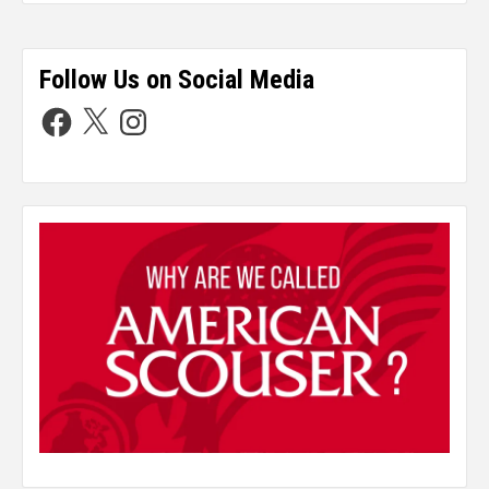
Follow Us on Social Media