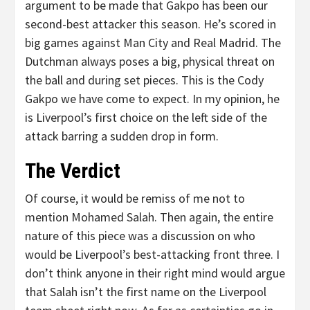
argument to be made that Gakpo has been our
second-best attacker this season. He’s scored in
big games against Man City and Real Madrid. The
Dutchman always poses a big, physical threat on
the ball and during set pieces. This is the Cody
Gakpo we have come to expect. In my opinion, he
is Liverpool’s first choice on the left side of the
attack barring a sudden drop in form.
The Verdict
Of course, it would be remiss of me not to
mention Mohamed Salah. Then again, the entire
nature of this piece was a discussion on who
would be Liverpool’s best-attacking front three. I
don’t think anyone in their right mind would argue
that Salah isn’t the first name on the Liverpool