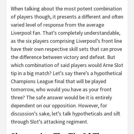
When talking about the most potent combination
of players though, it presents a different and often
varied level of response from the average
Liverpool fan. That’s completely understandable,
as the six players comprising Liverpool’s front line
have their own respective skill sets that can prove
the difference between victory and defeat. But
which combination of said players would Arne Slot
tip in a big match? Let’s say there’s a hypothetical
Champions League final that will be played
tomorrow, who would you have as your front
three? The safe answer would be it is entirely
dependent on our opposition. However, for
discussion’s sake, let’s talk hypotheticals and sift
through Slot’s attacking regiment.