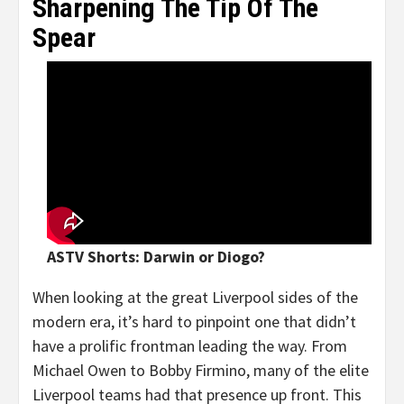
Sharpening The Tip Of The
Spear
ASTV Shorts: Darwin or Diogo?
When looking at the great Liverpool sides of the
modern era, it’s hard to pinpoint one that didn’t
have a prolific frontman leading the way. From
Michael Owen to Bobby Firmino, many of the elite
Liverpool teams had that presence up front. This