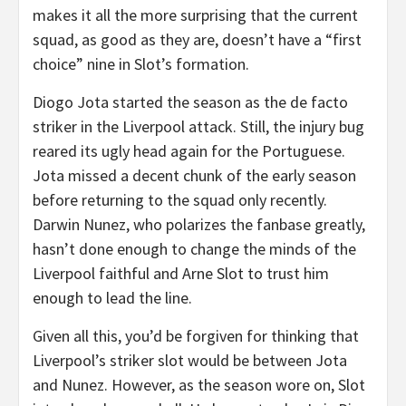
makes it all the more surprising that the current
squad, as good as they are, doesn’t have a “first
choice” nine in Slot’s formation.
Diogo Jota started the season as the de facto
striker in the Liverpool attack. Still, the injury bug
reared its ugly head again for the Portuguese.
Jota missed a decent chunk of the early season
before returning to the squad only recently.
Darwin Nunez, who polarizes the fanbase greatly,
hasn’t done enough to change the minds of the
Liverpool faithful and Arne Slot to trust him
enough to lead the line.
Given all this, you’d be forgiven for thinking that
Liverpool’s striker slot would be between Jota
and Nunez. However, as the season wore on, Slot