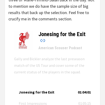
to mention we do have the sample size of big
results that back up the selection. Feel free to
crucify me in the comments section.
Jonesing for the Exit
–
American Scouser Podcast
Gally and Bickler analyze the last preseason
match of the US Tour and cover some of the
current status of the players in the squad.
Jonesing for the Exit
01:04:01
First Impressions
01:05:15