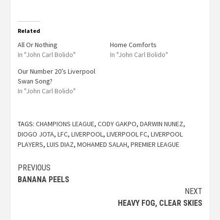
Related
All Or Nothing
Home Comforts
In "John Carl Bolido"
In "John Carl Bolido"
Our Number 20’s Liverpool
Swan Song?
In "John Carl Bolido"
TAGS:
CHAMPIONS LEAGUE
,
CODY GAKPO
,
DARWIN NUNEZ
,
DIOGO JOTA
,
LFC
,
LIVERPOOL
,
LIVERPOOL FC
,
LIVERPOOL
PLAYERS
,
LUIS DIAZ
,
MOHAMED SALAH
,
PREMIER LEAGUE
PREVIOUS
BANANA PEELS
NEXT
HEAVY FOG, CLEAR SKIES