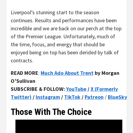
Liverpool’s stunning start to the season
continues. Results and performances have been
incredible and we are back on our perch at the top
of the Premier League. Unfortunately, much of
the time, focus, and energy that should be
enjoyed being on top has been derided by talk of
contracts.
READ MORE
:
Much Ado About Trent
by Morgan
O’Sullivan
SUBSCRIBE & FOLLOW:
YouTube
/
X (Formerly
Twitter)
/
Instagram
/
TikTok
/
Patreon
/
BlueSky
Those With The Choice