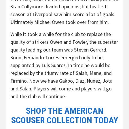
Stan Collymore divided opinions, but his first
season at Liverpool saw him score a lot of goals.
Ultimately Michael Owen took over from him.
While it took a while for the club to replace the
quality of strikers Owen and Fowler, the superstar
quality leading our team was Steven Gerrard.
Soon, Fernando Torres emerged only to be
supplanted by Luis Suarez. In time he would be
replaced by the triumvirate of Salah, Mane, and
Firmino. Now we have Gakpo, Diaz, Nunez, Jota
and Salah. Players will come and players will go
and the club will continue.
SHOP THE AMERICAN
SCOUSER COLLECTION TODAY