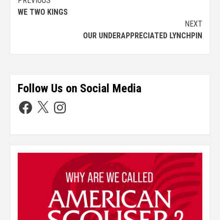
PREVIOUS
WE TWO KINGS
NEXT
OUR UNDERAPPRECIATED LYNCHPIN
Follow Us on Social Media