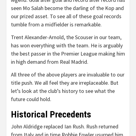
seen Mo Salah become the darling of the Kop and
our prized asset. To see all of these goal records
tumble from a midfielder is remarkable.
Trent Alexander-Arnold, the Scouser in our team,
has won everything with the team. He is arguably
the best passer in the Premier League making him
in high demand from Real Madrid.
All three of the above players are invaluable to our
title push. We all feel they are irreplaceable. But
let’s look at the club’s history to see what the
future could hold.
Historical Precedents
John Aldridge replaced Ian Rush. Rush returned
from Italy and in time Robbie Fowler usurped him.