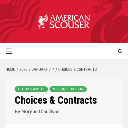
HOME
2025
JANUARY
7
CHOICES & CONTRACTS
FEATURED ARTICLE
MORGAN O'SULLIVAN
Choices & Contracts
By
Morgan O'Sullivan