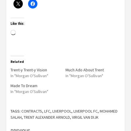
Like this:
Related
Trent-y Trent-y Vision
Much Ado About Trent
In "Morgan O'Sullivan"
In "Morgan O'Sullivan"
Made To Dream
In "Morgan O'Sullivan"
TAGS:
CONTRACTS
,
LFC
,
LIVERPOOL
,
LIVERPOOL FC
,
MOHAMED
SALAH
,
TRENT ALEXANDER ARNOLD
,
VIRGIL VAN DIJK