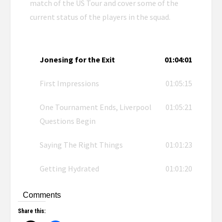
match of the US Tour and cover some of the
current status of the players in the squad.
Jonesing for the Exit
01:04:01
First Impressions
01:05:15
One Tournament Ends, Liverpool
01:05:21
Questions Begin
Saying The Right Things
01:01:23
Getting Hydrated
01:01:20
Comments
Share this: