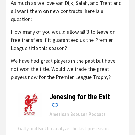
As much as we love van Dijk, Salah, and Trent and
all want them on new contracts, here is a
question:
How many of you would allow all 3 to leave on
free transfers if it guaranteed us the Premier
League title this season?
We have had great players in the past but have
not won the title. Would we trade the great
players now for the Premier League Trophy?
Jonesing for the Exit
–
American Scouser Podcast
Gally and Bickler analyze the last preseason