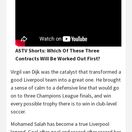
ASTV Shorts: Which Of These Three
Contracts Will Be Worked Out First?
Virgil van Dijk was the catalyst that transformed a
good Liverpool team into a great one. He brought
a sense of calm to a defensive line that would go
on to three Champions League finals, and win
every possible trophy there is to win in club-level
soccer.
Mohamed Salah has become a true Liverpool
legend. Goal after goal and record after record has