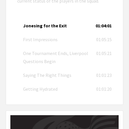
current status of the players in the squad.
Jonesing for the Exit
01:04:01
First Impressions
01:05:15
One Tournament Ends, Liverpool
01:05:21
Questions Begin
Saying The Right Things
01:01:23
Getting Hydrated
01:01:20