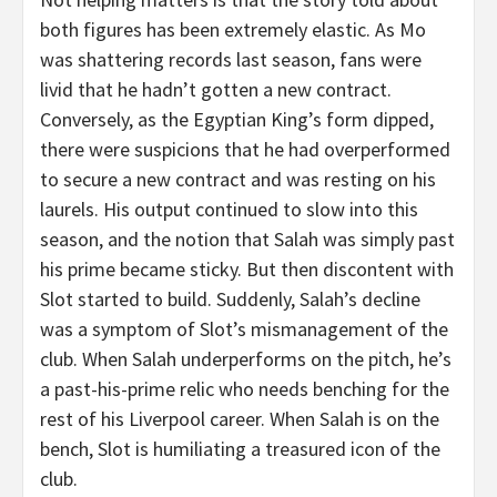
both figures has been extremely elastic. As Mo
was shattering records last season, fans were
livid that he hadn’t gotten a new contract.
Conversely, as the Egyptian King’s form dipped,
there were suspicions that he had overperformed
to secure a new contract and was resting on his
laurels. His output continued to slow into this
season, and the notion that Salah was simply past
his prime became sticky. But then discontent with
Slot started to build. Suddenly, Salah’s decline
was a symptom of Slot’s mismanagement of the
club. When Salah underperforms on the pitch, he’s
a past-his-prime relic who needs benching for the
rest of his Liverpool career. When Salah is on the
bench, Slot is humiliating a treasured icon of the
club.