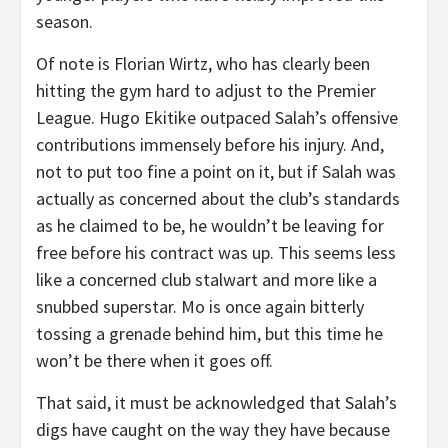
season.
Of note is Florian Wirtz, who has clearly been
hitting the gym hard to adjust to the Premier
League. Hugo Ekitike outpaced Salah’s offensive
contributions immensely before his injury. And,
not to put too fine a point on it, but if Salah was
actually as concerned about the club’s standards
as he claimed to be, he wouldn’t be leaving for
free before his contract was up. This seems less
like a concerned club stalwart and more like a
snubbed superstar. Mo is once again bitterly
tossing a grenade behind him, but this time he
won’t be there when it goes off.
That said, it must be acknowledged that Salah’s
digs have caught on the way they have because