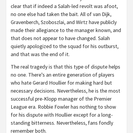
clear that if indeed a Salah-led revolt was afoot,
no one else had taken the bait. All of van Dijk,
Gravenberch, Szoboszlai, and Wirtz have publicly
made their allegiance to the manager known, and
that does not appear to have changed. Salah
quietly apologized to the squad for his outburst,
and that was the end of it.
The real tragedy is that this type of dispute helps
no one. There’s an entire generation of players
who hate Gerard Houllier for making hard but
necessary decisions. Nevertheless, he is the most
successful pre-Klopp manager of the Premier
League era. Robbie Fowler has nothing to show
for his dispute with Houllier except for a long-
standing bitterness. Nevertheless, fans fondly
remember both.