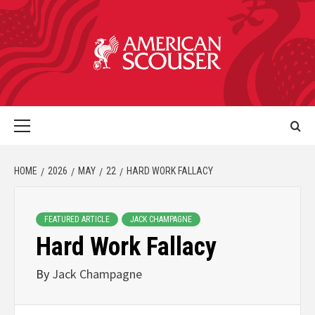
HOME
2026
MAY
22
HARD WORK FALLACY
FEATURED ARTICLE
JACK CHAMPAGNE
Hard Work Fallacy
By
Jack Champagne