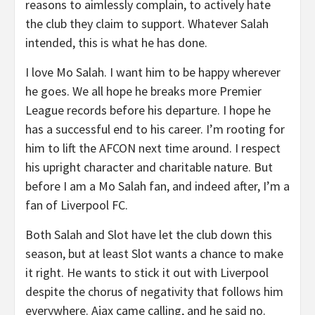
reasons to aimlessly complain, to actively hate
the club they claim to support. Whatever Salah
intended, this is what he has done.
I love Mo Salah. I want him to be happy wherever
he goes. We all hope he breaks more Premier
League records before his departure. I hope he
has a successful end to his career. I’m rooting for
him to lift the AFCON next time around. I respect
his upright character and charitable nature. But
before I am a Mo Salah fan, and indeed after, I’m a
fan of Liverpool FC.
Both Salah and Slot have let the club down this
season, but at least Slot wants a chance to make
it right. He wants to stick it out with Liverpool
despite the chorus of negativity that follows him
everywhere. Ajax came calling, and he said no.