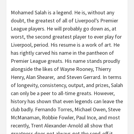
Mohamed Salah is a legend. He is, without any
doubt, the greatest of all of Liverpool’s Premier
League players. He will probably go down as, at
worst, the second greatest player to ever play for
Liverpool, period. His resume is a work of art. He
has rightly carved his name in the pantheon of
Premier League greats. His name stands proudly
alongside the likes of Wayne Rooney, Thierry
Henry, Alan Shearer, and Steven Gerrard. In terms
of longevity, consistency, output, and prizes, Salah
can only be a peer to all-time greats. However,
history has shown that even legends can leave the
club badly. Fernando Torres, Michael Owen, Steve
McManaman, Robbie Fowler, Paul Ince, and most
recently, Trent Alexander-Arnold all show that
greatness does not always get the send-off it