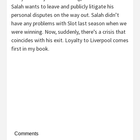
Salah wants to leave and publicly litigate his
personal disputes on the way out. Salah didn’t
have any problems with Slot last season when we
were winning. Now, suddenly, there’s a crisis that
coincides with his exit. Loyalty to Liverpool comes
first in my book.
Comments