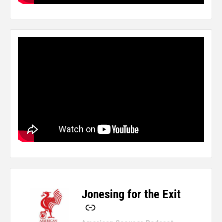
Jonesing for the Exit
-