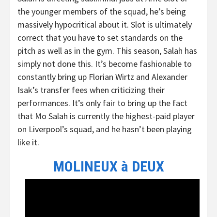
the younger members of the squad, he’s being
massively hypocritical about it. Slot is ultimately
correct that you have to set standards on the
pitch as well as in the gym. This season, Salah has
simply not done this. It’s become fashionable to
constantly bring up Florian Wirtz and Alexander
Isak’s transfer fees when criticizing their
performances. It’s only fair to bring up the fact
that Mo Salah is currently the highest-paid player
on Liverpool’s squad, and he hasn’t been playing
like it.
MOLINEUX à DEUX