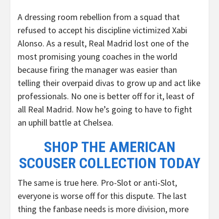
A dressing room rebellion from a squad that
refused to accept his discipline victimized Xabi
Alonso. As a result, Real Madrid lost one of the
most promising young coaches in the world
because firing the manager was easier than
telling their overpaid divas to grow up and act like
professionals. No one is better off for it, least of
all Real Madrid. Now he’s going to have to fight
an uphill battle at Chelsea.
SHOP THE AMERICAN
SCOUSER COLLECTION TODAY
The same is true here. Pro-Slot or anti-Slot,
everyone is worse off for this dispute. The last
thing the fanbase needs is more division, more