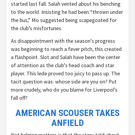
started last fall. Salah vented about his benching
to the world. Insisting he had been “thrown under
the bus,” Mo suggested being scapegoated for
the club’s misfortunes.
As disappointment with the season’s progress
was beginning to reach a fever pitch, this created
a flashpoint. Slot and Salah have been the center
of attention as the club’s head coach and star
player. This lede proved too juicy to pass up. The
tacit question was: whose side are you on? Put
more crudely, who do you blame for Liverpool’s
fall off?
AMERICAN SCOUSER TAKES
ANFIELD
Not helping matters is that the story told about