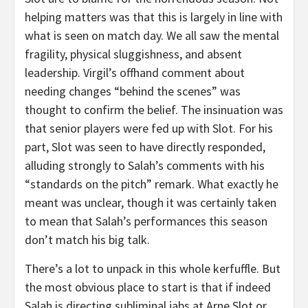
helping matters was that this is largely in line with
what is seen on match day. We all saw the mental
fragility, physical sluggishness, and absent
leadership. Virgil’s offhand comment about
needing changes “behind the scenes” was
thought to confirm the belief. The insinuation was
that senior players were fed up with Slot. For his
part, Slot was seen to have directly responded,
alluding strongly to Salah’s comments with his
“standards on the pitch” remark. What exactly he
meant was unclear, though it was certainly taken
to mean that Salah’s performances this season
don’t match his big talk.
There’s a lot to unpack in this whole kerfuffle. But
the most obvious place to start is that if indeed
Salah is directing subliminal jabs at Arne Slot or