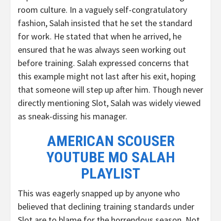
room culture. In a vaguely self-congratulatory
fashion, Salah insisted that he set the standard
for work. He stated that when he arrived, he
ensured that he was always seen working out
before training. Salah expressed concerns that
this example might not last after his exit, hoping
that someone will step up after him. Though never
directly mentioning Slot, Salah was widely viewed
as sneak-dissing his manager.
AMERICAN SCOUSER
YOUTUBE MO SALAH
PLAYLIST
This was eagerly snapped up by anyone who
believed that declining training standards under
Slot are to blame for the horrendous season. Not