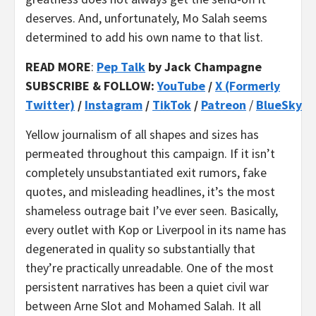
deserves. And, unfortunately, Mo Salah seems
determined to add his own name to that list.
READ MORE
:
Pep Talk
by Jack Champagne
SUBSCRIBE & FOLLOW:
YouTube
/
X (Formerly
Twitter)
/
Instagram
/
TikTok
/
Patreon
/
BlueSky
Yellow journalism of all shapes and sizes has
permeated throughout this campaign. If it isn’t
completely unsubstantiated exit rumors, fake
quotes, and misleading headlines, it’s the most
shameless outrage bait I’ve ever seen. Basically,
every outlet with Kop or Liverpool in its name has
degenerated in quality so substantially that
they’re practically unreadable. One of the most
persistent narratives has been a quiet civil war
between Arne Slot and Mohamed Salah. It all