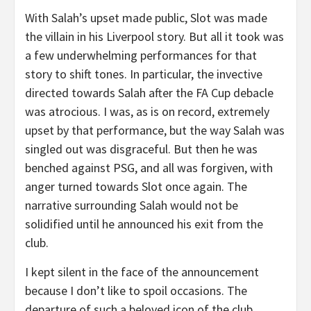
With Salah’s upset made public, Slot was made
the villain in his Liverpool story. But all it took was
a few underwhelming performances for that
story to shift tones. In particular, the invective
directed towards Salah after the FA Cup debacle
was atrocious. I was, as is on record, extremely
upset by that performance, but the way Salah was
singled out was disgraceful. But then he was
benched against PSG, and all was forgiven, with
anger turned towards Slot once again. The
narrative surrounding Salah would not be
solidified until he announced his exit from the
club.
I kept silent in the face of the announcement
because I don’t like to spoil occasions. The
departure of such a beloved icon of the club