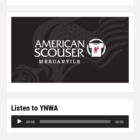
Listen to YNWA
Audio
00:00
00:00
Player