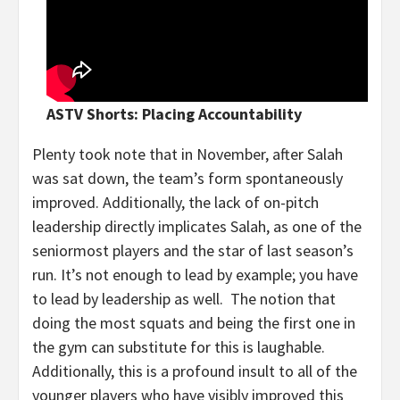
ASTV Shorts: Placing Accountability
Plenty took note that in November, after Salah
was sat down, the team’s form spontaneously
improved. Additionally, the lack of on-pitch
leadership directly implicates Salah, as one of the
seniormost players and the star of last season’s
run. It’s not enough to lead by example; you have
to lead by leadership as well. The notion that
doing the most squats and being the first one in
the gym can substitute for this is laughable.
Additionally, this is a profound insult to all of the
younger players who have visibly improved this