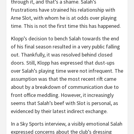
through it, and that’s a shame. Salah’s
frustrations have strained his relationship with
Arne Slot, with whom he is at odds over playing
time. This is not the first time this has happened.
Klopp’s decision to bench Salah towards the end
of his final season resulted in a very public falling
out. Thankfully, it was resolved behind closed
doors. Still, Klopp has expressed that dust-ups
over Salah’s playing time were not infrequent. The
assumption was that the most recent rift came
about by a breakdown of communication due to
front office meddling. However, it increasingly
seems that Salah’s beef with Slot is personal, as
evidenced by their latest indirect exchange.
In a Sky Sports interview, a visibly emotional Salah
expressed concerns about the club’s dressing