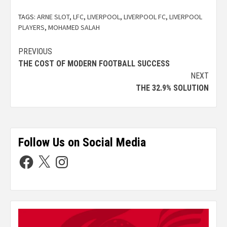
TAGS:
ARNE SLOT
,
LFC
,
LIVERPOOL
,
LIVERPOOL FC
,
LIVERPOOL
PLAYERS
,
MOHAMED SALAH
PREVIOUS
THE COST OF MODERN FOOTBALL SUCCESS
NEXT
THE 32.9% SOLUTION
Follow Us on Social Media