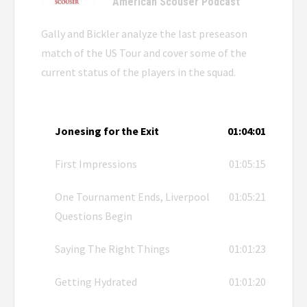
American Scouser Podcast
Gally and Bickler analyze the last preseason
match of the US Tour and cover some of the
current status of the players in the squad.
Jonesing for the Exit
01:04:01
First Impressions
01:05:15
One Tournament Ends, Liverpool
01:05:21
Questions Begin
Saying The Right Things
01:01:23
Getting Hydrated
01:01:20