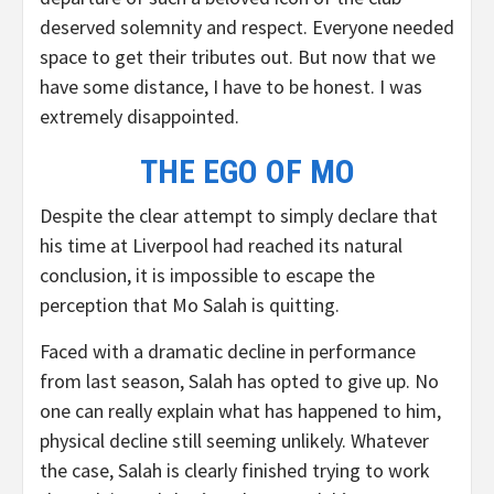
deserved solemnity and respect. Everyone needed
space to get their tributes out. But now that we
have some distance, I have to be honest. I was
extremely disappointed.
THE EGO OF MO
Despite the clear attempt to simply declare that
his time at Liverpool had reached its natural
conclusion, it is impossible to escape the
perception that Mo Salah is quitting.
Faced with a dramatic decline in performance
from last season, Salah has opted to give up. No
one can really explain what has happened to him,
physical decline still seeming unlikely. Whatever
the case, Salah is clearly finished trying to work