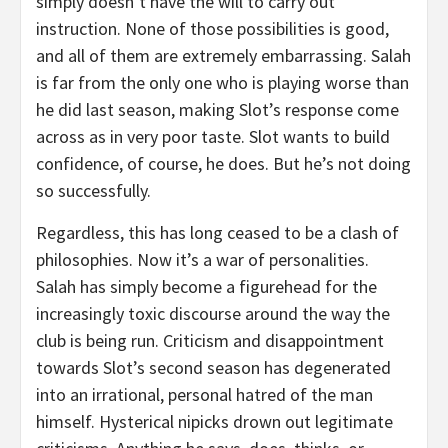
simply doesn’t have the will to carry out
instruction. None of those possibilities is good,
and all of them are extremely embarrassing. Salah
is far from the only one who is playing worse than
he did last season, making Slot’s response come
across as in very poor taste. Slot wants to build
confidence, of course, he does. But he’s not doing
so successfully.
Regardless, this has long ceased to be a clash of
philosophies. Now it’s a war of personalities.
Salah has simply become a figurehead for the
increasingly toxic discourse around the way the
club is being run. Criticism and disappointment
towards Slot’s second season has degenerated
into an irrational, personal hatred of the man
himself. Hysterical nipicks drown out legitimate