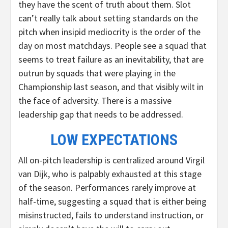
they have the scent of truth about them. Slot
can’t really talk about setting standards on the
pitch when insipid mediocrity is the order of the
day on most matchdays. People see a squad that
seems to treat failure as an inevitability, that are
outrun by squads that were playing in the
Championship last season, and that visibly wilt in
the face of adversity. There is a massive
leadership gap that needs to be addressed.
LOW EXPECTATIONS
All on-pitch leadership is centralized around Virgil
van Dijk, who is palpably exhausted at this stage
of the season. Performances rarely improve at
half-time, suggesting a squad that is either being
misinstructed, fails to understand instruction, or