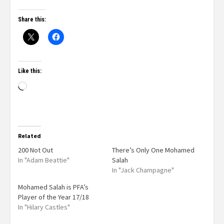
Share this:
Like this:
Related
200 Not Out
There’s Only One Mohamed
In "Adam Beattie"
Salah
In "Jack Champagne"
Mohamed Salah is PFA’s
Player of the Year 17/18
In "Hilary Castles"