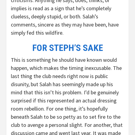
criticisms. Anything he says, does, thinks, or
implies is read as a sign that he’s completely
clueless, deeply stupid, or both. Salah’s
comments, sincere as they may have been, have
simply fed this wildfire.
FOR STEPH’S SAKE
This is something he should have known would
happen, which makes the timing inexcusable. The
last thing the club needs right now is public
disunity, but Salah has seemingly made up his
mind that this isn’t his problem. I’d be genuinely
surprised if this represented an actual dressing
room rebellion. For one thing, it’s hopefully
beneath Salah to be so petty as to set fire to the
club to avenge a personal slight. For another, that
discussion came and went last year. It was made