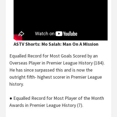
ASTV Shorts: Mo Salah: Man On A Mission
Equalled Record for Most Goals Scored by an
Overseas Player in Premier League History (184).
He has since surpassed this and is now the
outright fifth- highest scorer in Premier League
history.
● Equalled Record for Most Player of the Month
Awards in Premier League History (7).