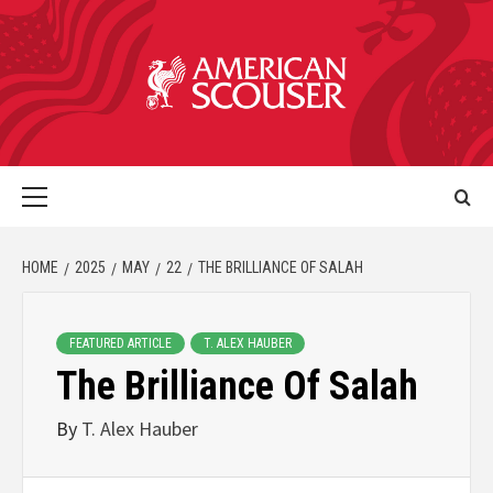
HOME
2025
MAY
22
THE BRILLIANCE OF SALAH
FEATURED ARTICLE
T. ALEX HAUBER
The Brilliance Of Salah
By
T. Alex Hauber