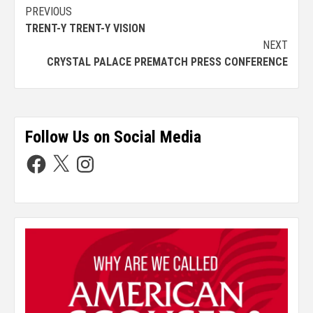
PREVIOUS
TRENT-Y TRENT-Y VISION
NEXT
CRYSTAL PALACE PREMATCH PRESS CONFERENCE
Follow Us on Social Media