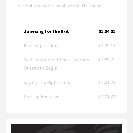
current status of the players in the squad.
Jonesing for the Exit
01:04:01
First Impressions
01:05:15
One Tournament Ends, Liverpool
01:05:21
Questions Begin
Saying The Right Things
01:01:23
Getting Hydrated
01:01:20