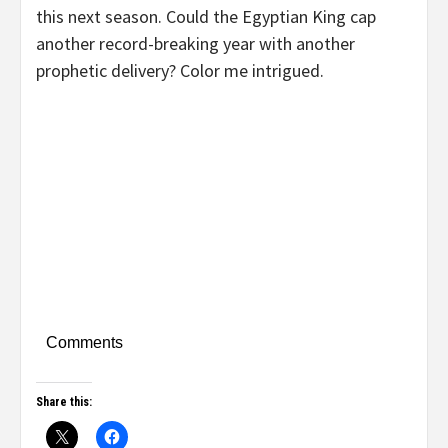
this next season. Could the Egyptian King cap
another record-breaking year with another
prophetic delivery? Color me intrigued.
Comments
Share this: