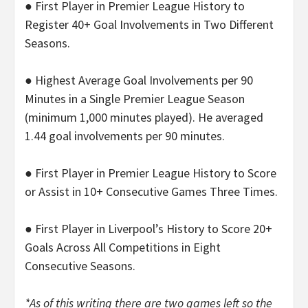
● First Player in Premier League History to
Register 40+ Goal Involvements in Two Different
Seasons.
● Highest Average Goal Involvements per 90
Minutes in a Single Premier League Season
(minimum 1,000 minutes played). He averaged
1.44 goal involvements per 90 minutes.
● First Player in Premier League History to Score
or Assist in 10+ Consecutive Games Three Times.
● First Player in Liverpool’s History to Score 20+
Goals Across All Competitions in Eight
Consecutive Seasons.
*As of this writing there are two games left so the