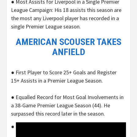
● Most Assists for Liverpool in a Single Premier
League Campaign: His 18 assists this season are
the most any Liverpool player has recorded in a
single Premier League season.
AMERICAN SCOUSER TAKES
ANFIELD
● First Player to Score 25+ Goals and Register
15+ Assists in a Premier League Season.
● Equalled Record for Most Goal Involvements in
a 38-Game Premier League Season (44). He
surpassed this record later in the season.
●