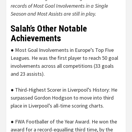
records of Most Goal Involvements in a Single
Season and Most Assists are still in play.
Salah’s Other Notable
Achievements
● Most Goal Involvements in Europe’s Top Five
Leagues. He was the first player to reach 50 goal
involvements across all competitions (33 goals
and 23 assists).
● Third-Highest Scorer in Liverpool’s History: He
surpassed Gordon Hodgson to move into third
place in Liverpool’s all-time scoring charts.
● FWA Footballer of the Year Award. He won the
award for a record-equalling third time, by the