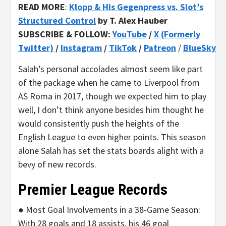
READ MORE
:
Klopp & His Gegenpress vs. Slot’s
Structured Control
by T. Alex Hauber
SUBSCRIBE & FOLLOW:
YouTube
/
X (Formerly
Twitter)
/
Instagram
/
TikTok
/
Patreon
/
BlueSky
Salah’s personal accolades almost seem like part
of the package when he came to Liverpool from
AS Roma in 2017, though we expected him to play
well, I don’t think anyone besides him thought he
would consistently push the heights of the
English League to even higher points. This season
alone Salah has set the stats boards alight with a
bevy of new records.
Premier League Records
● Most Goal Involvements in a 38-Game Season:
With 28 goals and 18 assists, his 46 goal