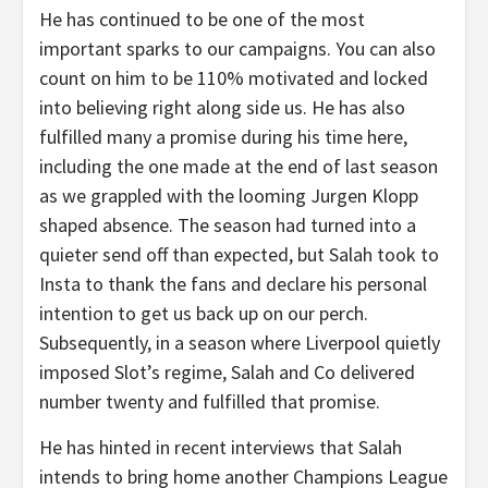
He has continued to be one of the most
important sparks to our campaigns. You can also
count on him to be 110% motivated and locked
into believing right along side us. He has also
fulfilled many a promise during his time here,
including the one made at the end of last season
as we grappled with the looming Jurgen Klopp
shaped absence. The season had turned into a
quieter send off than expected, but Salah took to
Insta to thank the fans and declare his personal
intention to get us back up on our perch.
Subsequently, in a season where Liverpool quietly
imposed Slot’s regime, Salah and Co delivered
number twenty and fulfilled that promise.
He has hinted in recent interviews that Salah
intends to bring home another Champions League