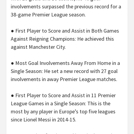
involvements surpassed the previous record for a
38-game Premier League season.
● First Player to Score and Assist in Both Games
Against Reigning Champions: He achieved this
against Manchester City.
● Most Goal Involvements Away From Home in a
Single Season: He set a new record with 27 goal
involvements in away Premier League matches.
● First Player to Score and Assist in 11 Premier
League Games in a Single Season: This is the
most by any player in Europe’s top five leagues
since Lionel Messi in 2014-15.