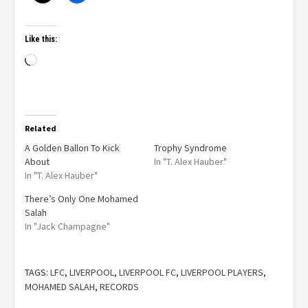
Like this:
Related
A Golden Ballon To Kick
Trophy Syndrome
About
In "T. Alex Hauber"
In "T. Alex Hauber"
There’s Only One Mohamed
Salah
In "Jack Champagne"
TAGS:
LFC
,
LIVERPOOL
,
LIVERPOOL FC
,
LIVERPOOL PLAYERS
,
MOHAMED SALAH
,
RECORDS