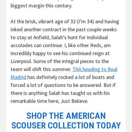
biggest margin this century.
At the brisk, vibrant age of 32 (I’m 34) and having
inked another contract in the past couple weeks
to stay at Anfield, Salah’s hunt for individual
accolades can continue. I, like other Reds, am
incredibly happy to see his continued reign at
Liverpool. Some of the integral pieces to the
team will shift this summer.
TAA heading to Real
Madrid
has definitely rocked a lot of boats and
forced a lot of questions to be answered. But if
there is anything Salah has taught us with his
remarkable time here; Just Believe.
SHOP THE AMERICAN
SCOUSER COLLECTION TODAY