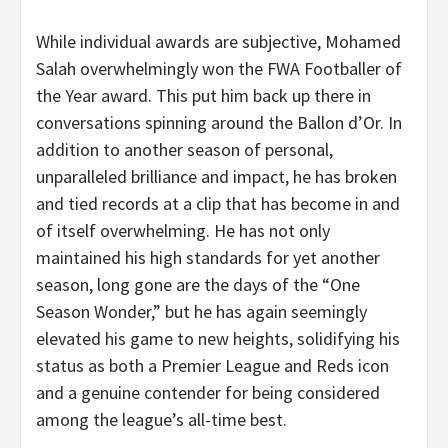
While individual awards are subjective, Mohamed
Salah overwhelmingly won the FWA Footballer of
the Year award. This put him back up there in
conversations spinning around the Ballon d’Or. In
addition to another season of personal,
unparalleled brilliance and impact, he has broken
and tied records at a clip that has become in and
of itself overwhelming. He has not only
maintained his high standards for yet another
season, long gone are the days of the “One
Season Wonder,” but he has again seemingly
elevated his game to new heights, solidifying his
status as both a Premier League and Reds icon
and a genuine contender for being considered
among the league’s all-time best.