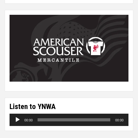
Listen to YNWA
Audio
00:00
00:00
Player