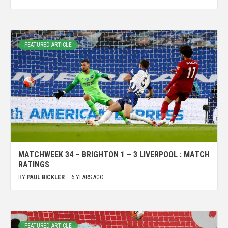
FEATURED ARTICLE
MATCHWEEK 34 – BRIGHTON 1 – 3 LIVERPOOL : MATCH
RATINGS
BY
PAUL BICKLER
6 YEARS AGO
FEATURED ARTICLE