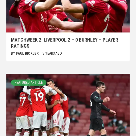
MATCHWEEK 2: LIVERPOOL 2 – 0 BURNLEY – PLAYER
RATINGS
BY
PAUL BICKLER
5 YEARS AGO
FEATURED ARTICLE