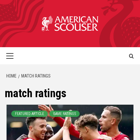
HOME
MATCH RATINGS
match ratings
FEATURED ARTICLE
GAME RATINGS