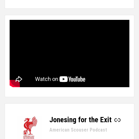
Jonesing for the Exit
-
American Scouser Podcast