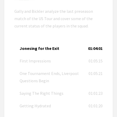
Gally and Bickler analyze the last preseason
match of the US Tour and cover some of the
current status of the players in the squad.
Jonesing for the Exit
01:04:01
First Impressions
01:05:15
One Tournament Ends, Liverpool
01:05:21
Questions Begin
Saying The Right Things
01:01:23
Getting Hydrated
01:01:20