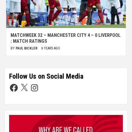
MATCHWEEK 32 – MANCHESTER CITY 4 – 0 LIVERPOOL
: MATCH RATINGS
BY
PAUL BICKLER
6 YEARS AGO
Follow Us on Social Media