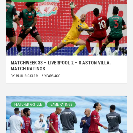
MATCHWEEK 33 – LIVERPOOL 2 – 0 ASTON VILLA:
MATCH RATINGS
BY
PAUL BICKLER
6 YEARS AGO
FEATURED ARTICLE
GAME RATINGS