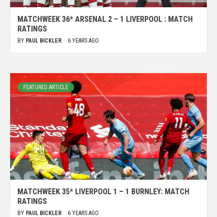
MATCHWEEK 36* ARSENAL 2 – 1 LIVERPOOL : MATCH
RATINGS
BY
PAUL BICKLER
6 YEARS AGO
FEATURED ARTICLE
MATCHWEEK 35* LIVERPOOL 1 – 1 BURNLEY: MATCH
RATINGS
BY
PAUL BICKLER
6 YEARS AGO