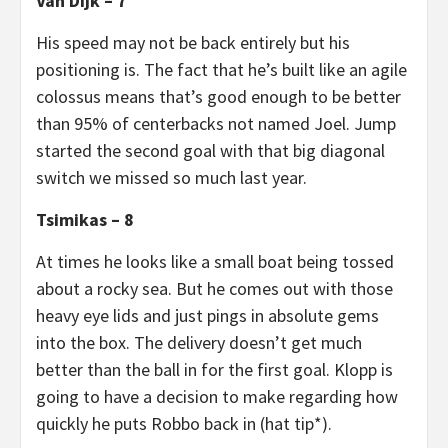
Van Dijk – 7
His speed may not be back entirely but his
positioning is. The fact that he’s built like an agile
colossus means that’s good enough to be better
than 95% of centerbacks not named Joel. Jump
started the second goal with that big diagonal
switch we missed so much last year.
Tsimikas – 8
At times he looks like a small boat being tossed
about a rocky sea. But he comes out with those
heavy eye lids and just pings in absolute gems
into the box. The delivery doesn’t get much
better than the ball in for the first goal. Klopp is
going to have a decision to make regarding how
quickly he puts Robbo back in (hat tip*).