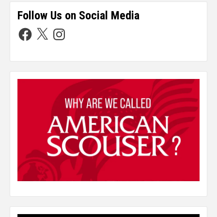
Follow Us on Social Media