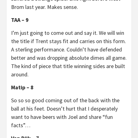
Brom last year. Makes sense.
TAA – 9
I’m just going to come out and say it. We will win
the title if Trent stays fit and carries on this form.
A sterling performance. Couldn’t have defended
better and was dropping absolute dimes all game.
The kind of piece that title winning sides are built
around.
Matip – 8
So so so good coming out of the back with the
ball at his feet. Doesn’t hurt that I desperately
want to have beers with Joel and share “fun
facts”…