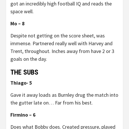
got an incredibly high football IQ and reads the
space well.
Mo – 8
Despite not getting on the score sheet, was
immense. Partnered really well with Harvey and
Trent, throughout. Inches away from have 2 or 3
goals on the day.
THE SUBS
Thiago- 5
Gave it away loads as Burnley drug the match into
the gutter late on… Far from his best.
Firmino – 6
Does what Bobby does. Created pressure, played