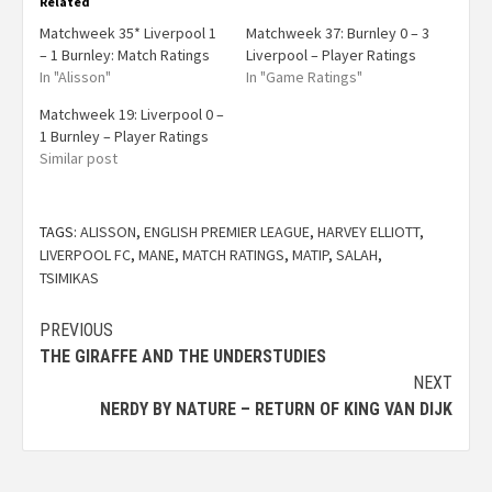
Related
Matchweek 35* Liverpool 1
Matchweek 37: Burnley 0 – 3
– 1 Burnley: Match Ratings
Liverpool – Player Ratings
In "Alisson"
In "Game Ratings"
Matchweek 19: Liverpool 0 –
1 Burnley – Player Ratings
Similar post
TAGS:
ALISSON
,
ENGLISH PREMIER LEAGUE
,
HARVEY ELLIOTT
,
LIVERPOOL FC
,
MANE
,
MATCH RATINGS
,
MATIP
,
SALAH
,
TSIMIKAS
PREVIOUS
THE GIRAFFE AND THE UNDERSTUDIES
NEXT
NERDY BY NATURE – RETURN OF KING VAN DIJK