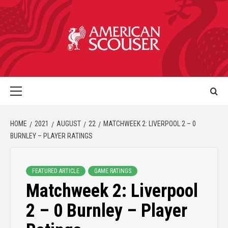
HOME
2021
AUGUST
22
MATCHWEEK 2: LIVERPOOL 2 – 0
BURNLEY – PLAYER RATINGS
FEATURED ARTICLE
GAME RATINGS
Matchweek 2: Liverpool
2 – 0 Burnley – Player