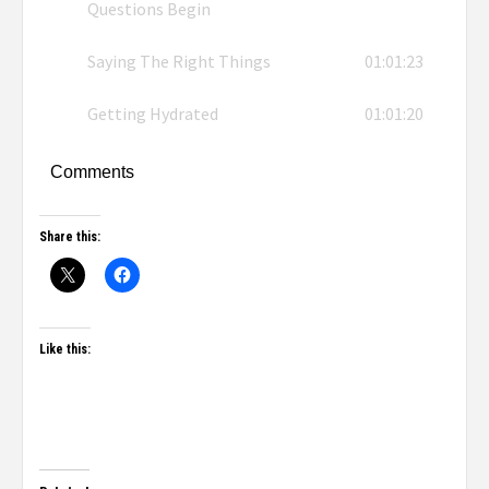
Questions Begin
Saying The Right Things
01:01:23
Getting Hydrated
01:01:20
Comments
Share this:
Like this: