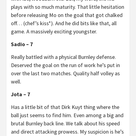
plays with so much maturity. That little hesitation
before releasing Mo on the goal that got chalked
off… (chef’s kiss*). And he did bits like that, all
game. A massively exciting youngster.
Sadio – 7
Really battled with a physical Burnley defense.
Deserved the goal on the run of work he’s put in
over the last two matches. Quality half volley as
well.
Jota – 7
Has a little bit of that Dirk Kuyt thing where the
ball just seems to find him. Even among a big and
brutal Burnley back line. We talk about his speed
and direct attacking prowess. My suspicion is he’s