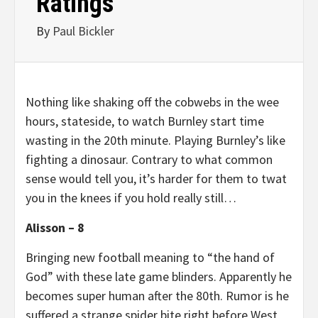
Ratings
By
Paul Bickler
Nothing like shaking off the cobwebs in the wee
hours, stateside, to watch Burnley start time
wasting in the 20th minute. Playing Burnley’s like
fighting a dinosaur. Contrary to what common
sense would tell you, it’s harder for them to twat
you in the knees if you hold really still…
Alisson – 8
Bringing new football meaning to “the hand of
God” with these late game blinders. Apparently he
becomes super human after the 80th. Rumor is he
suffered a strange spider bite right before West