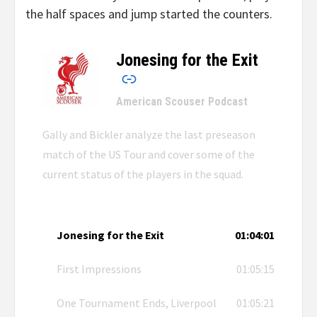
the half spaces and jump started the counters.
Jonesing for the Exit
–
American Scouser Podcast
Gally and Bickler analyze the last preseason
match of the US Tour and cover some of the
current status of the players in the squad.
Jonesing for the Exit
01:04:01
First Impressions
01:05:15
One Tournament Ends, Liverpool
01:05:21