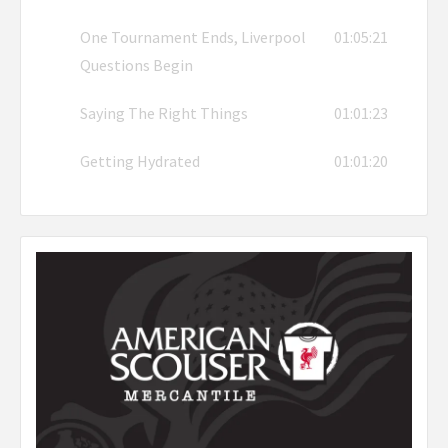
One Tournament Ends, Liverpool
01:05:21
Questions Begin
Saying The Right Things
01:01:23
Getting Hydrated
01:01:20