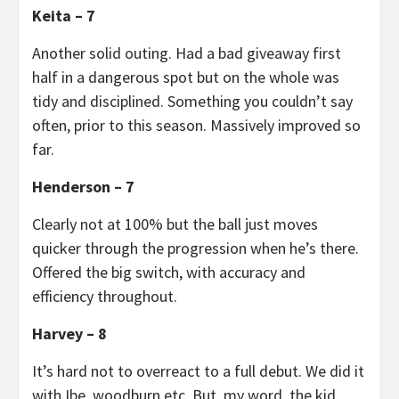
Keita – 7
Another solid outing. Had a bad giveaway first
half in a dangerous spot but on the whole was
tidy and disciplined. Something you couldn’t say
often, prior to this season. Massively improved so
far.
Henderson – 7
Clearly not at 100% but the ball just moves
quicker through the progression when he’s there.
Offered the big switch, with accuracy and
efficiency throughout.
Harvey – 8
It’s hard not to overreact to a full debut. We did it
with Ibe, woodburn etc. But, my word, the kid