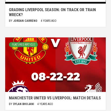
GRADING LIVERPOOL SEASON: ON TRACK OR TRAIN
WRECK?
BY
JORDAN CARRENO
4 YEARS AGO
FEATURED ARTICLE
MANCHESTER UNITED VS LIVERPOOL: MATCH DETAILS
BY
DYLAN BHOJANI
4 YEARS AGO