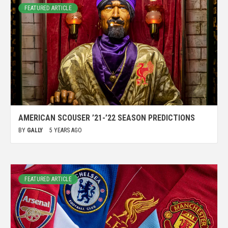
FEATURED ARTICLE
AMERICAN SCOUSER ’21-’22 SEASON PREDICTIONS
BY
GALLY
5 YEARS AGO
FEATURED ARTICLE