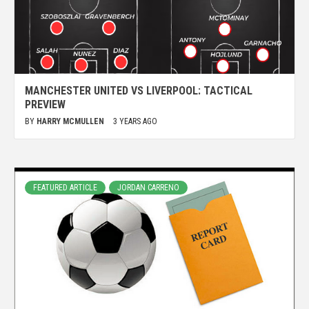
MANCHESTER UNITED VS LIVERPOOL: TACTICAL
PREVIEW
BY
HARRY MCMULLEN
3 YEARS AGO
FEATURED ARTICLE
JORDAN CARRENO