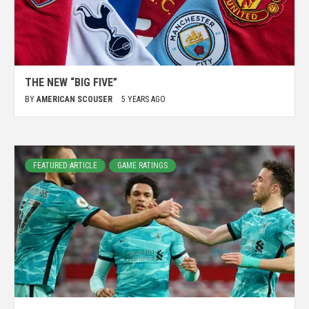
THE NEW “BIG FIVE”
BY
AMERICAN SCOUSER
5 YEARS AGO
FEATURED ARTICLE
GAME RATINGS