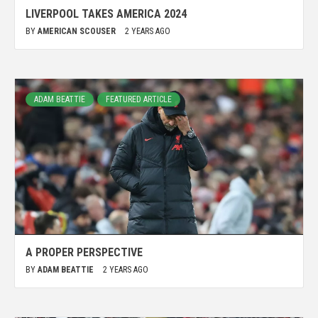
LIVERPOOL TAKES AMERICA 2024
BY
AMERICAN SCOUSER
2 YEARS AGO
ADAM BEATTIE
FEATURED ARTICLE
A PROPER PERSPECTIVE
BY
ADAM BEATTIE
2 YEARS AGO