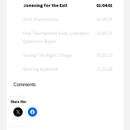
Jonesing for the Exit
01:04:01
First Impressions
01:05:15
One Tournament Ends, Liverpool
01:05:21
Questions Begin
Saying The Right Things
01:01:23
Getting Hydrated
01:01:20
Comments
Share this: