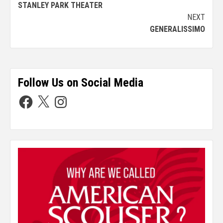
STANLEY PARK THEATER
NEXT
GENERALISSIMO
Follow Us on Social Media