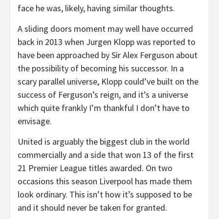
face he was, likely, having similar thoughts.
A sliding doors moment may well have occurred
back in 2013 when Jurgen Klopp was reported to
have been approached by Sir Alex Ferguson about
the possibility of becoming his successor. In a
scary parallel universe, Klopp could’ve built on the
success of Ferguson’s reign, and it’s a universe
which quite frankly I’m thankful I don’t have to
envisage.
United is arguably the biggest club in the world
commercially and a side that won 13 of the first
21 Premier League titles awarded. On two
occasions this season Liverpool has made them
look ordinary. This isn’t how it’s supposed to be
and it should never be taken for granted.