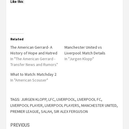
Like this:
Related
The American Gerrard- A
Manchester United vs
History of Hope and Hatred
Liverpool: Match Details
In "The American Gerrard -
In "Jurgen Klopp"
Transfer News and Rumors"
What to Watch: Matchday 2
In "American Scouser"
TAGS:
JURGEN KLOPP
,
LFC
,
LIVERPOOL
,
LIVERPOOL FC
,
LIVERPOOL PLAYER
,
LIVERPOOL PLAYERS
,
MANCHESTER UNITED
,
PREMIER LEAGUE
,
SALAH
,
SIR ALEX FERGUSON
PREVIOUS