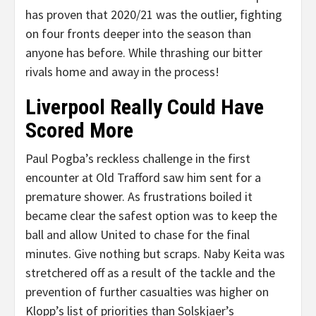
has proven that 2020/21 was the outlier, fighting
on four fronts deeper into the season than
anyone has before. While thrashing our bitter
rivals home and away in the process!
Liverpool Really Could Have
Scored More
Paul Pogba’s reckless challenge in the first
encounter at Old Trafford saw him sent for a
premature shower. As frustrations boiled it
became clear the safest option was to keep the
ball and allow United to chase for the final
minutes. Give nothing but scraps. Naby Keita was
stretchered off as a result of the tackle and the
prevention of further casualties was higher on
Klopp’s list of priorities than Solskjaer’s