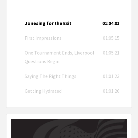
Jonesing for the Exit
01:04:01
First Impressions
01:05:15
One Tournament Ends, Liverpool
01:05:21
Questions Begin
Saying The Right Things
01:01:23
Getting Hydrated
01:01:20