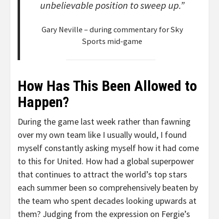
unbelievable position to sweep up.”
Gary Neville – during commentary for Sky
Sports mid-game
How Has This Been Allowed to
Happen?
During the game last week rather than fawning
over my own team like I usually would, I found
myself constantly asking myself how it had come
to this for United. How had a global superpower
that continues to attract the world’s top stars
each summer been so comprehensively beaten by
the team who spent decades looking upwards at
them? Judging from the expression on Fergie’s