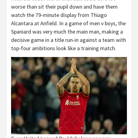
worse than sit their pupil down and have them
watch the 79-minute display from Thiago
Alcantara at Anfield. In a game of men v boys, the
Spaniard was very much the main man, making a
decisive game in a title run-in against a team with
top-four ambitions look like a training match.