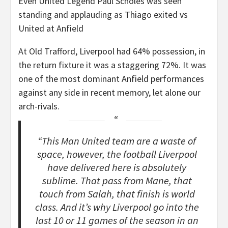
Even United Legend Paul Scholes was seen
standing and applauding as Thiago exited vs
United at Anfield
At Old Trafford, Liverpool had 64% possession, in
the return fixture it was a staggering 72%. It was
one of the most dominant Anfield performances
against any side in recent memory, let alone our
arch-rivals.
“This Man United team are a waste of
space, however, the football Liverpool
have delivered here is absolutely
sublime. That pass from Mane, that
touch from Salah, that finish is world
class. And it’s why Liverpool go into the
last 10 or 11 games of the season in an