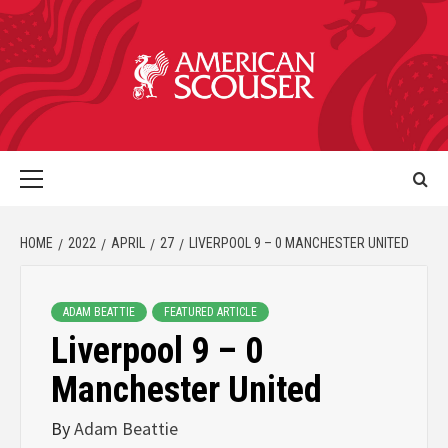
HOME
2022
APRIL
27
LIVERPOOL 9 – 0 MANCHESTER UNITED
ADAM BEATTIE
FEATURED ARTICLE
Liverpool 9 – 0
Manchester United
By
Adam Beattie