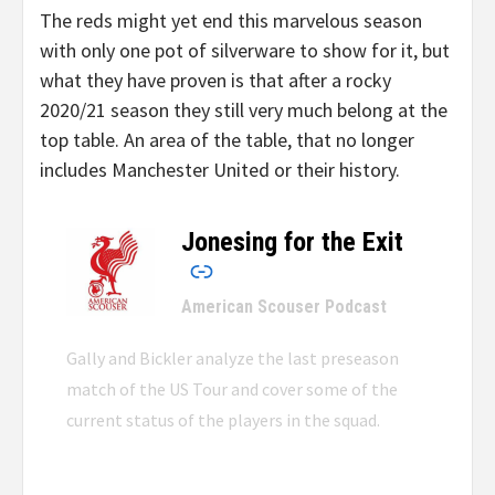
The reds might yet end this marvelous season
with only one pot of silverware to show for it, but
what they have proven is that after a rocky
2020/21 season they still very much belong at the
top table. An area of the table, that no longer
includes Manchester United or their history.
Jonesing for the Exit
–
American Scouser Podcast
Gally and Bickler analyze the last preseason
match of the US Tour and cover some of the
current status of the players in the squad.