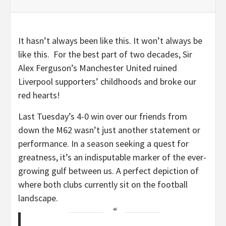
It hasn’t always been like this. It won’t always be
like this. For the best part of two decades, Sir
Alex Ferguson’s Manchester United ruined
Liverpool supporters’ childhoods and broke our
red hearts!
Last Tuesday’s 4-0 win over our friends from
down the M62 wasn’t just another statement or
performance. In a season seeking a quest for
greatness, it’s an indisputable marker of the ever-
growing gulf between us. A perfect depiction of
where both clubs currently sit on the football
landscape.