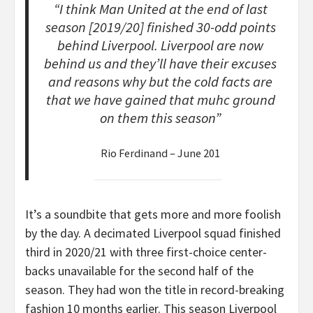
“I think Man United at the end of last
season [2019/20] finished 30-odd points
behind Liverpool. Liverpool are now
behind us and they’ll have their excuses
and reasons why but the cold facts are
that we have gained that muhc ground
on them this season”
Rio Ferdinand – June 201
It’s a soundbite that gets more and more foolish
by the day. A decimated Liverpool squad finished
third in 2020/21 with three first-choice center-
backs unavailable for the second half of the
season. They had won the title in record-breaking
fashion 10 months earlier. This season Liverpool