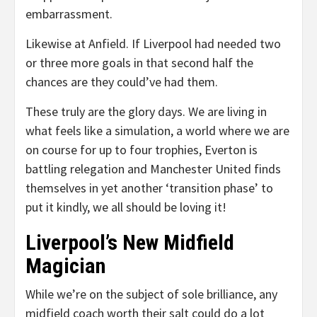
embarrassment.
Likewise at Anfield. If Liverpool had needed two
or three more goals in that second half the
chances are they could’ve had them.
These truly are the glory days. We are living in
what feels like a simulation, a world where we are
on course for up to four trophies, Everton is
battling relegation and Manchester United finds
themselves in yet another ‘transition phase’ to
put it kindly, we all should be loving it!
Liverpool’s New Midfield
Magician
While we’re on the subject of sole brilliance, any
midfield coach worth their salt could do a lot