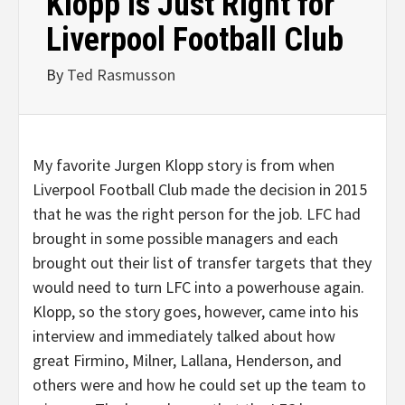
Klopp is Just Right for
Liverpool Football Club
By
Ted Rasmusson
My favorite Jurgen Klopp story is from when
Liverpool Football Club made the decision in 2015
that he was the right person for the job. LFC had
brought in some possible managers and each
brought out their list of transfer targets that they
would need to turn LFC into a powerhouse again.
Klopp, so the story goes, however, came into his
interview and immediately talked about how
great Firmino, Milner, Lallana, Henderson, and
others were and how he could set up the team to