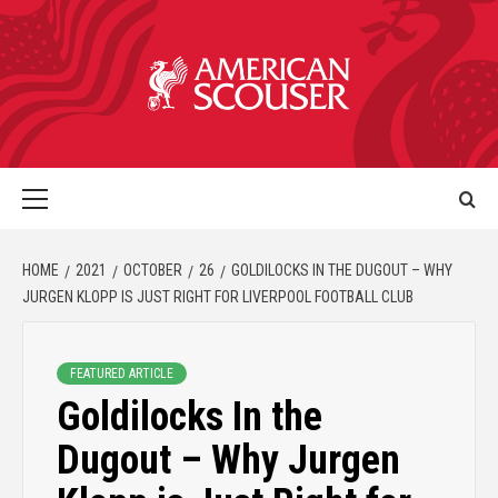
HOME
2021
OCTOBER
26
GOLDILOCKS IN THE DUGOUT – WHY
JURGEN KLOPP IS JUST RIGHT FOR LIVERPOOL FOOTBALL CLUB
FEATURED ARTICLE
Goldilocks In the
Dugout – Why Jurgen