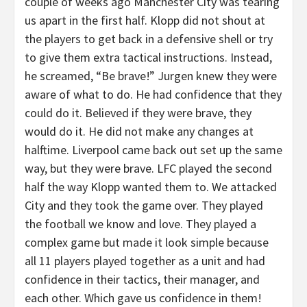
couple of weeks ago Manchester City was tearing
us apart in the first half. Klopp did not shout at
the players to get back in a defensive shell or try
to give them extra tactical instructions. Instead,
he screamed, “Be brave!” Jurgen knew they were
aware of what to do. He had confidence that they
could do it. Believed if they were brave, they
would do it. He did not make any changes at
halftime. Liverpool came back out set up the same
way, but they were brave. LFC played the second
half the way Klopp wanted them to. We attacked
City and they took the game over. They played
the football we know and love. They played a
complex game but made it look simple because
all 11 players played together as a unit and had
confidence in their tactics, their manager, and
each other. Which gave us confidence in them!