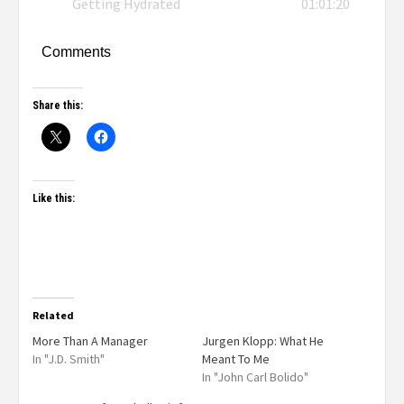
Getting Hydrated
01:01:20
Comments
Share this:
Like this:
Related
More Than A Manager
Jurgen Klopp: What He
In "J.D. Smith"
Meant To Me
In "John Carl Bolido"