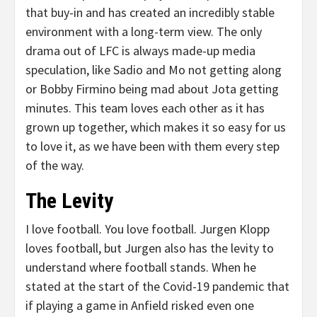
that buy-in and has created an incredibly stable
environment with a long-term view. The only
drama out of LFC is always made-up media
speculation, like Sadio and Mo not getting along
or Bobby Firmino being mad about Jota getting
minutes. This team loves each other as it has
grown up together, which makes it so easy for us
to love it, as we have been with them every step
of the way.
The Levity
I love football. You love football. Jurgen Klopp
loves football, but Jurgen also has the levity to
understand where football stands. When he
stated at the start of the Covid-19 pandemic that
if playing a game in Anfield risked even one