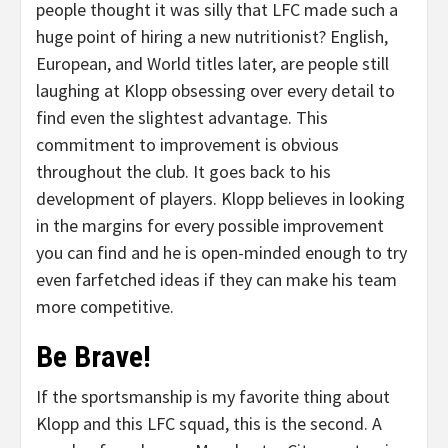
people thought it was silly that LFC made such a
huge point of hiring a new nutritionist? English,
European, and World titles later, are people still
laughing at Klopp obsessing over every detail to
find even the slightest advantage. This
commitment to improvement is obvious
throughout the club. It goes back to his
development of players. Klopp believes in looking
in the margins for every possible improvement
you can find and he is open-minded enough to try
even farfetched ideas if they can make his team
more competitive.
Be Brave!
If the sportsmanship is my favorite thing about
Klopp and this LFC squad, this is the second. A