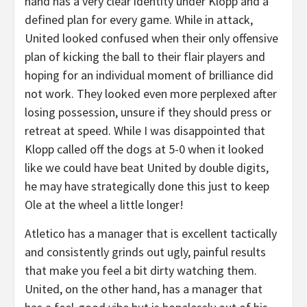
hand has a very clear identity under Klopp and a
defined plan for every game. While in attack,
United looked confused when their only offensive
plan of kicking the ball to their flair players and
hoping for an individual moment of brilliance did
not work. They looked even more perplexed after
losing possession, unsure if they should press or
retreat at speed. While I was disappointed that
Klopp called off the dogs at 5-0 when it looked
like we could have beat United by double digits,
he may have strategically done this just to keep
Ole at the wheel a little longer!
Atletico has a manager that is excellent tactically
and consistently grinds out ugly, painful results
that make you feel a bit dirty watching them.
United, on the other hand, has a manager that