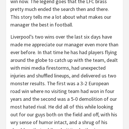
win now. The legend goes that the LFC brass
pretty much ended the search then and there.
This story tells me a lot about what makes our
manager the best in football.
Liverpool’s two wins over the last six days have
made me appreciate our manager even more than
ever before. In that time he has had players flying
around the globe to catch up with the team, dealt
with mini media firestorms, had unexpected
injuries and shuffled lineups, and delivered us two
monster results. The first was a 3-2 European
road win where no visiting team had won in four
years and the second was a 5-0 demolition of our
most hated rival. He did all of this while looking
out for our guys both on the field and off, with his
wry sense of humor intact, and a shrug of his