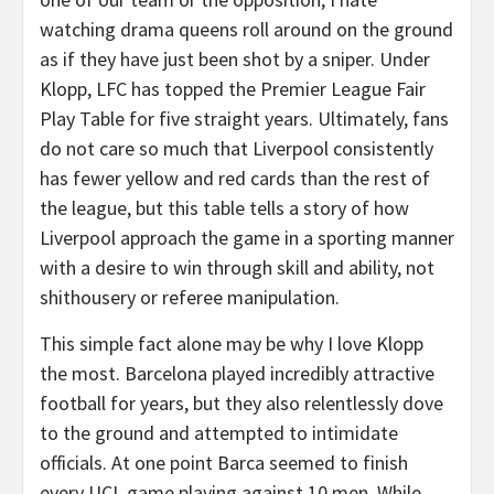
watching drama queens roll around on the ground
as if they have just been shot by a sniper. Under
Klopp, LFC has topped the Premier League Fair
Play Table for five straight years. Ultimately, fans
do not care so much that Liverpool consistently
has fewer yellow and red cards than the rest of
the league, but this table tells a story of how
Liverpool approach the game in a sporting manner
with a desire to win through skill and ability, not
shithousery or referee manipulation.
This simple fact alone may be why I love Klopp
the most. Barcelona played incredibly attractive
football for years, but they also relentlessly dove
to the ground and attempted to intimidate
officials. At one point Barca seemed to finish
every UCL game playing against 10 men. While