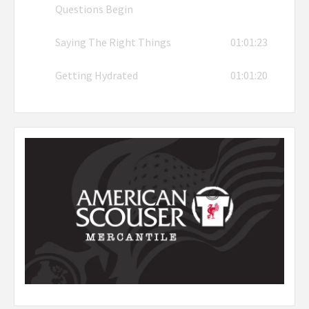
Questions Begin
Saying The Right Things
01:01:23
Getting Hydrated
01:01:20