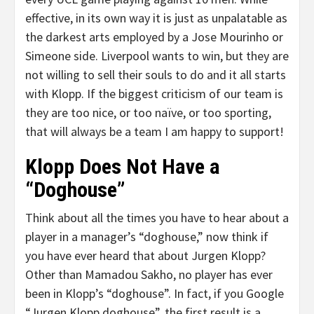
effective, in its own way it is just as unpalatable as
the darkest arts employed by a Jose Mourinho or
Simeone side. Liverpool wants to win, but they are
not willing to sell their souls to do and it all starts
with Klopp. If the biggest criticism of our team is
they are too nice, or too naïve, or too sporting,
that will always be a team I am happy to support!
Klopp Does Not Have a
“Doghouse”
Think about all the times you have to hear about a
player in a manager’s “doghouse,” now think if
you have ever heard that about Jurgen Klopp?
Other than Mamadou Sakho, no player has ever
been in Klopp’s “doghouse”. In fact, if you Google
“Jurgen Klopp doghouse”, the first result is a