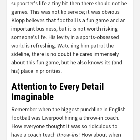
supporter’s life a tiny bit then there should not be
games. This was not lip service; it was obvious
Klopp believes that football is a fun game and an
important business, but it is not worth risking
someone’s life. His levity in a sports-obsessed
world is refreshing. Watching him patrol the
sideline, there is no doubt he cares immensely
about this fun game, but he also knows its (and
his) place in priorities.
Attention to Every Detail
Imaginable
Remember when the biggest punchline in English
football was Liverpool hiring a throw-in coach.
How everyone thought it was so ridiculous to
have a coach teach
throw-ins
! How about when