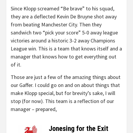
Since Klopp screamed “Be brave” to his squad,
they are a deflected Kevin De Bruyne shot away
from beating Manchester City. Then they
sandwich two “pick your score” 5-0 away league
victories around a historic 3-2 away Champions
League win. This is a team that knows itself and a
manager that knows how to get everything out
of it.
Those are just a few of the amazing things about
our Gaffer. I could go on and on about things that
make Klopp special, but for brevity’s sake, I will
stop (for now). This team is a reflection of our
manager – prepared,
Jonesing for the Exit
–