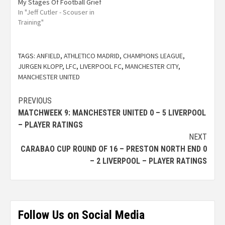
My Stages Of Football Grief
In "Jeff Cutler - Scouser in
Training"
TAGS:
ANFIELD
,
ATHLETICO MADRID
,
CHAMPIONS LEAGUE
,
JURGEN KLOPP
,
LFC
,
LIVERPOOL FC
,
MANCHESTER CITY
,
MANCHESTER UNITED
PREVIOUS
MATCHWEEK 9: MANCHESTER UNITED 0 – 5 LIVERPOOL
– PLAYER RATINGS
NEXT
CARABAO CUP ROUND OF 16 – PRESTON NORTH END 0
– 2 LIVERPOOL – PLAYER RATINGS
Follow Us on Social Media