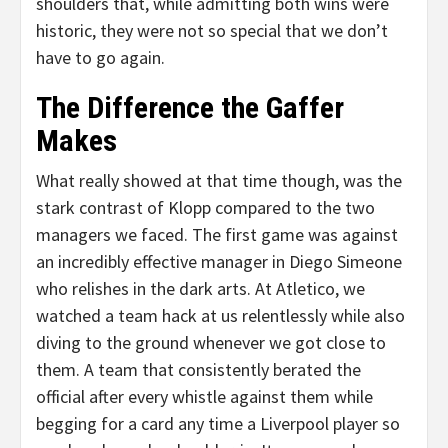
shoulders that, while admitting both wins were
historic, they were not so special that we don’t
have to go again.
The Difference the Gaffer
Makes
What really showed at that time though, was the
stark contrast of Klopp compared to the two
managers we faced. The first game was against
an incredibly effective manager in Diego Simeone
who relishes in the dark arts. At Atletico, we
watched a team hack at us relentlessly while also
diving to the ground whenever we got close to
them. A team that consistently berated the
official after every whistle against them while
begging for a card any time a Liverpool player so