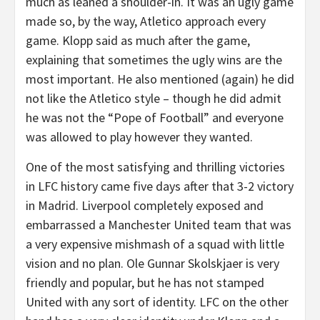
much as leaned a shoulder-in. It was an ugly game
made so, by the way, Atletico approach every
game. Klopp said as much after the game,
explaining that sometimes the ugly wins are the
most important. He also mentioned (again) he did
not like the Atletico style – though he did admit
he was not the “Pope of Football” and everyone
was allowed to play however they wanted.
One of the most satisfying and thrilling victories
in LFC history came five days after that 3-2 victory
in Madrid. Liverpool completely exposed and
embarrassed a Manchester United team that was
a very expensive mishmash of a squad with little
vision and no plan. Ole Gunnar Skolskjaer is very
friendly and popular, but he has not stamped
United with any sort of identity. LFC on the other