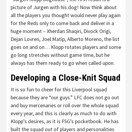
picture of Jurgen with his dog! Now think about
all the players you thought would never play again
for the Reds only to come back and deliver in a
huge moment – Xherdan Shaqiri, Divock Origi,
Dejan Lovren, Joel Matip, Alberto Moreno, the list
goes on and on… Klopp rotates players and some
go long stretches without game time, but he
always has them ready to go when called upon.
Developing a Close-Knit Squad
It is so fun to cheer for this Liverpool squad
because they are “our guys.” LFC does not go out
and buy mercenaries or roll over the whole squad
every year, and this is clearly as much to do with
Klopp’s desires, as it is FSG’s pocketbook. He has
built the squad out of players and personalities