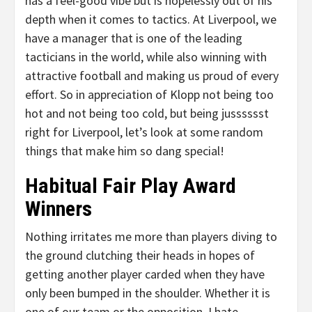
has a feel-good vibe but is hopelessly out of his
depth when it comes to tactics. At Liverpool, we
have a manager that is one of the leading
tacticians in the world, while also winning with
attractive football and making us proud of every
effort. So in appreciation of Klopp not being too
hot and not being too cold, but being jusssssst
right for Liverpool, let’s look at some random
things that make him so dang special!
Habitual Fair Play Award
Winners
Nothing irritates me more than players diving to
the ground clutching their heads in hopes of
getting another player carded when they have
only been bumped in the shoulder. Whether it is
one of our team or the opposition, I hate