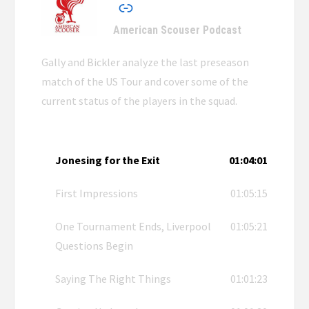
American Scouser Podcast
Gally and Bickler analyze the last preseason
match of the US Tour and cover some of the
current status of the players in the squad.
Jonesing for the Exit
01:04:01
First Impressions
01:05:15
One Tournament Ends, Liverpool
01:05:21
Questions Begin
Saying The Right Things
01:01:23