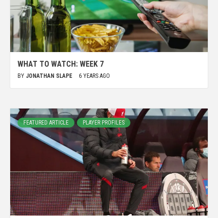
WHAT TO WATCH: WEEK 7
BY
JONATHAN SLAPE
6 YEARS AGO
FEATURED ARTICLE
PLAYER PROFILES