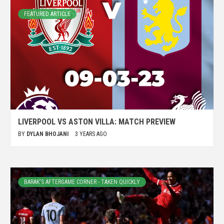
FEATURED ARTICLE
LIVERPOOL VS ASTON VILLA: MATCH PREVIEW
BY
DYLAN BHOJANI
3 YEARS AGO
BARAK'S AFTERGAME CORNER - TAKEN QUICKLY