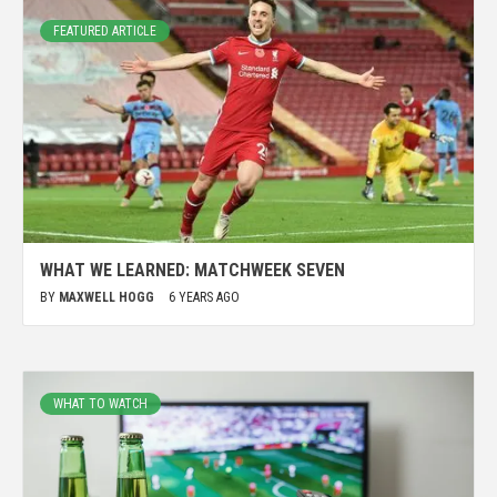
FEATURED ARTICLE
WHAT WE LEARNED: MATCHWEEK SEVEN
BY
MAXWELL HOGG
6 YEARS AGO
WHAT TO WATCH