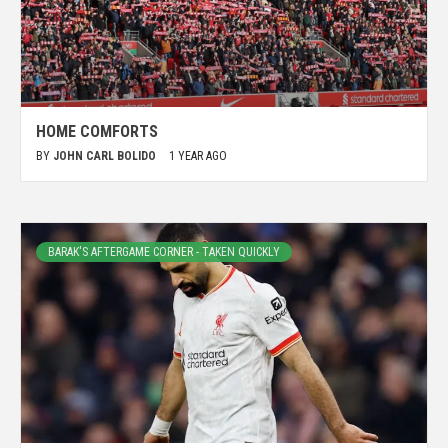
HOME COMFORTS
BY
JOHN CARL BOLIDO
1 YEAR AGO
BARAK'S AFTERGAME CORNER - TAKEN QUICKLY