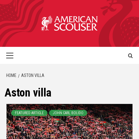
HOME
ASTON VILLA
Aston villa
FEATURED ARTICLE
JOHN CARL BOLIDO