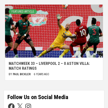
FEATURED ARTICLE
MATCHWEEK 33 – LIVERPOOL 2 – 0 ASTON VILLA:
MATCH RATINGS
BY
PAUL BICKLER
6 YEARS AGO
Follow Us on Social Media