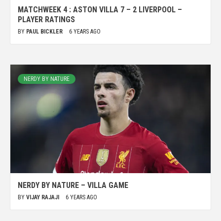
MATCHWEEK 4 : ASTON VILLA 7 – 2 LIVERPOOL –
PLAYER RATINGS
BY
PAUL BICKLER
6 YEARS AGO
NERDY BY NATURE
NERDY BY NATURE – VILLA GAME
BY
VIJAY RAJAJI
6 YEARS AGO