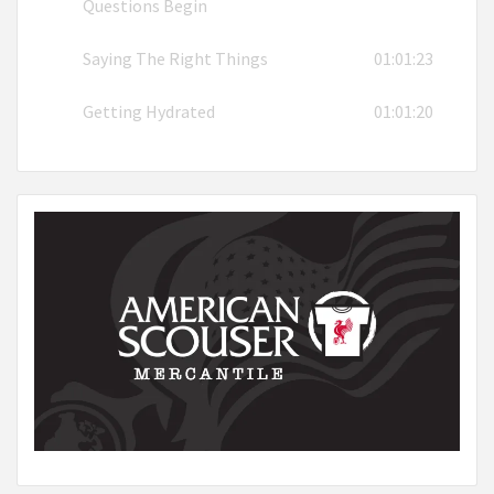
Questions Begin
Saying The Right Things
01:01:23
Getting Hydrated
01:01:20