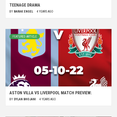
TEENAGE DRAMA
BY
BARAK ENGEL
4 YEARS AGO
FEATURED ARTICLE
ASTON VILLA VS LIVERPOOL MATCH PREVIEW:
BY
DYLAN BHOJANI
4 YEARS AGO