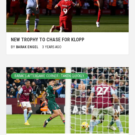
NEW TROPHY TO CHASE FOR KLOPP
BY
BARAK ENGEL
3 YEARS AGO
BARAK'S AFTERGAME CORNER - TAKEN QUICKLY