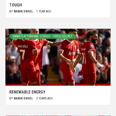
TOUGH
BY
BARAK ENGEL
1 YEAR AGO
BARAK'S AFTERGAME CORNER - TAKEN QUICKLY
RENEWABLE ENERGY
BY
BARAK ENGEL
3 YEARS AGO