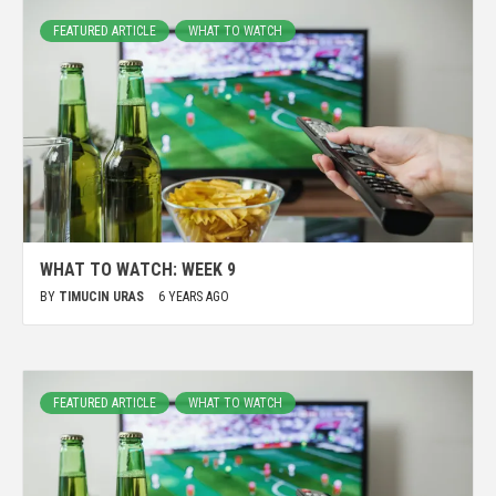
FEATURED ARTICLE
WHAT TO WATCH
WHAT TO WATCH: WEEK 9
BY
TIMUCIN URAS
6 YEARS AGO
FEATURED ARTICLE
WHAT TO WATCH