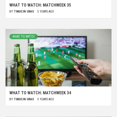
WHAT TO WATCH: MATCHWEEK 35
BY
TIMUCIN URAS
5 YEARS AGO
WHAT TO WATCH
WHAT TO WATCH: MATCHWEEK 34
BY
TIMUCIN URAS
5 YEARS AGO