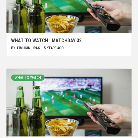
WHAT TO WATCH : MATCHDAY 32
BY
TIMUCIN URAS
5 YEARS AGO
WHAT TO WATCH