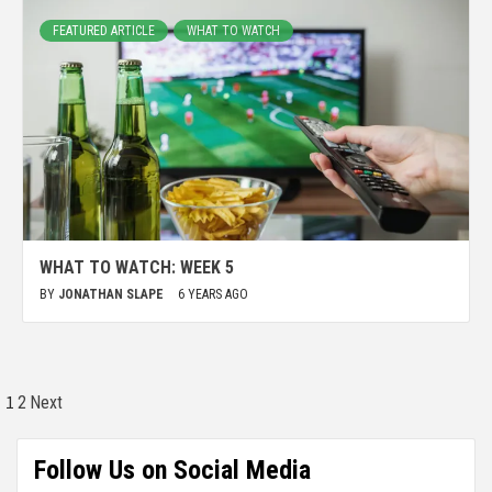
FEATURED ARTICLE
WHAT TO WATCH
WHAT TO WATCH: WEEK 5
BY
JONATHAN SLAPE
6 YEARS AGO
1
2
Next
Follow Us on Social Media