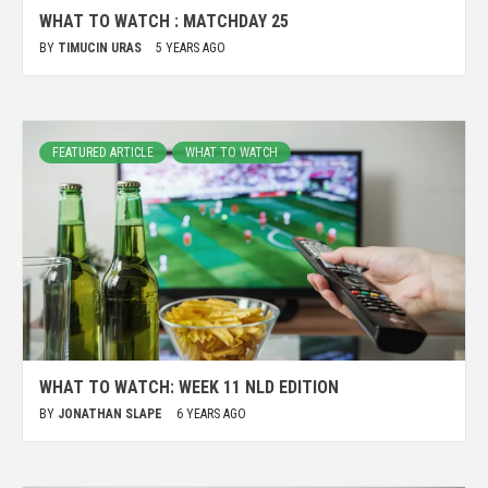
WHAT TO WATCH : MATCHDAY 25
BY
TIMUCIN URAS
5 YEARS AGO
FEATURED ARTICLE
WHAT TO WATCH
WHAT TO WATCH: WEEK 11 NLD EDITION
BY
JONATHAN SLAPE
6 YEARS AGO