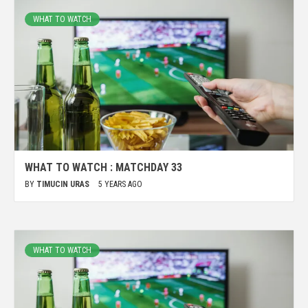
WHAT TO WATCH
WHAT TO WATCH : MATCHDAY 33
BY
TIMUCIN URAS
5 YEARS AGO
WHAT TO WATCH