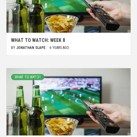
WHAT TO WATCH: WEEK 8
BY
JONATHAN SLAPE
6 YEARS AGO
WHAT TO WATCH