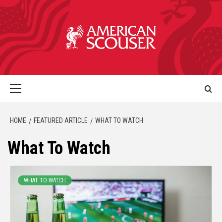
HOME
FEATURED ARTICLE
WHAT TO WATCH
What To Watch
WHAT TO WATCH