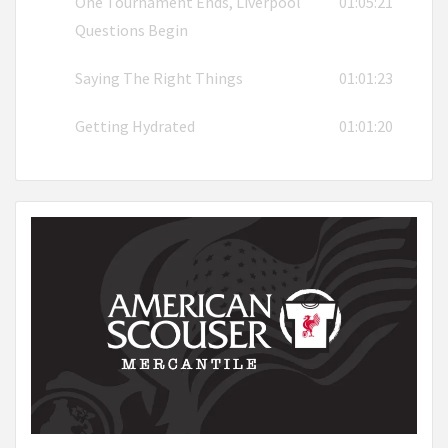
One Tournament Ends, Liverpool
01:05:21
Questions Begin
Saying The Right Things
01:01:23
Getting Hydrated
01:01:20