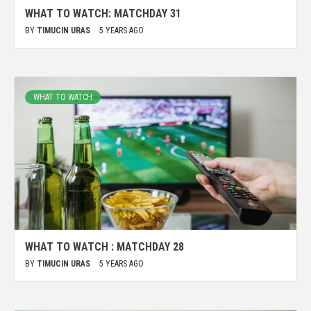
WHAT TO WATCH: MATCHDAY 31
BY
TIMUCIN URAS
5 YEARS AGO
WHAT TO WATCH
WHAT TO WATCH : MATCHDAY 28
BY
TIMUCIN URAS
5 YEARS AGO