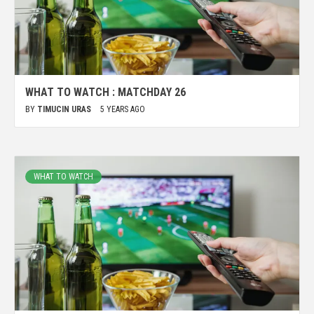
WHAT TO WATCH : MATCHDAY 26
BY
TIMUCIN URAS
5 YEARS AGO
WHAT TO WATCH