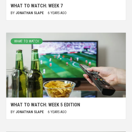
WHAT TO WATCH: WEEK 7
BY
JONATHAN SLAPE
6 YEARS AGO
WHAT TO WATCH
WHAT TO WATCH: WEEK 5 EDITION
BY
JONATHAN SLAPE
6 YEARS AGO