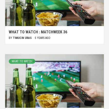
WHAT TO WATCH : MATCHWEEK 36
BY
TIMUCIN URAS
5 YEARS AGO
WHAT TO WATCH