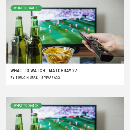
WHAT TO WATCH
WHAT TO WATCH : MATCHDAY 27
BY
TIMUCIN URAS
5 YEARS AGO
WHAT TO WATCH