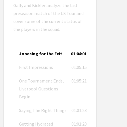
Gally and Bickler analyze the last
preseason match of the US Tour and
cover some of the current status of
the players in the squad.
Jonesing for the Exit
01:04:01
First Impressions
01:05:15
One Tournament Ends,
01:05:21
Liverpool Questions
Begin
Saying The Right Things
01:01:23
Getting Hydrated
01:01:20