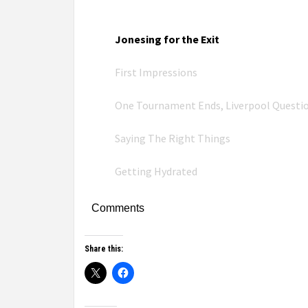
Jonesing for the Exit
First Impressions
One Tournament Ends, Liverpool Questi
Saying The Right Things
Getting Hydrated
Comments
Share this: