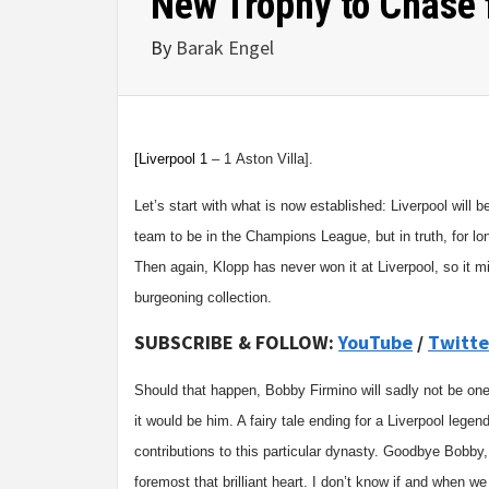
New Trophy to Chase 
By
Barak Engel
[Liverpool
1
–
1
Aston Villa
].
Let’s start with what is now established: Liverpool will
team to be in the Champions League, but in truth, for lo
Then again, Klopp has never won it at Liverpool, so it m
burgeoning collection.
SUBSCRIBE & FOLLOW:
YouTube
/
Twitte
Should that happen, Bobby Firmino will sadly not be one 
it would be him. A fairy tale ending for a Liverpool legend
contributions to this particular dynasty. Goodbye Bobby,
foremost that brilliant heart. I don’t know if and when 