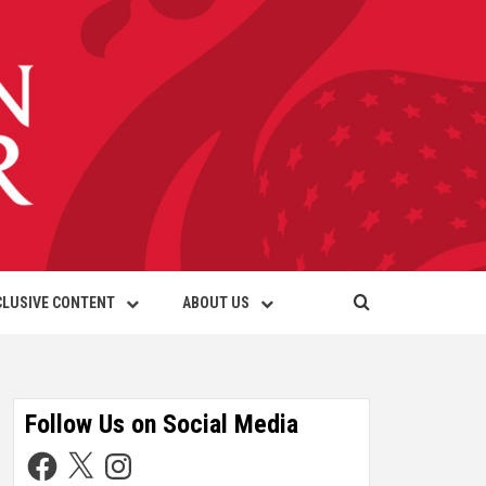
CLUSIVE CONTENT
ABOUT US
Follow Us on Social Media