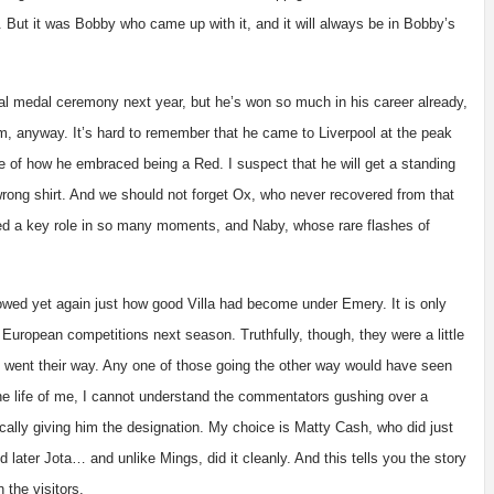
ain. But it was Bobby who came up with it, and it will always be in Bobby’s
ical medal ceremony next year, but he’s won so much in his career already,
m, anyway. It’s hard to remember that he came to Liverpool at the peak
 of how he embraced being a Red. I suspect that he will get a standing
wrong shirt. And we should not forget Ox, who never recovered from that
played a key role in so many moments, and Naby, whose rare flashes of
owed yet again just how good Villa had become under Emery. It is only
 European competitions next season. Truthfully, though, they were a little
went their way. Any one of those going the other way would have seen
the life of me, I cannot understand the commentators gushing over a
cally giving him the designation. My choice is Matty Cash, who did just
 later Jota… and unlike Mings, did it cleanly. And this tells you the story
 the visitors.