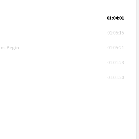
01:04:01
01:05:15
ons Begin
01:05:21
01:01:23
01:01:20