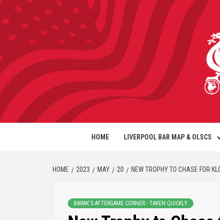
HOME
LIVERPOOL BAR MAP & OLSCS
HOME
2023
MAY
20
NEW TROPHY TO CHASE FOR KL
BARAK'S AFTERGAME CORNER - TAKEN QUICKLY