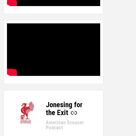
Jonesing for
-
the Exit
American Scouser
Podcast