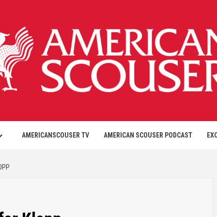
AMERICANSCOUSER TV
AMERICAN SCOUSER PODCAST
EX
OPP