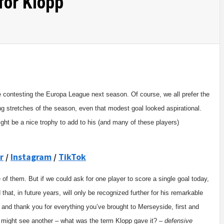
for Klopp
 be contesting the Europa League next season. Of course, we all prefer the
ng stretches of the season, even that modest goal looked aspirational.
ight be a nice trophy to add to his (and many of these players)
r
/
Instagram
/
TikTok
of them. But if we could ask for one player to score a single goal today,
 that, in future years, will only be recognized further for his remarkable
 and thank you for everything you’ve brought to Merseyside, first and
we might see another – what was the term Klopp gave it? –
defensive