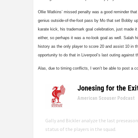
Ollie Watkins’ missed penalty was a good reminder that 
genius outside-of-the-foot pass by Mo that set Bobby up
karate kick, his trademark goal celebration, just made it 
either, so perhaps it was a no-look goal as well. Salah h
history as the only player to score 20 and assist 10 in 
opportunity to do that in Liverpool’s last outing against 
Alas, due to timing conflicts, I won’t be able to post a 
Jonesing for the Exi
–
American Scouser Podcast
Gally and Bickler analyze the last preseaso
status of the players in the squad.