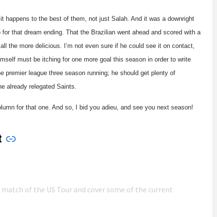
it happens to the best of them, not just Salah. And it was a downright
 for that dream ending. That the Brazilian went ahead and scored with a
all the more delicious. I’m not even sure if he could see it on contact,
imself must be itching for one more goal this season in order to write
the premier league three season running; he should get plenty of
the already relegated Saints.
column for that one. And so, I bid you adieu, and see you next season!
t
n match of the US Tour and cover some of the current