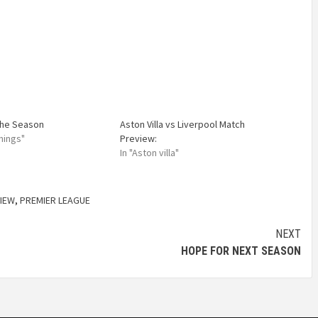
the Season
Aston Villa vs Liverpool Match
nings"
Preview:
In "Aston villa"
IEW
,
PREMIER LEAGUE
NEXT
HOPE FOR NEXT SEASON