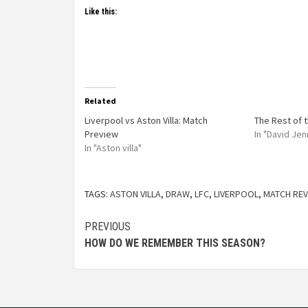
Like this:
Related
Liverpool vs Aston Villa: Match
The Rest of 
Preview
In "David Jen
In "Aston villa"
TAGS:
ASTON VILLA
,
DRAW
,
LFC
,
LIVERPOOL
,
MATCH REV
PREVIOUS
HOW DO WE REMEMBER THIS SEASON?