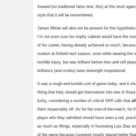
forward
(no traditional false nine, this) at this level ag
style that it will be remembered.
James Milner will also not be present for this hypothet
I’m not even sure his trophy cabinet would have the roo
of his career, having already achieved so much, because
ovation at Anfield next season, even while wearing the 
horrible injury, but was brilliant before then and still 
brilliance (and smiles) were downright inspirational.
It was a rough-and-tumble sort of game today, and it sh
fitting that they should get themselves into one of those
lucky, considering a number of critical VAR calls that
all
them respectably off. As for the man-of-the-match, for 
player who they admitted should have seen a red, practi
as much as Mings, especially in frustrating Luis Diaz and
of the game because Liverpool mostly played better than