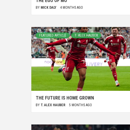
THE EGO OF MO
BY
MICK DALY
4 MONTHS AGO
FEATURED ARTICLE
T. ALEX HAUBER
THE FUTURE IS HOME GROWN
BY
T. ALEX HAUBER
5 MONTHS AGO