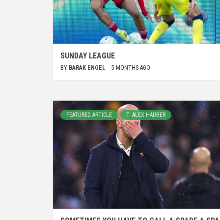
SUNDAY LEAGUE
BY
BARAK ENGEL
5 MONTHS AGO
FEATURED ARTICLE
T. ALEX HAUBER