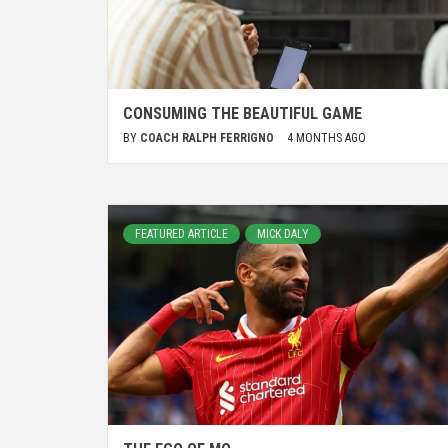
CONSUMING THE BEAUTIFUL GAME
BY
COACH RALPH FERRIGNO
4 MONTHS AGO
FEATURED ARTICLE
MICK DALY