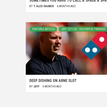
SOMETIMES YOU HAVE TO CALL A SPADE A SPA
BY
T. ALEX HAUBER
6 MONTHS AGO
FEATURED ARTICLE
JEFF CUTLER - SCOUSER IN TRAINING
DEEP DISHING ON ARNE SLOT
BY
JEFF
6 MONTHS AGO