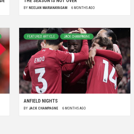
DE
THE SEASON IS NOT OVER
BY
NEELAN MARIANAYAGAM
6 MONTHS AGO
FEATURED ARTICLE
JACK CHAMPAGNE
ANFIELD NIGHTS
BY
JACK CHAMPAGNE
6 MONTHS AGO