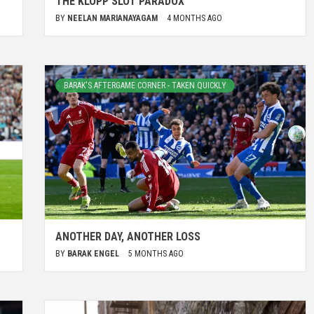
THE KLOPP SLOT PARADOX
BY
NEELAN MARIANAYAGAM
4 MONTHS AGO
BARAK'S AFTERGAME CORNER - TAKEN QUICKLY
ANOTHER DAY, ANOTHER LOSS
BY
BARAK ENGEL
5 MONTHS AGO