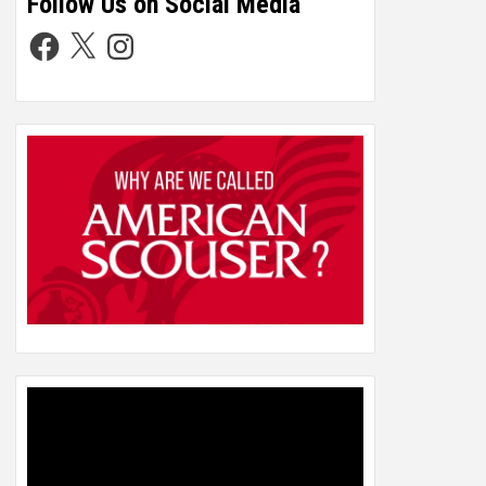
Follow Us on Social Media