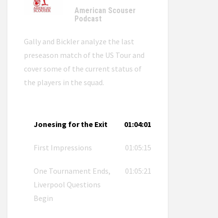
American Scouser
Podcast
Gally and Bickler analyze the last
preseason match of the US Tour and
cover some of the current status of
the players in the squad.
Jonesing for the Exit
01:04:01
First Impressions
01:05:15
One Tournament Ends,
01:05:21
Liverpool Questions
Begin