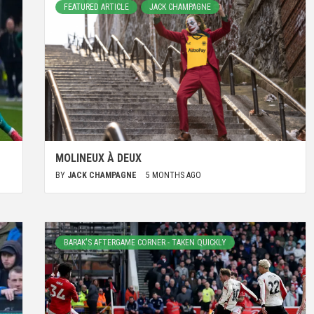
FEATURED ARTICLE
JACK CHAMPAGNE
MOLINEUX À DEUX
BY
JACK CHAMPAGNE
5 MONTHS AGO
BARAK'S AFTERGAME CORNER - TAKEN QUICKLY