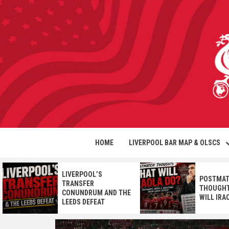
HOME
LIVERPOOL BAR MAP & OLSCS
LIVERPOOL’S
POSTMA
TRANSFER
THOUGHT
CONUNDRUM AND THE
WILL IRA
LEEDS DEFEAT