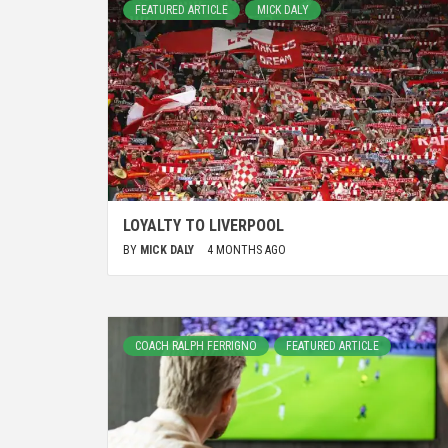
FEATURED ARTICLE
MICK DALY
LOYALTY TO LIVERPOOL
BY
MICK DALY
4 MONTHS AGO
COACH RALPH FERRIGNO
FEATURED ARTICLE