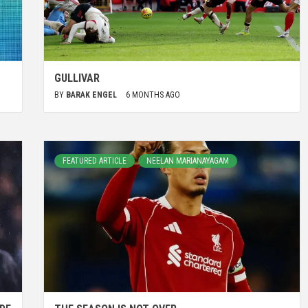
GULLIVAR
BY
BARAK ENGEL
6 MONTHS AGO
FEATURED ARTICLE
NEELAN MARIANAYAGAM