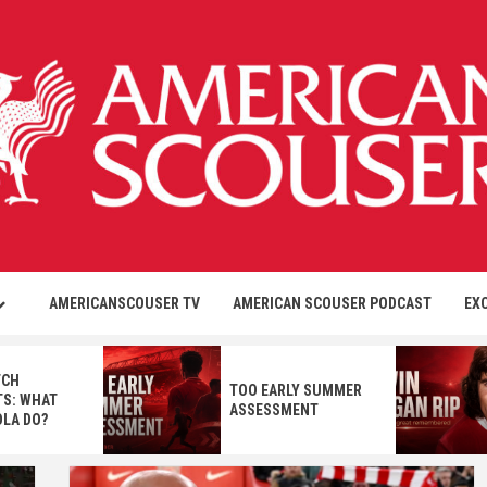
AMERICANSCOUSER TV
AMERICAN SCOUSER PODCAST
EX
TCH
TOO EARLY SUMMER
S: WHAT
ASSESSMENT
OLA DO?