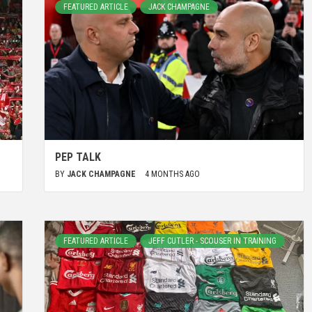
FEATURED ARTICLE
JACK CHAMPAGNE
PEP TALK
BY
JACK CHAMPAGNE
4 MONTHS AGO
FEATURED ARTICLE
JEFF CUTLER - SCOUSER IN TRAINING