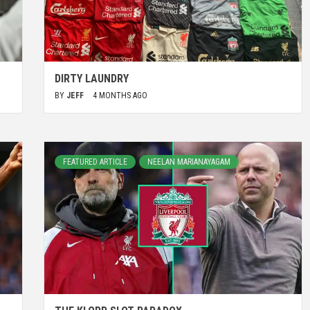
DIRTY LAUNDRY
BY
JEFF
4 MONTHS AGO
FEATURED ARTICLE
NEELAN MARIANAYAGAM