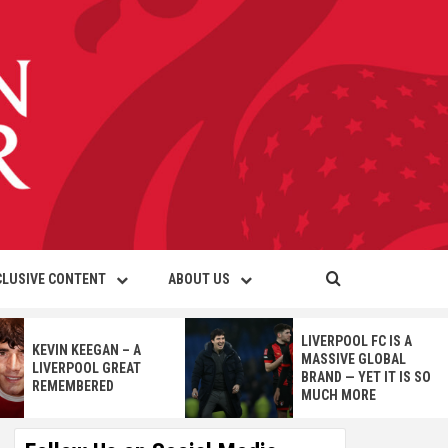
CLUSIVE CONTENT
ABOUT US
LIVERPOOL FC IS A
KEVIN KEEGAN – A
MASSIVE GLOBAL
LIVERPOOL GREAT
BRAND — YET IT IS SO
REMEMBERED
MUCH MORE