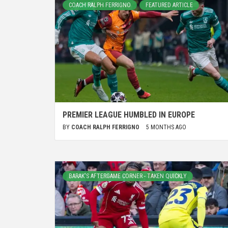
COACH RALPH FERRIGNO
FEATURED ARTICLE
PREMIER LEAGUE HUMBLED IN EUROPE
BY
COACH RALPH FERRIGNO
5 MONTHS AGO
BARAK'S AFTERGAME CORNER - TAKEN QUICKLY