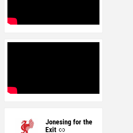
Jonesing for the
-
Exit