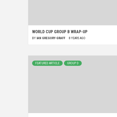
WORLD CUP GROUP B WRAP-UP
BY
IAN GREGORY-GRAFF
8 YEARS AGO
FEATURED ARTICLE
GROUP D