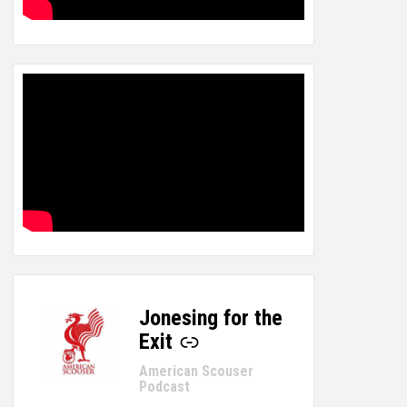
Jonesing for the
-
Exit
American Scouser
Podcast