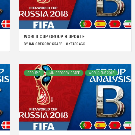
WORLD CUP GROUP B UPDATE
BY
IAN GREGORY-GRAFF
8 YEARS AGO
GROUP B
IAN GREGORY-GRAFF
WORLD CUP 2018