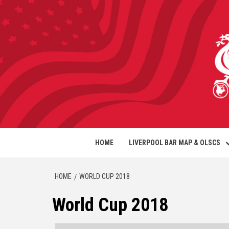
HOME
LIVERPOOL BAR MAP & OLSCS
HOME
WORLD CUP 2018
World Cup 2018