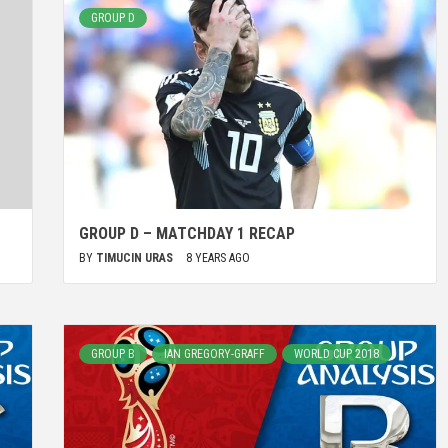
GROUP D
GROUP D – MATCHDAY 1 RECAP
BY
TIMUCIN URAS
8 YEARS AGO
GROUP B
IAN GREGORY-GRAFF
WORLD CUP 2018