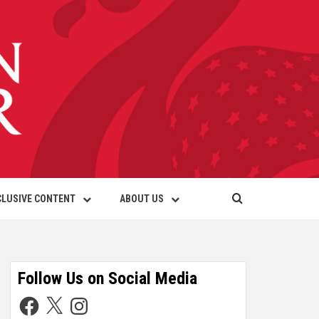
CLUSIVE CONTENT
ABOUT US
Follow Us on Social Media