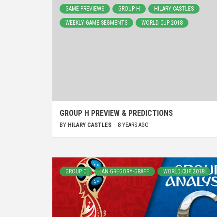
GAME PREVIEWS
GROUP H
HILARY CASTLES
WEEKLY GAME SEGMENTS
WORLD CUP 2018
GROUP H PREVIEW & PREDICTIONS
BY
HILARY CASTLES
8 YEARS AGO
GROUP C
IAN GREGORY-GRAFF
WORLD CUP 2018