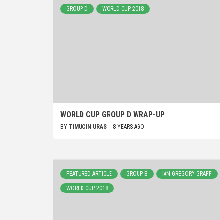
GROUP D
WORLD CUP 2018
WORLD CUP GROUP D WRAP-UP
BY
TIMUCIN URAS
8 YEARS AGO
FEATURED ARTICLE
GROUP B
IAN GREGORY-GRAFF
WORLD CUP 2018