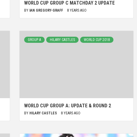
WORLD CUP GROUP C MATCHDAY 2 UPDATE
BY
IAN GREGORY-GRAFF
8 YEARS AGO
GROUP A
HILARY CASTLES
WORLD CUP 2018
WORLD CUP GROUP A: UPDATE & ROUND 2
BY
HILARY CASTLES
8 YEARS AGO