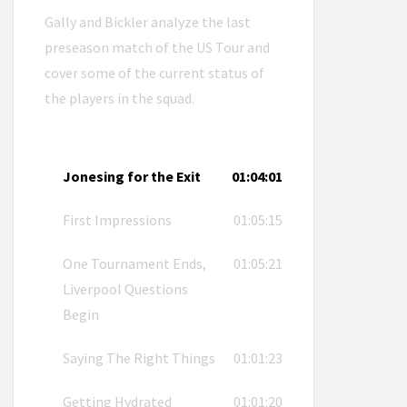
Gally and Bickler analyze the last
preseason match of the US Tour and
cover some of the current status of
the players in the squad.
Jonesing for the Exit
01:04:01
First Impressions
01:05:15
One Tournament Ends,
01:05:21
Liverpool Questions
Begin
Saying The Right Things
01:01:23
Getting Hydrated
01:01:20