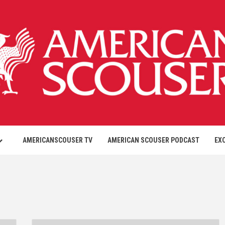
AMERICANSCOUSER TV
AMERICAN SCOUSER PODCAST
EX