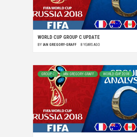
WORLD CUP GROUP C UPDATE
BY
IAN GREGORY-GRAFF
8 YEARS AGO
GROUP C
IAN GREGORY-GRAFF
WORLD CUP 2018