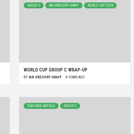
GROUP C
IAN GREGORY-GRAFF
WORLD CUP 2018
WORLD CUP GROUP C WRAP-UP
BY
IAN GREGORY-GRAFF
8 YEARS AGO
FEATURED ARTICLE
GROUP E