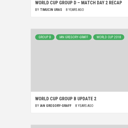
WORLD CUP GROUP D – MATCH DAY 2 RECAP
BY
TIMUCIN URAS
8 YEARS AGO
GROUP B
IAN GREGORY-GRAFF
WORLD CUP 2018
WORLD CUP GROUP B UPDATE 2
BY
IAN GREGORY-GRAFF
8 YEARS AGO