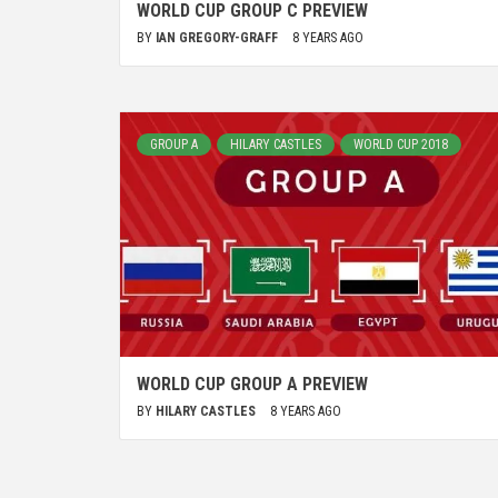
WORLD CUP GROUP C PREVIEW
BY
IAN GREGORY-GRAFF
8 YEARS AGO
GROUP A
HILARY CASTLES
WORLD CUP 2018
WORLD CUP GROUP A PREVIEW
BY
HILARY CASTLES
8 YEARS AGO