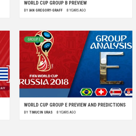
WORLD CUP GROUP B PREVIEW
BY
IAN GREGORY-GRAFF
8 YEARS AGO
GROUP E
WORLD CUP GROUP E PREVIEW AND PREDICTIONS
BY
TIMUCIN URAS
8 YEARS AGO