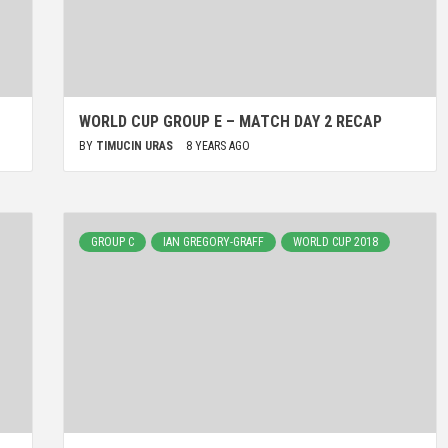
WORLD CUP GROUP E – MATCH DAY 2 RECAP
BY
TIMUCIN URAS
8 YEARS AGO
GROUP C
IAN GREGORY-GRAFF
WORLD CUP 2018