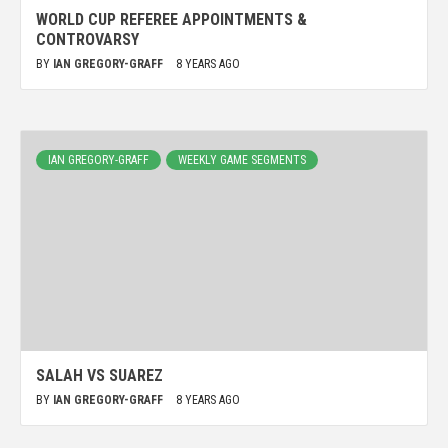
WORLD CUP REFEREE APPOINTMENTS &
CONTROVARSY
BY
IAN GREGORY-GRAFF
8 YEARS AGO
IAN GREGORY-GRAFF
WEEKLY GAME SEGMENTS
SALAH VS SUAREZ
BY
IAN GREGORY-GRAFF
8 YEARS AGO