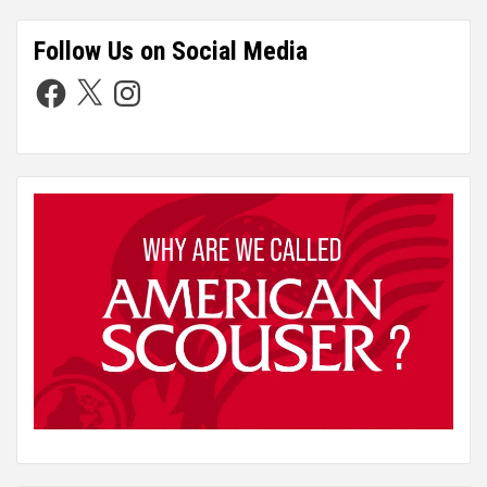
Follow Us on Social Media