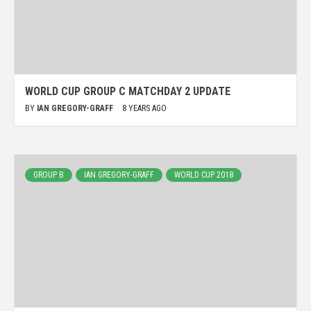
WORLD CUP GROUP C MATCHDAY 2 UPDATE
BY
IAN GREGORY-GRAFF
8 YEARS AGO
GROUP B
IAN GREGORY-GRAFF
WORLD CUP 2018