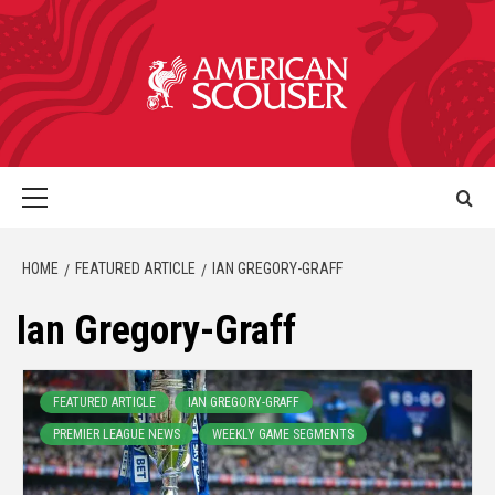
HOME
FEATURED ARTICLE
IAN GREGORY-GRAFF
Ian Gregory-Graff
FEATURED ARTICLE
IAN GREGORY-GRAFF
PREMIER LEAGUE NEWS
WEEKLY GAME SEGMENTS