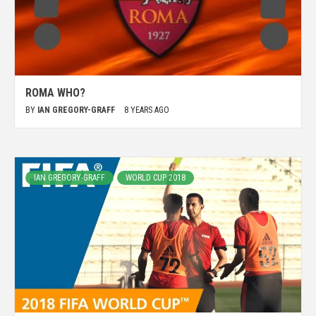
ROMA WHO?
BY
IAN GREGORY-GRAFF
8 YEARS AGO
IAN GREGORY-GRAFF
WORLD CUP 2018