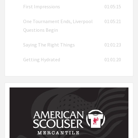
First Impressions
01:05:15
One Tournament Ends, Liverpool
01:05:21
Questions Begin
Saying The Right Things
01:01:23
Getting Hydrated
01:01:20