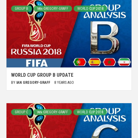
GROUP B
IAN GREGORY-GRAFF
WORLD CUP 2018
WORLD CUP GROUP B UPDATE
BY
IAN GREGORY-GRAFF
8 YEARS AGO
GROUP C
IAN GREGORY-GRAFF
WORLD CUP 2018