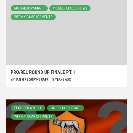
IAN GREGORY-GRAFF
PREMIER LEAGUE NEWS
WEEKLY GAME SEGMENTS
PRO/REL ROUND UP FINALE PT. 1
BY
IAN GREGORY-GRAFF
8 YEARS AGO
FEATURED ARTICLE
IAN GREGORY-GRAFF
WEEKLY GAME SEGMENTS