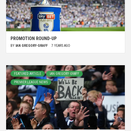
PROMOTION ROUND-UP
BY
IAN GREGORY-GRAFF
7 YEARS AGO
FEATURED ARTICLE
IAN GREGORY-GRAFF
PREMIER LEAGUE NEWS