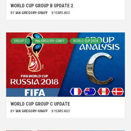
WORLD CUP GROUP B UPDATE 2
BY
IAN GREGORY-GRAFF
8 YEARS AGO
GROUP C
IAN GREGORY-GRAFF
WORLD CUP 2018
WORLD CUP GROUP C UPDATE
BY
IAN GREGORY-GRAFF
8 YEARS AGO