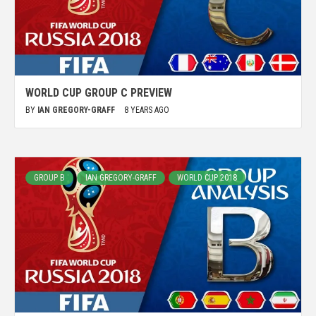
WORLD CUP GROUP C PREVIEW
BY
IAN GREGORY-GRAFF
8 YEARS AGO
GROUP B
IAN GREGORY-GRAFF
WORLD CUP 2018