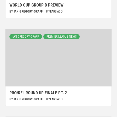
WORLD CUP GROUP B PREVIEW
BY
IAN GREGORY-GRAFF
8 YEARS AGO
IAN GREGORY-GRAFF
PREMIER LEAGUE NEWS
PRO/REL ROUND UP FINALE PT. 2
BY
IAN GREGORY-GRAFF
8 YEARS AGO