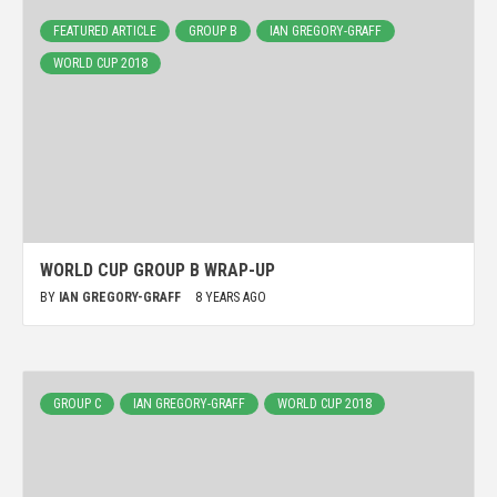
FEATURED ARTICLE
GROUP B
IAN GREGORY-GRAFF
WORLD CUP 2018
WORLD CUP GROUP B WRAP-UP
BY
IAN GREGORY-GRAFF
8 YEARS AGO
GROUP C
IAN GREGORY-GRAFF
WORLD CUP 2018