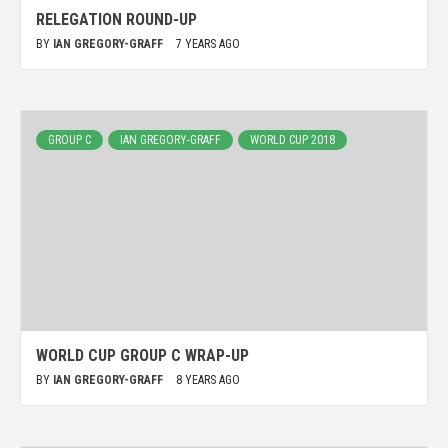
RELEGATION ROUND-UP
BY
IAN GREGORY-GRAFF
7 YEARS AGO
GROUP C
IAN GREGORY-GRAFF
WORLD CUP 2018
WORLD CUP GROUP C WRAP-UP
BY
IAN GREGORY-GRAFF
8 YEARS AGO