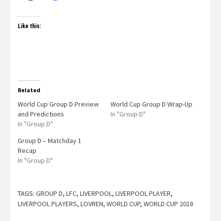
Like this:
Related
World Cup Group D Preview
World Cup Group D Wrap-Up
and Predictions
In "Group D"
In "Group D"
Group D – Matchday 1
Recap
In "Group D"
TAGS:
GROUP D
,
LFC
,
LIVERPOOL
,
LIVERPOOL PLAYER
,
LIVERPOOL PLAYERS
,
LOVREN
,
WORLD CUP
,
WORLD CUP 2018