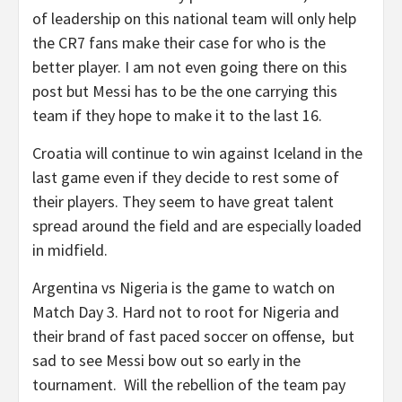
of leadership on this national team will only help
the CR7 fans make their case for who is the
better player. I am not even going there on this
post but Messi has to be the one carrying this
team if they hope to make it to the last 16.
Croatia will continue to win against Iceland in the
last game even if they decide to rest some of
their players. They seem to have great talent
spread around the field and are especially loaded
in midfield.
Argentina vs Nigeria is the game to watch on
Match Day 3. Hard not to root for Nigeria and
their brand of fast paced soccer on offense, but
sad to see Messi bow out so early in the
tournament. Will the rebellion of the team pay