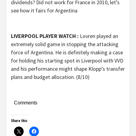
dividends? Did not work for France in 2010, let’s
see how it fairs for Argentina
LIVERPOOL PLAYER WATCH :
Lovren played an
extremely solid game in stopping the attacking
force of Argentina. He is definitely making a case
for holding his starting spot in Liverpool with VVD
and his performance might shape Klopp’s transfer
plans and budget allocation. (8/10)
Comments
Share this: