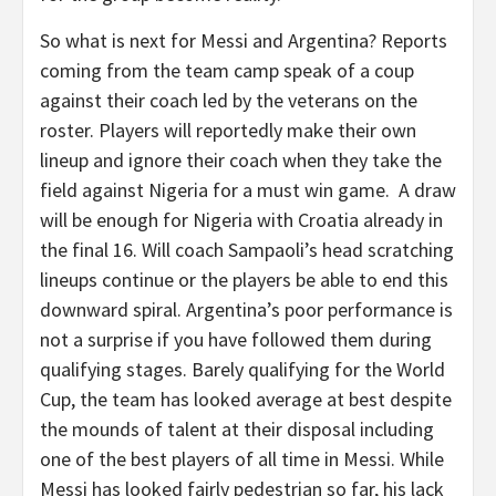
So what is next for Messi and Argentina? Reports
coming from the team camp speak of a coup
against their coach led by the veterans on the
roster. Players will reportedly make their own
lineup and ignore their coach when they take the
field against Nigeria for a must win game. A draw
will be enough for Nigeria with Croatia already in
the final 16. Will coach Sampaoli’s head scratching
lineups continue or the players be able to end this
downward spiral. Argentina’s poor performance is
not a surprise if you have followed them during
qualifying stages. Barely qualifying for the World
Cup, the team has looked average at best despite
the mounds of talent at their disposal including
one of the best players of all time in Messi. While
Messi has looked fairly pedestrian so far, his lack