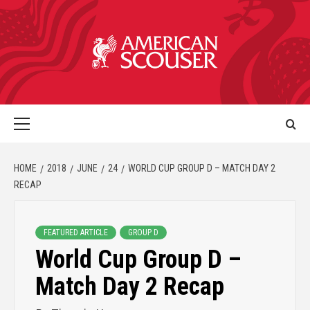
HOME
2018
JUNE
24
WORLD CUP GROUP D – MATCH DAY 2
RECAP
FEATURED ARTICLE
GROUP D
World Cup Group D –
Match Day 2 Recap