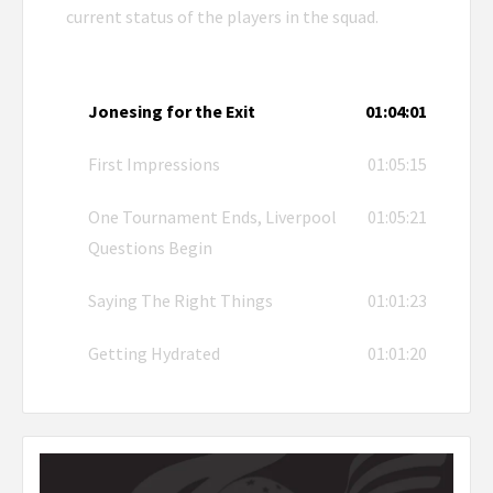
current status of the players in the squad.
Jonesing for the Exit
01:04:01
First Impressions
01:05:15
One Tournament Ends, Liverpool
01:05:21
Questions Begin
Saying The Right Things
01:01:23
Getting Hydrated
01:01:20