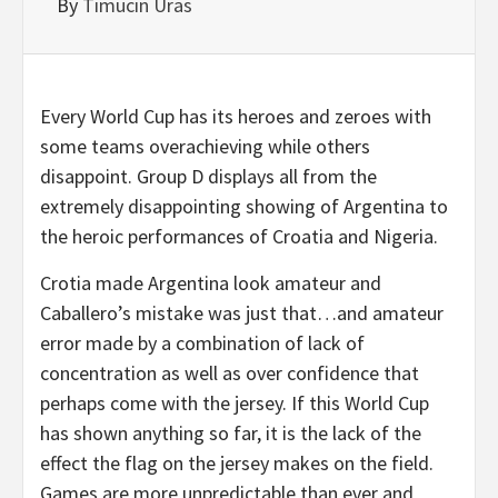
By
Timucin Uras
Every World Cup has its heroes and zeroes with
some teams overachieving while others
disappoint. Group D displays all from the
extremely disappointing showing of Argentina to
the heroic performances of Croatia and Nigeria.
Crotia made Argentina look amateur and
Caballero’s mistake was just that…and amateur
error made by a combination of lack of
concentration as well as over confidence that
perhaps come with the jersey. If this World Cup
has shown anything so far, it is the lack of the
effect the flag on the jersey makes on the field.
Games are more unpredictable than ever and