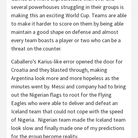
several powerhouses struggling in their groups is
making this an exciting World Cup. Teams are able
to make it harder to score on them by being able
maintain a good shape on defense and almost
every team boasts a player or two who can be a
threat on the counter.
Caballero’s Karius-like error opened the door for
Croatia and they blasted through, making
Argentina look more and more hopeless as the
minutes went by. Messi and company had to bring
out the Nigerian flags to root for the Flying
Eagles who were able to deliver and defeat an
Iceland team that could not cope with the speed
of Nigeria. Nigerian team made the Iceland team
look slow and finally made one of my predictions
for the group become reality.