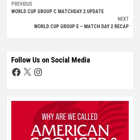
PREVIOUS
WORLD CUP GROUP C MATCHDAY 2 UPDATE
NEXT
WORLD CUP GROUP E – MATCH DAY 2 RECAP
Follow Us on Social Media