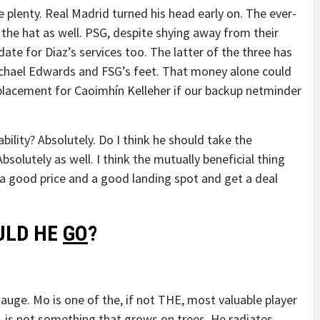
 plenty. Real Madrid turned his head early on. The ever-
the hat as well. PSG, despite shying away from their
date for Diaz’s services too. The latter of the three has
ichael Edwards and FSG’s feet. That money alone could
eplacement for Caoimhín Kelleher if our backup netminder
bility? Absolutely. Do I think he should take the
solutely as well. I think the mutually beneficial thing
nd a good price and a good landing spot and get a deal
ULD HE
GO
?
gauge. Mo is one of the, if not THE, most valuable player
, is not something that grows on trees. He radiates