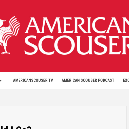
AMERICANSCOUSER TV
AMERICAN SCOUSER PODCAST
EX