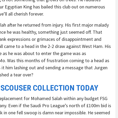
Our Egyptian King has bailed this club out on numerous
’ll all cherish forever.
h after he returned from injury. His first major malady
Once he was healthy, something just seemed off. That
lank expressions or grimaces of disappointment and
all came to a head in the 2-2 draw against West Ham. His
ne as he was about to enter the game was as
 Mo. Was this months of frustration coming to a head as
 it him lashing out and sending a message that Jurgen
shed a tear over?
 SCOUSER COLLECTION TODAY
t replacement for Mohamed Salah within any budget FSG
y. Even if the Saudi Pro League’s north of £100m bid is
ack in one fell swoop is damn near impossible. He seemed