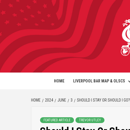
HOME
LIVERPOOL BAR MAP & OLSCS
HOME
2024
JUNE
3
SHOULD I STAY OR SHOULD I GO?
FEATURED ARTICLE
TREVOR UTLEY