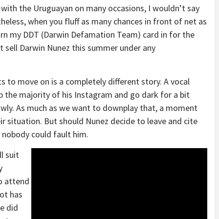
s with the Uruguayan on many occasions, I wouldn’t say
theless, when you fluff as many chances in front of net as
 turn my DDT (Darwin Defamation Team) card in for the
t sell Darwin Nunez this summer under any
to move on is a completely different story. A vocal
 the majority of his Instagram and go dark for a bit
owly. As much as we want to downplay that, a moment
ir situation. But should Nunez decide to leave and cite
, nobody could fault him.
l suit
y
to attend
lot has
e did