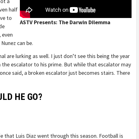
not a
ven half
ave to
ASTV Presents: The Darwin Dilemma
de
, even
 Nunez can be.
l are lurking as well. I just don’t see this being the year
n the escalator to his prime. But while that escalator may
once said, a broken escalator just becomes stairs. There
LD HE GO?
 that Luis Diaz went through this season. Football is