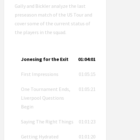
Gally and Bickler analyze the last
preseason match of the US Tour and
cover some of the current status of
the players in the squad.
Jonesing for the Exit
01:04:01
First Impressions
01:05:15
One Tournament Ends,
01:05:21
Liverpool Questions
Begin
Saying The Right Things
01:01:23
Getting Hydrated
01:01:20