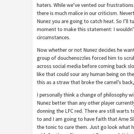
haters. While we’ve vented our frustration
there is much malice in our criticism. Never
Nunez you are going to catch heat. So I’ll
moment to make this statement: I wouldn’
circumstances.
Now whether or not Nunez decides he wants 
group of douchenozzles forced him to scrub
across social media before coming back sl
like that could sour any human being on the
this as a straw that broke the camel’s back
I personally think a change of philosophy wil
Nunez better than any other player currentl
donning the LFC red. There are still warts 
to and I am going to have faith that Arne S
the tonic to cure them. Just go look what h