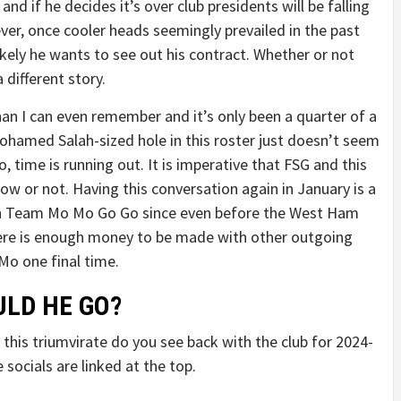
nd if he decides it’s over club presidents will be falling
ver, once cooler heads seemingly prevailed in the past
ikely he wants to see out his contract. Whether or not
 different story.
han I can even remember and it’s only been a quarter of a
Mohamed Salah-sized hole in this roster just doesn’t seem
Mo, time is running out. It is imperative that FSG and this
now or not. Having this conversation again in January is a
 on Team Mo Mo Go Go since even before the West Ham
there is enough money to be made with other outgoing
 Mo one final time.
LD HE GO?
this triumvirate do you see back with the club for 2024-
 socials are linked at the top.