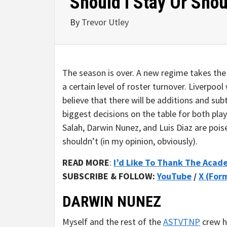
Should I Stay Or Shou
By
Trevor Utley
The season is over. A new regime takes the
a certain level of roster turnover. Liverpool
believe that there will be additions and subt
biggest decisions on the table for both pla
Salah, Darwin Nunez, and Luis Diaz are poi
shouldn’t (in my opinion, obviously).
READ MORE
:
I’d Like To Thank The Aca
SUBSCRIBE & FOLLOW:
YouTube
/
X (For
DARWIN NUNEZ
Myself and the rest of the
ASTVTNP
crew h