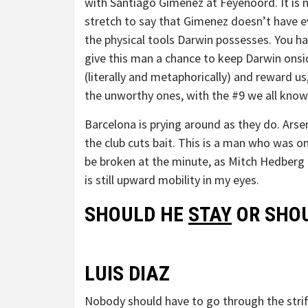
with Santiago Gimenez at Feyenoord. It is 
stretch to say that Gimenez doesn’t have e
the physical tools Darwin possesses. You h
give this man a chance to keep Darwin onsi
(literally and metaphorically) and reward us
the unworthy ones, with the #9 we all know
Barcelona is prying around as they do. Arsena
the club cuts bait. This is a man who was o
be broken at the minute, as Mitch Hedberg 
is still upward mobility in my eyes.
SHOULD HE
STAY
OR SHOU
LUIS DIAZ
Nobody should have to go through the strife