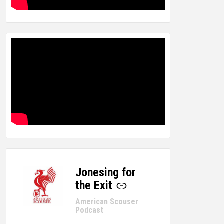
Jonesing for
-
the Exit
American Scouser
Podcast