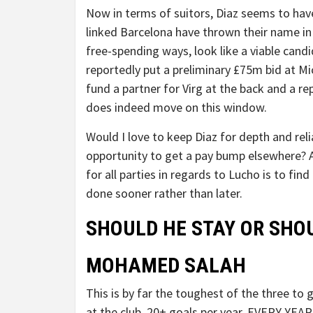
Now in terms of suitors, Diaz seems to have
linked Barcelona have thrown their name in 
free-spending ways, look like a viable candi
reportedly put a preliminary £75m bid at M
fund a partner for Virg at the back and a r
does indeed move on this window.
Would I love to keep Diaz for depth and relia
opportunity to get a pay bump elsewhere? Ab
for all parties in regards to Lucho is to fi
done sooner rather than later.
SHOULD HE STAY OR SHO
MOHAMED SALAH
This is by far the toughest of the three to 
at the club. 20+ goals per year, EVERY YEAR