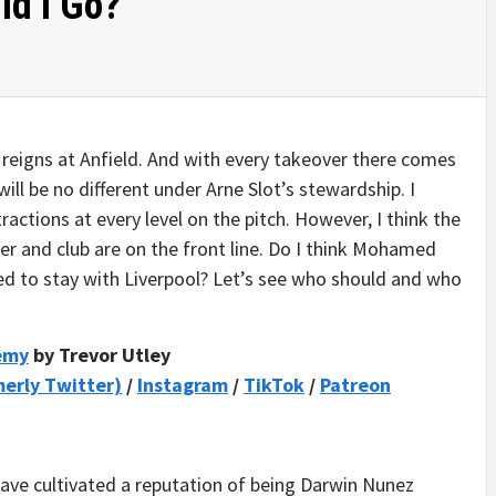
ld I Go?
 reigns at Anfield. And with every takeover there comes
 will be no different under Arne Slot’s stewardship. I
ractions at every level on the pitch. However, I think the
yer and club are on the front line. Do I think Mohamed
sed to stay with Liverpool? Let’s see who should and who
demy
by Trevor Utley
merly Twitter)
/
Instagram
/
TikTok
/
Patreon
ave cultivated a reputation of being Darwin Nunez