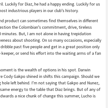
l. Luckily for Diaz, he had a happy ending. Luckily for us
st industrious players in our club’s history.
end product can sometimes find themselves in different
question the Colombian’s commitment, drive, tireless
90 minutes. But, I am not alone in having trepidation
siveness about shooting. On so many occasions, especially
 dribble past five people and get in a great position only
e keeper, or send his effort into the waiting arms of a fan
oment is the wealth of options in his spot. Darwin
here Cody Gakpo shined in shifts this campaign. Should we
 hole left behind. I’m not saying that Gakpo and Nunez,
e same energy to the table that Diaz brings. But of any of
 Edwards a nice chunk of change this summer, Lucho is