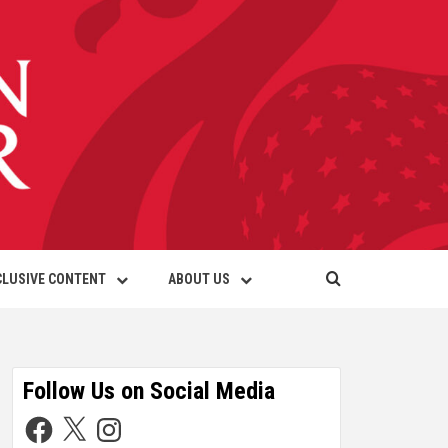
CLUSIVE CONTENT
ABOUT US
Follow Us on Social Media