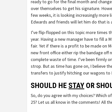
ready to go for the final month and change a
over themselves to get his signature. Howe
few weeks, it is looking increasingly more l
Edwards and friends will let him do that is a
I’ve flip-flopped on this topic more times t
year. Having a new manager have to fill a 
fair. Yet if there is a profit to be made on 
new front office either rip the bandage off 
complete waste of time. I’ve been firmly
strop. But as time has gone on, I believe 
transfers to justify hitching our wagons to
SHOULD HE
STAY
OR SHOU
So, do you agree with my choices? Which of 
25? Let us all know in the comments! All the