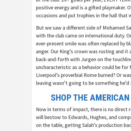
positive energy and is a gifted playmaker. 
occasions and put trophies in the hall that we
But we saw a different side of Mohamed Sala
with the club came on international duty. 
ever-present smile was often replaced by b
anger. Our King’s crown was rusting and it 
back-and-forth with Jurgen on the touchli
uncharacteristic as a behavior could be for
Liverpool’s proverbial Rome burned? Or was
leaving wasn’t going to be something he’d 
SHOP THE AMERICAN
Now in terms of impact, there is no direc
will bestow to Edwards, Hughes, and compan
on the table, getting Salah’s production b