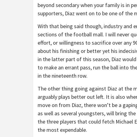
beyond secondary when your family is in peri
supporters, Diaz went on to be one of the mo
With that being said though, industry and 
sections of the football mall. I will never 
effort, or willingness to sacrifice over any 
about his finishing or better yet his indeci
in the latter part of this season, Diaz would
to make an errant pass, run the ball into th
in the nineteenth row.
The other thing going against Diaz at the m
arguably plays better out left. It is also w
move on from Diaz, there won’t be a gaping
as well as several youngsters, will bring th
the three players that could fetch Michael
the most expendable.