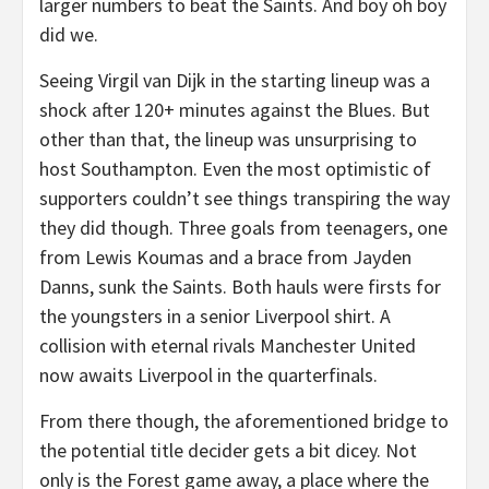
larger numbers to beat the Saints. And boy oh boy
did we.
Seeing Virgil van Dijk in the starting lineup was a
shock after 120+ minutes against the Blues. But
other than that, the lineup was unsurprising to
host Southampton. Even the most optimistic of
supporters couldn’t see things transpiring the way
they did though. Three goals from teenagers, one
from Lewis Koumas and a brace from Jayden
Danns, sunk the Saints. Both hauls were firsts for
the youngsters in a senior Liverpool shirt. A
collision with eternal rivals Manchester United
now awaits Liverpool in the quarterfinals.
From there though, the aforementioned bridge to
the potential title decider gets a bit dicey. Not
only is the Forest game away, a place where the