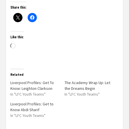
Share this:
Like this:
Related
Liverpool Profiles: Get To
The Academy Wrap Up: Let
Know: Leighton Clarkson
the Dreams Begin
In "LFC Youth Teams"
In "LFC Youth Teams"
Liverpool Profiles: Get to
Know Abdi Sharif
In "LFC Youth Teams"