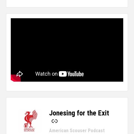
Jonesing for the Exit
-
American Scouser Podcast