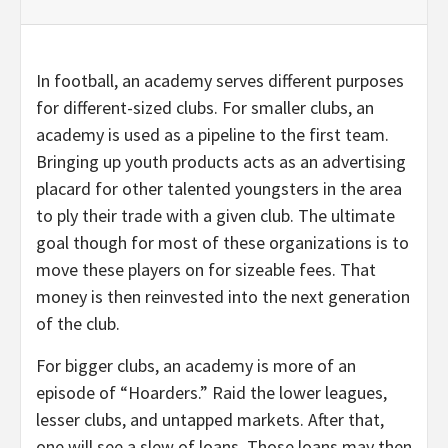
In football, an academy serves different purposes
for different-sized clubs. For smaller clubs, an
academy is used as a pipeline to the first team.
Bringing up youth products acts as an advertising
placard for other talented youngsters in the area
to ply their trade with a given club. The ultimate
goal though for most of these organizations is to
move these players on for sizeable fees. That
money is then reinvested into the next generation
of the club.
For bigger clubs, an academy is more of an
episode of “Hoarders.” Raid the lower leagues,
lesser clubs, and untapped markets. After that,
one will see a slew of loans. Those loans may then