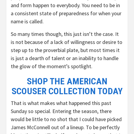
and form happen to everybody. You need to be in
a consistent state of preparedness for when your
name is called.
So many times though, this just isn’t the case. It
is not because of a lack of willingness or desire to
step up to the proverbial plate, but most times it
is just a dearth of talent or an inability to handle
the glow of the moment’s spotlight.
SHOP THE AMERICAN
SCOUSER COLLECTION TODAY
That is what makes what happened this past
Sunday so special. Entering the season, there
would be little to no shot that I could have picked
James McConnell out of a lineup. To be perfectly