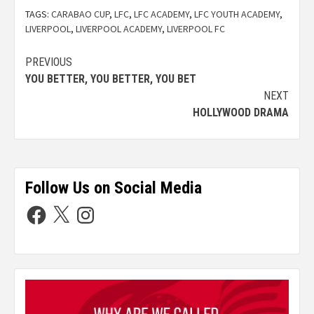
TAGS:
CARABAO CUP
,
LFC
,
LFC ACADEMY
,
LFC YOUTH ACADEMY
,
LIVERPOOL
,
LIVERPOOL ACADEMY
,
LIVERPOOL FC
PREVIOUS
YOU BETTER, YOU BETTER, YOU BET
NEXT
HOLLYWOOD DRAMA
Follow Us on Social Media