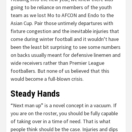
going to be reliance on members of the youth
team as we lost Mo to AFCON and Endo to the
Asian Cup. Pair those untimely departures with
fixture congestion and the inevitable injuries that
come during winter football and it wouldn’t have
been the least bit surprising to see some numbers
on backs usually meant for defensive linemen and
wide receivers rather than Premier League
footballers. But none of us believed that this
would become a full-blown crisis.
Steady Hands
“Next man up” is a novel concept in a vacuum. If
you are on the roster, you should be fully capable
of taking over in a time of need. That is what
people think should be the case. Injuries and dips