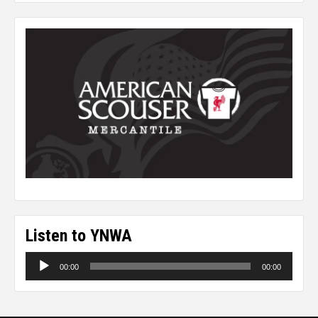
Listen to YNWA
Audio
00:00
00:00
Player