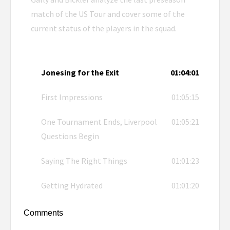
match of the US Tour and cover some of the
current status of the players in the squad.
Jonesing for the Exit
01:04:01
First Impressions
01:05:15
One Tournament Ends, Liverpool
01:05:21
Questions Begin
Saying The Right Things
01:01:23
Getting Hydrated
01:01:20
Comments