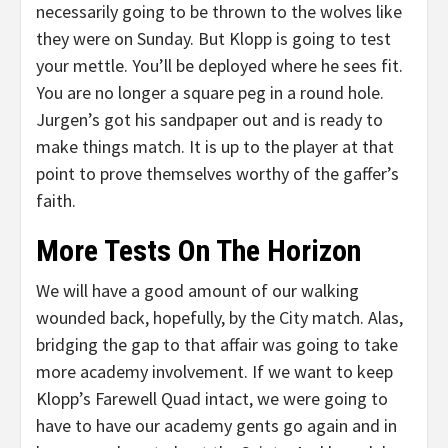
necessarily going to be thrown to the wolves like
they were on Sunday. But Klopp is going to test
your mettle. You’ll be deployed where he sees fit.
You are no longer a square peg in a round hole.
Jurgen’s got his sandpaper out and is ready to
make things match. It is up to the player at that
point to prove themselves worthy of the gaffer’s
faith.
More Tests On The Horizon
We will have a good amount of our walking
wounded back, hopefully, by the City match. Alas,
bridging the gap to that affair was going to take
more academy involvement. If we want to keep
Klopp’s Farewell Quad intact, we were going to
have to have our academy gents go again and in