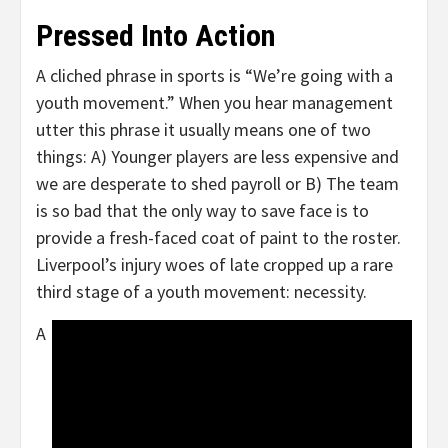
Pressed Into Action
A cliched phrase in sports is “We’re going with a
youth movement.” When you hear management
utter this phrase it usually means one of two
things: A) Younger players are less expensive and
we are desperate to shed payroll or B) The team
is so bad that the only way to save face is to
provide a fresh-faced coat of paint to the roster.
Liverpool’s injury woes of late cropped up a rare
third stage of a youth movement: necessity.
A