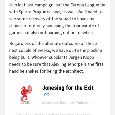
club lost last campaign, but the Europa League tie
with Sparta Prague is away as well. We’ll need to
see some recovery of the squad to have any
chance of not only sweeping the triumvirate of
games but also not burning out our newbies.
Regardless of the ultimate outcome of these
next couple of weeks, we have quite the pipeline
being built. Whoever supplants Jurgen Klopp
needs to be sure that Alex Inglethorpe is the first
hand he shakes for being the architect.
Jonesing for the Exit
–
American Scouser Podcast
Gally and Bickler analyze the last preseason