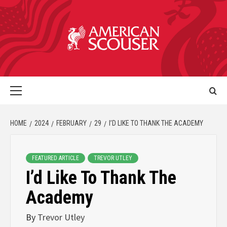
HOME
2024
FEBRUARY
29
I’D LIKE TO THANK THE ACADEMY
FEATURED ARTICLE
TREVOR UTLEY
I’d Like To Thank The
Academy
By
Trevor Utley