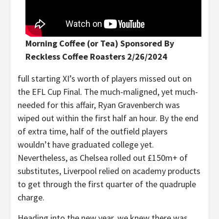
Morning Coffee (or Tea) Sponsored By
Reckless Coffee Roasters 2/26/2024
full starting XI’s worth of players missed out on
the EFL Cup Final. The much-maligned, yet much-
needed for this affair, Ryan Gravenberch was
wiped out within the first half an hour. By the end
of extra time, half of the outfield players
wouldn’t have graduated college yet.
Nevertheless, as Chelsea rolled out £150m+ of
substitutes, Liverpool relied on academy products
to get through the first quarter of the quadruple
charge.
Heading into the new year, we knew there was