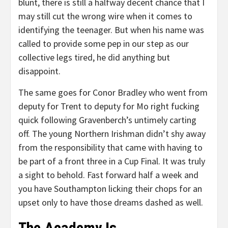
blunt, there is still a halfway decent chance that I
may still cut the wrong wire when it comes to
identifying the teenager. But when his name was
called to provide some pep in our step as our
collective legs tired, he did anything but
disappoint.
The same goes for Conor Bradley who went from
deputy for Trent to deputy for Mo right fucking
quick following Gravenberch’s untimely carting
off. The young Northern Irishman didn’t shy away
from the responsibility that came with having to
be part of a front three in a Cup Final. It was truly
a sight to behold. Fast forward half a week and
you have Southampton licking their chops for an
upset only to have those dreams dashed as well.
The Academy Is…