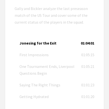
Gally and Bickler analyze the last preseason
match of the US Tour and cover some of the
current status of the players in the squad.
Jonesing for the Exit
01:04:01
First Impressions
01:05:15
One Tournament Ends, Liverpool
01:05:21
Questions Begin
Saying The Right Things
01:01:23
Getting Hydrated
01:01:20