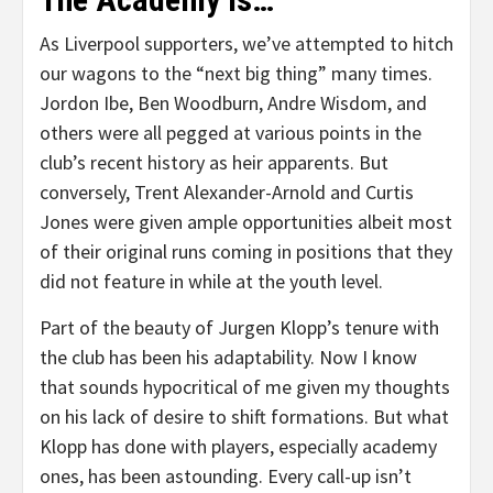
As Liverpool supporters, we’ve attempted to hitch
our wagons to the “next big thing” many times.
Jordon Ibe, Ben Woodburn, Andre Wisdom, and
others were all pegged at various points in the
club’s recent history as heir apparents. But
conversely, Trent Alexander-Arnold and Curtis
Jones were given ample opportunities albeit most
of their original runs coming in positions that they
did not feature in while at the youth level.
Part of the beauty of Jurgen Klopp’s tenure with
the club has been his adaptability. Now I know
that sounds hypocritical of me given my thoughts
on his lack of desire to shift formations. But what
Klopp has done with players, especially academy
ones, has been astounding. Every call-up isn’t