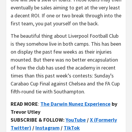
eventually be sales aiming to get at the very least
a decent ROI. If one or two break through into the
first team, you pat yourself on the back.
The beautiful thing about Liverpool Football Club
is they somehow live in both camps. This has been
on display the past few weeks as their injuries
mounted. But there was no better encapsulation
of how the club has used the academy in recent
times than this past week’s contests: Sunday’s
Carabao Cup Final against Chelsea and the FA Cup
fifth-round tie with Southampton.
READ MORE
:
The Darwin Nunez Experience
by
Trevor Utley
SUBSCRIBE & FOLLOW:
YouTube
/
X (Formerly
Twitter)
/
Instagram
/
TikTok