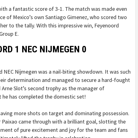
 with a fantastic score of 3-1. The match was made even
nce of Mexico’s own Santiago Gimenez, who scored two
er to the tally. With this impressive win, Feyenoord
Group E.
ORD 1 NEC NIJMEGEN 0
d NEC Nijmegen was a nail-biting showdown. It was such
heir determination and managed to secure a hard-fought
d Arne Slot’s second trophy as the manager of
t he has completed the domestic set!
 having more shots on target and dominating possession.
r Paixao came through with a brilliant goal, slotting the
moment of pure excitement and joy for the team and fans