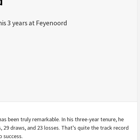
d
his 3 years at Feyenoord
s been truly remarkable. In his three-year tenure, he
, 29 draws, and 23 losses. That’s quite the track record
o success.