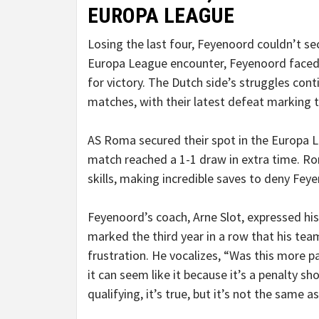
EUROPA LEAGUE
Losing the last four, Feyenoord couldn’t sec
Europa League encounter, Feyenoord faced 
for victory. The Dutch side’s struggles con
matches, with their latest defeat marking t
AS Roma secured their spot in the Europa Le
match reached a 1-1 draw in extra time. Ro
skills, making incredible saves to deny Fe
Feyenoord’s coach, Arne Slot, expressed hi
marked the third year in a row that his t
frustration. He vocalizes, “Was this more 
it can seem like it because it’s a penalty s
qualifying, it’s true, but it’s not the same as 