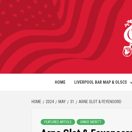
HOME
LIVERPOOL BAR MAP & OLSCS
HOME
2024
MAY
31
ARNE SLOT & FEYENOORD
FEATURED ARTICLE
GRACE MERITT