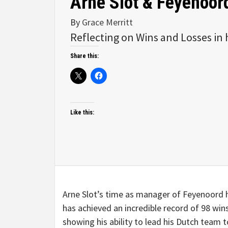
Arne Slot & Feyenoor
By
Grace Merritt
Reflecting on Wins and Losses in 
Share this:
Like this:
Arne Slot’s time as manager of Feyenoord ha
has achieved an incredible record of 98 wins
showing his ability to lead his Dutch team t