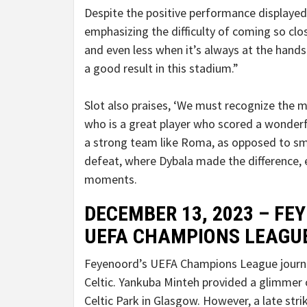
Despite the positive performance displayed
emphasizing the difficulty of coming so clos
and even less when it’s always at the hand
a good result in this stadium.”
Slot also praises, ‘We must recognize the me
who is a great player who scored a wonderfu
a strong team like Roma, as opposed to smal
defeat, where Dybala made the difference, 
moments.
DECEMBER 13, 2023 – FEY
UEFA CHAMPIONS LEAGU
Feyenoord’s UEFA Champions League journey
Celtic. Yankuba Minteh provided a glimmer 
Celtic Park in Glasgow. However, a late str