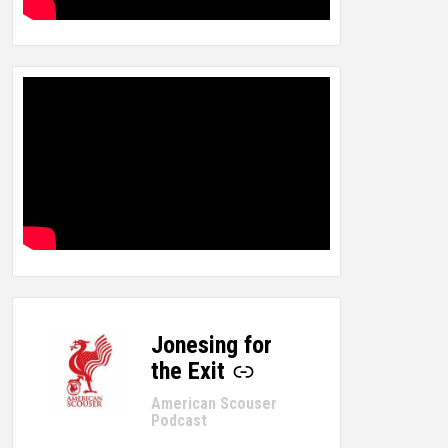
Jonesing for
-
the Exit
American Scouser
Podcast