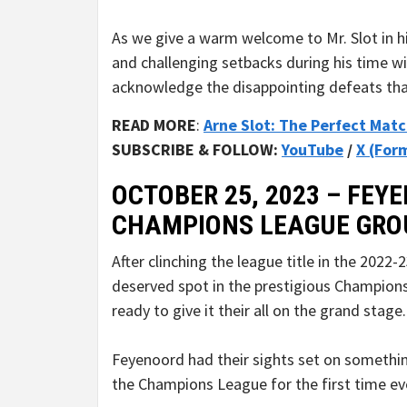
As we give a warm welcome to Mr. Slot in hi
and challenging setbacks during his time wit
acknowledge the disappointing defeats that 
READ MORE
:
Arne Slot: The Perfect Mat
SUBSCRIBE & FOLLOW:
YouTube
/
X (For
OCTOBER 25, 2023 – FEYE
CHAMPIONS LEAGUE GRO
After clinching the league title in the 2022
deserved spot in the prestigious Champions
ready to give it their all on the grand stage.
Feyenoord had their sights set on somethi
the Champions League for the first time ev