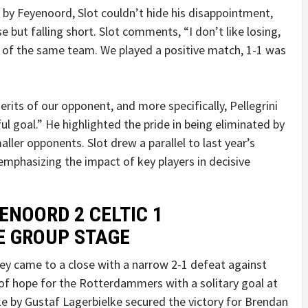
 by Feyenoord, Slot couldn’t hide his disappointment,
e but falling short. Slot comments, “I don’t like losing,
s of the same team. We played a positive match, 1-1 was
rits of our opponent, and more specifically, Pellegrini
l goal.” He highlighted the pride in being eliminated by
ler opponents. Slot drew a parallel to last year’s
emphasizing the impact of key players in decisive
ENOORD 2 CELTIC 1
E GROUP STAGE
 came to a close with a narrow 2-1 defeat against
of hope for the Rotterdammers with a solitary goal at
ike by Gustaf Lagerbielke secured the victory for Brendan