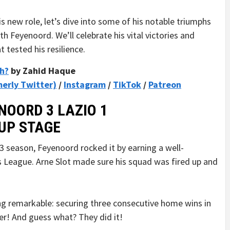
s new role, let’s dive into some of his notable triumphs
h Feyenoord. We’ll celebrate his vital victories and
tested his resilience.
ch?
by Zahid Haque
merly Twitter)
/
Instagram
/
TikTok
/
Patreon
NOORD 3 LAZIO 1
UP STAGE
-23 season, Feyenoord rocked it by earning a well-
 League. Arne Slot made sure his squad was fired up and
ng remarkable: securing three consecutive home wins in
er! And guess what? They did it!