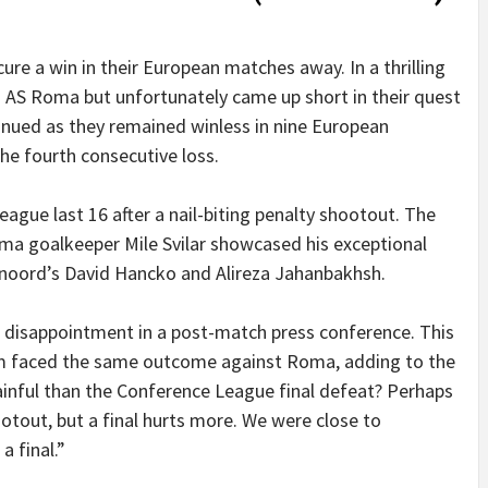
ure a win in their European matches away. In a thrilling
AS Roma but unfortunately came up short in their quest
tinued as they remained winless in nine European
he fourth consecutive loss.
ague last 16 after a nail-biting penalty shootout. The
ma goalkeeper Mile Svilar showcased his exceptional
yenoord’s David Hancko and Alireza Jahanbakhsh.
s disappointment in a post-match press conference. This
eam faced the same outcome against Roma, adding to the
painful than the Conference League final defeat? Perhaps
hootout, but a final hurts more. We were close to
a final.”