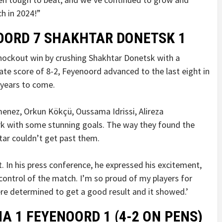
ch in 2024!”
NOORD 7 SHAKHTAR DONETSK 1
nockout win by crushing Shakhtar Donetsk with a
gate score of 8-2, Feyenoord advanced to the last eight in
 years to come.
menez, Orkun Kökçü, Oussama Idrissi, Alireza
rk with some stunning goals. The way they found the
tar couldn’t get past them.
. In his press conference, he expressed his excitement,
control of the match. I’m so proud of my players for
were determined to get a good result and it showed.’
A 1 FEYENOORD 1 (4-2 ON PENS)