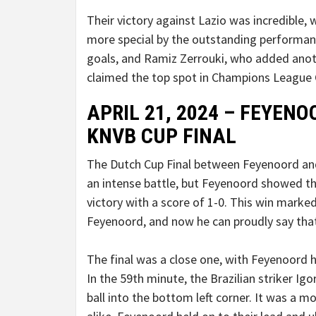
Their victory against Lazio was incredible,
more special by the outstanding performa
goals, and Ramiz Zerrouki, who added anoth
claimed the top spot in Champions League 
APRIL 21, 2024 – FEYENO
KNVB CUP FINAL
The Dutch Cup Final between Feyenoord an
an intense battle, but Feyenoord showed t
victory with a score of 1-0. This win marke
Feyenoord, and now he can proudly say tha
The final was a close one, with Feyenoord
In the 59th minute, the Brazilian striker Igo
ball into the bottom left corner. It was a 