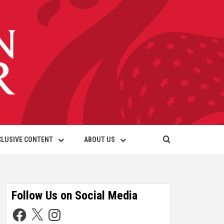
CLUSIVE CONTENT
ABOUT US
Follow Us on Social Media