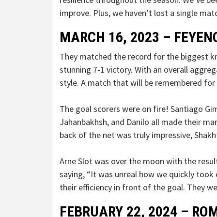
improve. Plus, we haven’t lost a single mat
MARCH 16, 2023 – FEYE
They matched the record for the biggest k
stunning 7-1 victory. With an overall aggre
style. A match that will be remembered for
The goal scorers were on fire! Santiago Gi
Jahanbakhsh, and Danilo all made their ma
back of the net was truly impressive, Shakh
Arne Slot was over the moon with the result
saying, “It was unreal how we quickly took 
their efficiency in front of the goal. They 
FEBRUARY 22, 2024 – ROM