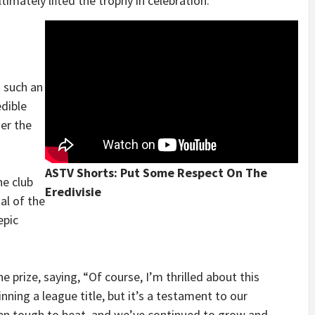
timately lifted the trophy in celebration.
 such an
dible
er the
ASTV Shorts: Put Some Respect On The
he club
Eredivisie
nal of the
epic
e prize, saying, “Of course, I’m thrilled about this
ning a league title, but it’s a testament to our
een tough to beat, and we’ve continued to grow and