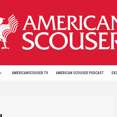
AMERICANSCOUSER TV
AMERICAN SCOUSER PODCAST
EX