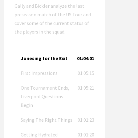
Gally and Bickler analyze the last
preseason match of the US Tour and
cover some of the current status of
the players in the squad.
Jonesing for the Exit
01:04:01
First Impressions
01:05:15
One Tournament Ends,
01:05:21
Liverpool Questions
Begin
Saying The Right Things
01:01:23
Getting Hydrated
01:01:20