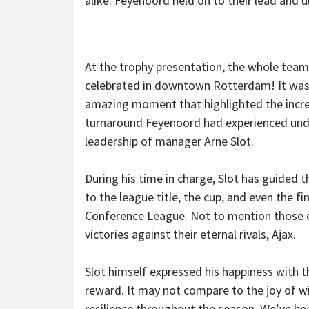
alike. Feyenoord held on to their lead and ul
At the trophy presentation, the whole team
celebrated in downtown Rotterdam! It was
amazing moment that highlighted the incre
turnaround Feyenoord had experienced und
leadership of manager Arne Slot.
During his time in charge, Slot has guided t
to the league title, the cup, and even the fi
Conference League. Not to mention those 
victories against their eternal rivals, Ajax.
Slot himself expressed his happiness with th
reward. It may not compare to the joy of win
resilience throughout the season. We’ve b