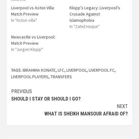
Liverpool vs Aston Villa:
Klopp’s Legacy: Liverpool’s
Match Preview
Crusade Against
In "Aston villa"
Islamophobia
In "Zahid Haque"
Newcastle vs Liverpool:
Match Preview
In "Jurgen Klopp"
TAGS:
IBRAHIMA KONATE
,
LFC
,
LIVERPOOL
,
LIVERPOOL FC
,
LIVERPOOL PLAYERS
,
TRANSFERS
PREVIOUS
SHOULD I STAY OR SHOULD I GO?
NEXT
WHAT IS SHEIKH MANSOUR AFRAID OF?