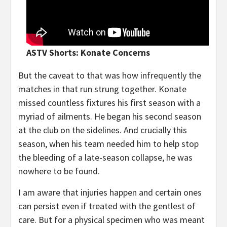
ASTV Shorts: Konate Concerns
But the caveat to that was how infrequently the
matches in that run strung together. Konate
missed countless fixtures his first season with a
myriad of ailments. He began his second season
at the club on the sidelines. And crucially this
season, when his team needed him to help stop
the bleeding of a late-season collapse, he was
nowhere to be found.
I am aware that injuries happen and certain ones
can persist even if treated with the gentlest of
care. But for a physical specimen who was meant