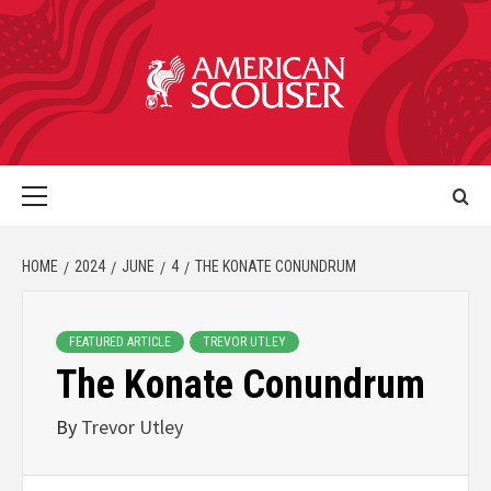
HOME
2024
JUNE
4
THE KONATE CONUNDRUM
FEATURED ARTICLE
TREVOR UTLEY
The Konate Conundrum
By
Trevor Utley