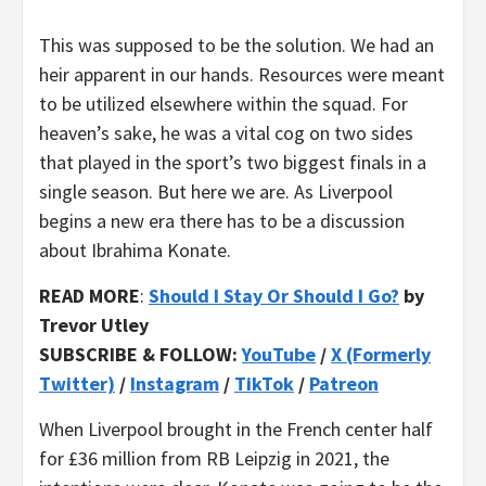
This was supposed to be the solution. We had an
heir apparent in our hands. Resources were meant
to be utilized elsewhere within the squad. For
heaven’s sake, he was a vital cog on two sides
that played in the sport’s two biggest finals in a
single season. But here we are. As Liverpool
begins a new era there has to be a discussion
about Ibrahima Konate.
READ MORE
:
Should I Stay Or Should I Go?
by
Trevor Utley
SUBSCRIBE & FOLLOW:
YouTube
/
X (Formerly
Twitter)
/
Instagram
/
TikTok
/
Patreon
When Liverpool brought in the French center half
for £36 million from RB Leipzig in 2021, the