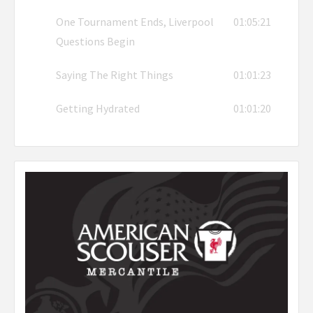
One Tournament Ends, Liverpool
01:05:21
Questions Begin
Saying The Right Things
01:01:23
Getting Hydrated
01:01:20