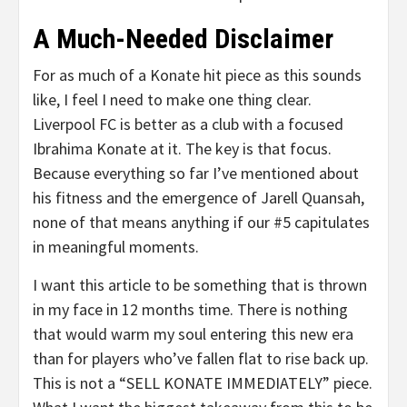
A Much-Needed Disclaimer
For as much of a Konate hit piece as this sounds
like, I feel I need to make one thing clear.
Liverpool FC is better as a club with a focused
Ibrahima Konate at it. The key is that focus.
Because everything so far I’ve mentioned about
his fitness and the emergence of Jarell Quansah,
none of that means anything if our #5 capitulates
in meaningful moments.
I want this article to be something that is thrown
in my face in 12 months time. There is nothing
that would warm my soul entering this new era
than for players who’ve fallen flat to rise back up.
This is not a “SELL KONATE IMMEDIATELY” piece.