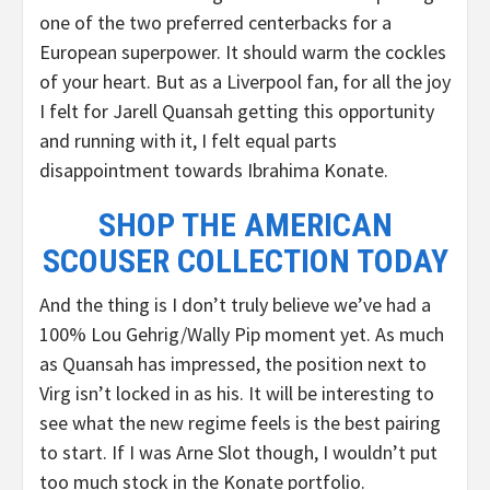
one of the two preferred centerbacks for a
European superpower. It should warm the cockles
of your heart. But as a Liverpool fan, for all the joy
I felt for Jarell Quansah getting this opportunity
and running with it, I felt equal parts
disappointment towards Ibrahima Konate.
SHOP THE AMERICAN
SCOUSER COLLECTION TODAY
And the thing is I don’t truly believe we’ve had a
100% Lou Gehrig/Wally Pip moment yet. As much
as Quansah has impressed, the position next to
Virg isn’t locked in as his. It will be interesting to
see what the new regime feels is the best pairing
to start. If I was Arne Slot though, I wouldn’t put
too much stock in the Konate portfolio.