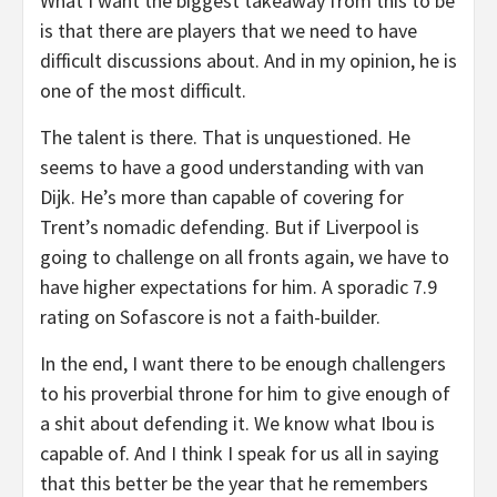
What I want the biggest takeaway from this to be
is that there are players that we need to have
difficult discussions about. And in my opinion, he is
one of the most difficult.
The talent is there. That is unquestioned. He
seems to have a good understanding with van
Dijk. He’s more than capable of covering for
Trent’s nomadic defending. But if Liverpool is
going to challenge on all fronts again, we have to
have higher expectations for him. A sporadic 7.9
rating on Sofascore is not a faith-builder.
In the end, I want there to be enough challengers
to his proverbial throne for him to give enough of
a shit about defending it. We know what Ibou is
capable of. And I think I speak for us all in saying
that this better be the year that he remembers