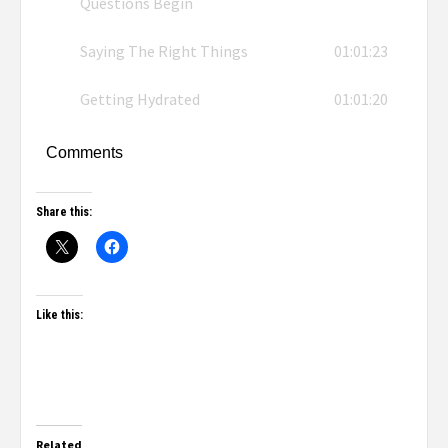
Questions Begin
Saying The Right Things
01:01:23
Getting Hydrated
01:01:20
Comments
Share this:
Like this:
Related