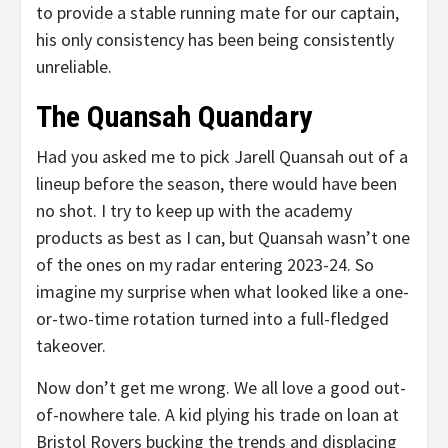
to provide a stable running mate for our captain,
his only consistency has been being consistently
unreliable.
The Quansah Quandary
Had you asked me to pick Jarell Quansah out of a
lineup before the season, there would have been
no shot. I try to keep up with the academy
products as best as I can, but Quansah wasn’t one
of the ones on my radar entering 2023-24. So
imagine my surprise when what looked like a one-
or-two-time rotation turned into a full-fledged
takeover.
Now don’t get me wrong. We all love a good out-
of-nowhere tale. A kid plying his trade on loan at
Bristol Rovers bucking the trends and displacing