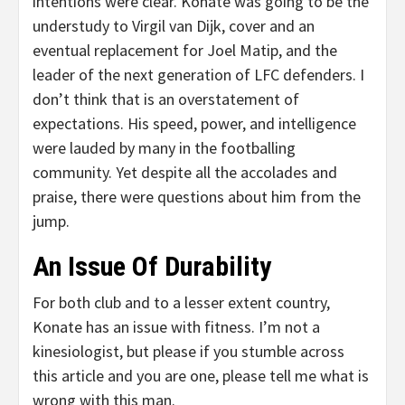
intentions were clear. Konate was going to be the
understudy to Virgil van Dijk, cover and an
eventual replacement for Joel Matip, and the
leader of the next generation of LFC defenders. I
don’t think that is an overstatement of
expectations. His speed, power, and intelligence
were lauded by many in the footballing
community. Yet despite all the accolades and
praise, there were questions about him from the
jump.
An Issue Of Durability
For both club and to a lesser extent country,
Konate has an issue with fitness. I’m not a
kinesiologist, but please if you stumble across
this article and you are one, please tell me what is
wrong with this man.