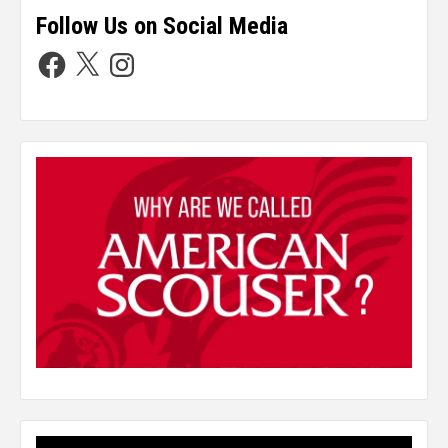
Follow Us on Social Media