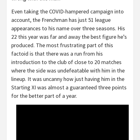
Even taking the COVID-hampered campaign into
account, the Frenchman has just 51 league
appearances to his name over three seasons. His
22 this year was far and away the best figure he’s
produced. The most frustrating part of this
factoid is that there was a run from his
introduction to the club of close to 20 matches
where the side was undefeatable with him in the
lineup. It was uncanny how just having him in the
Starting XI was almost a guaranteed three points
for the better part of a year.