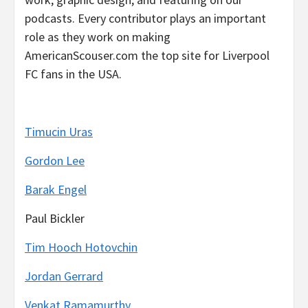
podcasts. Every contributor plays an important
role as they work on making
AmericanScouser.com the top site for Liverpool
FC fans in the USA.
Timucin Uras
Gordon Lee
Barak Engel
Paul Bickler
Tim Hooch Hotovchin
Jordan Gerrard
Venkat Ramamurthy