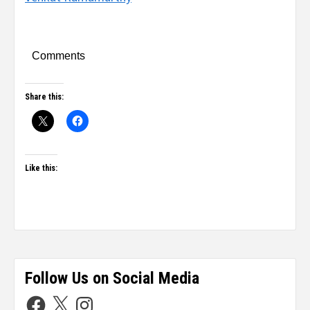
Comments
Share this:
Like this:
Follow Us on Social Media