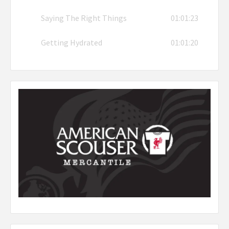
Saying The Right Things
01:01:23
Getting Hydrated
01:01:20