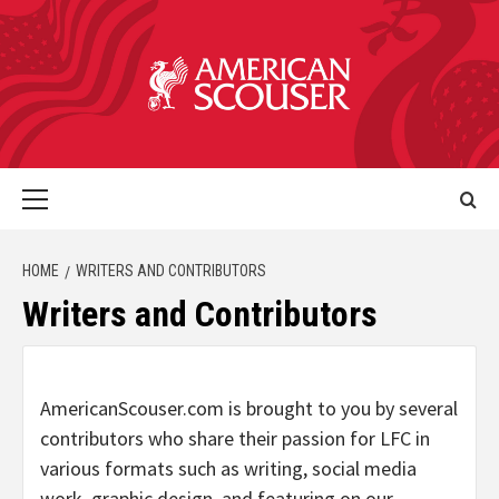
HOME
WRITERS AND CONTRIBUTORS
Writers and Contributors
AmericanScouser.com is brought to you by several
contributors who share their passion for LFC in
various formats such as writing, social media
work, graphic design, and featuring on our