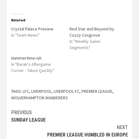
Related
Crystal Palace Preview
Red Star and Beyond by
In "Team News"
Cozzy Cosgrove
In "Weekly Game
Segments"
Hammertime-ish
In "Barak's Aftergame
Corner - Taken Quickly"
TAGS:
LFC
,
LIVERPOOL
,
LIVERPOOL FC
,
PREMIER LEAGUE
,
WOLVERHAMPTON WANDERERS
PREVIOUS
SUNDAY LEAGUE
NEXT
PREMIER LEAGUE HUMBLED IN EUROPE