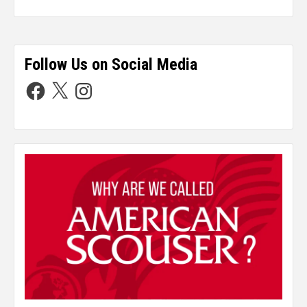
Follow Us on Social Media