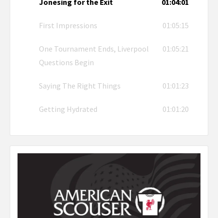
Jonesing for the Exit
01:04:01
First Impressions
01:05:15
One Tournament Ends, Liverpool
01:05:21
Questions Begin
Saying The Right Things
01:01:23
Getting Hydrated
01:01:20