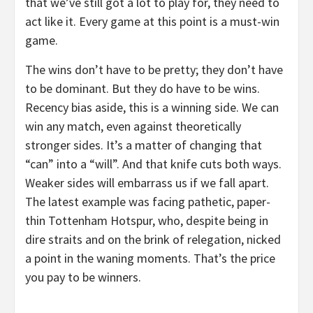
that we’ve still got a lot to play for, they need to
act like it. Every game at this point is a must-win
game.
The wins don’t have to be pretty; they don’t have
to be dominant. But they do have to be wins.
Recency bias aside, this is a winning side. We can
win any match, even against theoretically
stronger sides. It’s a matter of changing that
“can” into a “will”. And that knife cuts both ways.
Weaker sides will embarrass us if we fall apart.
The latest example was facing pathetic, paper-
thin Tottenham Hotspur, who, despite being in
dire straits and on the brink of relegation, nicked
a point in the waning moments. That’s the price
you pay to be winners.