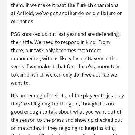
them. If we make it past the Turkish champions
at Anfield, we’ve got another do-or-die fixture on
our hands.
PSG knocked us out last year and are defending
their title. We need to respond in kind. From
there, our task only becomes even more
monumental, with us likely facing Bayern in the
semis if we make it that far. There’s a mountain
to climb, which we can only do if we act like we
want to.
It’s not enough for Slot and the players to just say
they’re still going for the gold, though. It’s not
good enough to talk about what you want out of
the season to the press and show up checked out
on matchday. If they’re going to keep insisting