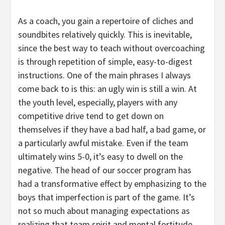
As a coach, you gain a repertoire of cliches and
soundbites relatively quickly. This is inevitable,
since the best way to teach without overcoaching
is through repetition of simple, easy-to-digest
instructions. One of the main phrases I always
come back to is this: an ugly win is still a win. At
the youth level, especially, players with any
competitive drive tend to get down on
themselves if they have a bad half, a bad game, or
a particularly awful mistake. Even if the team
ultimately wins 5-0, it’s easy to dwell on the
negative. The head of our soccer program has
had a transformative effect by emphasizing to the
boys that imperfection is part of the game. It’s
not so much about managing expectations as
realizing that team spirit and mental fortitude