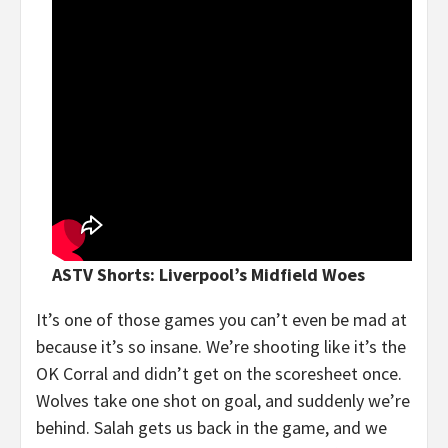
ASTV Shorts: Liverpool’s Midfield Woes
It’s one of those games you can’t even be mad at
because it’s so insane. We’re shooting like it’s the
OK Corral and didn’t get on the scoresheet once.
Wolves take one shot on goal, and suddenly we’re
behind. Salah gets us back in the game, and we