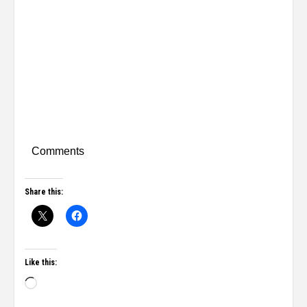
Comments
Share this:
Like this: