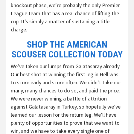
knockout phase, we’re probably the only Premier
League team that has a real chance of lifting the
cup. It’s simply a matter of sustaining a title
charge.
SHOP THE AMERICAN
SCOUSER COLLECTION TODAY
We’ve taken our lumps from Galatasaray already.
Our best shot at winning the first leg in Hell was
to score early and score often. We didn’t take our
many, many chances to do so, and paid the price.
We were never winning a battle of attrition
against Galatasaray in Turkey, so hopefully we’ve
learned our lesson for the return leg. We’ll have
plenty of opportunities to prove that we want to
win, and we have to take every single one of