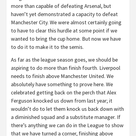
more than capable of defeating Arsenal, but
haven’t yet demonstrated a capacity to defeat
Manchester City. We were almost certainly going
to have to clear this hurdle at some point if we
wanted to bring the cup home. But now we have
to do it to make it to the semis.
As far as the league season goes, we should be
aspiring to do more than finish fourth. Liverpool
needs to finish above Manchester United. We
absolutely have something to prove here. We
celebrated getting back on the perch that Alex
Ferguson knocked us down from last year; it
wouldn’t do to let them knock us back down with
a diminished squad and a substitute manager. If
there’s anything we can do in the League to show
that we have turned a corner, finishing above