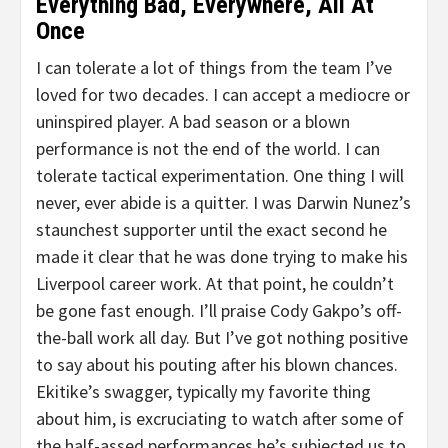
Everything Bad, Everywhere, All At
Once
I can tolerate a lot of things from the team I’ve
loved for two decades. I can accept a mediocre or
uninspired player. A bad season or a blown
performance is not the end of the world. I can
tolerate tactical experimentation. One thing I will
never, ever abide is a quitter. I was Darwin Nunez’s
staunchest supporter until the exact second he
made it clear that he was done trying to make his
Liverpool career work. At that point, he couldn’t
be gone fast enough. I’ll praise Cody Gakpo’s off-
the-ball work all day. But I’ve got nothing positive
to say about his pouting after his blown chances.
Ekitike’s swagger, typically my favorite thing
about him, is excruciating to watch after some of
the half-assed performances he’s subjected us to.