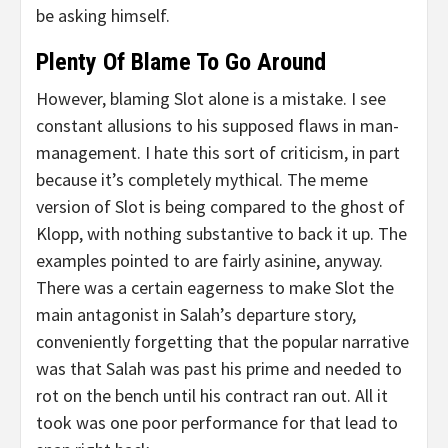
be asking himself.
Plenty Of Blame To Go Around
However, blaming Slot alone is a mistake. I see
constant allusions to his supposed flaws in man-
management. I hate this sort of criticism, in part
because it’s completely mythical. The meme
version of Slot is being compared to the ghost of
Klopp, with nothing substantive to back it up. The
examples pointed to are fairly asinine, anyway.
There was a certain eagerness to make Slot the
main antagonist in Salah’s departure story,
conveniently forgetting that the popular narrative
was that Salah was past his prime and needed to
rot on the bench until his contract ran out. All it
took was one poor performance for that lead to