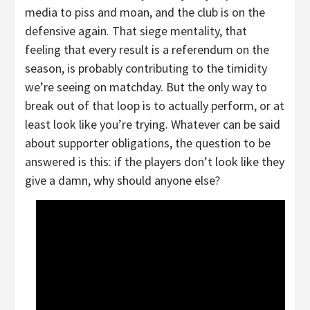
media to piss and moan, and the club is on the
defensive again. That siege mentality, that
feeling that every result is a referendum on the
season, is probably contributing to the timidity
we’re seeing on matchday. But the only way to
break out of that loop is to actually perform, or at
least look like you’re trying. Whatever can be said
about supporter obligations, the question to be
answered is this: if the players don’t look like they
give a damn, why should anyone else?