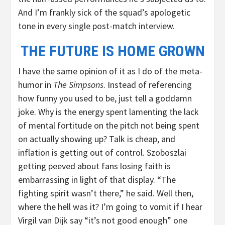
And I’m frankly sick of the squad’s apologetic
tone in every single post-match interview.
THE FUTURE IS HOME GROWN
I have the same opinion of it as I do of the meta-
humor in
The Simpsons
. Instead of referencing
how funny you used to be, just tell a goddamn
joke. Why is the energy spent lamenting the lack
of mental fortitude on the pitch not being spent
on actually showing up? Talk is cheap, and
inflation is getting out of control. Szoboszlai
getting peeved about fans losing faith is
embarrassing in light of that display. “The
fighting spirit wasn’t there,” he said. Well then,
where the hell was it? I’m going to vomit if I hear
Virgil van Dijk say “it’s not good enough” one