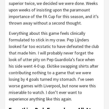
superior twice, we decided we were done. Weeks
upon weeks of insisting upon the paramount
importance of the FA Cup for this season, and it’s
thrown away without a second thought.
Everything about this game feels clinically
formulated to stick in my craw. Pep Lijnders
looked far too ecstatic to have defeated the club
that made him. I will probably never forget the
look of utter pity on Pep Guardiola’s face when
his side went 4-0 up. Ekitike swapping shirts after
contributing nothing to a game that we were
losing by 4 goals turned my stomach. I’ve seen
worse games with Liverpool, but none were this
miserable to watch. I don’t ever want to
experience anything like this again.