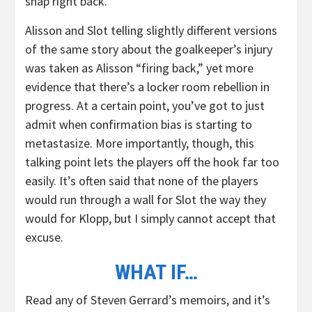
snap right back.
Alisson and Slot telling slightly different versions
of the same story about the goalkeeper’s injury
was taken as Alisson “firing back,” yet more
evidence that there’s a locker room rebellion in
progress. At a certain point, you’ve got to just
admit when confirmation bias is starting to
metastasize. More importantly, though, this
talking point lets the players off the hook far too
easily. It’s often said that none of the players
would run through a wall for Slot the way they
would for Klopp, but I simply cannot accept that
excuse.
WHAT IF…
Read any of Steven Gerrard’s memoirs, and it’s