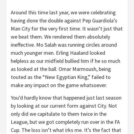
Around this time last year, we were celebrating
having done the double against Pep Guardiola’s
Man City for the very first time. It wasn’t just that
we beat them. We rendered them absolutely
ineffective. Mo Salah was running circles around
much younger men. Erling Haaland looked
helpless as our midfield bullied him if he so much
as looked at the ball. Omar Marmoush, being
touted as the “New Egyptian King,” failed to
make any impact on the game whatsoever.
You’d hardly know that happened just last season
by looking at our current form against City. Not
only did we capitulate to them twice in the
League, but we got completely run over in the FA
Cup. The loss isn’t what irks me. It’s the fact that