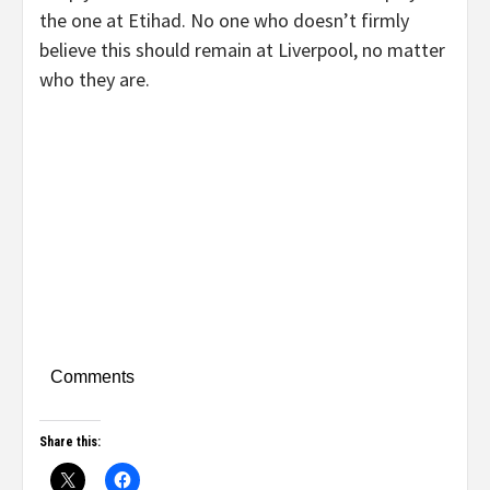
the one at Etihad. No one who doesn’t firmly
believe this should remain at Liverpool, no matter
who they are.
Comments
Share this: