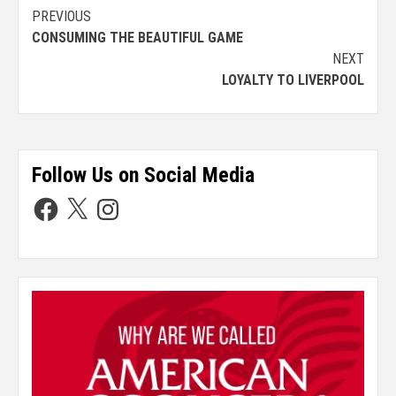
PREVIOUS
CONSUMING THE BEAUTIFUL GAME
NEXT
LOYALTY TO LIVERPOOL
Follow Us on Social Media