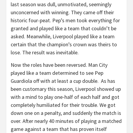
last season was dull, unmotivated, seemingly
unconcerned with winning. They came off their
historic four-peat. Pep’s men took everything for
granted and played like a team that couldn’t be
asked. Meanwhile, Liverpool played like a team
certain that the champion’s crown was theirs to
lose. The result was inevitable.
Now the roles have been reversed. Man City
played like a team determined to see Pep
Guardiola off with at least a cup double. As has
been customary this season, Liverpool showed up
with a mind to play one-half of each half and got
completely humiliated for their trouble. We got
down one on a penalty, and suddenly the match is
over. After nearly 40 minutes of playing a matched
game against a team that has proven itself