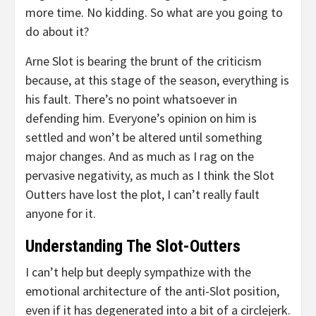
more time. No kidding. So what are you going to
do about it?
Arne Slot is bearing the brunt of the criticism
because, at this stage of the season, everything is
his fault. There’s no point whatsoever in
defending him. Everyone’s opinion on him is
settled and won’t be altered until something
major changes. And as much as I rag on the
pervasive negativity, as much as I think the Slot
Outters have lost the plot, I can’t really fault
anyone for it.
Understanding The Slot-Outters
I can’t help but deeply sympathize with the
emotional architecture of the anti-Slot position,
even if it has degenerated into a bit of a circlejerk.