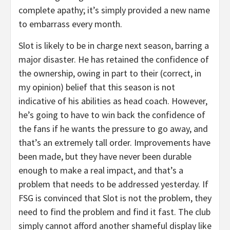
complete apathy; it’s simply provided a new name
to embarrass every month.
Slot is likely to be in charge next season, barring a
major disaster. He has retained the confidence of
the ownership, owing in part to their (correct, in
my opinion) belief that this season is not
indicative of his abilities as head coach. However,
he’s going to have to win back the confidence of
the fans if he wants the pressure to go away, and
that’s an extremely tall order. Improvements have
been made, but they have never been durable
enough to make a real impact, and that’s a
problem that needs to be addressed yesterday. If
FSG is convinced that Slot is not the problem, they
need to find the problem and find it fast. The club
simply cannot afford another shameful display like