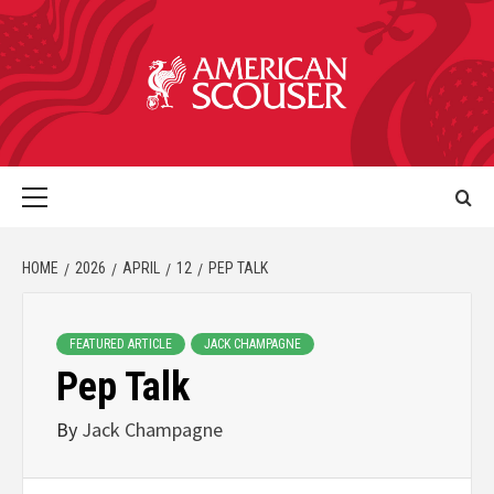
HOME
2026
APRIL
12
PEP TALK
FEATURED ARTICLE
JACK CHAMPAGNE
Pep Talk
By
Jack Champagne