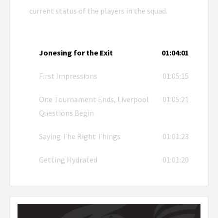
current status of the players in the squad.
Jonesing for the Exit
01:04:01
First Impressions
01:05:15
One Tournament Ends, Liverpool
01:05:21
Questions Begin
Saying The Right Things
01:01:23
Getting Hydrated
01:01:20