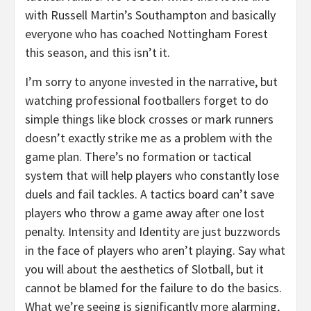
with Russell Martin’s Southampton and basically
everyone who has coached Nottingham Forest
this season, and this isn’t it.
I’m sorry to anyone invested in the narrative, but
watching professional footballers forget to do
simple things like block crosses or mark runners
doesn’t exactly strike me as a problem with the
game plan. There’s no formation or tactical
system that will help players who constantly lose
duels and fail tackles. A tactics board can’t save
players who throw a game away after one lost
penalty. Intensity and Identity are just buzzwords
in the face of players who aren’t playing. Say what
you will about the aesthetics of Slotball, but it
cannot be blamed for the failure to do the basics.
What we’re seeing is significantly more alarming,