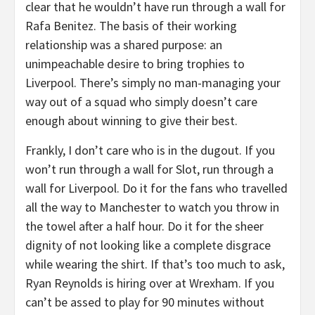
clear that he wouldn’t have run through a wall for
Rafa Benitez. The basis of their working
relationship was a shared purpose: an
unimpeachable desire to bring trophies to
Liverpool. There’s simply no man-managing your
way out of a squad who simply doesn’t care
enough about winning to give their best.
Frankly, I don’t care who is in the dugout. If you
won’t run through a wall for Slot, run through a
wall for Liverpool. Do it for the fans who travelled
all the way to Manchester to watch you throw in
the towel after a half hour. Do it for the sheer
dignity of not looking like a complete disgrace
while wearing the shirt. If that’s too much to ask,
Ryan Reynolds is hiring over at Wrexham. If you
can’t be assed to play for 90 minutes without