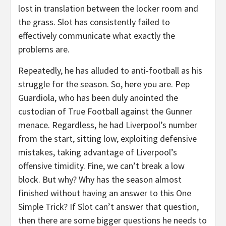
lost in translation between the locker room and
the grass. Slot has consistently failed to
effectively communicate what exactly the
problems are.
Repeatedly, he has alluded to anti-football as his
struggle for the season. So, here you are. Pep
Guardiola, who has been duly anointed the
custodian of True Football against the Gunner
menace. Regardless, he had Liverpool’s number
from the start, sitting low, exploiting defensive
mistakes, taking advantage of Liverpool’s
offensive timidity. Fine, we can’t break a low
block. But why? Why has the season almost
finished without having an answer to this One
Simple Trick? If Slot can’t answer that question,
then there are some bigger questions he needs to