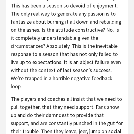
This has been a season so devoid of enjoyment.
The only real way to generate any passion is to
fantasize about burning it all down and rebuilding
on the ashes. Is the attitude constructive? No. Is
it completely understandable given the
circumstances? Absolutely. This is the inevitable
response to a season that has not only failed to
live up to expectations. It is an abject failure even
without the context of last season’s success.
We’re trapped in a horrible negative feedback
loop.
The players and coaches all insist that we need to
pull together, that they need support. Fans show
up and do their damndest to provide that
support, and are constantly punched in the gut for
their trouble. Then they leave, jeer, jump on social