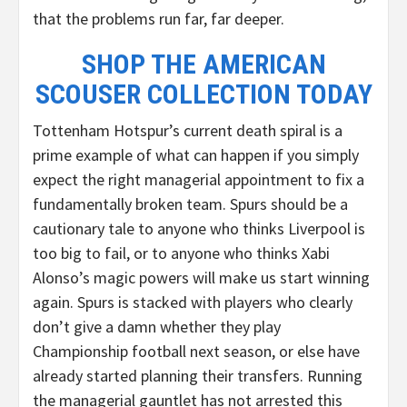
that the problems run far, far deeper.
SHOP THE AMERICAN
SCOUSER COLLECTION TODAY
Tottenham Hotspur’s current death spiral is a
prime example of what can happen if you simply
expect the right managerial appointment to fix a
fundamentally broken team. Spurs should be a
cautionary tale to anyone who thinks Liverpool is
too big to fail, or to anyone who thinks Xabi
Alonso’s magic powers will make us start winning
again. Spurs is stacked with players who clearly
don’t give a damn whether they play
Championship football next season, or else have
already started planning their transfers. Running
the managerial gauntlet has not arrested this