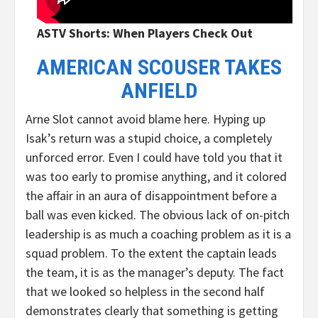
ASTV Shorts: When Players Check Out
AMERICAN SCOUSER TAKES
ANFIELD
Arne Slot cannot avoid blame here. Hyping up
Isak’s return was a stupid choice, a completely
unforced error. Even I could have told you that it
was too early to promise anything, and it colored
the affair in an aura of disappointment before a
ball was even kicked. The obvious lack of on-pitch
leadership is as much a coaching problem as it is a
squad problem. To the extent the captain leads
the team, it is as the manager’s deputy. The fact
that we looked so helpless in the second half
demonstrates clearly that something is getting