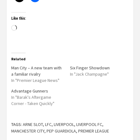
Like this:
Related
Man City – A new team with
Six Finger Showdown
a familiar rivalry
In "Jack Champagne"
In "Premier League News"
Advantage Gunners
In "Barak's Aftergame
Corner - Taken Quickly"
TAGS:
ARNE SLOT
,
LFC
,
LIVERPOOL
,
LIVERPOOL FC
,
MANCHESTER CITY
,
PEP GUARDIOLA
,
PREMIER LEAGUE