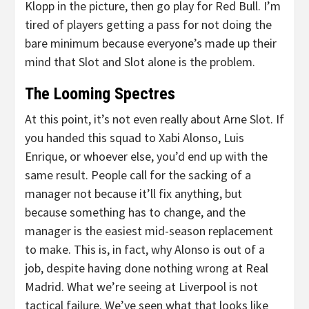
Klopp in the picture, then go play for Red Bull. I’m
tired of players getting a pass for not doing the
bare minimum because everyone’s made up their
mind that Slot and Slot alone is the problem.
The Looming Spectres
At this point, it’s not even really about Arne Slot. If
you handed this squad to Xabi Alonso, Luis
Enrique, or whoever else, you’d end up with the
same result. People call for the sacking of a
manager not because it’ll fix anything, but
because something has to change, and the
manager is the easiest mid-season replacement
to make. This is, in fact, why Alonso is out of a
job, despite having done nothing wrong at Real
Madrid. What we’re seeing at Liverpool is not
tactical failure. We’ve seen what that looks like