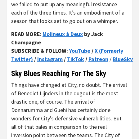
we failed to put up any meaningful resistance
each of the three times. It’s an embodiment of a
season that looks set to go out on a whimper.
READ MORE
:
Molineux à Deux
by Jack
Champagne
SUBSCRIBE & FOLLOW:
YouTube
/
X (Formerly
Twitter)
/
Instagram
/
TikTok
/
Patreon
/
BlueSky
Sky Blues Reaching For The Sky
Things have changed at City, no doubt. The arrival
of Benedict Lijnders in the dugout is the most
drastic one, of course. The arrival of
Donnarumma and Guehi has certainly done
wonders for City’s defensive vulnerabilities. But
all of that pales in comparison to the real
inversion point between the teams. The City of