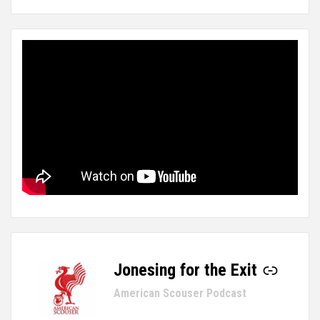
Jonesing for the Exit
-
American Scouser Podcast