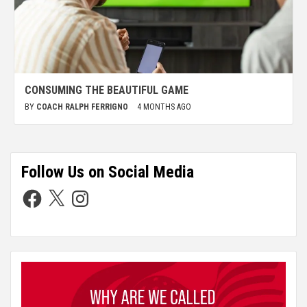
CONSUMING THE BEAUTIFUL GAME
BY
COACH RALPH FERRIGNO
4 MONTHS AGO
Follow Us on Social Media