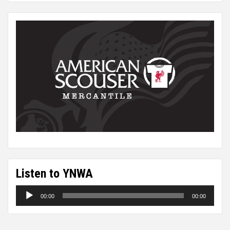
Listen to YNWA
Audio
00:00
00:00
Player