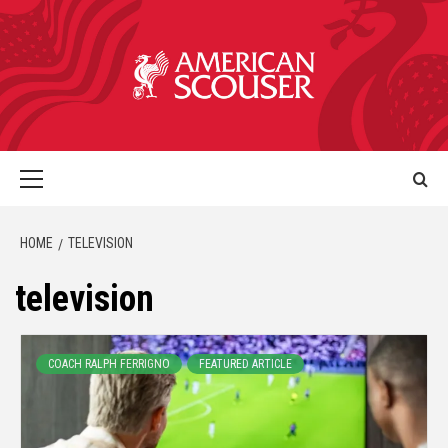
HOME
TELEVISION
television
COACH RALPH FERRIGNO
FEATURED ARTICLE