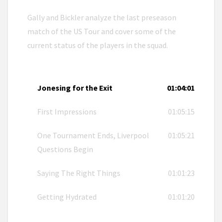
Gally and Bickler analyze the last preseason
match of the US Tour and cover some of the
current status of the players in the squad.
Jonesing for the Exit
01:04:01
First Impressions
01:05:15
One Tournament Ends, Liverpool
01:05:21
Questions Begin
Saying The Right Things
01:01:23
Getting Hydrated
01:01:20