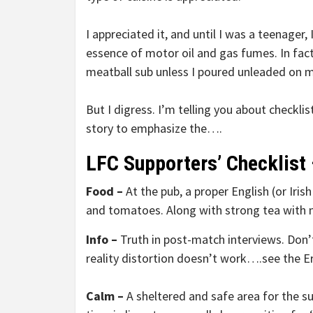
I appreciated it, and until I was a teenager
essence of motor oil and gas fumes. In fact, 
meatball sub unless I poured unleaded on m
But I digress. I’m telling you about checklis
story to emphasize the….
LFC Supporters’ Checklist 
Food –
At the pub, a proper English (or Iris
and tomatoes. Along with strong tea with 
Info –
Truth in post-match interviews. Don’
reality distortion doesn’t work….see the Er
Calm –
A sheltered and safe area for the s