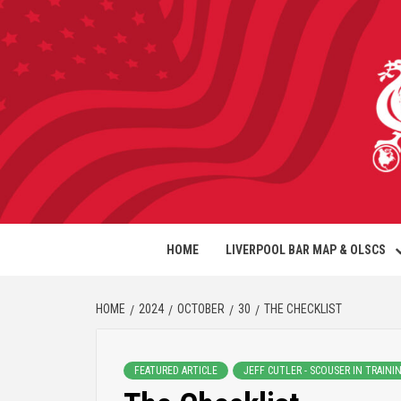
HOME
LIVERPOOL BAR MAP & OLSCS
HOME
2024
OCTOBER
30
THE CHECKLIST
FEATURED ARTICLE
JEFF CUTLER - SCOUSER IN TRAINI