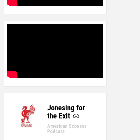
Jonesing for
-
the Exit
American Scouser
Podcast