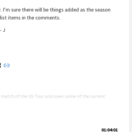
w. I’m sure there will be things added as the season
klist items in the comments.
– J
t
n match of the US Tour and cover some of the current
01:04:01