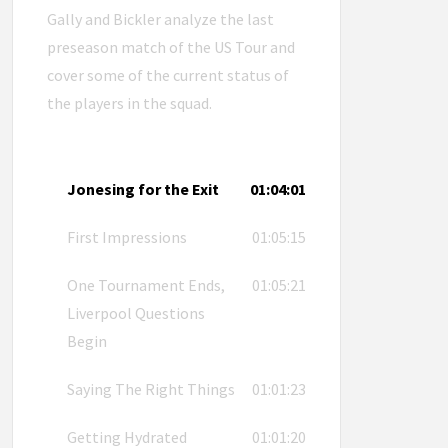
Gally and Bickler analyze the last
preseason match of the US Tour and
cover some of the current status of
the players in the squad.
Jonesing for the Exit
01:04:01
First Impressions
01:05:15
One Tournament Ends,
01:05:21
Liverpool Questions
Begin
Saying The Right Things
01:01:23
Getting Hydrated
01:01:20