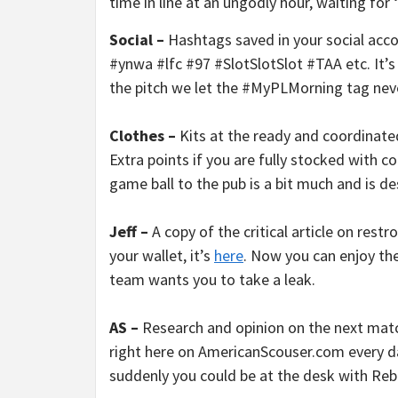
time in line at an ungodly hour, waiting for 
Social –
Hashtags saved in your social acc
#ynwa #lfc #97 #SlotSlotSlot #TAA etc. It’
the pitch we let the #MyPLMorning tag neve
Clothes –
Kits at the ready and coordinate
Extra points if you are fully stocked with 
game ball to the pub is a bit much and is de
Jeff –
A copy of the critical article on rest
your wallet, it’s
here
. Now you can enjoy th
team wants you to take a leak.
AS –
Research and opinion on the next match
right here on AmericanScouser.com every d
suddenly you could be at the desk with Reb