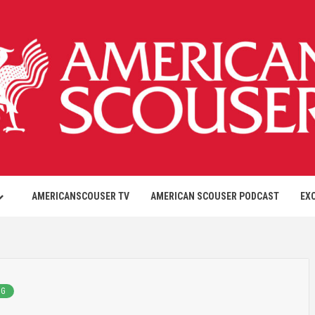
AMERICANSCOUSER TV
AMERICAN SCOUSER PODCAST
EX
NG