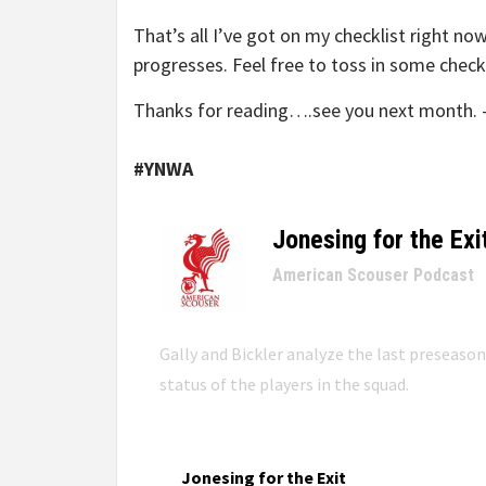
That’s all I’ve got on my checklist right no
progresses. Feel free to toss in some chec
Thanks for reading….see you next month. 
#YNWA
Jonesing for the Exi
–
American Scouser Podcast
Gally and Bickler analyze the last preseaso
status of the players in the squad.
Jonesing for the Exit