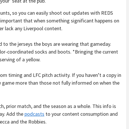
‘your’ seat at the pub.
ounts, so you can easily shoot out updates with REDS
s important that when something significant happens on
r lack any Liverpool content.
d to the jerseys the boys are wearing that gameday.
color-coordinated socks and boots. *Bringing the current
serving of a yellow.
room timing and LFC pitch activity. If you haven’t a copy in
e game more than those not fully informed on when the
, prior match, and the season as a whole. This info is
ay. Add the
podcasts
to your content consumption and
ecca and the Robbies.