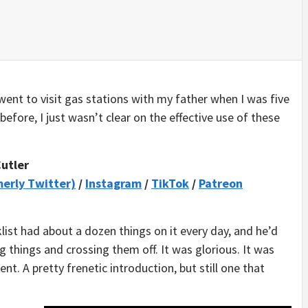
went to visit gas stations with my father when I was five
 before, I just wasn’t clear on the effective use of these
Cutler
merly Twitter)
/
Instagram
/
TikTok
/
Patreon
list had about a dozen things on it every day, and he’d
 things and crossing them off. It was glorious. It was
t. A pretty frenetic introduction, but still one that