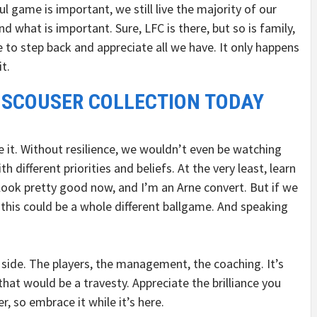
l game is important, we still live the majority of our
 what is important. Sure, LFC is there, but so is family,
 to step back and appreciate all we have. It only happens
t.
 SCOUSER COLLECTION TODAY
de it. Without resilience, we wouldn’t even be watching
h different priorities and beliefs. At the very least, learn
ook pretty good now, and I’m an Arne convert. But if we
 this could be a whole different ballgame. And speaking
 side. The players, the management, the coaching. It’s
that would be a travesty. Appreciate the brilliance you
r, so embrace it while it’s here.