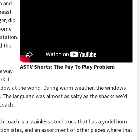
n and
heast.
er, dip
 some
station.
d the
ASTV Shorts: The Pay To Play Problem
me way
k. I
window at the world. During warm weather, the windows
. The language was almost as salty as the snacks we’d
coach.
ach coach is a stainless steel truck that has a yodel horn
tion sites, and an assortment of other places where that