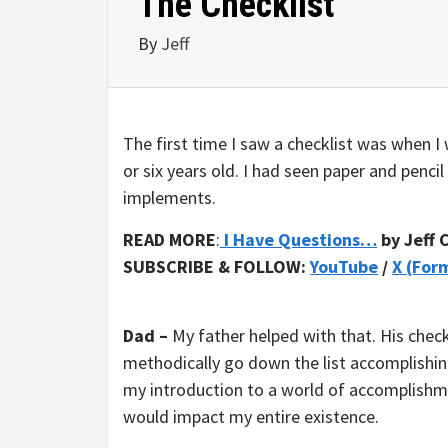
The Checklist
By
Jeff
The first time I saw a checklist was when I 
or six years old. I had seen paper and pencil
implements.
READ MORE
:
I Have Questions…
by Jeff 
SUBSCRIBE & FOLLOW:
YouTube
/
X (For
Dad –
My father helped with that. His check
methodically go down the list accomplishing
my introduction to a world of accomplishmen
would impact my entire existence.