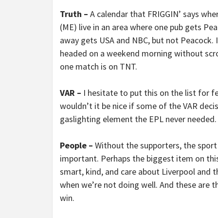
Truth –
A calendar that FRIGGIN’ says whe
(ME) live in an area where one pub gets Pe
away gets USA and NBC, but not Peacock. It 
headed on a weekend morning without scrol
one match is on TNT.
VAR –
I hesitate to put this on the list for 
wouldn’t it be nice if some of the VAR decis
gaslighting element the EPL never needed.
People –
Without the supporters, the sport
important. Perhaps the biggest item on this 
smart, kind, and care about Liverpool and t
when we’re not doing well. And these are th
win.