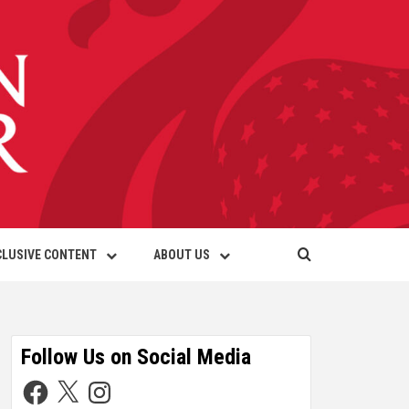
CLUSIVE CONTENT
ABOUT US
Follow Us on Social Media