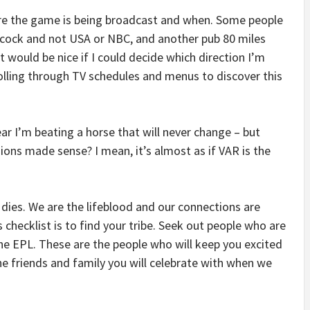
re the game is being broadcast and when. Some people
acock and not USA or NBC, and another pub 80 miles
would be nice if I could decide which direction I’m
ling through TV schedules and menus to discover this
fear I’m beating a horse that will never change – but
ions made sense? I mean, it’s almost as if VAR is the
 dies. We are the lifeblood and our connections are
checklist is to find your tribe. Seek out people who are
he EPL. These are the people who will keep you excited
e friends and family you will celebrate with when we