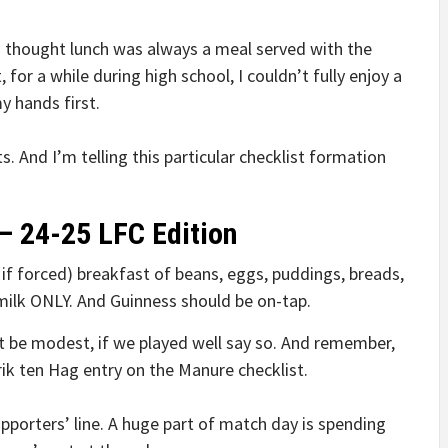
, I thought lunch was always a meal served with the
for a while during high school, I couldn’t fully enjoy a
y hands first.
ts. And I’m telling this particular checklist formation
– 24-25 LFC Edition
h if forced) breakfast of beans, eggs, puddings, breads,
milk ONLY. And Guinness should be on-tap.
t be modest, if we played well say so. And remember,
ik ten Hag entry on the Manure checklist.
upporters’ line. A huge part of match day is spending