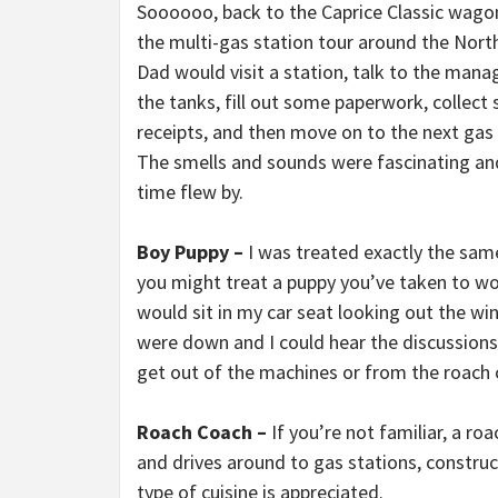
Soooooo, back to the Caprice Classic wago
the multi-gas station tour around the Nort
Dad would visit a station, talk to the manag
the tanks, fill out some paperwork, collect
receipts, and then move on to the next gas 
The smells and sounds were fascinating an
time flew by.
Boy Puppy –
I was treated exactly the sa
you might treat a puppy you’ve taken to wor
would sit in my car seat looking out the 
were down and I could hear the discussions
get out of the machines or from the roach 
Roach Coach –
If you’re not familiar, a ro
and drives around to gas stations, construc
type of cuisine is appreciated.