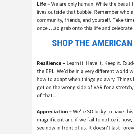
Life –
We are only human. While the beautifu
lives outside that bubble. Remember who and
community, friends, and yourself. Take time
once.…so grab onto this life and celebrate i
SHOP THE AMERICAN
Resilience –
Learn it. Have it. Keep it. Exu
the EPL. We’d be in a very different world wit
how to adapt when things go awry. Things l
get on the wrong side of VAR for a stretch,
of that…
Appreciation –
We’re SO lucky to have this
magnificent and if we fail to notice it now, 
see now in front of us. It doesn’t last foreve