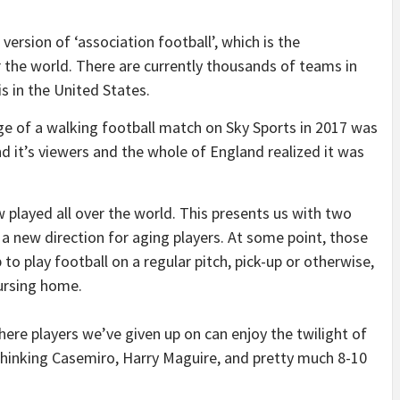
ersion of ‘association football’, which is the
er the world. There are currently thousands of teams in
s in the United States.
e of a walking football match on Sky Sports in 2017 was
nd it’s viewers and the whole of England realized it was
 played all over the world. This presents us with two
a new direction for aging players. At some point, those
 to play football on a regular pitch, pick-up or otherwise,
ursing home.
ere players we’ve given up on can enjoy the twilight of
 thinking Casemiro, Harry Maguire, and pretty much 8-10