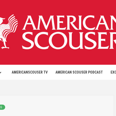
AMERICANSCOUSER TV
AMERICAN SCOUSER PODCAST
EX
NG