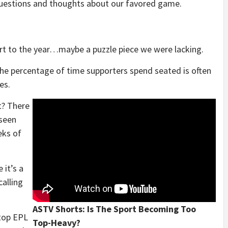
 questions and thoughts about our favored game.
art to the year…maybe a puzzle piece we were lacking.
e percentage of time supporters spend seated is often
es.
t? There
 seen
eks of
 it’s a
calling
ASTV Shorts: Is The Sport Becoming Too
 top EPL
Top-Heavy?