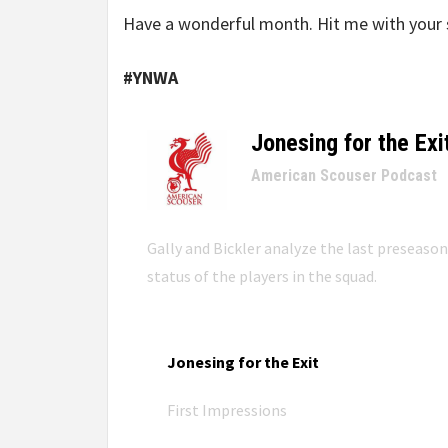
Have a wonderful month. Hit me with your 
#YNWA
Jonesing for the Exi
–
American Scouser Podcast
Gally and Bickler analyze the last preseaso
status of the players in the squad.
Jonesing for the Exit
First Impressions