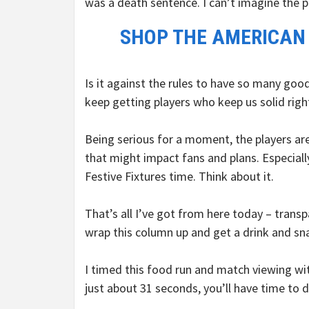
was a death sentence. I can’t imagine the p
SHOP THE AMERICAN
Is it against the rules to have so many goo
keep getting players who keep us solid righ
Being serious for a moment, the players are
that might impact fans and plans. Especial
Festive Fixtures time. Think about it.
That’s all I’ve got from here today – trans
wrap this column up and get a drink and sn
I timed this food run and match viewing wit
just about 31 seconds, you’ll have time to 