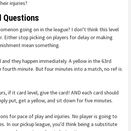
eir injuries?
l Questions
menon going on in the league? I don’t think this level
 Either stop picking on players for delay or making
unishment mean something.
 and they happen immediately. A yellow in the 63rd
e fourth minute. But four minutes into a match, no ref is
, if it card level, give the card! AND each card should
ply put, get a yellow, and sit down for five minutes.
ons for pace of play and injuries. No player is going to
nes. In our pickup league, you’d think being a substitute