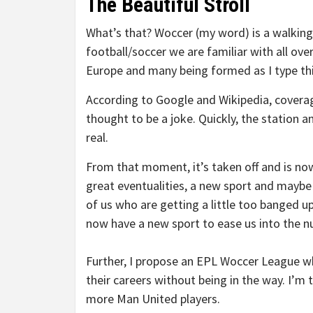
The Beautiful Stroll
What’s that? Woccer (my word) is a walking v
football/soccer we are familiar with all ov
Europe and many being formed as I type thi
According to Google and Wikipedia, coverag
thought to be a joke. Quickly, the station a
real.
From that moment, it’s taken off and is now
great eventualities, a new sport and maybe 
of us who are getting a little too banged up
now have a new sport to ease us into the n
Further, I propose an EPL Woccer League wh
their careers without being in the way. I’m
more Man United players.