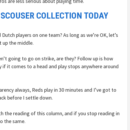
ros are less serious about playing time.
 SCOUSER COLLECTION TODAY
d Dutch players on one team? As long as we’re OK, let’s
t up the middle.
n’t going to go on strike, are they? Follow up is how
ly if it comes to a head and play stops anywhere around
parency always, Reds play in 30 minutes and I’ve got to
ack before I settle down.
h the reading of this column, and if you stop reading in
do the same.