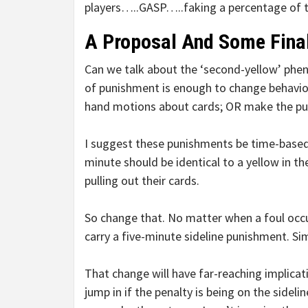
players…..GASP…..faking a percentage of th
A Proposal And Some Fina
Can we talk about the ‘second-yellow’ pheno
of punishment is enough to change behavior.
hand motions about cards; OR make the p
I suggest these punishments be time-based
minute should be identical to a yellow in th
pulling out their cards.
So change that. No matter when a foul occurs
carry a five-minute sideline punishment. Sim
That change will have far-reaching implicati
jump in if the penalty is being on the sideli