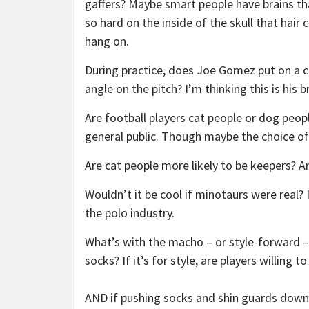
gaffers? Maybe smart people have brains th
so hard on the inside of the skull that hair 
hang on.
During practice, does Joe Gomez put on a cl
angle on the pitch? I’m thinking this is his b
Are football players cat people or dog peo
general public. Though maybe the choice of 
Are cat people more likely to be keepers? Ar
Wouldn’t it be cool if minotaurs were real? 
the polo industry.
What’s with the macho – or style-forward 
socks? If it’s for style, are players willing 
AND if pushing socks and shin guards down d