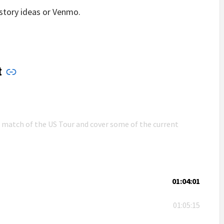
story ideas or Venmo.
t
n match of the US Tour and cover some of the current
01:04:01
01:05:15