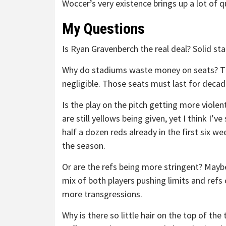
Woccer’s very existence brings up a lot of
My Questions
Is Ryan Gravenberch the real deal? Solid st
Why do stadiums waste money on seats? Th
negligible. Those seats must last for decad
Is the play on the pitch getting more violen
are still yellows being given, yet I think I’ve
half a dozen reds already in the first six we
the season.
Or are the refs being more stringent? Maybe
mix of both players pushing limits and refs 
more transgressions.
Why is there so little hair on the top of the