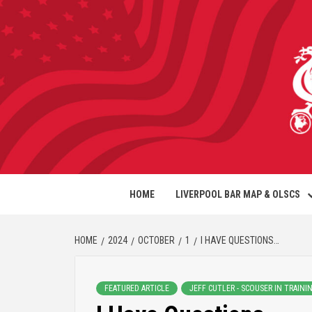
HOME
LIVERPOOL BAR MAP & OLSCS
HOME
2024
OCTOBER
1
I HAVE QUESTIONS…
FEATURED ARTICLE
JEFF CUTLER - SCOUSER IN TRAINI