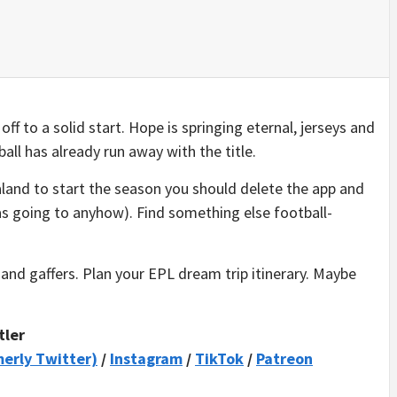
f to a solid start. Hope is springing eternal, jerseys and
all has already run away with the title.
aland to start the season you should delete the app and
as going to anyhow). Find something else football-
and gaffers. Plan your EPL dream trip itinerary. Maybe
tler
merly Twitter)
/
Instagram
/
TikTok
/
Patreon