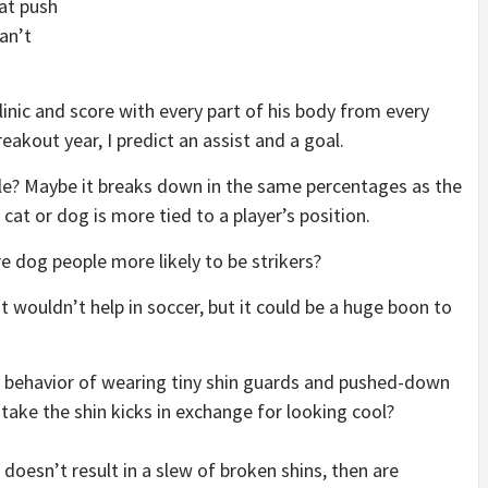
at push
can’t
inic and score with every part of his body from every
reakout year, I predict an assist and a goal.
ple? Maybe it breaks down in the same percentages as the
cat or dog is more tied to a player’s position.
e dog people more likely to be strikers?
It wouldn’t help in soccer, but it could be a huge boon to
– behavior of wearing tiny shin guards and pushed-down
to take the shin kicks in exchange for looking cool?
oesn’t result in a slew of broken shins, then are