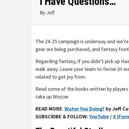
I Have Questions…
By
Jeff
The 24-25 campaign is underway and we’re of
gear are being purchased, and fantasy footb
Regarding fantasy, if you didn’t pick up Ha
walk away. Leave your team to fester (it w
related to get joy from.
Read some of the books written by players 
take up Woccer.
READ MORE
:
Water You Doing?
by Jeff Cu
SUBSCRIBE & FOLLOW:
YouTube
/
X (For