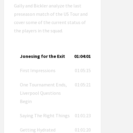
Gally and Bickler analyze the last
preseason match of the US Tour and
cover some of the current status of
the players in the squad.
Jonesing for the Exit
01:04:01
First Impressions
01:05:15
One Tournament Ends,
01:05:21
Liverpool Questions
Begin
Saying The Right Things
01:01:23
Getting Hydrated
01:01:20