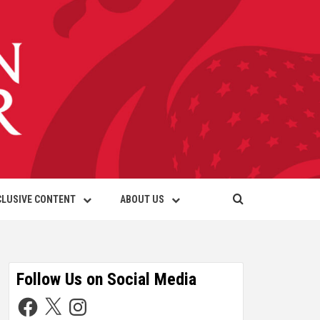
CLUSIVE CONTENT
ABOUT US
Follow Us on Social Media