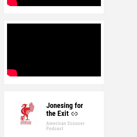
Jonesing for
-
the Exit
American Scouser
Podcast