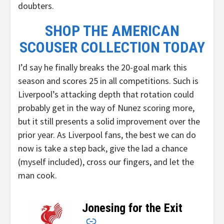
doubters.
SHOP THE AMERICAN
SCOUSER COLLECTION TODAY
I’d say he finally breaks the 20-goal mark this
season and scores 25 in all competitions. Such is
Liverpool’s attacking depth that rotation could
probably get in the way of Nunez scoring more,
but it still presents a solid improvement over the
prior year. As Liverpool fans, the best we can do
now is take a step back, give the lad a chance
(myself included), cross our fingers, and let the
man cook.
Jonesing for the Exit
–