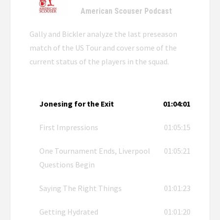
American Scouser Podcast
Gally and Bickler analyze the last preseason
match of the US Tour and cover some of the
current status of the players in the squad.
Jonesing for the Exit
01:04:01
First Impressions
01:05:15
One Tournament Ends, Liverpool
01:05:21
Questions Begin
Saying The Right Things
01:01:23
Getting Hydrated
01:01:20