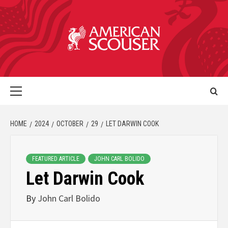
HOME
2024
OCTOBER
29
LET DARWIN COOK
FEATURED ARTICLE
JOHN CARL BOLIDO
Let Darwin Cook
By
John Carl Bolido