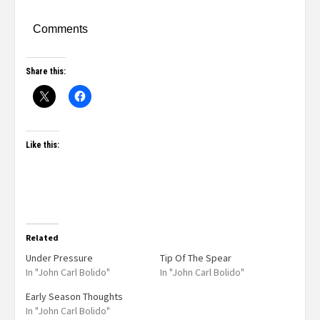
Comments
Share this:
Like this:
Related
Under Pressure
Tip Of The Spear
In "John Carl Bolido"
In "John Carl Bolido"
Early Season Thoughts
In "John Carl Bolido"