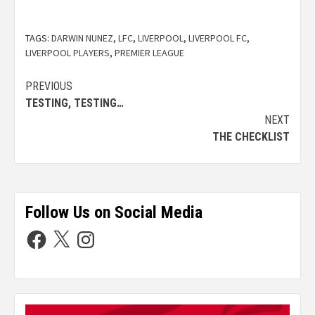
TAGS:
DARWIN NUNEZ
,
LFC
,
LIVERPOOL
,
LIVERPOOL FC
,
LIVERPOOL PLAYERS
,
PREMIER LEAGUE
PREVIOUS
TESTING, TESTING…
NEXT
THE CHECKLIST
Follow Us on Social Media