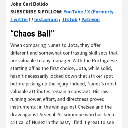
John Carl Bolido
SUBSCRIBE & FOLLOW:
YouTube
/
X (Formerly
Twitter)
/
Instagram
/
TikTok
/
Patreon
“Chaos Ball”
When comparing Nunez to Jota, they offer
different and somewhat contrasting skill sets that
are valuable to any manager. With the Portuguese
starting off as the first choice, Jota, while solid,
hasn’t necessarily locked down that striker spot
before picking up the injury. Indeed, Nunez’s most
valuable attributes remain a constant. His raw
running power, effort, and directness proved
instrumental in the win against Chelsea and the
draw against Arsenal. As someone who has been
critical of Nunez in the past, I find it great to see