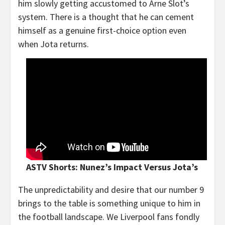
him slowly getting accustomed to Arne Slot’s
system. There is a thought that he can cement
himself as a genuine first-choice option even
when Jota returns.
ASTV Shorts: Nunez’s Impact Versus Jota’s
The unpredictability and desire that our number 9
brings to the table is something unique to him in
the football landscape. We Liverpool fans fondly