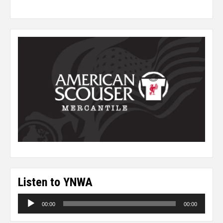
Listen to YNWA
Audio
00:00
00:00
Player