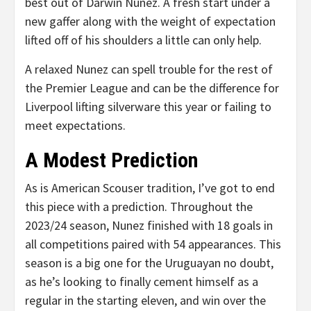
best out of Darwin Nunez. A fresh start under a
new gaffer along with the weight of expectation
lifted off of his shoulders a little can only help.
A relaxed Nunez can spell trouble for the rest of
the Premier League and can be the difference for
Liverpool lifting silverware this year or failing to
meet expectations.
A Modest Prediction
As is American Scouser tradition, I’ve got to end
this piece with a prediction. Throughout the
2023/24 season, Nunez finished with 18 goals in
all competitions paired with 54 appearances. This
season is a big one for the Uruguayan no doubt,
as he’s looking to finally cement himself as a
regular in the starting eleven, and win over the