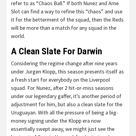
refer to as “Chaos Ball.” If both Nunez and Arne
Slot can find a way to refine this “chaos” and use
it for the betterment of the squad, then the Reds
will be more than a match for any squad in the
world.
A Clean Slate For Darwin
Considering the regime change after nine years
under Jurgen Klopp, this season presents itself as
a fresh start for everybody on the Liverpool
squad. For Nunez, after 2 hit-or-miss seasons
under our legendary gaffer, it’s another period of
adjustment for him, but also a clean slate for the
Uruguayan. With all the pressure of being a big-
money signing under the Klopp era now
essentially swept away, we might just see the