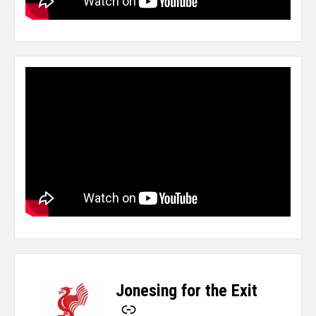
Jonesing for the Exit
-