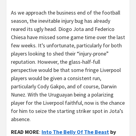
As we approach the business end of the football
season, the inevitable injury bug has already
reared its ugly head. Diogo Jota and Federico
Chiesa have missed some game time over the last
few weeks. It’s unfortunate, particularly for both
players looking to shed their “injury-prone”
reputation. However, the glass-half-full
perspective would be that some fringe Liverpool
players would be given a consistent run,
particularly Cody Gakpo, and of course, Darwin
Nunez. With the Uruguayan being a polarizing
player for the Liverpool faithful, now is the chance
for him to seize the starting striker spot in Jota’s
absence.
READ MORE
:
Into The Belly Of The Beast
by