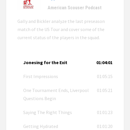
American Scouser Podcast
Gally and Bickler analyze the last preseason
match of the US Tour and cover some of the
current status of the players in the squad.
Jonesing for the Exit
01:04:01
First Impressions
01:05:15
One Tournament Ends, Liverpool
01:05:21
Questions Begin
Saying The Right Things
01:01:23
Getting Hydrated
01:01:20