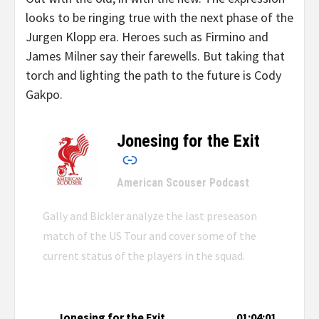
looks to be ringing true with the next phase of the
Jurgen Klopp era. Heroes such as Firmino and
James Milner say their farewells. But taking that
torch and lighting the path to the future is Cody
Gakpo.
Jonesing for the Exit
–
American Scouser Podcast
Gally and Bickler analyze the last preseason
match of the US Tour and cover some of the
current status of the players in the squad.
Jonesing for the Exit
01:04:01