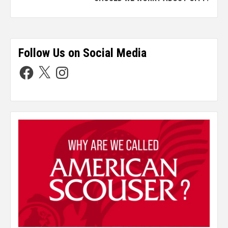
Follow Us on Social Media