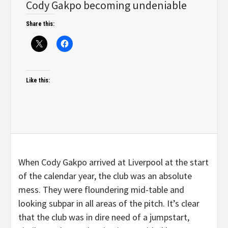
Cody Gakpo becoming undeniable
Share this:
Like this:
When Cody Gakpo arrived at Liverpool at the start
of the calendar year, the club was an absolute
mess. They were floundering mid-table and
looking subpar in all areas of the pitch. It’s clear
that the club was in dire need of a jumpstart,