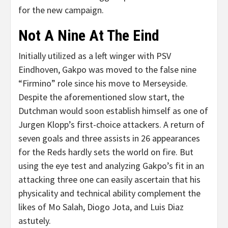
for the new campaign.
Not A Nine At The Eind
Initially utilized as a left winger with PSV
Eindhoven, Gakpo was moved to the false nine
“Firmino” role since his move to Merseyside.
Despite the aforementioned slow start, the
Dutchman would soon establish himself as one of
Jurgen Klopp’s first-choice attackers. A return of
seven goals and three assists in 26 appearances
for the Reds hardly sets the world on fire. But
using the eye test and analyzing Gakpo’s fit in an
attacking three one can easily ascertain that his
physicality and technical ability complement the
likes of Mo Salah, Diogo Jota, and Luis Diaz
astutely.