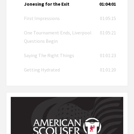
Jonesing for the Exit
01:04:01
First Impressions
01:05:15
One Tournament Ends, Liverpool
01:05:21
Questions Begin
Saying The Right Things
01:01:23
Getting Hydrated
01:01:20