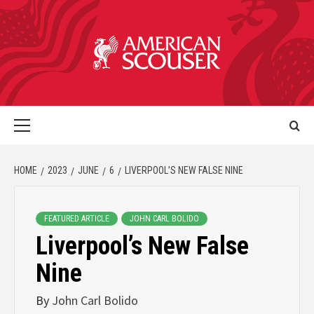
HOME
2023
JUNE
6
LIVERPOOL’S NEW FALSE NINE
FEATURED ARTICLE
JOHN CARL BOLIDO
Liverpool’s New False
Nine
By
John Carl Bolido