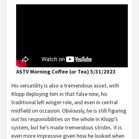
ASTV Morning Coffee (or Tea) 5/31/2023
His versatility is also a tremendous asset, with
Klopp deploying him in that false nine, his
traditional left winger role, and even in central
midfield on occasion. Obviously, he is still figuring
out his responsibilities on the whole in Klopp’s
system, but he’s made tremendous strides. It is
even more impressive given how he looked when