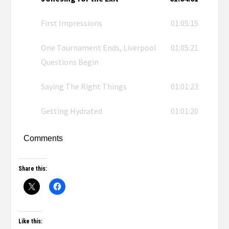
First Impressions
01:05:15
One Tournament Ends, Liverpool
01:05:21
Questions Begin
Saying The Right Things
01:01:23
Getting Hydrated
01:01:20
Comments
Share this:
Like this: