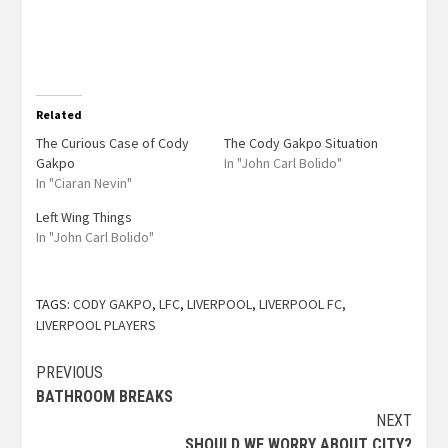
Related
The Curious Case of Cody
The Cody Gakpo Situation
Gakpo
In "John Carl Bolido"
In "Ciaran Nevin"
Left Wing Things
In "John Carl Bolido"
TAGS:
CODY GAKPO
,
LFC
,
LIVERPOOL
,
LIVERPOOL FC
,
LIVERPOOL PLAYERS
PREVIOUS
BATHROOM BREAKS
NEXT
SHOULD WE WORRY ABOUT CITY?