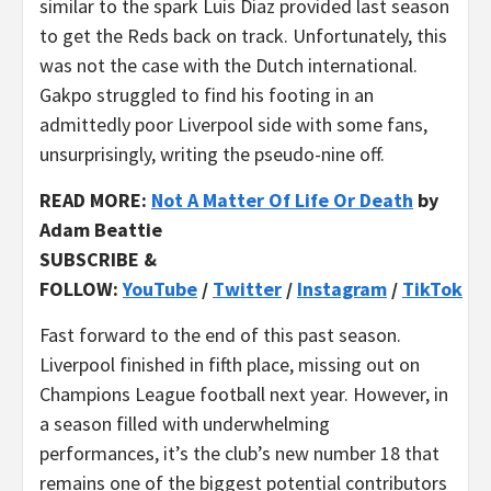
similar to the spark Luis Diaz provided last season
to get the Reds back on track. Unfortunately, this
was not the case with the Dutch international.
Gakpo struggled to find his footing in an
admittedly poor Liverpool side with some fans,
unsurprisingly, writing the pseudo-nine off.
READ MORE:
Not A Matter Of Life Or Death
by
Adam Beattie
SUBSCRIBE &
FOLLOW:
YouTube
/
Twitter
/
Instagram
/
TikTok
Fast forward to the end of this past season.
Liverpool finished in fifth place, missing out on
Champions League football next year. However, in
a season filled with underwhelming
performances, it’s the club’s new number 18 that
remains one of the biggest potential contributors