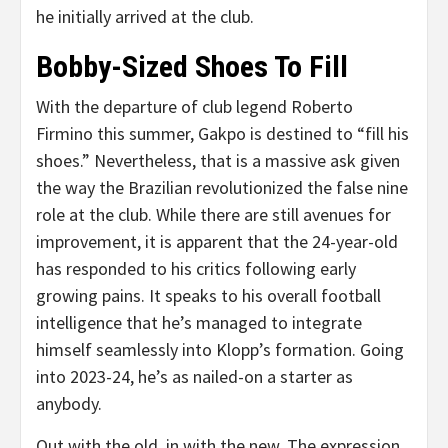
he initially arrived at the club.
Bobby-Sized Shoes To Fill
With the departure of club legend Roberto
Firmino this summer, Gakpo is destined to “fill his
shoes.” Nevertheless, that is a massive ask given
the way the Brazilian revolutionized the false nine
role at the club. While there are still avenues for
improvement, it is apparent that the 24-year-old
has responded to his critics following early
growing pains. It speaks to his overall football
intelligence that he’s managed to integrate
himself seamlessly into Klopp’s formation. Going
into 2023-24, he’s as nailed-on a starter as
anybody.
Out with the old, in with the new. The expression