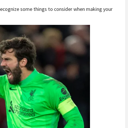
recognize some things to consider when making your