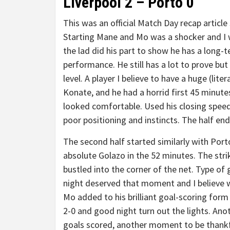
Liverpool 2 – Porto 0
This was an official Match Day recap articl
Starting Mane and Mo was a shocker and I w
the lad did his part to show he has a long-t
performance. He still has a lot to prove but
level. A player I believe to have a huge (lite
Konate, and he had a horrid first 45 minute
looked comfortable. Used his closing speed
poor positioning and instincts. The half end
The second half started similarly with Port
absolute Golazo in the 52 minutes. The stri
bustled into the corner of the net. Type of
night deserved that moment and I believe we
Mo added to his brilliant goal-scoring for
2-0 and good night turn out the lights. An
goals scored, another moment to be thankf