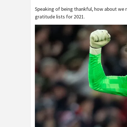
Speaking of being thankful, how about we 
gratitude lists for 2021.