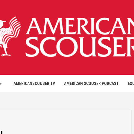
AMERICANSCOUSER TV
AMERICAN SCOUSER PODCAST
EX