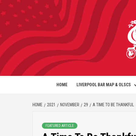
HOME
LIVERPOOL BAR MAP & OLSCS
HOME
2021
NOVEMBER
29
A TIME TO BE THANKFUL
FEATURED ARTICLE