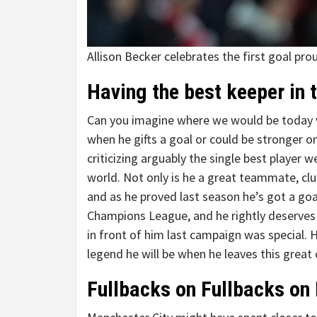
Allison Becker celebrates the first goal pro
Having the best keeper in 
Can you imagine where we would be today wit
when he gifts a goal or could be stronger on
criticizing arguably the single best player w
world. Not only is he a great teammate, club 
and as he proved last season he’s got a goal
Champions League, and he rightly deserves a
in front of him last campaign was special. 
legend he will be when he leaves this great 
Fullbacks on Fullbacks on