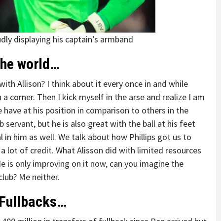
udly displaying his captain’s armband
the world…
h Allison? I think about it every once in and while
 a corner. Then I kick myself in the arse and realize I am
e have at his position in comparison to others in the
servant, but he is also great with the ball at his feet
 in him as well. We talk about how Phillips got us to
 lot of credit. What Alisson did with limited resources
He is only improving on it now, can you imagine the
club? Me neither.
 Fullbacks…