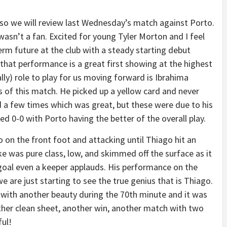
e so we will review last Wednesday’s match against Porto.
asn’t a fan. Excited for young Tyler Morton and I feel
erm future at the club with a steady starting debut
 that performance is a great first showing at the highest
rally) role to play for us moving forward is Ibrahima
s of this match. He picked up a yellow card and never
 a few times which was great, but these were due to his
ed 0-0 with Porto having the better of the overall play.
o on the front foot and attacking until Thiago hit an
ke was pure class, low, and skimmed off the surface as it
 goal even a keeper applauds. His performance on the
 are just starting to see the true genius that is Thiago.
m with another beauty during the 70th minute and it was
other clean sheet, another win, another match with two
ul!