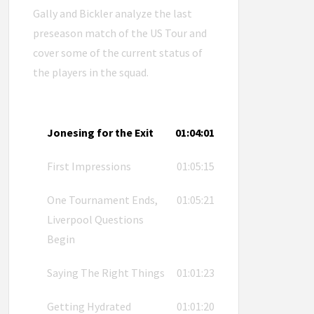
Gally and Bickler analyze the last
preseason match of the US Tour and
cover some of the current status of
the players in the squad.
Jonesing for the Exit
01:04:01
First Impressions
01:05:15
One Tournament Ends,
01:05:21
Liverpool Questions
Begin
Saying The Right Things
01:01:23
Getting Hydrated
01:01:20