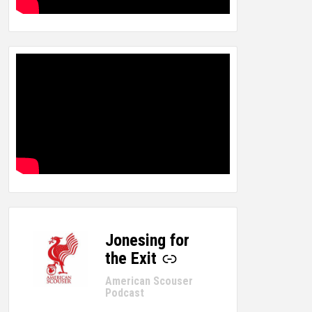
Jonesing for
-
the Exit
American Scouser
Podcast