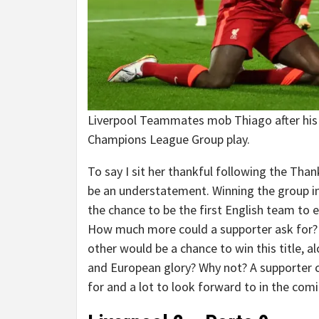
Liverpool Teammates mob Thiago after his
Champions League Group play.
To say I sit her thankful following the Tha
be an understatement. Winning the group i
the chance to be the first English team to 
How much more could a supporter ask for? W
other would be a chance to win this title,
and European glory? Why not? A supporter c
for and a lot to look forward to in the co