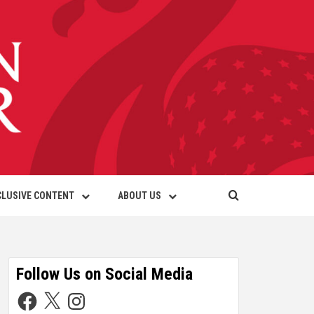
CLUSIVE CONTENT
ABOUT US
Follow Us on Social Media