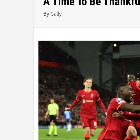
A Time To Be Thankfu
By
Gally