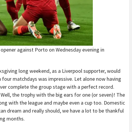
 opener against Porto on Wednesday evening in
nksgiving long weekend, as a Liverpool supporter, would
n four matchdays was impressive. Let alone now having
ever complete the group stage with a perfect record.
ell, the trophy with the big ears for one (or seven)! The
 along with the league and maybe even a cup too. Domestic
an dream and really should, we have a lot to be thankful
ming months.