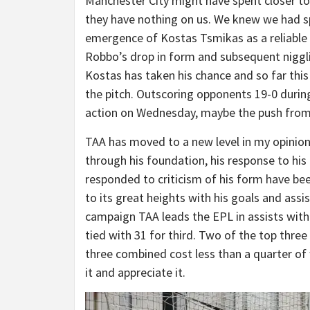
Manchester City might have spent closer to 4
they have nothing on us. We knew we had s
emergence of Kostas Tsmikas as a reliable 
Robbo’s drop in form and subsequent nigglin
Kostas has taken his chance and so far thi
the pitch. Outscoring opponents 19-0 during
action on Wednesday, maybe the push from 
TAA has moved to a new level in my opinio
through his foundation, his response to his
responded to criticism of his form have been
to its great heights with his goals and assis
campaign TAA leads the EPL in assists with
tied with 31 for third. Two of the top three 
three combined cost less than a quarter of
it and appreciate it.