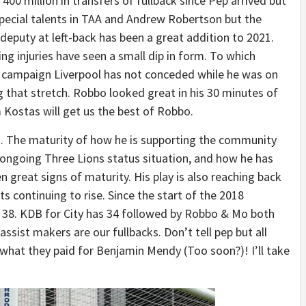
00 million in transfers of fullback since Pep arrived but
pecial talents in TAA and Andrew Robertson but the
deputy at left-back has been a great addition to 2021.
g injuries have seen a small dip in form. To which
s campaign Liverpool has not conceded while he was on
 that stretch. Robbo looked great in his 30 minutes of
Kostas will get us the best of Robbo.
n. The maturity of how he is supporting the community
 ongoing Three Lions status situation, and how he has
 great signs of maturity. His play is also reaching back
ts continuing to rise. Since the start of the 2018
 38. KDB for City has 34 followed by Robbo & Mo both
assist makers are our fullbacks. Don’t tell pep but all
 what they paid for Benjamin Mendy (Too soon?)! I’ll take