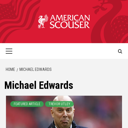
HOME
MICHAEL EDWARDS
Michael Edwards
FEATURED ARTICLE
TREVOR UTLEY