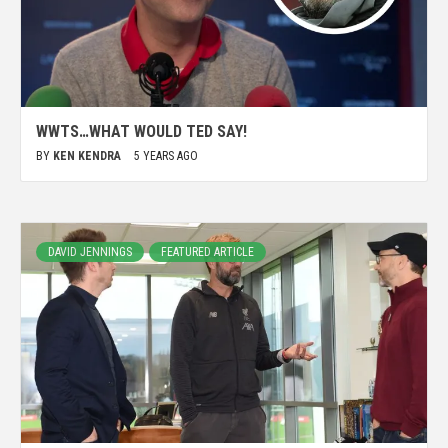
WWTS…WHAT WOULD TED SAY!
BY
KEN KENDRA
5 YEARS AGO
DAVID JENNINGS
FEATURED ARTICLE