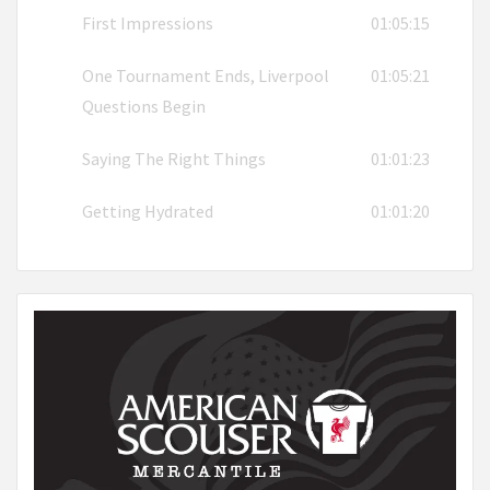
First Impressions
01:05:15
One Tournament Ends, Liverpool
01:05:21
Questions Begin
Saying The Right Things
01:01:23
Getting Hydrated
01:01:20