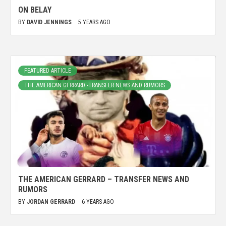
ON BELAY
BY
DAVID JENNINGS
5 YEARS AGO
FEATURED ARTICLE
THE AMERICAN GERRARD -TRANSFER NEWS AND RUMORS
THE AMERICAN GERRARD – TRANSFER NEWS AND
RUMORS
BY
JORDAN GERRARD
6 YEARS AGO