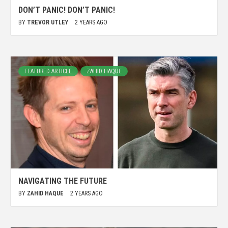
DON’T PANIC! DON’T PANIC!
BY
TREVOR UTLEY
2 YEARS AGO
FEATURED ARTICLE
ZAHID HAQUE
NAVIGATING THE FUTURE
BY
ZAHID HAQUE
2 YEARS AGO