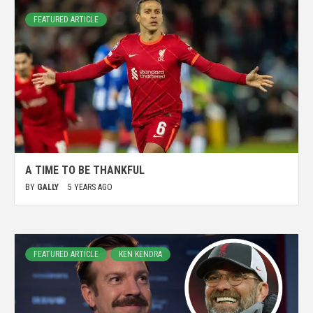
FEATURED ARTICLE
A TIME TO BE THANKFUL
BY
GALLY
5 YEARS AGO
FEATURED ARTICLE
KEN KENDRA