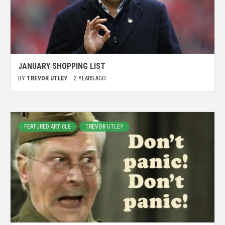
JANUARY SHOPPING LIST
BY
TREVOR UTLEY
2 YEARS AGO
FEATURED ARTICLE
TREVOR UTLEY