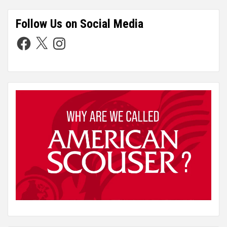
Follow Us on Social Media