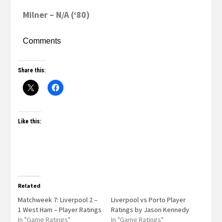
Milner – N/A (‘80)
Comments
Share this:
Like this:
Related
Matchweek 7: Liverpool 2 –
Liverpool vs Porto Player
1 West Ham – Player Ratings
Ratings by Jason Kennedy
In "Game Ratings"
In "Game Ratings"