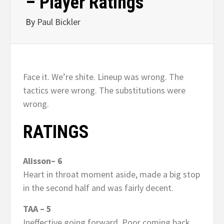
– Player Ratings
By
Paul Bickler
Face it. We’re shite. Lineup was wrong. The
tactics were wrong. The substitutions were
wrong.
RATINGS
Alisson– 6
Heart in throat moment aside, made a big stop
in the second half and was fairly decent.
TAA – 5
Ineffective going forward. Poor coming back.