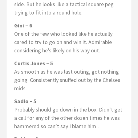
side. But he looks like a tactical square peg
trying to fit into a round hole.
Gini – 6
One of the few who looked like he actually
cared to try to go on and win it. Admirable
considering he’s likely on his way out.
Curtis Jones – 5
As smooth as he was last outing, got nothing
going. Consistently snuffed out by the Chelsea
mids.
Sadio – 5
Probably should go down in the box. Didn’t get
a call for any of the other dozen times he was
hammered so can’t say I blame him…