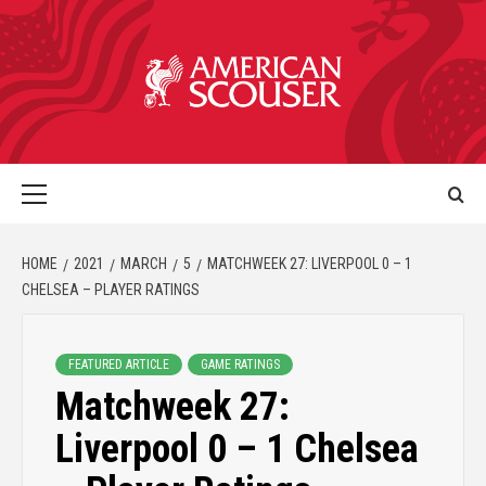
HOME
2021
MARCH
5
MATCHWEEK 27: LIVERPOOL 0 – 1
CHELSEA – PLAYER RATINGS
FEATURED ARTICLE
GAME RATINGS
Matchweek 27:
Liverpool 0 – 1 Chelsea