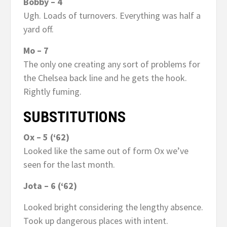
Bobby – 4
Ugh. Loads of turnovers. Everything was half a
yard off.
Mo – 7
The only one creating any sort of problems for
the Chelsea back line and he gets the hook.
Rightly fuming.
SUBSTITUTIONS
Ox – 5 (‘62)
Looked like the same out of form Ox we’ve
seen for the last month.
Jota – 6 (‘62)
Looked bright considering the lengthy absence.
Took up dangerous places with intent.