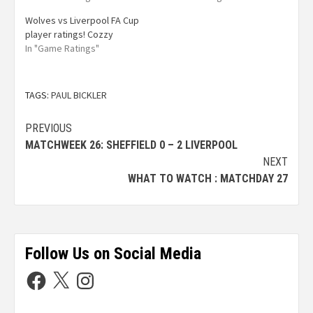
Wolves vs Liverpool FA Cup
player ratings! Cozzy
In "Game Ratings"
TAGS:
PAUL BICKLER
PREVIOUS
MATCHWEEK 26: SHEFFIELD 0 – 2 LIVERPOOL
NEXT
WHAT TO WATCH : MATCHDAY 27
Follow Us on Social Media