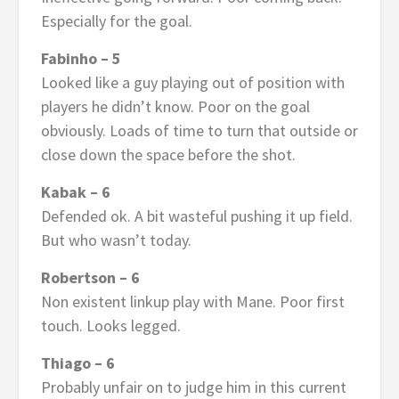
Especially for the goal.
Fabinho – 5
Looked like a guy playing out of position with
players he didn’t know. Poor on the goal
obviously. Loads of time to turn that outside or
close down the space before the shot.
Kabak – 6
Defended ok. A bit wasteful pushing it up field.
But who wasn’t today.
Robertson – 6
Non existent linkup play with Mane. Poor first
touch. Looks legged.
Thiago – 6
Probably unfair on to judge him in this current