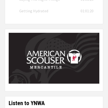
Getting Hydrated
01:01:20
Listen to YNWA