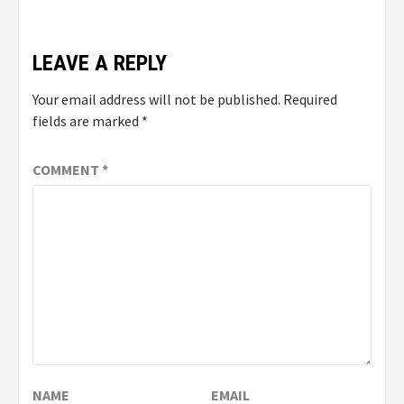
LEAVE A REPLY
Your email address will not be published.
Required
fields are marked
*
COMMENT
*
NAME
EMAIL