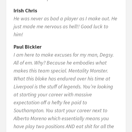
Irish Chris
He was never as bad a player as I make out. He
just made me nervous as hell!! Good luck to
him!
Paul Bickler
I am here to make excuses for my man, Degsy.
All of em. Why? Because he embodies what
makes this team special. Mentality Monster.
What this bloke has endured over his time at
Liverpool is the stuff of legends. You’re looking
at starting your career with massive
expectation off a hefty fee paid to
Southampton. You start your career next to
Alberto Moreno which essentially means you
have play two positions AND eat shit for all the