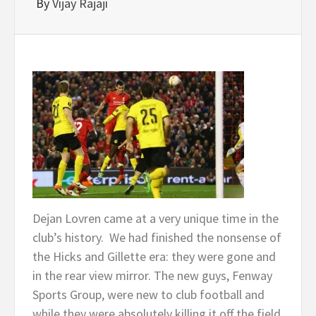
By
Vijay Rajaji
Dejan Lovren came at a very unique time in the
club’s history. We had finished the nonsense of
the Hicks and Gillette era: they were gone and
in the rear view mirror. The new guys, Fenway
Sports Group, were new to club football and
while they were absolutely killing it off the field