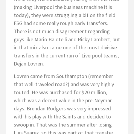
(making Liverpool the business machine it is
today), they were struggling a bit on the field.
FSG had some really rough early transfers.
There is not much disagreement regarding
guys like Mario Balotelli and Ricky Lambert, but
in that mix also came one of the most divisive
transfers in the current run of Liverpool teams,
Dejan Lovren.
Lovren came from Southampton (remember
that well-traveled road?) and was very highly
touted. He was purchased for $20 million,
which was a decent value in the pre-Neymar
days. Brendan Rodgers was very impressed
with his play with the Saints and decided to
swoop in. That was the summer after losing
Luis Suarez, so this was part of that transfer