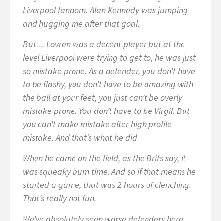
Liverpool fandom. Alan Kennedy was jumping
and hugging me after that goal.
But… Lovren was a decent player but at the
level Liverpool were trying to get to, he was just
so mistake prone. As a defender, you don’t have
to be flashy, you don’t have to be amazing with
the ball at your feet, you just can’t be overly
mistake prone. You don’t have to be Virgil. But
you can’t make mistake after high profile
mistake. And that’s what he did
When he came on the field, as the Brits say, it
was squeaky bum time. And so if that means he
started a game, that was 2 hours of clenching.
That’s really not fun.
We’ve absolutely seen worse defenders here.