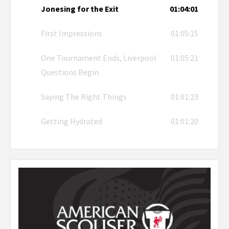
Jonesing for the Exit
01:04:01
First Impressions
01:05:15
One Tournament Ends, Liverpool
01:05:21
Questions Begin
Saying The Right Things
01:01:23
Getting Hydrated
01:01:20