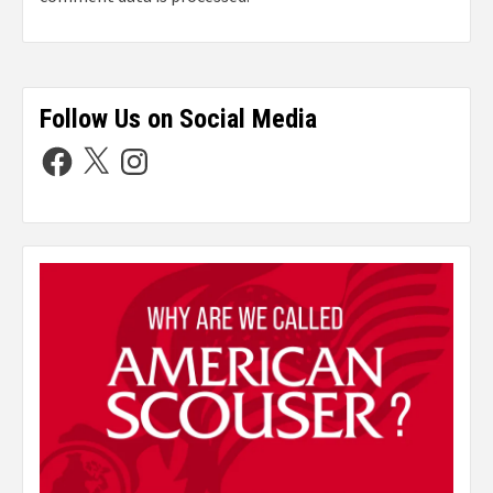
Follow Us on Social Media