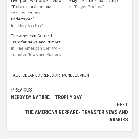
Liverpool/Watford Preview:
Player Profiles: Joel Matip
“Failure should be our
In "Player Profiles"
teacher, not our
undertaker.”
In "Hilary Castles"
The American Gerrard-
Transfer News and Rumors
In "The American Gerrard -
Transfer News and Rumors"
TAGS:
DEJAN LOVREN
,
DORTMUND
,
LOVREN
PREVIOUS
NERDY BY NATURE – TROPHY DAY
NEXT
THE AMERICAN GERRARD- TRANSFER NEWS AND
RUMORS