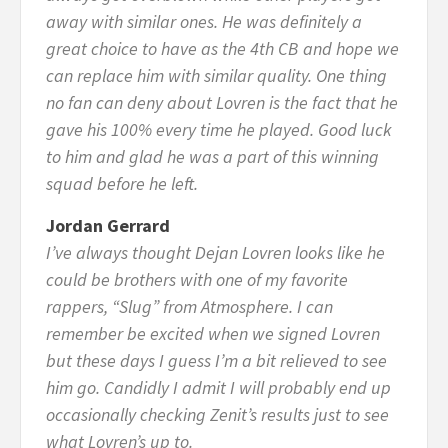
away with similar ones. He was definitely a
great choice to have as the 4th CB and hope we
can replace him with similar quality. One thing
no fan can deny about Lovren is the fact that he
gave his 100% every time he played. Good luck
to him and glad he was a part of this winning
squad before he left.
Jordan Gerrard
I’ve always thought Dejan Lovren looks like he
could be brothers with one of my favorite
rappers, “Slug” from Atmosphere. I can
remember be excited when we signed Lovren
but these days I guess I’m a bit relieved to see
him go. Candidly I admit I will probably end up
occasionally checking Zenit’s results just to see
what Lovren’s up to.