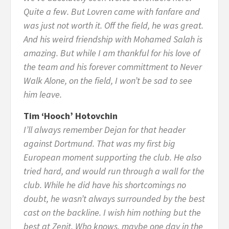
Quite a few. But Lovren came with fanfare and
was just not worth it. Off the field, he was great.
And his weird friendship with Mohamed Salah is
amazing. But while I am thankful for his love of
the team and his forever committment to Never
Walk Alone, on the field, I won’t be sad to see
him leave.
Tim ‘Hooch’ Hotovchin
I’ll always remember Dejan for that header
against Dortmund. That was my first big
European moment supporting the club. He also
tried hard, and would run through a wall for the
club. While he did have his shortcomings no
doubt, he wasn’t always surrounded by the best
cast on the backline. I wish him nothing but the
best at Zenit. Who knows, maybe one day in the