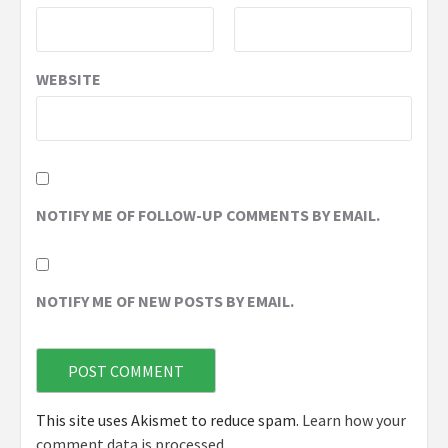
WEBSITE
NOTIFY ME OF FOLLOW-UP COMMENTS BY EMAIL.
NOTIFY ME OF NEW POSTS BY EMAIL.
This site uses Akismet to reduce spam.
Learn how your
comment data is processed.