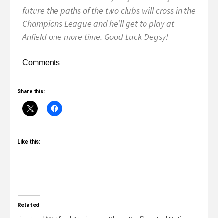
future the paths of the two clubs will cross in the
Champions League and he’ll get to play at
Anfield one more time. Good Luck Degsy!
Comments
Share this:
Like this:
Related