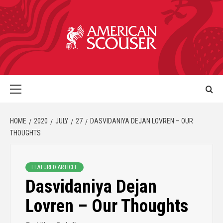
HOME
2020
JULY
27
DASVIDANIYA DEJAN LOVREN – OUR
THOUGHTS
FEATURED ARTICLE
Dasvidaniya Dejan
Lovren – Our Thoughts