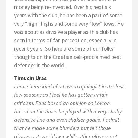
money being re-invested. Over his next six
years with the club, he has been a part of some
very “high” highs and some very “low” lows. He
was about as divisive a player as this club has
seen in terms of fan perception, especially in
recent years. So here are some of our folks’
thoughts on the Croatian self-proclaimed best
defender in the world.
Timucin Uras
I have been kind of a Lovren apologist in the last
few seasons as I feel he has gotten unfair
criticism. Fans based an opinion on Lovren
based on the times he played with a very shaky
defensive line and even shakier goalie. I admit
that he made some blunders but felt those
always got overblown while other players got