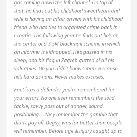
gas coming down the left channel. On top of
that, he finds out his childhood sweetheart and
wife is having an affair on him with his childhood
friend who has ties to organized crime back in
Croatia. The following year he finds out he’s at
the center of a 3.5M blackmail scheme in which
an informer is kidnapped. He’s gassed in his
sleep, and his flag in Zagreb gutted of all his
valuables. Oh you didn’t know? Yeah. Because
he’s hard as nails. Never makes excuses.
Fact is as a defender you’re remembered for
your errors. No one ever remembers the solid
tackle, savvy pass out of danger, sound
positioning… they remember the gamble that
didn’t pay off. Degsy, was far better than people
will remember. Before age & injury caught up to