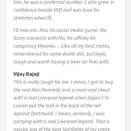
him, he was a preferred number 2 who grew in
confidence beside VVD and was boss for
stretches when fit.
I’ll miss em. Miss his social media game, the
funny moments with Mo, his affinity for
conspiracy theories… Like all my best mates,
remembered for some dumb shit, but loyal,
tough and worth having a beer (or five) with.
Vijay Rajaji
This is really tough for me. I mean, I got to hug
the real Alan Kennedy and scream and shout
with a real Liverpool legend when Dejan F’in
Lovren put the ball in the back of the net
against Dortmund. I mean, seriously, I was
partying with a real Liverpool legend. That is
maybe one of the best highlights of my entire