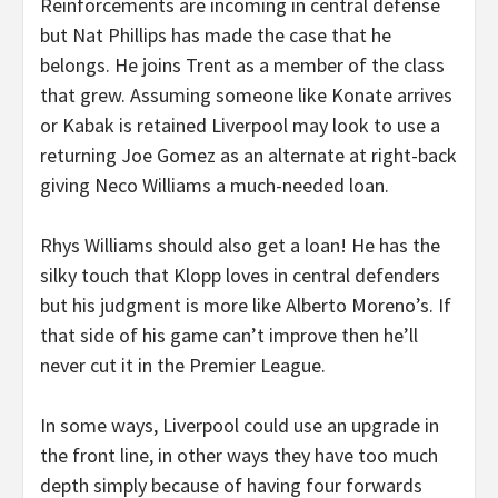
Reinforcements are incoming in central defense
but Nat Phillips has made the case that he
belongs. He joins Trent as a member of the class
that grew. Assuming someone like Konate arrives
or Kabak is retained Liverpool may look to use a
returning Joe Gomez as an alternate at right-back
giving Neco Williams a much-needed loan.
Rhys Williams should also get a loan! He has the
silky touch that Klopp loves in central defenders
but his judgment is more like Alberto Moreno’s. If
that side of his game can’t improve then he’ll
never cut it in the Premier League.
In some ways, Liverpool could use an upgrade in
the front line, in other ways they have too much
depth simply because of having four forwards