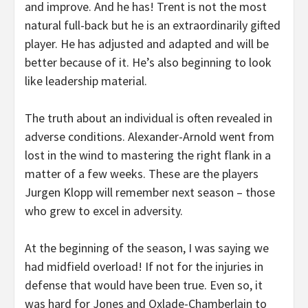
and improve. And he has! Trent is not the most
natural full-back but he is an extraordinarily gifted
player. He has adjusted and adapted and will be
better because of it. He’s also beginning to look
like leadership material.
The truth about an individual is often revealed in
adverse conditions. Alexander-Arnold went from
lost in the wind to mastering the right flank in a
matter of a few weeks. These are the players
Jurgen Klopp will remember next season – those
who grew to excel in adversity.
At the beginning of the season, I was saying we
had midfield overload! If not for the injuries in
defense that would have been true. Even so, it
was hard for Jones and Oxlade-Chamberlain to