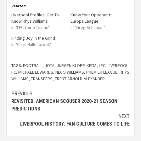
Related
Liverpool Profiles: Get To
Know Your Opponent:
Know Rhys Williams
Europa League
In "LFC Youth Teams"
In "Greg Schuman"
Finding Joy in the Grind
In "Chris Hallenbrook"
TAGS:
FOOTBALL
,
JOTA
,
JURGEN KLOPP
,
KEITA
,
LFC
,
LIVERPOOL
FC
,
MICHAEL EDWARDS
,
NECO WILLIAMS
,
PREMIER LEAGUE
,
RHYS
WILLIAMS
,
TRANSFERS
,
TRENT ARNOLD-ALEXANDER
PREVIOUS
REVISITED: AMERICAN SCOUSER 2020-21 SEASON
PREDICTIONS
NEXT
LIVERPOOL HISTORY: FAN CULTURE COMES TO LIFE