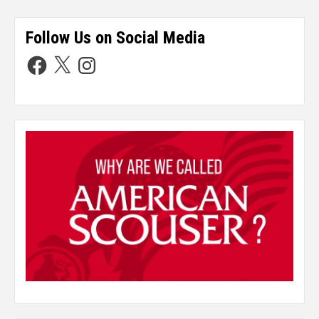
Follow Us on Social Media