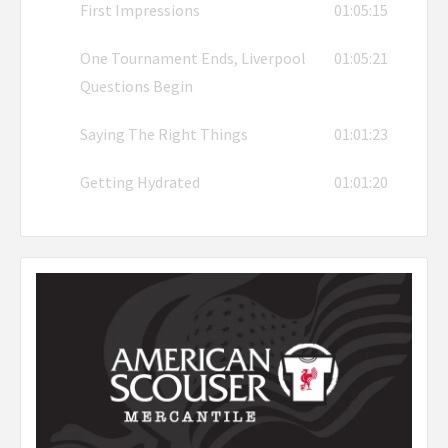
First Impressions
01:05:15
One Tournament Ends, Liverpool
01:05:21
Questions Begin
Saying The Right Things
01:01:23
Getting Hydrated
01:01:20