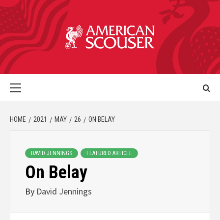
HOME
2021
MAY
26
ON BELAY
DAVID JENNINGS
FEATURED ARTICLE
On Belay
By
David Jennings