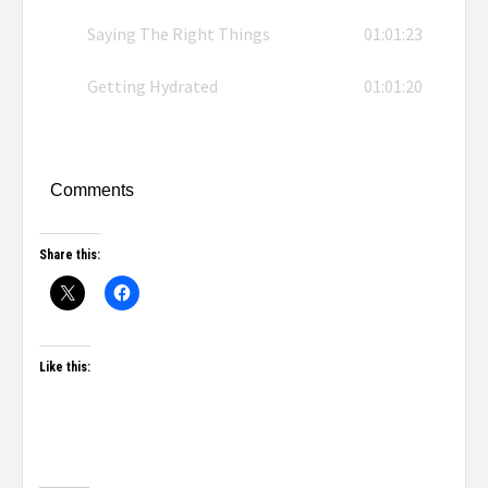
Saying The Right Things
01:01:23
Getting Hydrated
01:01:20
Comments
Share this:
Like this: