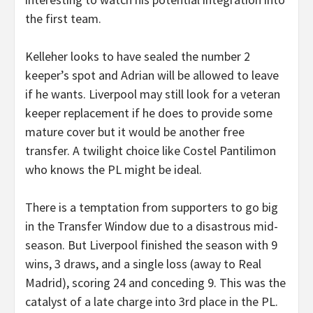
the first team.
Kelleher looks to have sealed the number 2
keeper’s spot and Adrian will be allowed to leave
if he wants. Liverpool may still look for a veteran
keeper replacement if he does to provide some
mature cover but it would be another free
transfer. A twilight choice like Costel Pantilimon
who knows the PL might be ideal.
There is a temptation from supporters to go big
in the Transfer Window due to a disastrous mid-
season. But Liverpool finished the season with 9
wins, 3 draws, and a single loss (away to Real
Madrid), scoring 24 and conceding 9. This was the
catalyst of a late charge into 3rd place in the PL.