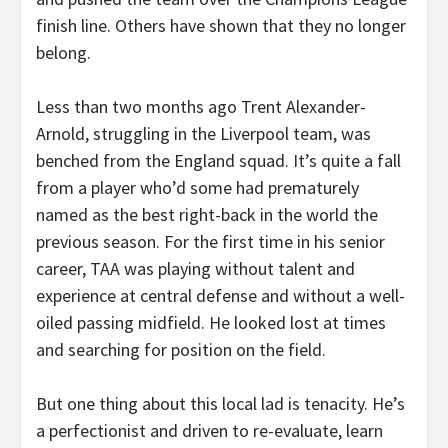
finish line. Others have shown that they no longer
belong.
Less than two months ago Trent Alexander-
Arnold, struggling in the Liverpool team, was
benched from the England squad. It’s quite a fall
from a player who’d some had prematurely
named as the best right-back in the world the
previous season. For the first time in his senior
career, TAA was playing without talent and
experience at central defense and without a well-
oiled passing midfield. He looked lost at times
and searching for position on the field.
But one thing about this local lad is tenacity. He’s
a perfectionist and driven to re-evaluate, learn