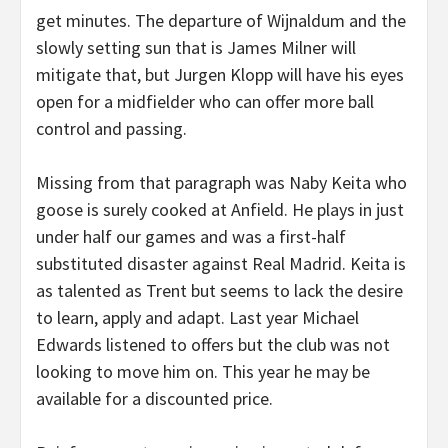
get minutes. The departure of Wijnaldum and the
slowly setting sun that is James Milner will
mitigate that, but Jurgen Klopp will have his eyes
open for a midfielder who can offer more ball
control and passing.
Missing from that paragraph was Naby Keita who
goose is surely cooked at Anfield. He plays in just
under half our games and was a first-half
substituted disaster against Real Madrid. Keita is
as talented as Trent but seems to lack the desire
to learn, apply and adapt. Last year Michael
Edwards listened to offers but the club was not
looking to move him on. This year he may be
available for a discounted price.