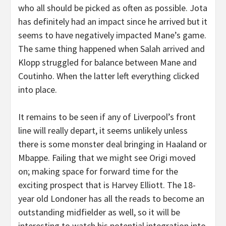
who all should be picked as often as possible. Jota
has definitely had an impact since he arrived but it
seems to have negatively impacted Mane’s game.
The same thing happened when Salah arrived and
Klopp struggled for balance between Mane and
Coutinho. When the latter left everything clicked
into place.
It remains to be seen if any of Liverpool’s front
line will really depart, it seems unlikely unless
there is some monster deal bringing in Haaland or
Mbappe. Failing that we might see Origi moved
on; making space for forward time for the
exciting prospect that is Harvey Elliott. The 18-
year old Londoner has all the reads to become an
outstanding midfielder as well, so it will be
interesting to watch his potential integration into