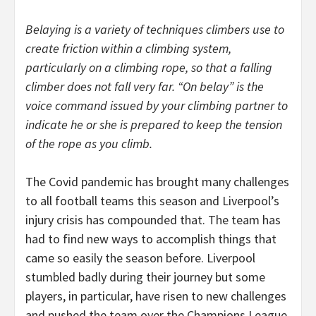
Belaying is a variety of techniques climbers use to
create friction within a climbing system,
particularly on a climbing rope, so that a falling
climber does not fall very far. “On belay” is the
voice command issued by your climbing partner to
indicate he or she is prepared to keep the tension
of the rope as you climb.
The Covid pandemic has brought many challenges
to all football teams this season and Liverpool’s
injury crisis has compounded that. The team has
had to find new ways to accomplish things that
came so easily the season before. Liverpool
stumbled badly during their journey but some
players, in particular, have risen to new challenges
and pushed the team over the Champions League