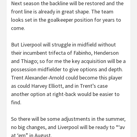
Next season the backline will be restored and the
front line is already in great shape. The team
looks set in the goalkeeper position for years to
come.
But Liverpool will struggle in midfield without
their incumbent trifecta of Fabinho, Henderson
and Thiago; so for me the key acquisition will be a
possession midfielder to give options and depth.
Trent Alexander-Arnold could become this player
as could Harvey Elliott, and in Trent’s case
another option at right-back would be easier to
find.
So there will be some adjustments in the summer,
no big changes, and Liverpool will be ready to “‘av
at ‘em” in August.