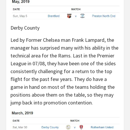
Derby County
Led by Former Chelsea man Frank Lampard, the
manager has surprised many with his ability in the
technical area for the Rams. Last in the Premier
League in 07/08, they have been one of the sides
consistently challenging for a return to the top
flight for the past few years. They do have a
game in hand on most of the teams holding the
positions above them on the table, so they may
jump back into promotion contention.