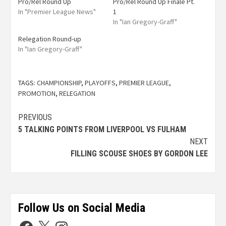
Pro/Rel Round Up
Pro/Rel Round Up Finale Pt.
In "Premier League News"
1
In "Ian Gregory-Graff"
Relegation Round-up
In "Ian Gregory-Graff"
TAGS:
CHAMPIONSHIP
,
PLAYOFFS
,
PREMIER LEAGUE
,
PROMOTION
,
RELEGATION
PREVIOUS
5 TALKING POINTS FROM LIVERPOOL VS FULHAM
NEXT
FILLING SCOUSE SHOES BY GORDON LEE
Follow Us on Social Media