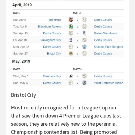
Bristol City
Most recently recognized for a League Cup run
that saw them down 4 Premier League clubs last
season, they are relatively new to the perennial
Championship contenders list. Being promoted