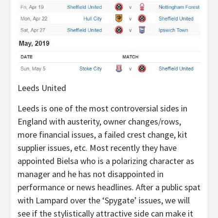
Leeds United
Leeds is one of the most controversial sides in
England with austerity, owner changes/rows,
more financial issues, a failed crest change, kit
supplier issues, etc. Most recently they have
appointed Bielsa who is a polarizing character as
manager and he has not disappointed in
performance or news headlines. After a public spat
with Lampard over the ‘Spygate’ issues, we will
see if the stylistically attractive side can make it