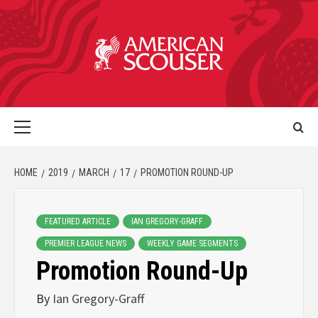
HOME
2019
MARCH
17
PROMOTION ROUND-UP
FEATURED ARTICLE
IAN GREGORY-GRAFF
PREMIER LEAGUE NEWS
WEEKLY GAME SEGMENTS
Promotion Round-Up
By
Ian Gregory-Graff