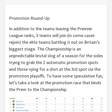
Promotion Round-Up
In addition to the teams leaving the Premier
League ranks, 3 teams will join (in some cases
rejoin) the elite teams battling it out on Britain’s
biggest stage. The Championship is an
unpredictable brutal slog of a season for the sides
trying to grab the 2 automatic promotion spots
and those vying for a shot at the 3rd spot via the
promotion playoffs. To have some speculative fun,
let’s take a look at the promotion race that binds
the Prem to the Championship.