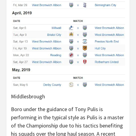
Middlesbrough
Boro under the guidance of Tony Pulis is
performing in the typical style as Pulis is a master
of the Championship due to his tactics benefiting
his squads over the long haul season. A recent