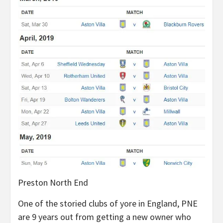
Preston North End
One of the storied clubs of yore in England, PNE
are 9 years out from getting a new owner who