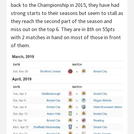
back to the Championship in 2015, they have had
strong starts to their seasons but seem to stall as
they reach the second part of the season and
miss out on the top 6. They are in 8th on 55pts
with 2 matches in hand on most of those in front
of them.