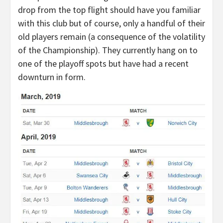
drop from the top flight should have you familiar
with this club but of course, only a handful of their
old players remain (a consequence of the volatility
of the Championship). They currently hang on to
one of the playoff spots but have had a recent
downturn in form.