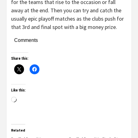
for the teams that rise to the occasion or fall
away at the end. Then you can try and catch the
usually epic playoff matches as the clubs push for
that 3rd and final spot with a big money prize.
Comments
Share this:
Like this:
Related