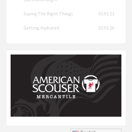
Saying The Right Things
01:01:23
Getting Hydrated
01:01:20