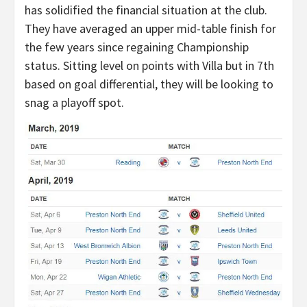
has solidified the financial situation at the club.
They have averaged an upper mid-table finish for
the few years since regaining Championship
status. Sitting level on points with Villa but in 7th
based on goal differential, they will be looking to
snag a playoff spot.