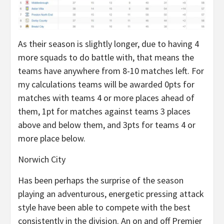
As their season is slightly longer, due to having 4
more squads to do battle with, that means the
teams have anywhere from 8-10 matches left. For
my calculations teams will be awarded 0pts for
matches with teams 4 or more places ahead of
them, 1pt for matches against teams 3 places
above and below them, and 3pts for teams 4 or
more place below.
Norwich City
Has been perhaps the surprise of the season
playing an adventurous, energetic pressing attack
style have been able to compete with the best
consistently in the division. An on and off Premier