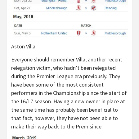
Aston Villa
Everyone should remember Villa, another recent
relegation victim, who hadn’t been relegated
during the Premier League era previously. They
have been some of the most consistent
performers in the Championship since the start of
the 16/17 season. Having a new owner in place at
the same time has probably been beneficial to
that fact, however, they have not been able to
make their way back to the Prem since.