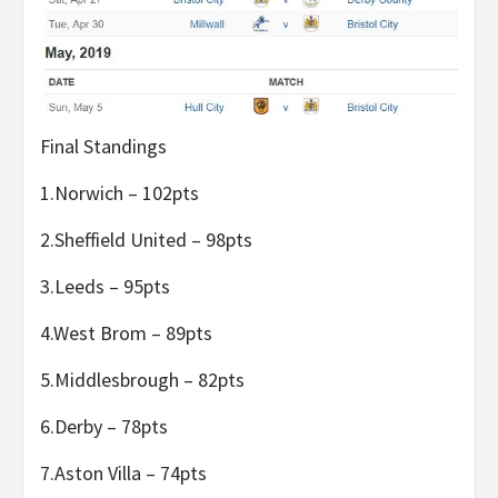
Final Standings
1.Norwich – 102pts
2.Sheffield United – 98pts
3.Leeds – 95pts
4.West Brom – 89pts
5.Middlesbrough – 82pts
6.Derby – 78pts
7.Aston Villa – 74pts