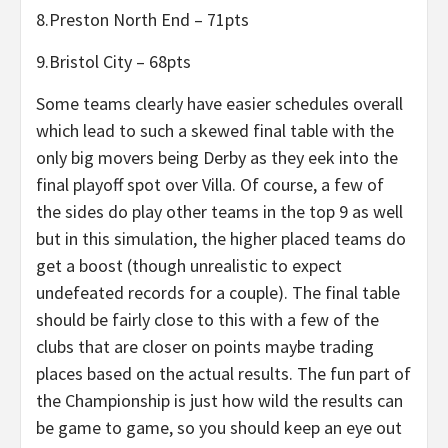
8.Preston North End – 71pts
9.Bristol City – 68pts
Some teams clearly have easier schedules overall
which lead to such a skewed final table with the
only big movers being Derby as they eek into the
final playoff spot over Villa. Of course, a few of
the sides do play other teams in the top 9 as well
but in this simulation, the higher placed teams do
get a boost (though unrealistic to expect
undefeated records for a couple). The final table
should be fairly close to this with a few of the
clubs that are closer on points maybe trading
places based on the actual results. The fun part of
the Championship is just how wild the results can
be game to game, so you should keep an eye out