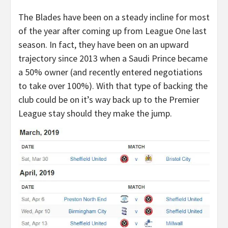
The Blades have been on a steady incline for most
of the year after coming up from League One last
season. In fact, they have been on an upward
trajectory since 2013 when a Saudi Prince became
a 50% owner (and recently entered negotiations
to take over 100%). With that type of backing the
club could be on it’s way back up to the Premier
League stay should they make the jump.