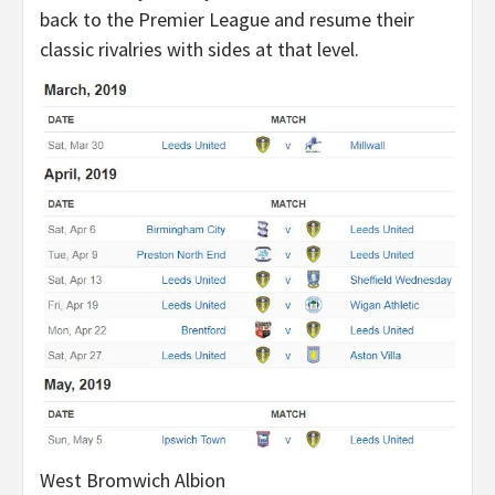
back to the Premier League and resume their
classic rivalries with sides at that level.
West Bromwich Albion