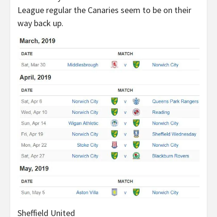
League regular the Canaries seem to be on their
way back up.
Sheffield United