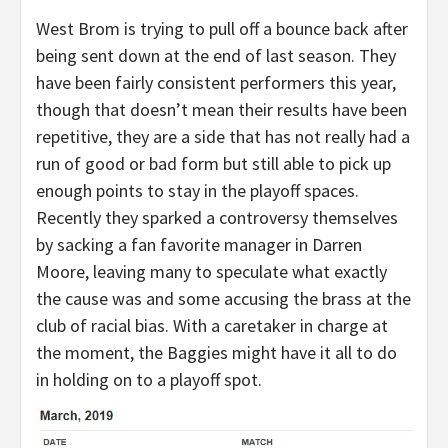
West Brom is trying to pull off a bounce back after
being sent down at the end of last season. They
have been fairly consistent performers this year,
though that doesn’t mean their results have been
repetitive, they are a side that has not really had a
run of good or bad form but still able to pick up
enough points to stay in the playoff spaces.
Recently they sparked a controversy themselves
by sacking a fan favorite manager in Darren
Moore, leaving many to speculate what exactly
the cause was and some accusing the brass at the
club of racial bias. With a caretaker in charge at
the moment, the Baggies might have it all to do
in holding on to a playoff spot.