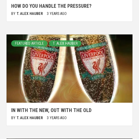
HOW DO YOU HANDLE THE PRESSURE?
BY
T. ALEX HAUBER
3 YEARS AGO
FEATURED ARTICLE
T. ALEX HAUBER
IN WITH THE NEW, OUT WITH THE OLD
BY
T. ALEX HAUBER
3 YEARS AGO