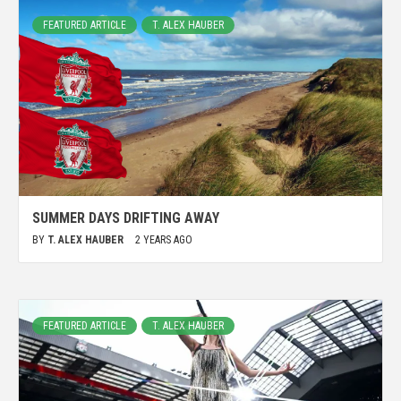
FEATURED ARTICLE
T. ALEX HAUBER
SUMMER DAYS DRIFTING AWAY
BY
T. ALEX HAUBER
2 YEARS AGO
FEATURED ARTICLE
T. ALEX HAUBER