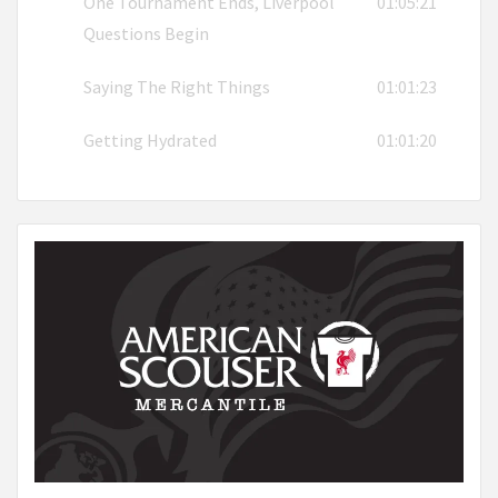
One Tournament Ends, Liverpool
01:05:21
Questions Begin
Saying The Right Things
01:01:23
Getting Hydrated
01:01:20