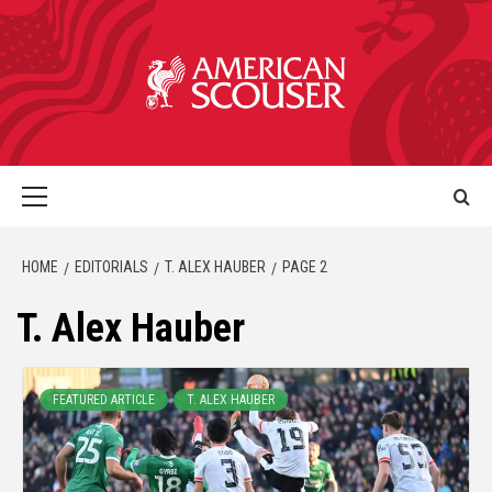
HOME
EDITORIALS
T. ALEX HAUBER
PAGE 2
T. Alex Hauber
FEATURED ARTICLE
T. ALEX HAUBER