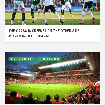
THE GRASS IS GREENER ON THE OTHER SIDE
BY
T. ALEX HAUBER
1 YEAR AGO
FEATURED ARTICLE
T. ALEX HAUBER