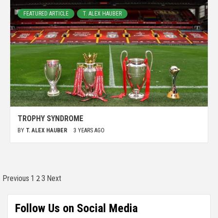
FEATURED ARTICLE
T. ALEX HAUBER
TROPHY SYNDROME
BY
T. ALEX HAUBER
3 YEARS AGO
2
Previous
1
3
Next
Follow Us on Social Media