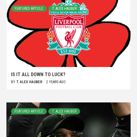
FEATURED ARTICLE
T. ALEX HAUBER
IS IT ALL DOWN TO LUCK?
BY
T. ALEX HAUBER
2 YEARS AGO
FEATURED ARTICLE
T. ALEX HAUBER