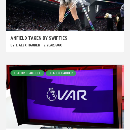
ANFIELD TAKEN BY SWIFTIES
BY
T. ALEX HAUBER
2 YEARS AGO
FEATURED ARTICLE
T. ALEX HAUBER