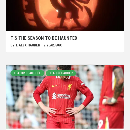
TIS THE SEASON TO BE HAUNTED
BY
T. ALEX HAUBER
2 YEARS AGO
FEATURED ARTICLE
T. ALEX HAUBER