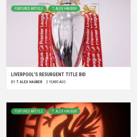
FEATURED ARTICLE
T. ALEX HAUBER
LIVERPOOL’S RESURGENT TITLE BID
BY
T. ALEX HAUBER
2 YEARS AGO
FEATURED ARTICLE
T. ALEX HAUBER