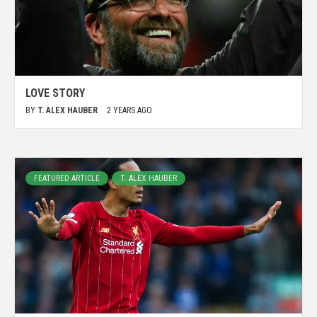
LOVE STORY
BY
T. ALEX HAUBER
2 YEARS AGO
FEATURED ARTICLE
T. ALEX HAUBER