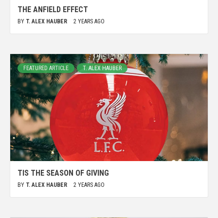
THE ANFIELD EFFECT
BY
T. ALEX HAUBER
2 YEARS AGO
FEATURED ARTICLE
T. ALEX HAUBER
TIS THE SEASON OF GIVING
BY
T. ALEX HAUBER
2 YEARS AGO