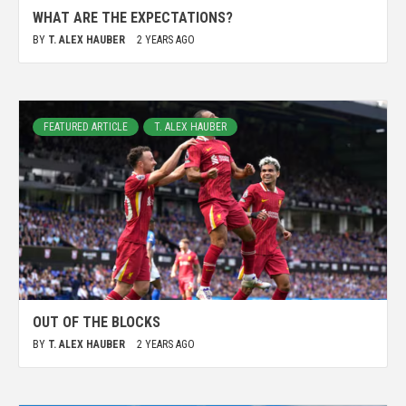
WHAT ARE THE EXPECTATIONS?
BY
T. ALEX HAUBER
2 YEARS AGO
FEATURED ARTICLE
T. ALEX HAUBER
OUT OF THE BLOCKS
BY
T. ALEX HAUBER
2 YEARS AGO