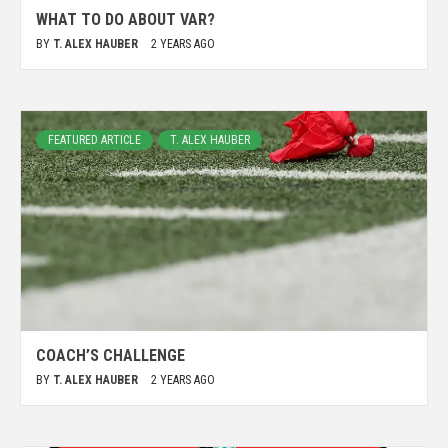
WHAT TO DO ABOUT VAR?
BY
T. ALEX HAUBER
2 YEARS AGO
FEATURED ARTICLE
T. ALEX HAUBER
COACH’S CHALLENGE
BY
T. ALEX HAUBER
2 YEARS AGO